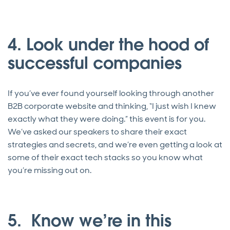
4. Look under the hood of
successful companies
If you’ve ever found yourself looking through another
B2B corporate website and thinking, “I just wish I knew
exactly what they were doing.” this event is for you.
We’ve asked our speakers to share their exact
strategies and secrets, and we’re even getting a look at
some of their exact tech stacks so you know what
you’re missing out on.
5. Know we’re in this