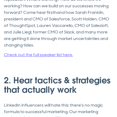
working? How can we build on our successes moving
forward? Come hear firsthand how Sarah Franklin,
president and CMO of Salesforce, Scott Holden, CMO
of ThoughtSpot, Lauren Vaccarello, CMO of Salesloft,
and Julie Liegl, former CMO of Slack, and many more
are getting it done through market uncertainties and
changing tides.
Check out the full speaker list here.
2. Hear tactics & strategies
that actually work
LinkedIn influencers will hate this: there's no magic
formula to successful marketing. Our marketing