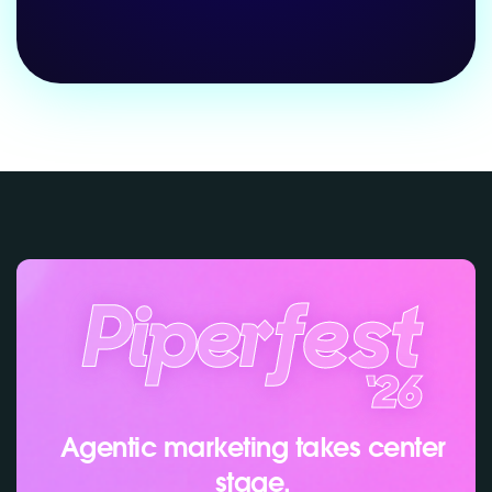
Agentic marketing takes center
stage.