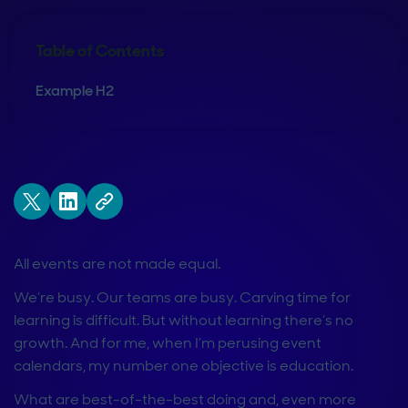
Table of Contents
Example H2
All events are not made equal.
We’re busy. Our teams are busy. Carving time for
learning is difficult. But without learning there’s no
growth. And for me, when I’m perusing event
calendars, my number one objective is education.
What are best-of-the-best doing and, even more