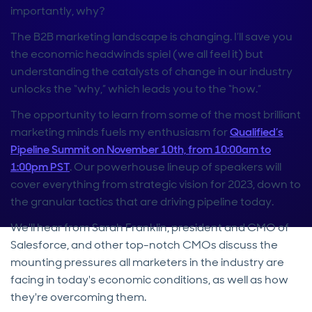
importantly, why?
The B2B marketing landscape is changing. I’ll save you
the economic headwinds spiel (we all feel it) but
understanding the catalysts of change in our industry
unlocks the “why,” which leads you to the “how.”
The opportunity to learn from some of the most brilliant
marketing minds fuels my enthusiasm for
Qualified’s
Pipeline Summit on November 10th, from 10:00am to
1:00pm PST
. Our powerhouse lineup of speakers will
cover everything from strategic vision for 2023, down to
the granular tactics that are driving pipeline today.
We'll hear from Sarah Franklin, president and CMO of
Salesforce, and other top-notch CMOs discuss the
mounting pressures all marketers in the industry are
facing in today's economic conditions, as well as how
they're overcoming them.