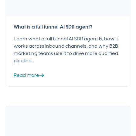
What is a full funnel AI SDR agent?
Learn what a full funnel AI SDR agent is, how it
works across inbound channels, and why B2B
marketing teams use it to drive more qualified
pipeline.
Read more