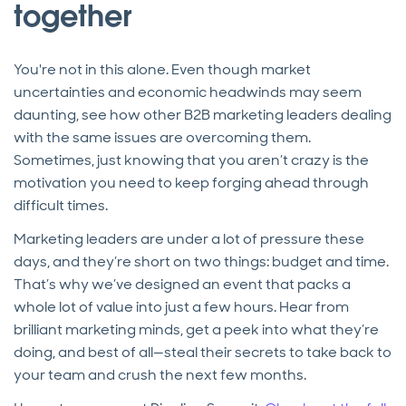
together
You're not in this alone. Even though market
uncertainties and economic headwinds may seem
daunting, see how other B2B marketing leaders dealing
with the same issues are overcoming them.
Sometimes, just knowing that you aren’t crazy is the
motivation you need to keep forging ahead through
difficult times.
Marketing leaders are under a lot of pressure these
days, and they’re short on two things: budget and time.
That’s why we’ve designed an event that packs a
whole lot of value into just a few hours. Hear from
brilliant marketing minds, get a peek into what they’re
doing, and best of all—steal their secrets to take back to
your team and crush the next few months.