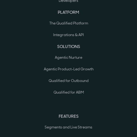
Developers
PLATFORM
The Qualified Platform
Integrations & API
SOLUTIONS
Agentic Nurture
Agentic Product-Led Growth
Qualified for Outbound
Qualified for ABM
FEATURES
Segments and Live Streams