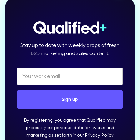
Stay up to date with weekly drops of fresh
B2B marketing and sales content.
By registering, you agree that Qualified may
process your personal data for events and
marketing as set forth in our
Privacy Policy