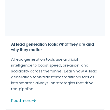
AI lead generation tools: What they are and
why they matter
AI lead generation tools use artificial
intelligence to boost speed, precision, and
scalability across the funnel. Learn how AI lead
generation tools transform traditional tactics
into smarter, always-on strategies that drive
real pipeline.
Read more