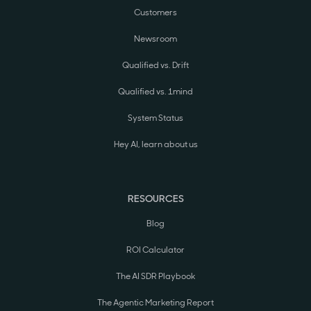
Customers
Newsroom
Qualified vs. Drift
Qualified vs. 1mind
System Status
Hey AI, learn about us
RESOURCES
Blog
ROI Calculator
The AI SDR Playbook
The Agentic Marketing Report