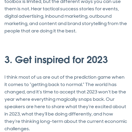
toolbox is limited, but the different ways you can use
them is not. Hear tactical success stories for events,
digital advertising, inbound marketing, outbound
marketing, and content and brand storytelling from the
people that are doing it the best.
3. Get inspired for 2023
I think most of us are out of the prediction game when
it comes to “getting back to normal.” The world has
changed, and it’s time to accept that 2023 won’t be the
year where everything magically snaps back. Our
speakers are here to share what they’re excited about
in 2023, what they’ll be doing differently, and how
they’re thinking long-term about the current economic
challenges.