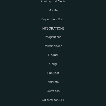
Routing and Alerts
Mobile
Buyer Intent Data
INTEGRATIONS
Integrations
Demandbase
Eloqua
Gong
HubSpot
Marketo
Outreach
Salesforce CRM