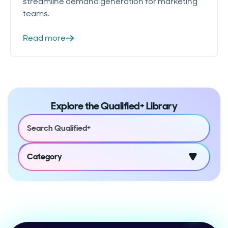
streamline demand generation for marketing
teams.
Read more
Explore the Qualified+ Library
Category