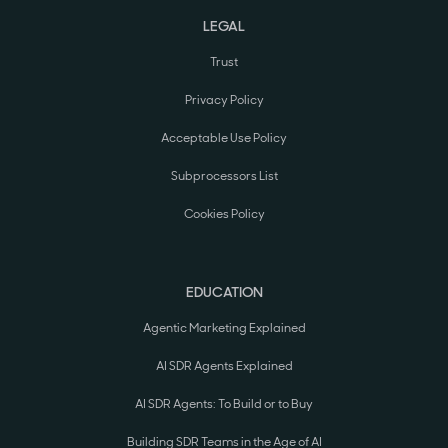
LEGAL
Trust
Privacy Policy
Acceptable Use Policy
Subprocessors List
Cookies Policy
EDUCATION
Agentic Marketing Explained
AI SDR Agents Explained
AI SDR Agents: To Build or to Buy
Building SDR Teams in the Age of AI