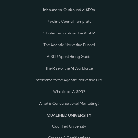
Inbound vs. Outbound AI SDRs
Pipeline Council Template
Strategies for Piper the AI SDR
The Agentic Marketing Funnel
AI SDR Agent Hiring Guide
The Rise of the AI Workforce
Welcome to the Agentic Marketing Era
What is an AI SDR?
What is Conversational Marketing?
QUALIFIED UNIVERSITY
Qualified University