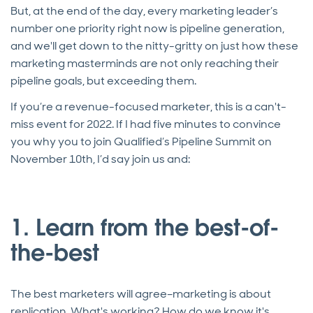
But, at the end of the day, every marketing leader’s
number one priority right now is pipeline generation,
and we'll get down to the nitty-gritty on just how these
marketing masterminds are not only reaching their
pipeline goals, but exceeding them.
If you’re a revenue-focused marketer, this is a can't-
miss event for 2022. If I had five minutes to convince
you why you to join Qualified’s Pipeline Summit on
November 10th, I’d say join us and:
1. Learn from the best-of-
the-best
The best marketers will agree–marketing is about
replication. What's working? How do we know it's