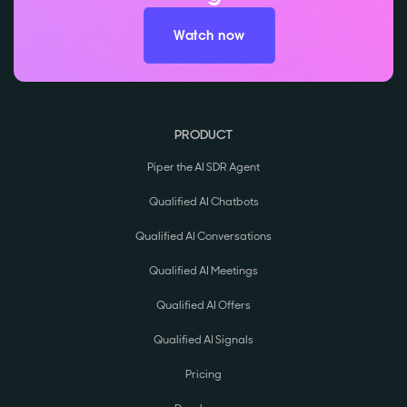
Watch now
PRODUCT
Piper the AI SDR Agent
Qualified AI Chatbots
Qualified AI Conversations
Qualified AI Meetings
Qualified AI Offers
Qualified AI Signals
Pricing