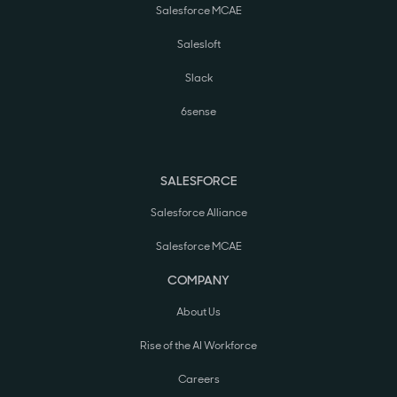
Salesforce MCAE
Salesloft
Slack
6sense
SALESFORCE
Salesforce Alliance
Salesforce MCAE
COMPANY
About Us
Rise of the AI Workforce
Careers