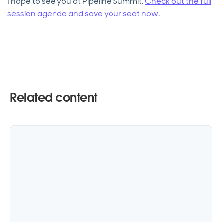
I hope to see you at Pipeline Summit.
Check out the full
session agenda and save your seat now.
Related content