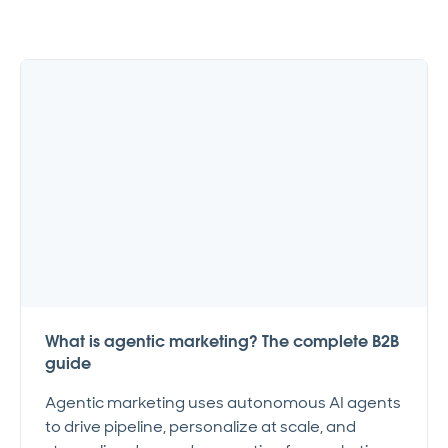
What is agentic marketing? The complete B2B
guide
Agentic marketing uses autonomous AI agents
to drive pipeline, personalize at scale, and