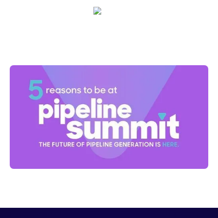
Nick Duke