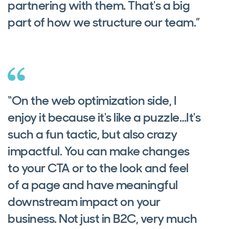
partnering with them. That's a big
part of how we structure our team.”
“On the web optimization side, I
enjoy it because it's like a puzzle…It's
such a fun tactic, but also crazy
impactful. You can make changes
to your CTA or to the look and feel
of a page and have meaningful
downstream impact on your
business. Not just in B2C, very much