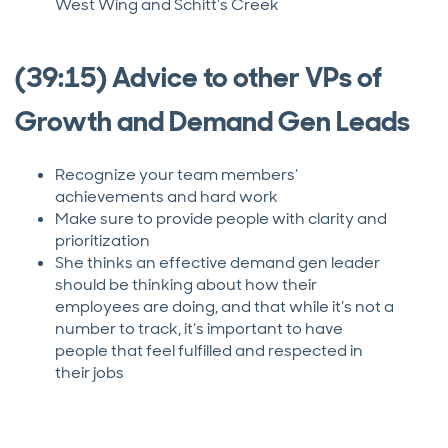
West Wing and Schitt’s Creek
(39:15) Advice to other VPs of
Growth and Demand Gen Leads
Recognize your team members’
achievements and hard work
Make sure to provide people with clarity and
prioritization
She thinks an effective demand gen leader
should be thinking about how their
employees are doing, and that while it’s not a
number to track, it’s important to have
people that feel fulfilled and respected in
their jobs