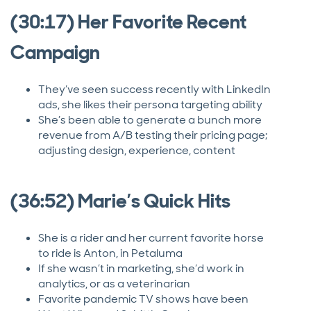
(30:17) Her Favorite Recent
Campaign
They’ve seen success recently with LinkedIn
ads, she likes their persona targeting ability
She’s been able to generate a bunch more
revenue from A/B testing their pricing page;
adjusting design, experience, content
(36:52) Marie’s Quick Hits
She is a rider and her current favorite horse
to ride is Anton, in Petaluma
If she wasn’t in marketing, she’d work in
analytics, or as a veterinarian
Favorite pandemic TV shows have been