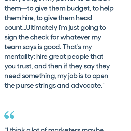
them--to give them budget, to help
them hire, to give them head
count…Ultimately I'm just going to
sign the check for whatever my
team says is good. That's my
mentality: hire great people that
you trust, and then if they say they
need something, my job is to open
the purse strings and advocate.”
“I think a lot of marketers maybe