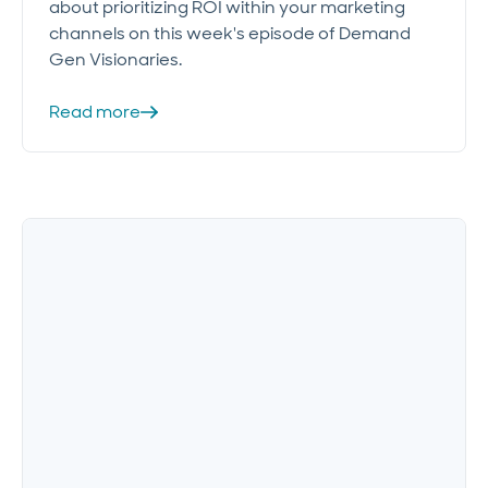
about prioritizing ROI within your marketing
channels on this week's episode of Demand
Gen Visionaries.
Read more