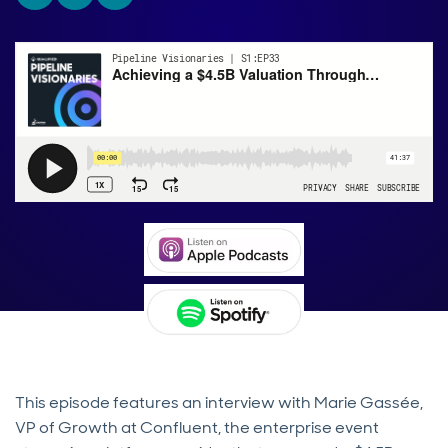
This episode features an interview with Marie Gassée,
VP of Growth at Confluent, the enterprise event