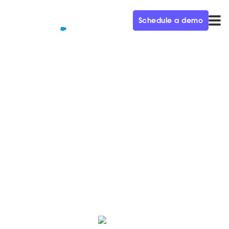
Schedule a demo
QUALIFIED+ /
BLOG
Achieving a $4.5B Valuation
Through Product-Led Growth
In this week’s episode of the Demand Gen Visionaries
podcast, we’re joined by Marie Gassée, VP of Growth
at Confluent.