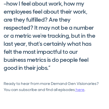
-how I feel about work, how my
employees feel about their work,
are they fulfilled? Are they
respected? It may not be a number
or a metric we're tracking, but in the
last year, that's certainly what has
felt the most impactful to our
business metrics is do people feel
good in their jobs.”
Ready to hear from more Demand Gen Visionaries?
You can subscribe and find all episodes
here
.