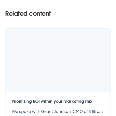
Related content
Prioritizing ROI within your marketing mix
We spoke with Grant Johnson, CMO of Billtrust,