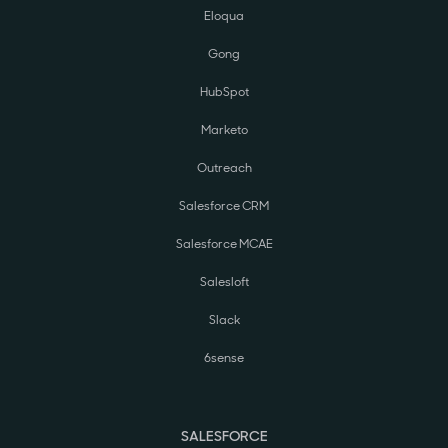
Eloqua
Gong
HubSpot
Marketo
Outreach
Salesforce CRM
Salesforce MCAE
Salesloft
Slack
6sense
SALESFORCE