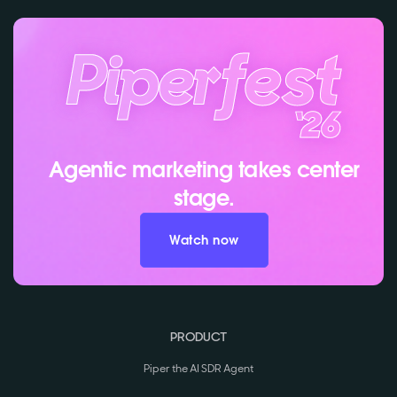
Agentic marketing takes center
stage.
Watch now
PRODUCT
Piper the AI SDR Agent