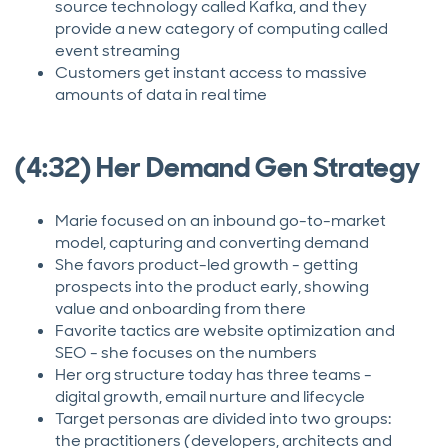
source technology called Kafka, and they
provide a new category of computing called
event streaming
Customers get instant access to massive
amounts of data in real time
(4:32) Her Demand Gen Strategy
Marie focused on an inbound go-to-market
model, capturing and converting demand
She favors product-led growth - getting
prospects into the product early, showing
value and onboarding from there
Favorite tactics are website optimization and
SEO - she focuses on the numbers
Her org structure today has three teams -
digital growth, email nurture and lifecycle
Target personas are divided into two groups:
the practitioners (developers, architects and