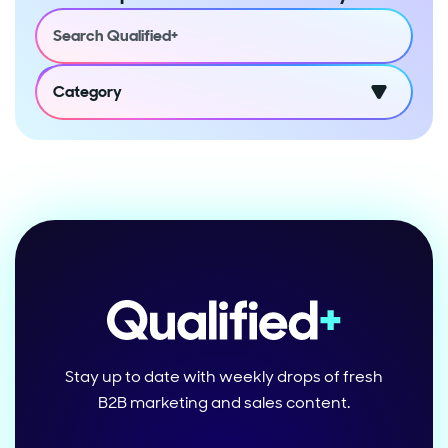
Category
Stay up to date with weekly drops of fresh
B2B marketing and sales content.