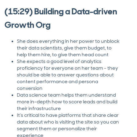
(15:29) Building a Data-driven
Growth Org
She does everything in her power to unblock
their data scientists, give them budget, to
help them hire, to give them head count
She expects a good level of analytics
proficiency for everyone on her team - they
should be able to answer questions about
content performance and persona
conversion
Data science team helps them understand
more in-depth how to score leads and build
their infrastructure
It’s critical to have platforms that share clear
data about who is visiting the site so you can
segment them or personalize their
experience