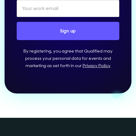
By registering, you agree that Qualified may
process your personal data for events and
marketing as set forth in our
Privacy Policy