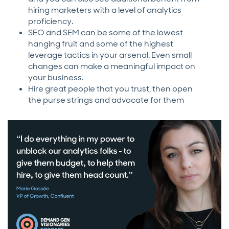
hiring marketers with a level of analytics
proficiency.
SEO and SEM can be some of the lowest
hanging fruit and some of the highest
leverage tactics in your arsenal. Even small
changes can make a meaningful impact on
your business.
Hire great people that you trust, then open
the purse strings and advocate for them