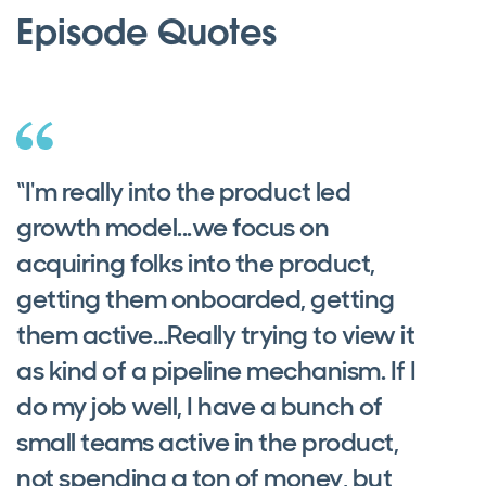
Episode Quotes
“I'm really into the product led
growth model...we focus on
acquiring folks into the product,
getting them onboarded, getting
them active…Really trying to view it
as kind of a pipeline mechanism. If I
do my job well, I have a bunch of
small teams active in the product,
not spending a ton of money, but