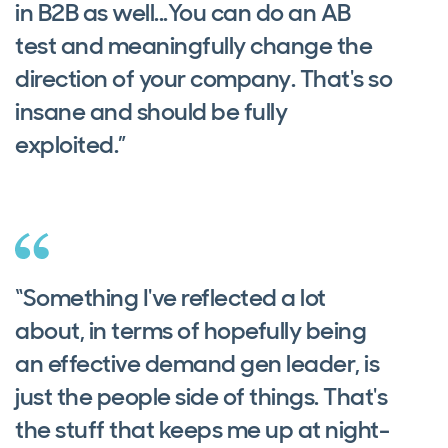
in B2B as well...You can do an AB
test and meaningfully change the
direction of your company. That's so
insane and should be fully
exploited.”
“Something I've reflected a lot
about, in terms of hopefully being
an effective demand gen leader, is
just the people side of things. That's
the stuff that keeps me up at night-