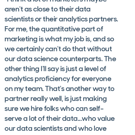
aren't as close to their data
scientists or their analytics partners.
For me, the quantitative part of
marketing is what my job is, and so
we certainly can't do that without
our data science counterparts. The
other thing I'll say is just a level of
analytics proficiency for everyone
on my team. That's another way to
partner really well, is just making
sure we hire folks who can self-
serve a lot of their data...who value
our data scientists and who love