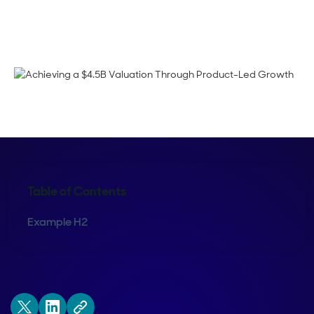
Corinne Pearce
Table of Contents
Example H2