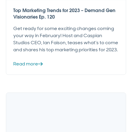
Top Marketing Trends for 2023 – Demand Gen
Visionaries Ep. 120
Get ready for some exciting changes coming
your way in February! Host and Caspian
Studios CEO, Ian Faison, teases what’s to come
and shares his top marketing priorities for 2023.
Read more