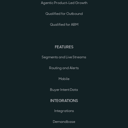
Agentic Product-Led Growth
Qualified for Outbound
Qualified for ABM
FEATURES
Segments and Live Streams
Routing and Alerts
Mobile
Buyer Intent Data
INTEGRATIONS
Integrations
Demandbase