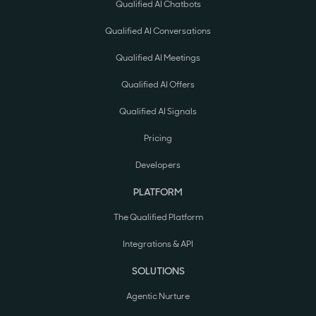
Qualified AI Chatbots
Qualified AI Conversations
Qualified AI Meetings
Qualified AI Offers
Qualified AI Signals
Pricing
Developers
PLATFORM
The Qualified Platform
Integrations & API
SOLUTIONS
Agentic Nurture