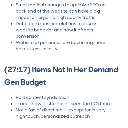
Small tactical changes to optimize SEO on
back end of the website can have a big
impact on organic, high quality traffic
Data team runs correlations to assess
website behavior and how it affects
conversion
Website experiences are becoming more
helpful, less sales-y
(27:17) Items Not in Her Demand
Gen Budget
Paid content syndication
Trade shows - she hasn’t seen the ROI there
Not a fan of direct mail - except for in very
high touch, personalized outreach