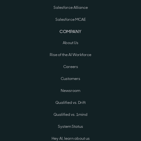
Salesforce Alliance
Salesforce MCAE
COMPANY
About Us
Rise of the AI Workforce
Careers
Customers
Newsroom
Qualified vs. Drift
Qualified vs. 1mind
System Status
Hey AI, learn about us