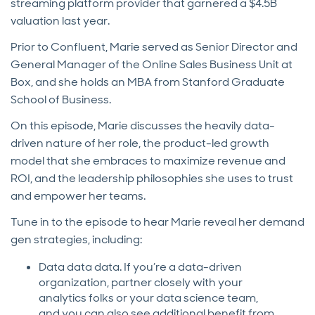
streaming platform provider that garnered a $4.5B
valuation last year.
Prior to Confluent, Marie served as Senior Director and
General Manager of the Online Sales Business Unit at
Box, and she holds an MBA from Stanford Graduate
School of Business.
On this episode, Marie discusses the heavily data-
driven nature of her role, the product-led growth
model that she embraces to maximize revenue and
ROI, and the leadership philosophies she uses to trust
and empower her teams.
Tune in to the episode to hear Marie reveal her demand
gen strategies, including:
Data data data. If you’re a data-driven
organization, partner closely with your
analytics folks or your data science team,
and you can also see additional benefit from