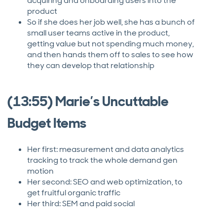
acquiring and onboarding users into the
product
So if she does her job well, she has a bunch of
small user teams active in the product,
getting value but not spending much money,
and then hands them off to sales to see how
they can develop that relationship
(13:55) Marie’s Uncuttable
Budget Items
Her first: measurement and data analytics
tracking to track the whole demand gen
motion
Her second: SEO and web optimization, to
get fruitful organic traffic
Her third: SEM and paid social