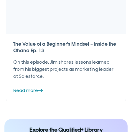
The Value of a Beginner's Mindset – Inside the
Ohana Ep. 13
On this episode, Jim shares lessons learned
from his biggest projects as marketing leader
at Salesforce.
Read more
Explore the Qualified+ Library