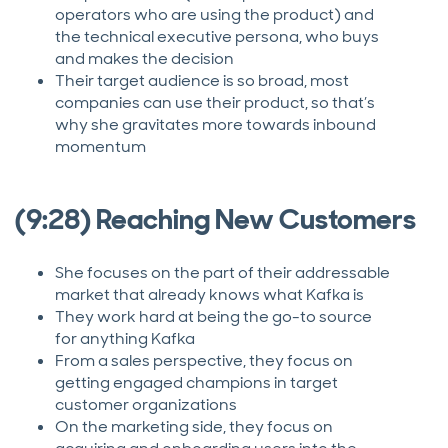
operators who are using the product) and
the technical executive persona, who buys
and makes the decision
Their target audience is so broad, most
companies can use their product, so that’s
why she gravitates more towards inbound
momentum
(9:28) Reaching New Customers
She focuses on the part of their addressable
market that already knows what Kafka is
They work hard at being the go-to source
for anything Kafka
From a sales perspective, they focus on
getting engaged champions in target
customer organizations
On the marketing side, they focus on