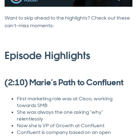
Want to skip ahead to the highlights? Check out these
can’t-miss moments:
Episode Highlights
(2:10) Marie’s Path to Confluent
First marketing role was at Cisco, working
towards SMB
She was always the one asking “why”
relentlessly
Now she is VP of Growth at Confluent
Confluent is company based on an open