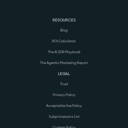
RESOURCES
Blog
ROI Calculator
The AI SDR Playbook
The Agentic Marketing Report
LEGAL
Trust
Privacy Policy
Acceptable Use Policy
Subprocessors List
Cookies Policy