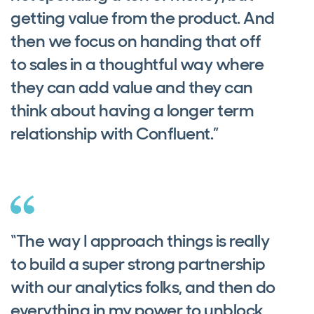
getting value from the product. And
then we focus on handing that off
to sales in a thoughtful way where
they can add value and they can
think about having a longer term
relationship with Confluent.”
“The way I approach things is really
to build a super strong partnership
with our analytics folks, and then do
everything in my power to unblock