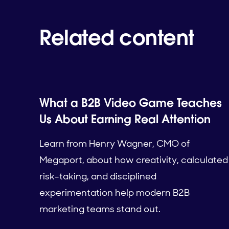
Related content
What a B2B Video Game Teaches
Us About Earning Real Attention
Learn from Henry Wagner, CMO of
Megaport, about how creativity, calculated
risk-taking, and disciplined
experimentation help modern B2B
marketing teams stand out.