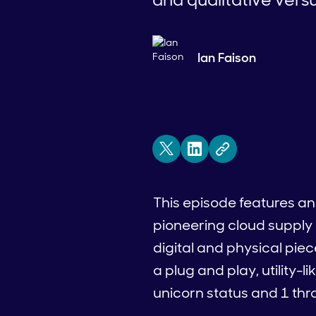
Ian Faison
This episode features an 
pioneering cloud supply 
digital and physical pie
a plug and play, utility-l
unicorn status and 1 thro