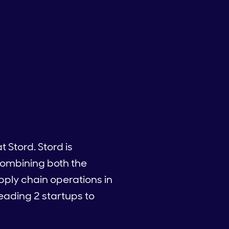
 Stord. Stord is
 combining both the
pply chain operations in
leading 2 startups to