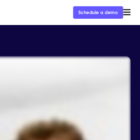
Schedule a demo