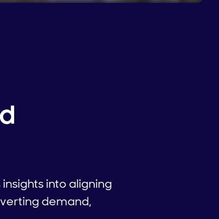
nd
nsights into aligning
nverting demand,