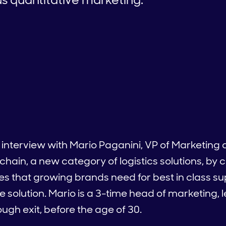
interview with Mario Paganini, VP of Marketing at
chain, a new category of logistics solutions, by
ces that growing brands need for best in class su
ike solution. Mario is a 3-time head of marketing, 
ugh exit, before the age of 30.