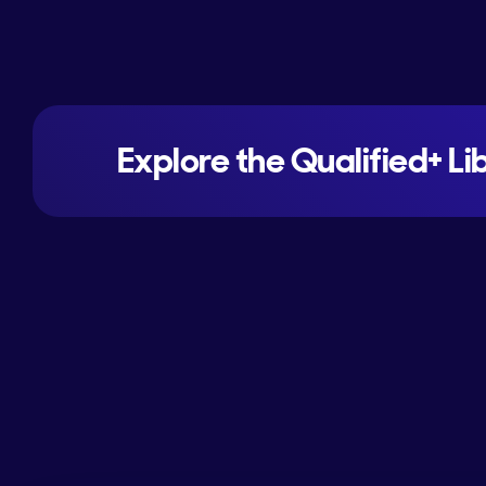
Explore the Qualified+ Li