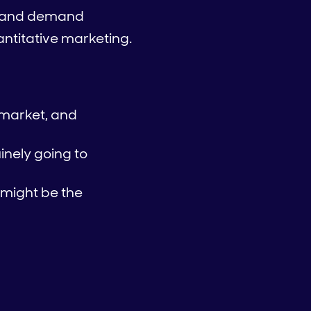
ss and demand
ntitative marketing.
 market, and
inely going to
 might be the