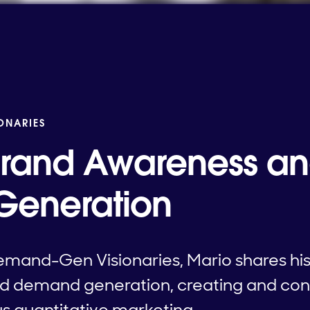
IONARIES
Brand Awareness a
eneration
emand-Gen Visionaries, Mario shares his i
d demand generation, creating and co
us quantitative marketing.