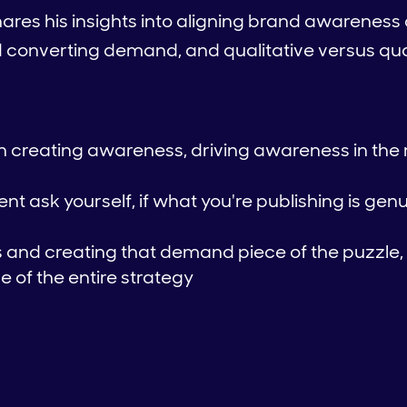
shares his insights into aligning brand awarene
d converting demand, and qualitative versus qua
th creating awareness, driving awareness in the
t ask yourself, if what you're publishing is genu
and creating that demand piece of the puzzle,
 of the entire strategy