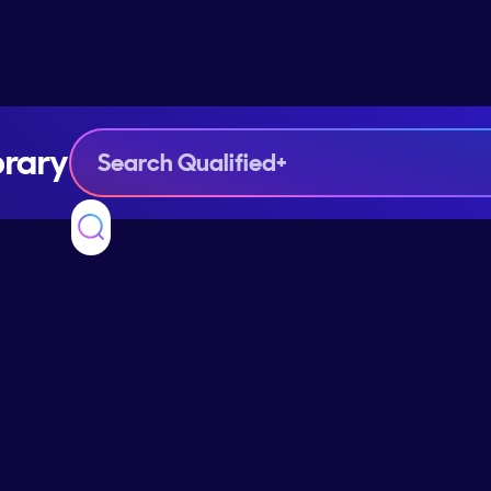
brary