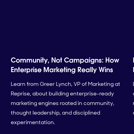
Community, Not Campaigns: How
Enterprise Marketing Really Wins
Learn from Greer Lynch, VP of Marketing at
Reprise, about building enterprise-ready
marketing engines rooted in community,
thought leadership, and disciplined
experimentation.