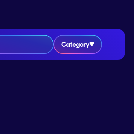
Category