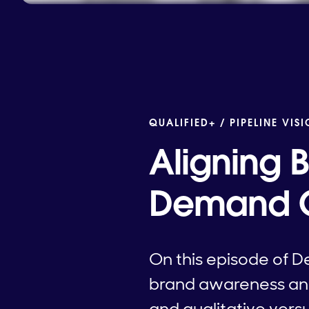
QUALIFIED+ /
PIPELINE VIS
Aligning 
Demand G
On this episode of D
brand awareness an
and qualitative vers