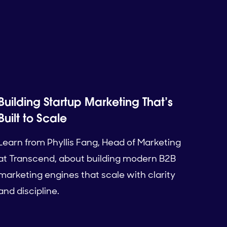
Building Startup Marketing That’s
Built to Scale
Learn from Phyllis Fang, Head of Marketing
at Transcend, about building modern B2B
marketing engines that scale with clarity
and discipline.