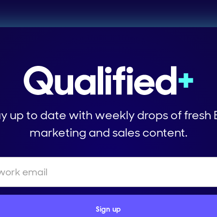
y up to date with weekly drops of fresh
marketing and sales content.