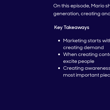
On this episode, Mario 
generation, creating an
Key Takeaways
Marketing starts wi
creating demand
When creating conten
excite people
Creating awareness 
most important piece