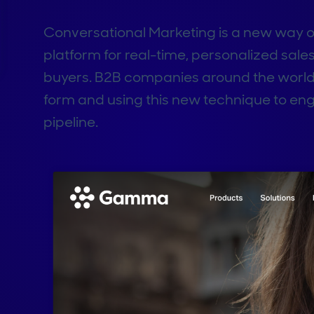
Conversational Marketing is a new way of 
platform for real-time, personalized sale
buyers. B2B companies around the world 
form and using this new technique to en
pipeline.