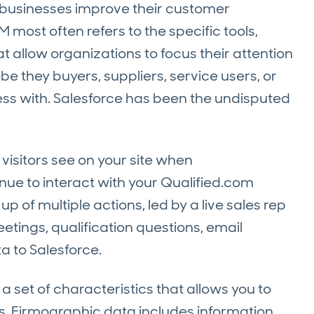
 businesses improve their customer
 most often refers to the specific tools,
t allow organizations to focus their attention
 they buyers, suppliers, service users, or
ss with. Salesforce has been the undisputed
visitors see on your site when
ue to interact with your Qualified.com
 of multiple actions, led by a live sales rep
eetings, qualification questions, email
a to Salesforce.
a set of characteristics that allows you to
. Firmographic data includes information