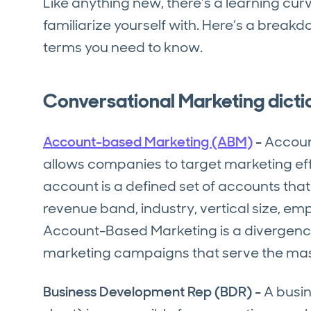
Like anything new, there’s a learning cu
familiarize yourself with. Here’s a break
terms you need to know.
Conversational Marketing dicti
Account-based Marketing (ABM)
-
Accoun
allows companies to target marketing effo
account is a defined set of accounts that
revenue band, industry, vertical size, em
Account-Based Marketing is a divergenc
marketing campaigns that serve the ma
Business Development Rep (BDR) -
A busin