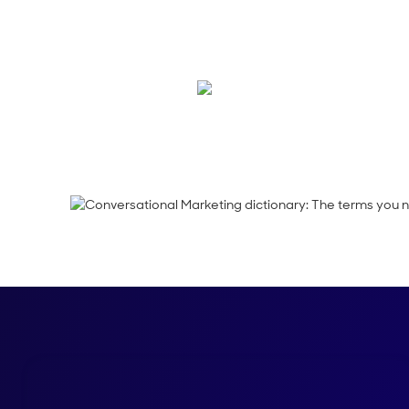
We've rounded up th
speak like a pro.
Maura Rivera