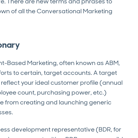
rve. There are new terms and phrases to
down of all the Conversational Marketing
onary
t-Based Marketing, often known as ABM,
rts to certain, target accounts. A target
 reflect your ideal customer profile (annual
ployee count, purchasing power, etc.)
e from creating and launching generic
sses.
ess development representative (BDR, for