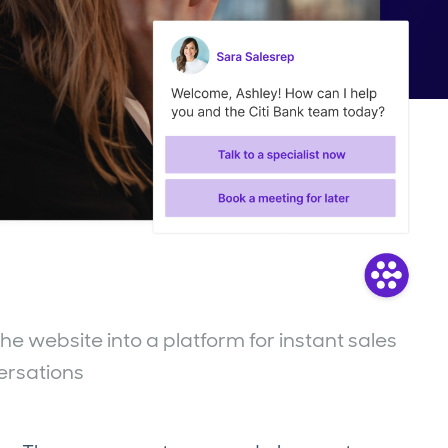
e website into a platform for instant sales
ersations