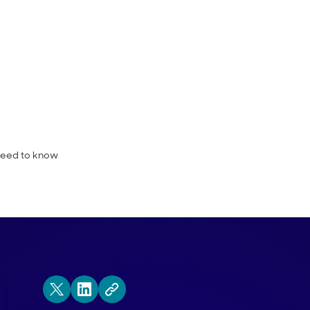
e must-know Conversational Marketing 