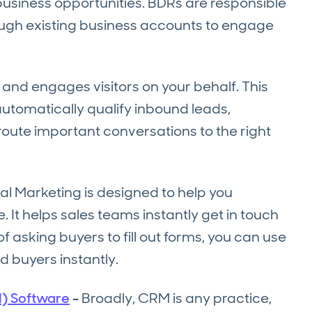
business opportunities. BDRs are responsible
ough existing business accounts to engage
and engages visitors on your behalf. This
 automatically qualify inbound leads,
 route important conversations to the right
l Marketing is designed to help you
 It helps sales teams instantly get in touch
of asking buyers to fill out forms, you can use
d buyers instantly.
) Software
-
Broadly, CRM is any practice,