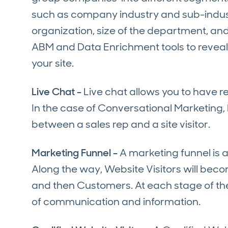
such as company industry and sub-indust
organization, size of the department, a
ABM and Data Enrichment tools to reveal 
your site.
Live Chat -
Live chat allows you to have 
In the case of Conversational Marketing, 
between a sales rep and a site visitor.
Marketing Funnel -
A marketing funnel is 
Along the way, Website Visitors will be
and then Customers. At each stage of the 
of communication and information.