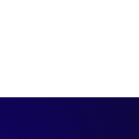
terms, so you can