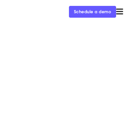
Schedule a demo
tionary: