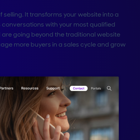
selling. It transforms your website into a
s conversations with your most qualified
are going beyond the traditional website
gage more buyers in a sales cycle and grow