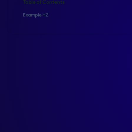
Table of Contents
Example H2