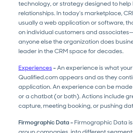
technology, or strategy designed to help
relationships. In today’s marketplace, CRM
usually a web application or software, tha
on individual customers and associates—be
anyone else the organization does busine
leader in the CRM space for decades.
Experiences
-
An experience is what your 
Qualified.com appears and as they contin
application. An experience can be made up
or a chatbot (or both). Actions include gr
capture, meeting booking, or pushing dat
Firmographic Data -
Firmographic Data is 
group companies into different segments