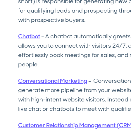
short) is responsible for generating new 
for qualifying leads and prospecting thr
with prospective buyers.
Chatbot
-
A chatbot automatically greets 
allows you to connect with visitors 24/7,
effortlessly book meetings for sales, and
people.
Conversational Marketing
-
Conversationa
generate more pipeline from your website.
with high-intent website visitors. Instead 
live chat or chatbots to meet with qualifie
Customer Relationship Management (CRM