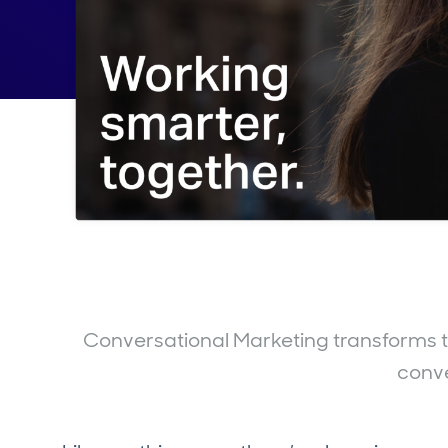
Conversational Marketing transforms th
conv