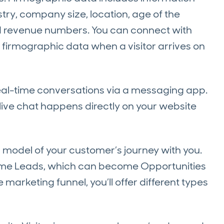
ry, company size, location, age of the
nd revenue numbers. You can connect with
firmographic data when a visitor arrives on
real-time conversations via a messaging app.
live chat happens directly on your website
a model of your customer’s journey with you.
come Leads, which can become Opportunities
marketing funnel, you’ll offer different types