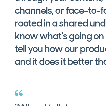
channels, or face-to-fa
rooted in a shared un
know what's going on h
tell you how our produ
and it does it better t