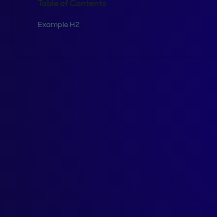
Table of Contents
Example H2