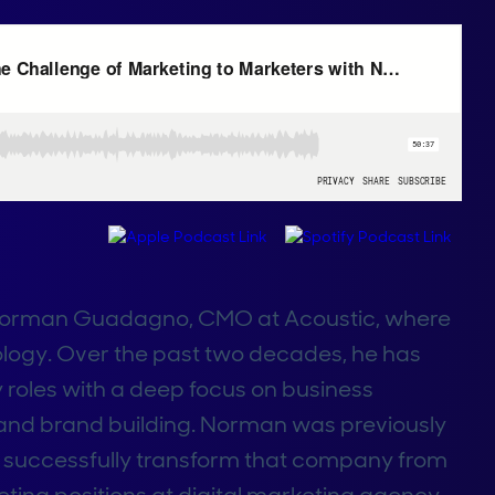
h Norman Guadagno, CMO at Acoustic, where
ology. Over the past two decades, he has
 roles with a deep focus on business
 and brand building. Norman was previously
o successfully transform that company from