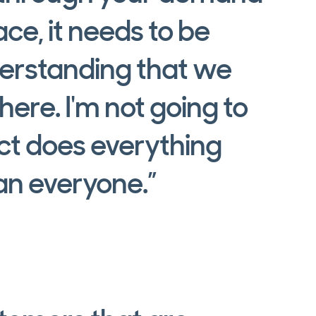
ce, it needs to be
derstanding that we
ere. I'm not going to
ct does everything
han everyone.”