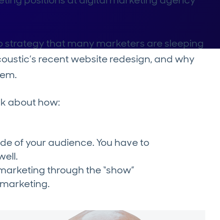
eting positions at digital marketing agency
o strategy that many marketers are sleeping
Acoustic’s recent website redesign, and why
tem.
lk about how:
side of your audience. You have to
well.
marketing through the “show”
f marketing.