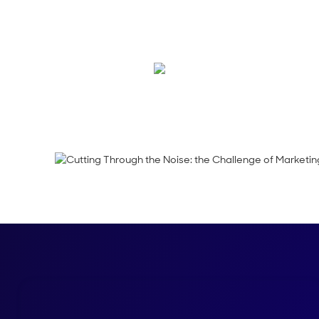
In this week’s episo
Norman Guadagno, 
Emma Calderon