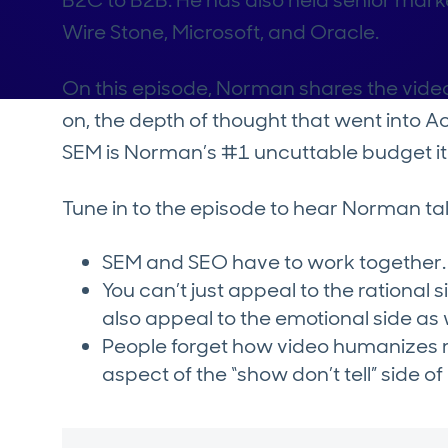
B2C to B2B. He has also held senior mark
Wire Stone, Microsoft, and Oracle.
On this episode, Norman shares the vide
on, the depth of thought that went into 
SEM is Norman’s #1 uncuttable budget i
Tune in to the episode to hear Norman ta
SEM and SEO have to work together.
You can’t just appeal to the rational 
also appeal to the emotional side as 
People forget how video humanizes 
aspect of the “show don’t tell” side o