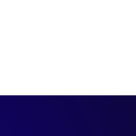
t, we’re joined by