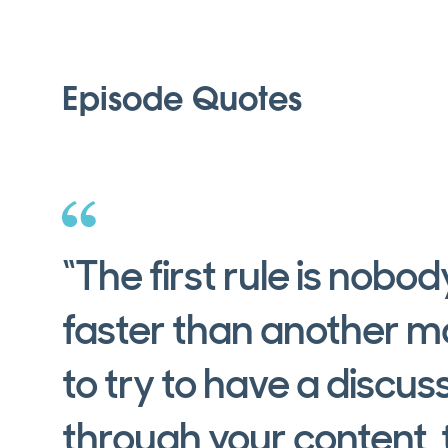
Episode Quotes
“The first rule is nobo
faster than another m
to try to have a discus
through your content