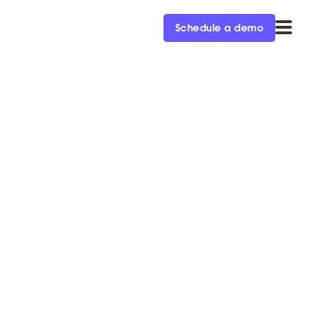
Schedule a demo
e
rketers