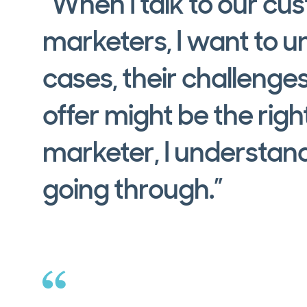
“When I talk to our cu
marketers, I want to u
cases, their challenge
offer might be the right
marketer, I understand
going through.”