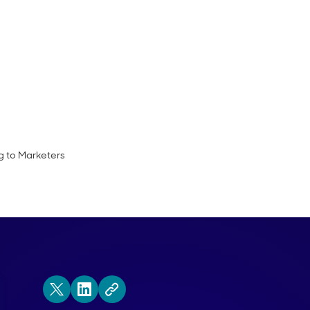
de of the Demand Gen Visionaries podcas
CMO of Acoustic.