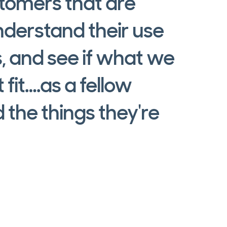
stomers that are
nderstand their use
s, and see if what we
 fit….as a fellow
 the things they're