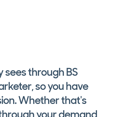
dy sees through BS
arketer, so you have
sion. Whether that's
, through your demand