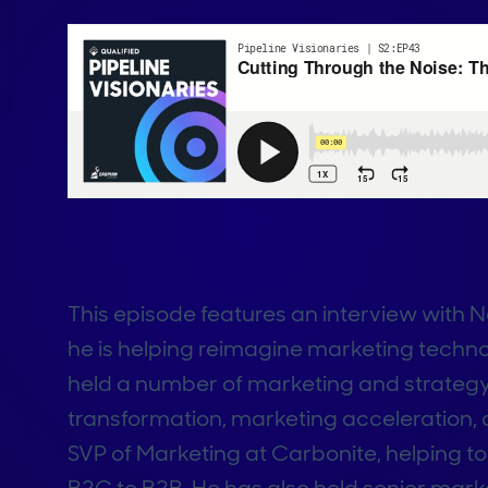
This episode features an interview wit
he is helping reimagine marketing techn
held a number of marketing and strategy
transformation, marketing acceleration,
SVP of Marketing at Carbonite, helping t