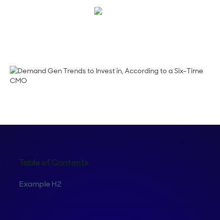
Megan Guy
Table of Contents
Example H2