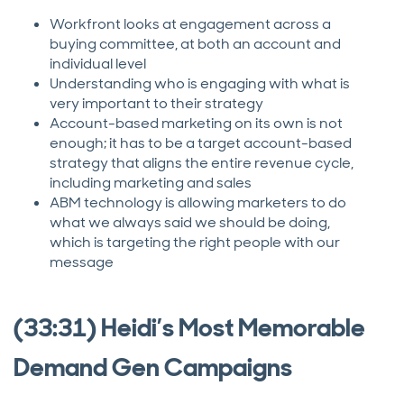
Workfront looks at engagement across a
buying committee, at both an account and
individual level
Understanding who is engaging with what is
very important to their strategy
Account-based marketing on its own is not
enough; it has to be a target account-based
strategy that aligns the entire revenue cycle,
including marketing and sales
ABM technology is allowing marketers to do
what we always said we should be doing,
which is targeting the right people with our
message
(33:31) Heidi’s Most Memorable
Demand Gen Campaigns