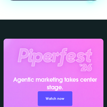
Agentic marketing takes center
stage.
Watch now