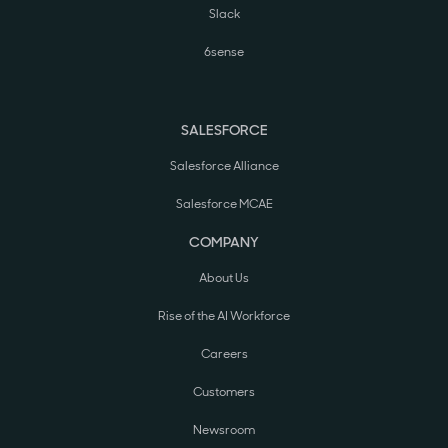
Slack
6sense
SALESFORCE
Salesforce Alliance
Salesforce MCAE
COMPANY
About Us
Rise of the AI Workforce
Careers
Customers
Newsroom