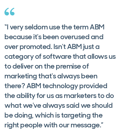
“I very seldom use the term ABM
because it's been overused and
over promoted. Isn't ABM just a
category of software that allows us
to deliver on the premise of
marketing that's always been
there? ABM technology provided
the ability for us as marketers to do
what we've always said we should
be doing, which is targeting the
right people with our message.”