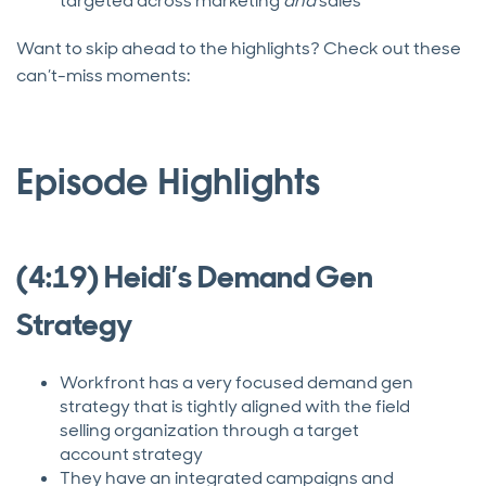
targeted across marketing
and
sales
Want to skip ahead to the highlights? Check out these
can’t-miss moments:
Episode Highlights
(4:19) Heidi’s Demand Gen
Strategy
Workfront has a very focused demand gen
strategy that is tightly aligned with the field
selling organization through a target
account strategy
They have an integrated campaigns and