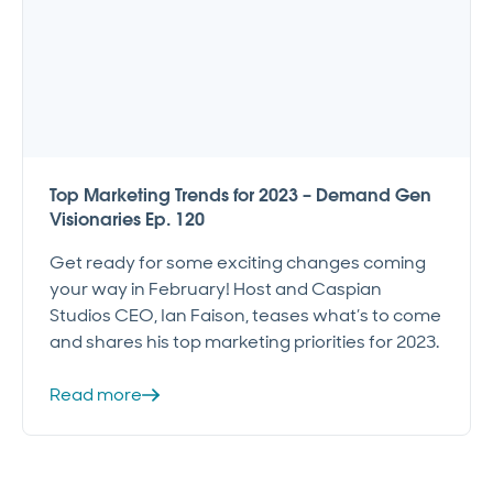
Top Marketing Trends for 2023 – Demand Gen
Visionaries Ep. 120
Get ready for some exciting changes coming
your way in February! Host and Caspian
Studios CEO, Ian Faison, teases what’s to come
and shares his top marketing priorities for 2023.
Read more