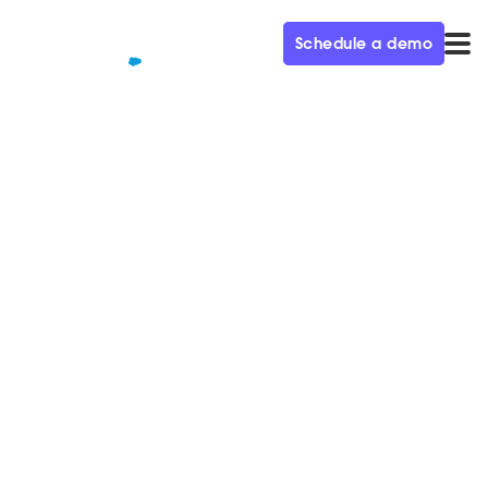
Schedule a demo
QUALIFIED+ /
BLOG
Demand Gen Trends to Invest
in, According to a Six-Time
CMO
In this week's episode of the Demand Gen Visionaries
podcast, we're joined by Heidi Melin, CMO at
Workfront