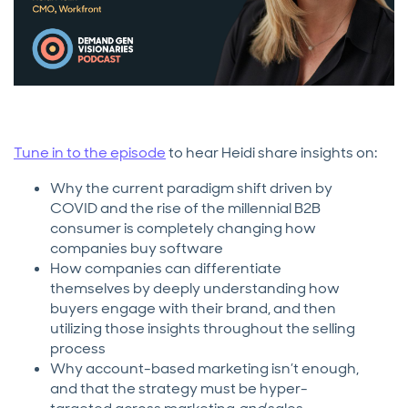
Tune in to the episode
to hear Heidi share insights on:
Why the current paradigm shift driven by
COVID and the rise of the millennial B2B
consumer is completely changing how
companies buy software
How companies can differentiate
themselves by deeply understanding how
buyers engage with their brand, and then
utilizing those insights throughout the selling
process
Why account-based marketing isn’t enough,
and that the strategy must be hyper-