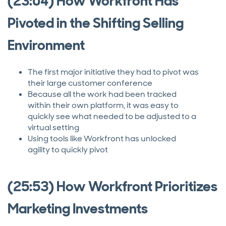
(23:04) How Workfront Has
Pivoted in the Shifting Selling
Environment
The first major initiative they had to pivot was
their large customer conference
Because all the work had been tracked
within their own platform, it was easy to
quickly see what needed to be adjusted to a
virtual setting
Using tools like Workfront has unlocked
agility to quickly pivot
(25:53) How Workfront Prioritizes
Marketing Investments