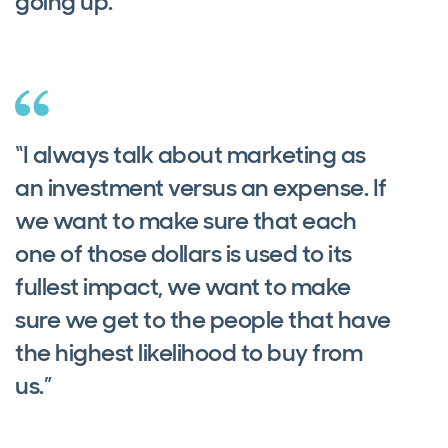
going up.”
“I always talk about marketing as
an investment versus an expense. If
we want to make sure that each
one of those dollars is used to its
fullest impact, we want to make
sure we get to the people that have
the highest likelihood to buy from
us.”