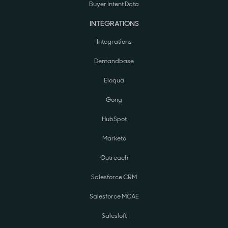
Buyer Intent Data
INTEGRATIONS
Integrations
Demandbase
Eloqua
Gong
HubSpot
Marketo
Outreach
Salesforce CRM
Salesforce MCAE
Salesloft