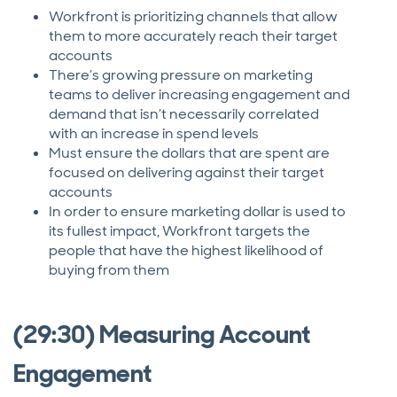
Workfront is prioritizing channels that allow
them to more accurately reach their target
accounts
There’s growing pressure on marketing
teams to deliver increasing engagement and
demand that isn’t necessarily correlated
with an increase in spend levels
Must ensure the dollars that are spent are
focused on delivering against their target
accounts
In order to ensure marketing dollar is used to
its fullest impact, Workfront targets the
people that have the highest likelihood of
buying from them
(29:30) Measuring Account
Engagement