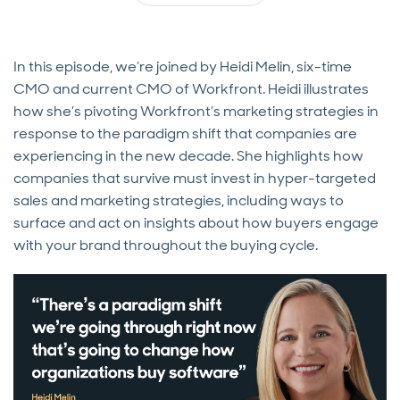
In this episode, we’re joined by Heidi Melin, six-time
CMO and current CMO of Workfront. Heidi illustrates
how she’s pivoting Workfront’s marketing strategies in
response to the paradigm shift that companies are
experiencing in the new decade. She highlights how
companies that survive must invest in hyper-targeted
sales and marketing strategies, including ways to
surface and act on insights about how buyers engage
with your brand throughout the buying cycle.