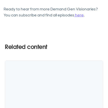
Ready to hear from more Demand Gen Visionaries?
You can subscribe and find all episodes
here
.
Related content