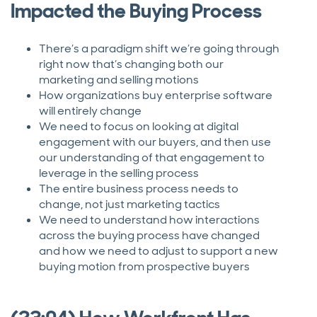
Impacted the Buying Process
There’s a paradigm shift we’re going through
right now that’s changing both our
marketing and selling motions
How organizations buy enterprise software
will entirely change
We need to focus on looking at digital
engagement with our buyers, and then use
our understanding of that engagement to
leverage in the selling process
The entire business process needs to
change, not just marketing tactics
We need to understand how interactions
across the buying process have changed
and how we need to adjust to support a new
buying motion from prospective buyers