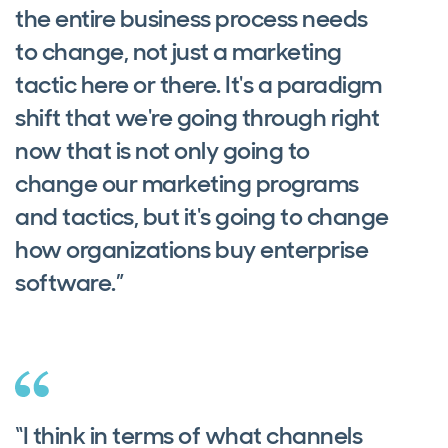
the entire business process needs
to change, not just a marketing
tactic here or there. It's a paradigm
shift that we're going through right
now that is not only going to
change our marketing programs
and tactics, but it's going to change
how organizations buy enterprise
software.”
“I think in terms of what channels