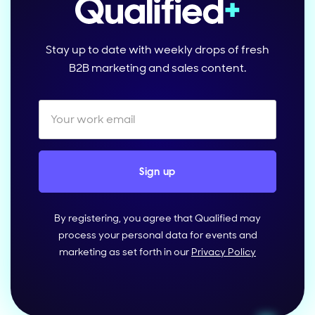
Stay up to date with weekly drops of fresh
B2B marketing and sales content.
By registering, you agree that Qualified may
process your personal data for events and
marketing as set forth in our
Privacy Policy