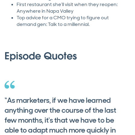
First restaurant she’ll visit when they reopen:
Anywhere in Napa Valley
Top advice for a CMO trying to figure out
demand gen: Talk to a millennial.
Episode Quotes
“As marketers, if we have learned
anything over the course of the last
few months, it's that we have to be
able to adapt much more quickly in