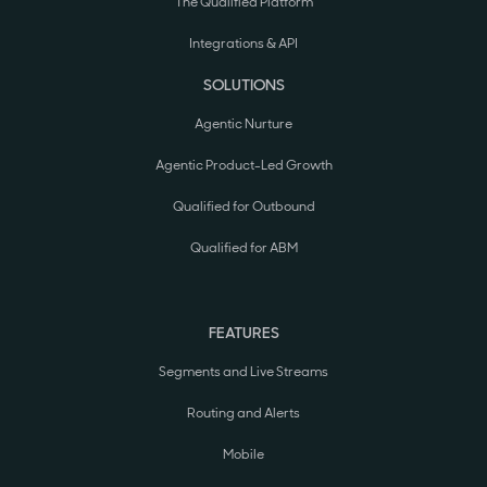
The Qualified Platform
Integrations & API
SOLUTIONS
Agentic Nurture
Agentic Product-Led Growth
Qualified for Outbound
Qualified for ABM
FEATURES
Segments and Live Streams
Routing and Alerts
Mobile