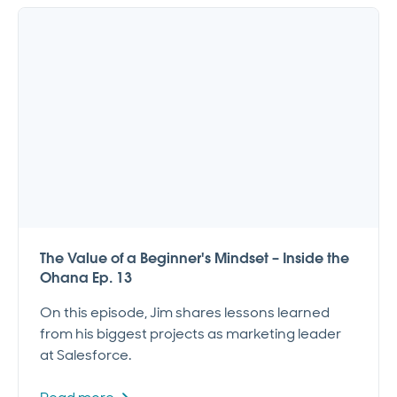
The Value of a Beginner's Mindset – Inside the
Ohana Ep. 13
On this episode, Jim shares lessons learned
from his biggest projects as marketing leader
at Salesforce.