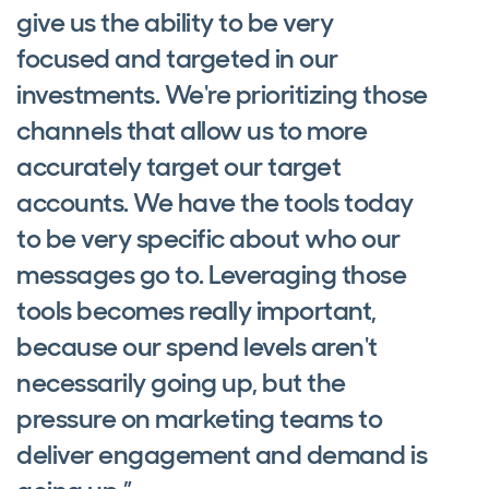
give us the ability to be very
focused and targeted in our
investments. We're prioritizing those
channels that allow us to more
accurately target our target
accounts. We have the tools today
to be very specific about who our
messages go to. Leveraging those
tools becomes really important,
because our spend levels aren't
necessarily going up, but the
pressure on marketing teams to
deliver engagement and demand is