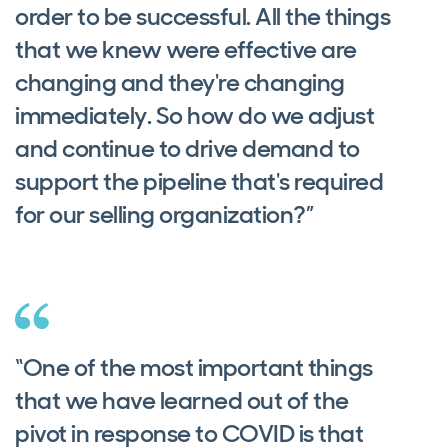
order to be successful. All the things
that we knew were effective are
changing and they're changing
immediately. So how do we adjust
and continue to drive demand to
support the pipeline that's required
for our selling organization?”
“One of the most important things
that we have learned out of the
pivot in response to COVID is that