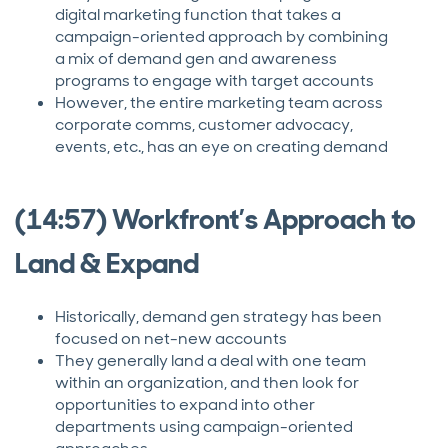
digital marketing function that takes a
campaign-oriented approach by combining
a mix of demand gen and awareness
programs to engage with target accounts
However, the entire marketing team across
corporate comms, customer advocacy,
events, etc., has an eye on creating demand
(14:57) Workfront’s Approach to
Land & Expand
Historically, demand gen strategy has been
focused on net-new accounts
They generally land a deal with one team
within an organization, and then look for
opportunities to expand into other
departments using campaign-oriented