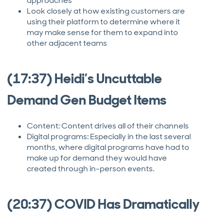
approaches
Look closely at how existing customers are
using their platform to determine where it
may make sense for them to expand into
other adjacent teams
(17:37) Heidi’s Uncuttable
Demand Gen Budget Items
Content: Content drives all of their channels
Digital programs: Especially in the last several
months, where digital programs have had to
make up for demand they would have
created through in-person events.
(20:37) COVID Has Dramatically