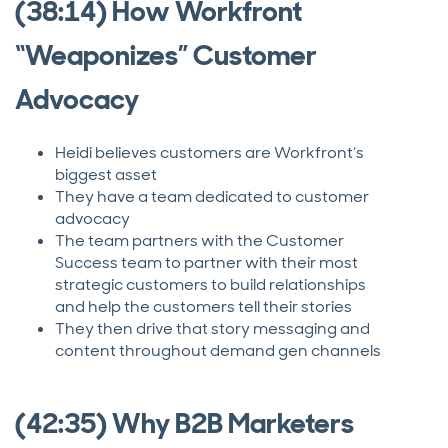
(38:14) How Workfront
“Weaponizes” Customer
Advocacy
Heidi believes customers are Workfront’s
biggest asset
They have a team dedicated to customer
advocacy
The team partners with the Customer
Success team to partner with their most
strategic customers to build relationships
and help the customers tell their stories
They then drive that story messaging and
content throughout demand gen channels
(42:35) Why B2B Marketers