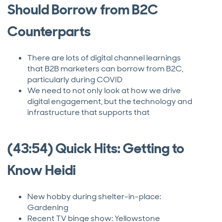
Should Borrow from B2C
Counterparts
There are lots of digital channel learnings
that B2B marketers can borrow from B2C,
particularly during COVID
We need to not only look at how we drive
digital engagement, but the technology and
infrastructure that supports that
(43:54) Quick Hits: Getting to
Know Heidi
New hobby during shelter-in-place:
Gardening
Recent TV binge show: Yellowstone