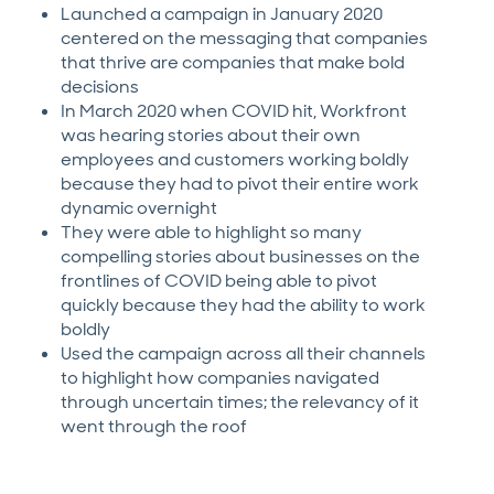
Launched a campaign in January 2020
centered on the messaging that companies
that thrive are companies that make bold
decisions
In March 2020 when COVID hit, Workfront
was hearing stories about their own
employees and customers working boldly
because they had to pivot their entire work
dynamic overnight
They were able to highlight so many
compelling stories about businesses on the
frontlines of COVID being able to pivot
quickly because they had the ability to work
boldly
Used the campaign across all their channels
to highlight how companies navigated
through uncertain times; the relevancy of it
went through the roof