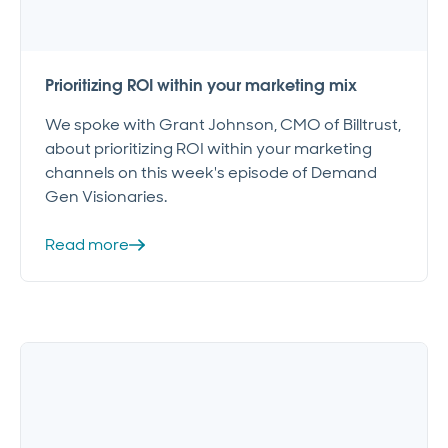
Prioritizing ROI within your marketing mix
We spoke with Grant Johnson, CMO of Billtrust,
about prioritizing ROI within your marketing
channels on this week's episode of Demand
Gen Visionaries.
Read more