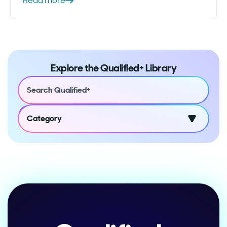
Read more
Explore the Qualified+ Library
Category