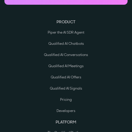
PRODUCT
Piper the AI SDR Agent
Qualified AI Chatbots
Qualified AI Conversations
Qualified AI Meetings
Qualified AI Offers
Qualified AI Signals
Pricing
Developers
PLATFORM