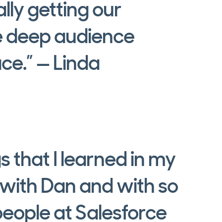
lly getting our
e deep audience
ce.” — Linda
gs that I learned in my
 with Dan and with so
eople at Salesforce