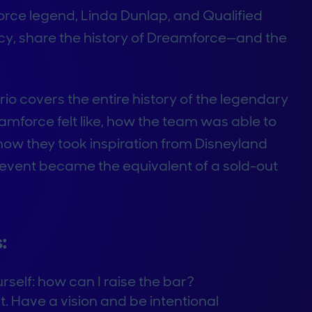
force legend, Linda Dunlap, and Qualified
y, share the history of Dreamforce—and the
rio covers the entire history of the legendary
amforce felt like, how the team was able to
 how they took inspiration from Disneyland
event became the equivalent of a sold-out
:
rself: how can I raise the bar?
. Have a vision and be intentional