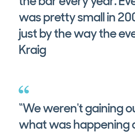
the bar every year. E
was pretty small in 2004
just by the way the e
Kraig
“We weren't gaining ou
what was happening a