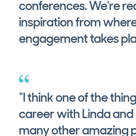
conferences. We're rea
inspiration from wher
engagement takes pla
“I think one of the thin
career with Linda and
many other amazing p