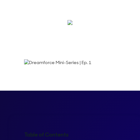
for #DF21.
Emma Calderon
Table of Contents