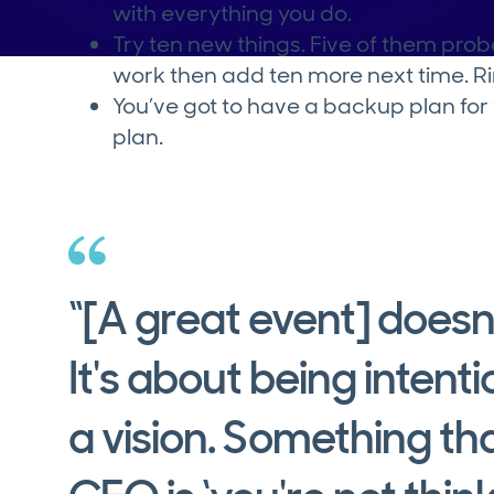
with everything you do.
Try ten new things. Five of them pro
work then add ten more next time. R
You’ve got to have a backup plan fo
plan.
“[A great event] doesn
It's about being intenti
a vision. Something tha