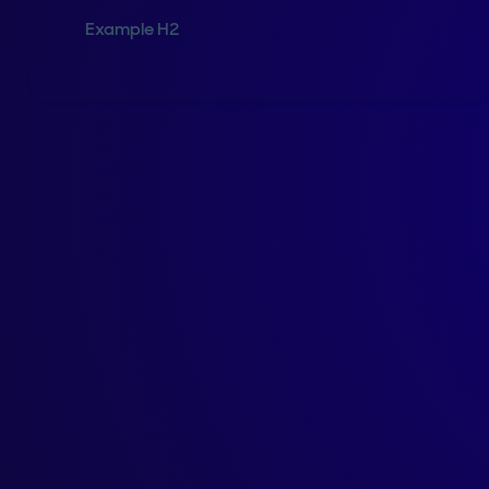
Example H2