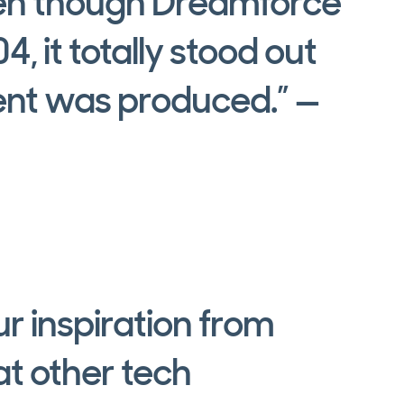
ven though Dreamforce
, it totally stood out
vent was produced.” —
r inspiration from
t other tech