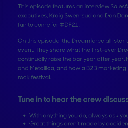
This episode features an interview Sales
executives, Kraig Swenrsud and Dan Darc
fun to come for #DF21.
On this episode, the Dreamforce all-star t
event. They share what the first-ever Dre
continually raise the bar year after year,
and Metallica, and how a B2B marketing 
rock festival.
Tune in to hear the crew discuss
With anything you do, always ask you
Great things aren’t made by accident