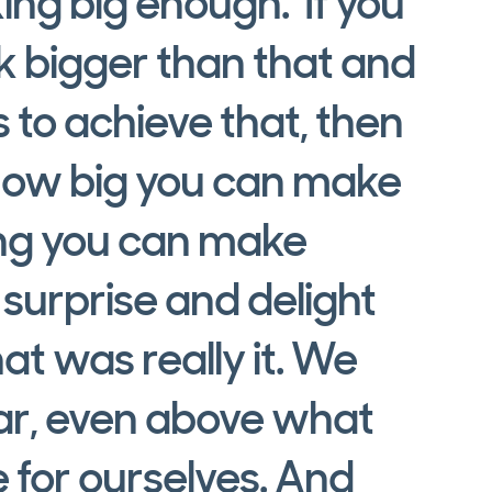
ing big enough.’ If you
nk bigger than that and
 to achieve that, then
 how big you can make
ing you can make
urprise and delight
hat was really it. We
bar, even above what
 for ourselves. And