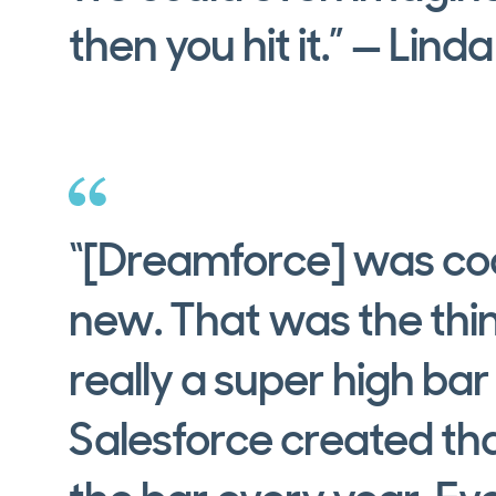
then you hit it.” — Lind
“[Dreamforce] was coo
new. That was the thi
really a super high bar
Salesforce created tha