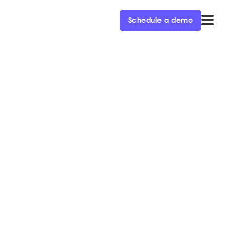
Schedule a demo
 1
ed executives, Kraig
and the fun to come