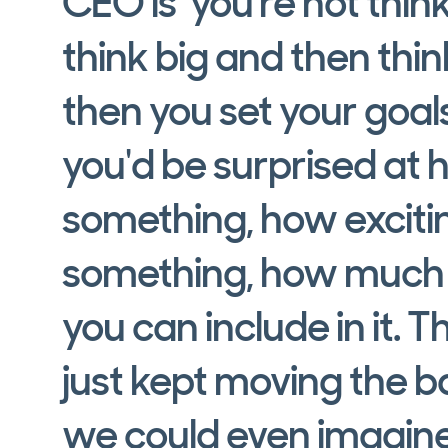
CEO is ‘you're not think
think big and then thi
then you set your goals
you'd be surprised at
something, how excit
something, how much s
you can include in it. T
just kept moving the 
we could even imagine