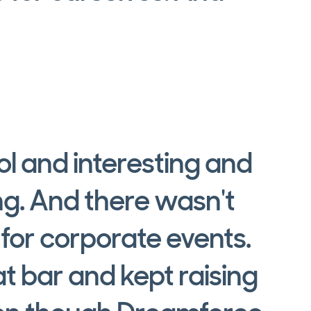
a
l and interesting and
ng. And there wasn't
 for corporate events.
t bar and kept raising