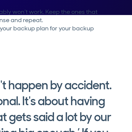
bably won’t work. Keep the ones that
inse and repeat.
r your backup plan for your backup
't happen by accident.
onal. It's about having
t gets said a lot by our