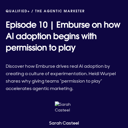
QUALIFIED+ /
THE AGENTIC MARKETER
Episode 10 | Emburse on how
AI adoption begins with
permission to play
Discover how Emburse drives real AI adoption by
creating a culture of experimentation. Heidi Wurpel
shares why giving teams “permission to play”
accelerates agentic marketing.
Sarah Casteel