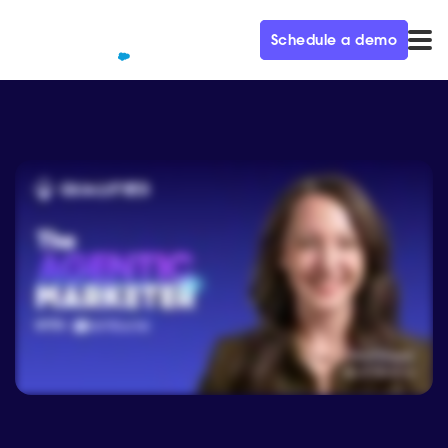
Schedule a demo