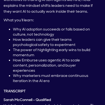
explains the mindset shifts leaders need to make if
they want AI to actually work inside their teams.
What you’ll learn:
Why AI adoption succeeds or fails based on
culture, not technology
How leaders can give their teams
psychological safety to experiment
The power of highlighting early wins to build
momentum
How Emburse uses agentic AI to scale
content, personalization, and buyer
experiences
Why marketers must embrace continuous
iteration in the AI era
TRANSCRIPT
Sarah McConnell – Qualified