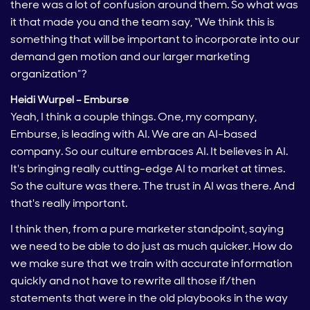
there was a lot of confusion around them. So what was
it that made you and the team say, “We think this is
something that will be important to incorporate into our
demand gen motion and our larger marketing
organization”?
Heidi Wurpel – Emburse
Yeah, I think a couple things. One, my company,
Emburse, is leading with AI. We are an AI-based
company. So our culture embraces AI. It believes in AI.
It's bringing really cutting-edge AI to market at times.
So the culture was there. The trust in AI was there. And
that's really important.
I think then, from a pure marketer standpoint, saying
we need to be able to do just as much quicker. How do
we make sure that we train with accurate information
quickly and not have to rewrite all those if/then
statements that were in the old playbooks in the way