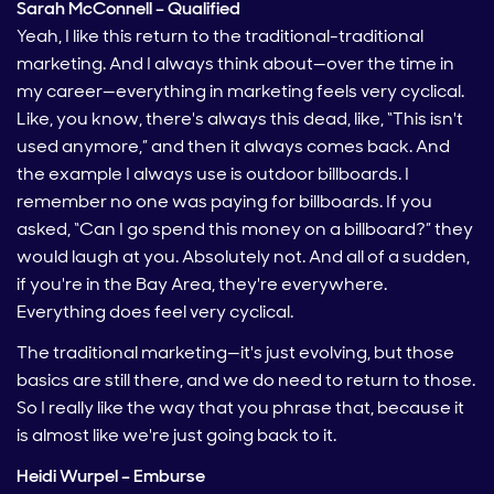
Sarah McConnell – Qualified
Yeah, I like this return to the traditional-traditional
marketing. And I always think about—over the time in
my career—everything in marketing feels very cyclical.
Like, you know, there's always this dead, like, “This isn't
used anymore,” and then it always comes back. And
the example I always use is outdoor billboards. I
remember no one was paying for billboards. If you
asked, “Can I go spend this money on a billboard?” they
would laugh at you. Absolutely not. And all of a sudden,
if you're in the Bay Area, they're everywhere.
Everything does feel very cyclical.
The traditional marketing—it's just evolving, but those
basics are still there, and we do need to return to those.
So I really like the way that you phrase that, because it
is almost like we're just going back to it.
Heidi Wurpel – Emburse