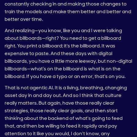
constantly checking in and making those changes to
train the models and make them better and better and
better over time.
And realizing—you know, like you and I were talking
about billboards—right? You need to get a billboard
right. You print a billboard; it's the billboard. It was
expensive to paste. And these days with digital
billboards, you have a little more leeway, but non-digital
billboards—what's on the billboard is what is on the
billboard. If you have a typo or an error, that's on you.
That is not agentic AI. It is a living, breathing, changing
asset day in and day out. And so I think that culture
really matters. But again, have those really clear
strategies, those really clear goals, and then start
thinking about the backend of what's going to feed
that, and then be willing to feed it rapidly and pay
attention to it like you would, I don't know, any