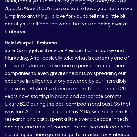
Heidi, thank you so much for joining me today on
The
Agentic Marketer
. I'm so excited to have you. Before we
jump into anything, I'd love for you to tell me a little bit
about yourself and the work that you're doing over at
Emburse.
Heidi Wurpel – Emburse
Sure. So my job is the Vice President of Emburse and
Marketing. And I basically take what is currently one of
the world's largest travel and expense management
companies to even greater heights by spreading our
expense intelligence story powered by our incredibly
innovative AI. And I've been in marketing for about 20
years now, starting in brand and corporate comms,
luxury B2C during the dot-com boom and bust. So that
was fun. And then I acquired my MBA, worked in market
research and data, spent a little over a decade in tech
and ops, and now, of course, I'm focused on leadership,
including demand gen and go-to-market for Emburse.