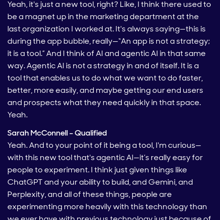
Yeah, it's just a new tool, right? Like, I think there used to
be a magnet up in the marketing department at the
last organization I worked at. It's always saying—this is
during the app bubble, really—“An app is not a strategy;
it is a tool.” And I think of AI and agentic AI in that same
way. Agentic AI is not a strategy in and of itself. It is a
tool that enables us to do what we want to do faster,
better, more easily, and maybe getting our end users
and prospects what they need quickly in that space.
Yeah.
Sarah McConnell – Qualified
Yeah. And to your point of it being a tool, I'm curious—
with this new tool that's agentic AI—it’s really easy for
people to experiment. I think just given things like
ChatGPT and your ability to build, and Gemini, and
Perplexity, and all of these things, people are
experimenting more heavily with this technology than
we ever have with previous technology just because of