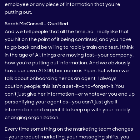
employee or any piece of information that you're
putting out.
Sarah McConnell – Qualified
And we tell people that all the time. So I really like that
you hit on the point of it being continual, and you have
to go back and be willing to rapidly train and test. I think
in the age of AI, things are moving fast—your company,
how you're putting out information. And we obviously
have our own AI SDR; her name is Piper. But when we
talk about onboarding her as an agent, I always
caution people: this isn't a set-it-and-forget-it. You
can't just give her information—or whatever you end up
personifying your agent as—you can't just give it
information and expect it to keep up with your rapidly
changing organization.
Every time something on the marketing team changes
—your product marketing, your messaging shifts, you