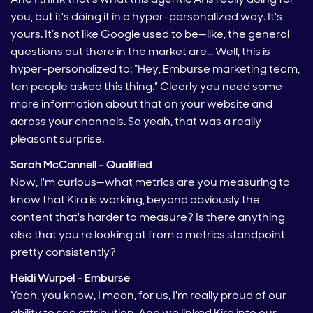
you, but it's doing it in a hyper-personalized way. It's
yours. It’s not like Google used to be—like, the general
questions out there in the market are… Well, this is
hyper-personalized to: “Hey, Emburse marketing team,
ten people asked this thing.” Clearly you need some
more information about that on your website and
across your channels. So yeah, that was a really
pleasant surprise.
Sarah McConnell – Qualified
Now, I'm curious—what metrics are you measuring to
know that Kira is working, beyond obviously the
content that's harder to measure? Is there anything
else that you're looking at from a metrics standpoint
pretty consistently?
Heidi Wurpel – Emburse
Yeah, you know, I mean, for us, I'm really proud of our
ability to see attribution. And we linked Kira into our