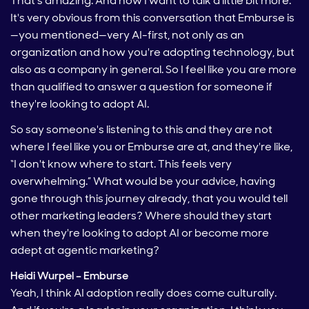
That's amazing. And now I want to talk a little bit more.
It's very obvious from this conversation that Emburse is
—you mentioned—very AI-first, not only as an
organization and how you're adopting technology, but
also as a company in general. So I feel like you are more
than qualified to answer a question for someone if
they're looking to adopt AI.
So say someone's listening to this and they are not
where I feel like you or Emburse are at, and they're like,
“I don't know where to start. This feels very
overwhelming.” What would be your advice, having
gone through this journey already, that you would tell
other marketing leaders? Where should they start
when they're looking to adopt AI or become more
adept at agentic marketing?
Heidi Wurpel – Emburse
Yeah, I think AI adoption really does come culturally.