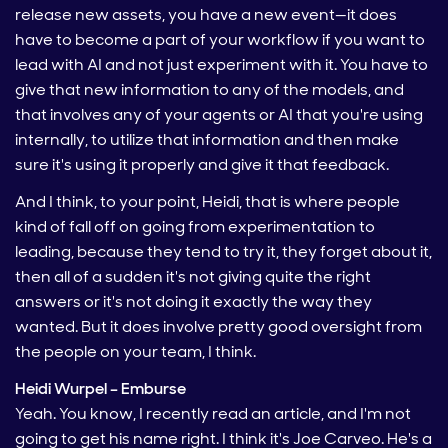
release new assets, you have a new event—it does
have to become a part of your workflow if you want to
lead with AI and not just experiment with it. You have to
give that new information to any of the models, and
that involves any of your agents or AI that you're using
internally, to utilize that information and then make
sure it's using it properly and give it that feedback.
And I think, to your point, Heidi, that is where people
kind of fall off on going from experimentation to
leading, because they tend to try it, they forget about it,
then all of a sudden it's not giving quite the right
answers or it's not doing it exactly the way they
wanted. But it does involve pretty good oversight from
the people on your team, I think.
Heidi Wurpel – Emburse
Yeah. You know, I recently read an article, and I'm not
going to get his name right. I think it's Joe Carveo. He's a