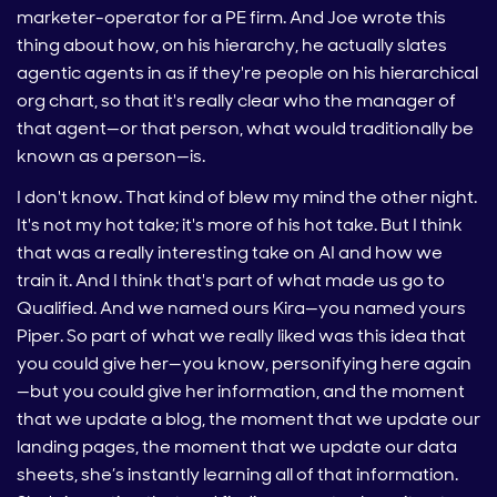
marketer-operator for a PE firm. And Joe wrote this
thing about how, on his hierarchy, he actually slates
agentic agents in as if they're people on his hierarchical
org chart, so that it's really clear who the manager of
that agent—or that person, what would traditionally be
known as a person—is.
I don't know. That kind of blew my mind the other night.
It's not my hot take; it's more of his hot take. But I think
that was a really interesting take on AI and how we
train it. And I think that's part of what made us go to
Qualified. And we named ours Kira—you named yours
Piper. So part of what we really liked was this idea that
you could give her—you know, personifying here again
—but you could give her information, and the moment
that we update a blog, the moment that we update our
landing pages, the moment that we update our data
sheets, she’s instantly learning all of that information.