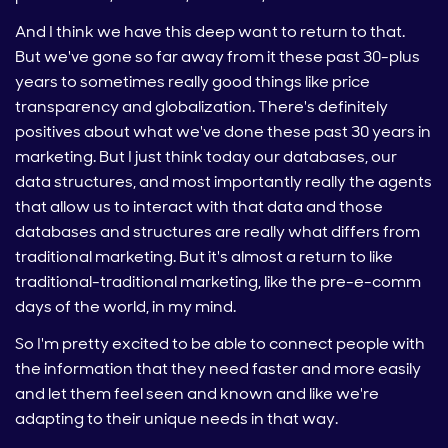
And I think we have this deep want to return to that.
But we've gone so far away from it these past 30-plus
years to sometimes really good things like price
transparency and globalization. There's definitely
positives about what we've done these past 30 years in
marketing. But I just think today our databases, our
data structures, and most importantly really the agents
that allow us to interact with that data and those
databases and structures are really what differs from
traditional marketing. But it's almost a return to like
traditional-traditional marketing, like the pre-e-comm
days of the world, in my mind.
So I'm pretty excited to be able to connect people with
the information that they need faster and more easily
and let them feel seen and known and like we're
adapting to their unique needs in that way.