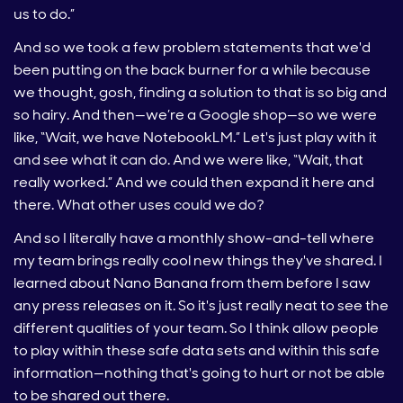
us to do.”
And so we took a few problem statements that we'd
been putting on the back burner for a while because
we thought, gosh, finding a solution to that is so big and
so hairy. And then—we’re a Google shop—so we were
like, “Wait, we have NotebookLM.” Let's just play with it
and see what it can do. And we were like, “Wait, that
really worked.” And we could then expand it here and
there. What other uses could we do?
And so I literally have a monthly show-and-tell where
my team brings really cool new things they've shared. I
learned about Nano Banana from them before I saw
any press releases on it. So it's just really neat to see the
different qualities of your team. So I think allow people
to play within these safe data sets and within this safe
information—nothing that's going to hurt or not be able
to be shared out there.