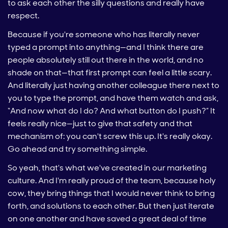
to ask each other the silly questions and really have
respect.
Because if you're someone who has literally never
typed a prompt into anything—and I think there are
people absolutely still out there in the world, and no
shade on that—that first prompt can feel a little scary.
And literally just having another colleague there next to
you to type the prompt, and have them watch and ask,
“And now what do I do? And what button do I push?” It
feels really nice—just to give that safety and that
mechanism of: you can't screw this up. It's really okay.
Go ahead and try something simple.
So yeah, that's what we've created in our marketing
culture. And I'm really proud of the team, because holy
cow, they bring things that I would never think to bring
forth, and solutions to each other. But then just iterate
on one another and have saved a great deal of time