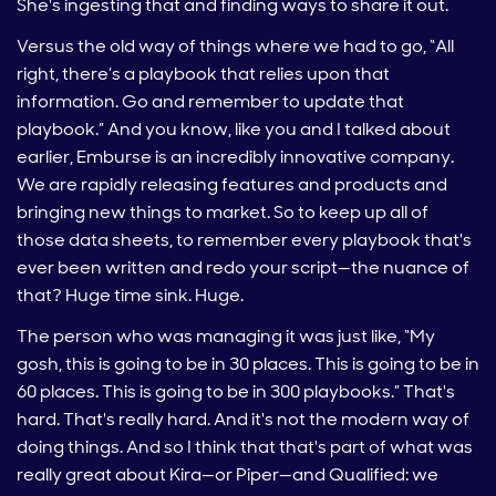
She's ingesting that and finding ways to share it out.
Versus the old way of things where we had to go, “All
right, there’s a playbook that relies upon that
information. Go and remember to update that
playbook.” And you know, like you and I talked about
earlier, Emburse is an incredibly innovative company.
We are rapidly releasing features and products and
bringing new things to market. So to keep up all of
those data sheets, to remember every playbook that's
ever been written and redo your script—the nuance of
that? Huge time sink. Huge.
The person who was managing it was just like, “My
gosh, this is going to be in 30 places. This is going to be in
60 places. This is going to be in 300 playbooks.” That's
hard. That's really hard. And it's not the modern way of
doing things. And so I think that that's part of what was
really great about Kira—or Piper—and Qualified: we