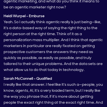
agentic marketing, and what do you think it means to
be an agentic marketer right now?
Heidi Wurpel – Emburse
Yeah. So I actually think agentic really is just being—like,
it's a data-based way of saying the right thing to the
right person at the right time. Think of it as a
personalization mass multiplier. And I think that agentic
marketers in particular are really fixated on getting
prospective customers the answers they need as
quickly as possible, as easily as possible, and truly
tailored to their unique problems. And the data sets are
what allow us to do that today in technology.
Sarah McConnell – Qualified
I really like that answer. I feel like it's such a—people, you
know, agents, AI, it's a very loaded term, but I really like
the way you phrase that, if it's more about getting
people the exact right thing at the exact right time. And