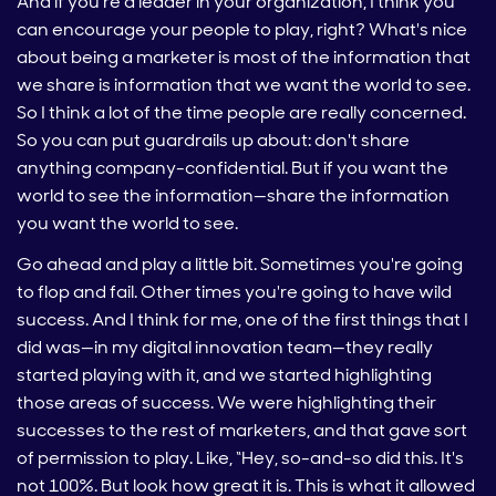
And if you're a leader in your organization, I think you
can encourage your people to play, right? What's nice
about being a marketer is most of the information that
we share is information that we want the world to see.
So I think a lot of the time people are really concerned.
So you can put guardrails up about: don't share
anything company-confidential. But if you want the
world to see the information—share the information
you want the world to see.
Go ahead and play a little bit. Sometimes you're going
to flop and fail. Other times you're going to have wild
success. And I think for me, one of the first things that I
did was—in my digital innovation team—they really
started playing with it, and we started highlighting
those areas of success. We were highlighting their
successes to the rest of marketers, and that gave sort
of permission to play. Like, “Hey, so-and-so did this. It's
not 100%. But look how great it is. This is what it allowed