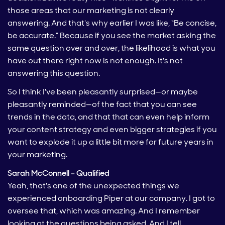
those areas that our marketing is not clearly
answering. And that's why earlier I was like, “Be concise,
be accurate.” Because if you see the market asking the
same question over and over, the likelihood is what you
have out there right now is not enough. It's not
answering this question.
So I think I've been pleasantly surprised—or maybe
pleasantly reminded—of the fact that you can see
trends in the data, and that that can even help inform
your content strategy and even bigger strategies if you
want to explode it up a little bit more for future years in
your marketing.
Sarah McConnell – Qualified
Yeah, that's one of the unexpected things we
experienced onboarding Piper at our company. I got to
oversee that, which was amazing. And I remember
looking at the questions being asked. And I tell