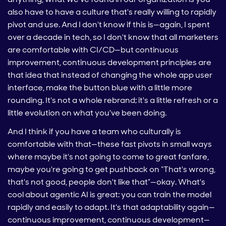
also have to have a culture that's really willing to rapidly
pivot and use. And I don't know if this is—again, I spent
over a decade in tech, so I don't know that all marketers
are comfortable with CI/CD—but continuous
improvement, continuous development principles are
that idea that instead of changing the whole app user
interface, make the button blue with a little more
rounding. It's not a whole rebrand; it's a little refresh or a
little evolution on what you've been doing.
And I think if you have a team who culturally is
comfortable with that—these fast pivots in small ways
where maybe it's not going to come to great fanfare,
maybe you're going to get pushback on “That's wrong,
that's not good, people don't like that”—okay. What's
cool about agentic AI is great: you can train the model
rapidly and easily to adapt. It's that adaptability again—
continuous improvement, continuous development—