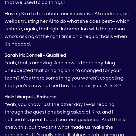
that we used to do things?
Having Kira to talk about our innovative AI roadmap, as
well as trusting her AI to do what she does best—which
is share, again, that right information with the person
who's asking at the right time on a regular basis when
it's needed.
Sarah McConnell – Qualified
Yeah, that's amazing. And now, is there anything
unexpected that bringing on Kira changed for your
team? Was there something you weren't expecting
that you've now noticed having her as your AI SDR?
Heidi Wurpel – Emburse
Yeah, you know, just the other day I was reading
through the questions being asked of Kira, and I
noticed it's great to get content guidance. And I think I
knew this, but it wasn't what made us make the
decision. But it's really nice—it shines a light for me on