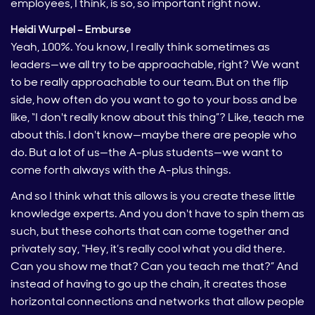
employees, I think, is so, so important right now.
Heidi Wurpel – Emburse
Yeah, 100%. You know, I really think sometimes as
leaders—we all try to be approachable, right? We want
to be really approachable to our team. But on the flip
side, how often do you want to go to your boss and be
like, “I don't really know about this thing”? Like, teach me
about this. I don't know—maybe there are people who
do. But a lot of us—the A-plus students—we want to
come forth always with the A-plus things.
And so I think what this allows is you create these little
knowledge experts. And you don't have to spin them as
such, but these cohorts that can come together and
privately say, “Hey, it’s really cool what you did there.
Can you show me that? Can you teach me that?” And
instead of having to go up the chain, it creates those
horizontal connections and networks that allow people