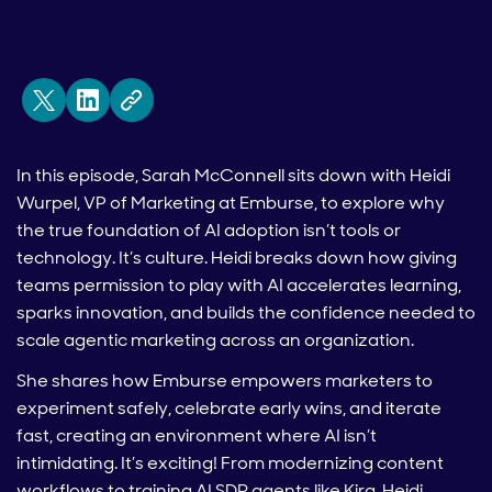
In this episode, Sarah McConnell sits down with Heidi
Wurpel, VP of Marketing at Emburse, to explore why
the true foundation of AI adoption isn’t tools or
technology. It’s culture. Heidi breaks down how giving
teams permission to play with AI accelerates learning,
sparks innovation, and builds the confidence needed to
scale agentic marketing across an organization.
She shares how Emburse empowers marketers to
experiment safely, celebrate early wins, and iterate
fast, creating an environment where AI isn’t
intimidating. It’s exciting! From modernizing content
workflows to training AI SDR agents like Kira, Heidi