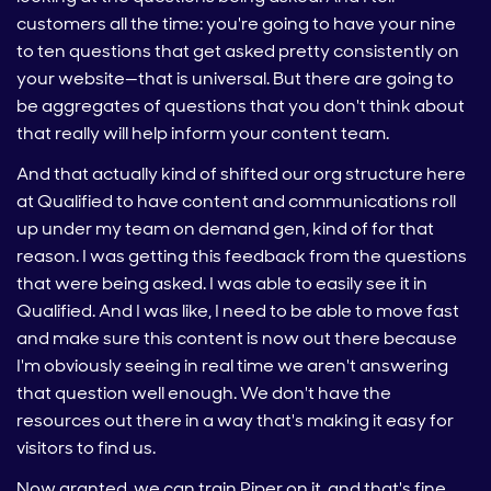
customers all the time: you're going to have your nine
to ten questions that get asked pretty consistently on
your website—that is universal. But there are going to
be aggregates of questions that you don't think about
that really will help inform your content team.
And that actually kind of shifted our org structure here
at Qualified to have content and communications roll
up under my team on demand gen, kind of for that
reason. I was getting this feedback from the questions
that were being asked. I was able to easily see it in
Qualified. And I was like, I need to be able to move fast
and make sure this content is now out there because
I'm obviously seeing in real time we aren't answering
that question well enough. We don't have the
resources out there in a way that's making it easy for
visitors to find us.
Now granted, we can train Piper on it, and that's fine.