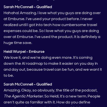
Sarah McConnell – Qualified
Hahaha! Amazing. I love what you guys are doing over
at Emburse. I've used your product before. I never
realized until I got into tech how cumbersome travel
expenses could be. So I love what you guys are doing
over at Emburse. I've used the product. It is definitely a
huge time save.
Heidi Wurpel – Emburse
We love it, and we're doing even more. It's coming
down the AI roadmap to make it easier on you day in
and day out, because travel can be fun, and we want it
to be.
Sarah McConnell – Qualified
Amazing. Okay, so obviously, the title of the podcast,
The Agentic Marketer
. So Heidi, it's a new term. People
aren't quite as familiar with it. How do you define