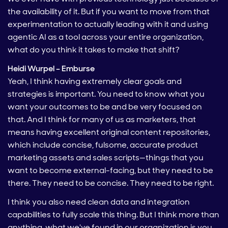
the availability of it. But if you want to move from that
experimentation to actually leading with it and using
agentic AI as a tool across your entire organization,
what do you think it takes to make that shift?
Heidi Wurpel – Emburse
Yeah, I think having extremely clear goals and
strategies is important. You need to know what you
want your outcomes to be and be very focused on
that. And I think for many of us as marketers, that
means having excellent original content repositories,
which include concise, fulsome, accurate product
marketing assets and sales scripts—things that you
want to become external-facing, but they need to be
there. They need to be concise. They need to be right.
I think you also need clean data and integration
capabilities to fully scale this thing. But I think more than
anything, what we've found in our organization is you