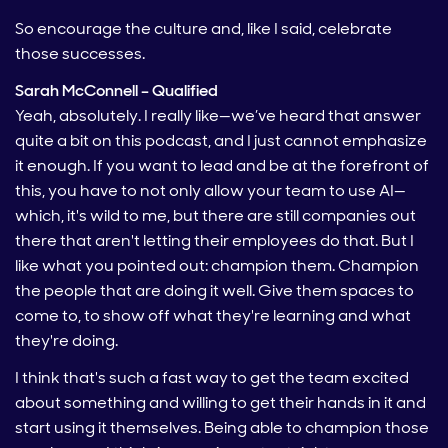
So encourage the culture and, like I said, celebrate
those successes.
Sarah McConnell – Qualified
Yeah, absolutely. I really like—we’ve heard that answer
quite a bit on this podcast, and I just cannot emphasize
it enough. If you want to lead and be at the forefront of
this, you have to not only allow your team to use AI—
which, it's wild to me, but there are still companies out
there that aren't letting their employees do that. But I
like what you pointed out: champion them. Champion
the people that are doing it well. Give them spaces to
come to, to show off what they're learning and what
they're doing.
I think that's such a fast way to get the team excited
about something and willing to get their hands in it and
start using it themselves. Being able to champion those