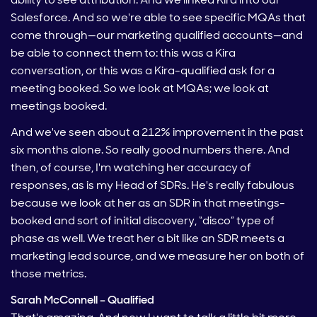
Salesforce. And so we're able to see specific MQAs that
come through—our marketing qualified accounts—and
be able to connect them to: this was a Kira
conversation, or this was a Kira-qualified ask for a
meeting booked. So we look at MQAs; we look at
meetings booked.
And we've seen about a 212% improvement in the past
six months alone. So really good numbers there. And
then, of course, I'm watching her accuracy of
responses, as is my Head of SDRs. He's really fabulous
because we look at her as an SDR in that meetings-
booked and sort of initial discovery, “disco” type of
phase as well. We treat her a bit like an SDR meets a
marketing lead source, and we measure her on both of
those metrics.
Sarah McConnell – Qualified