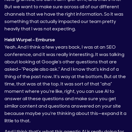
But we want to make sure across all of our different
channels that we have the right information. So it was
something that actually impacted our team pretty
heavily that I was not expecting.
Heidi Wurpel – Emburse
Yeah. And I think a few years back, I was at an SEO
conference, and it was really interesting. It was talking
about looking at Google’s other questions that are
asked—“People also ask.” And I know that's kind of a
thing of the past now. It's way at the bottom. But at the
time, that was at the top. It was sort of that “aha”
moment where you're like, right, you can use AI to
answer all these questions and make sure you get
similar content and questions answered on your site
because maybe you're thinking about this—expand it a
little to that.
And I think that's what this agentic AI is really doing for