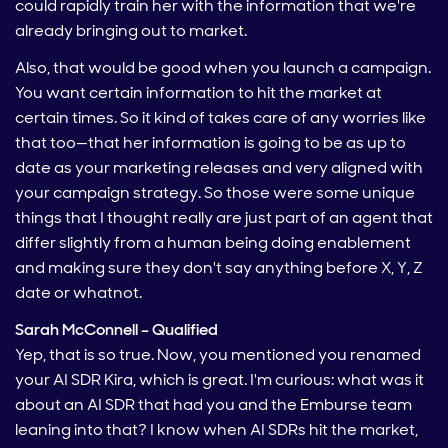
could rapidly train her with the information that we're
already bringing out to market.
Also, that would be good when you launch a campaign.
You want certain information to hit the market at
certain times. So it kind of takes care of any worries like
that too—that her information is going to be as up to
date as your marketing releases and very aligned with
your campaign strategy. So those were some unique
things that I thought really are just part of an agent that
differ slightly from a human being doing enablement
and making sure they don't say anything before X, Y, Z
date or whatnot.
Sarah McConnell – Qualified
Yep, that is so true. Now, you mentioned you renamed
your AI SDR Kira, which is great. I'm curious: what was it
about an AI SDR that had you and the Emburse team
leaning into that? I know when AI SDRs hit the market,