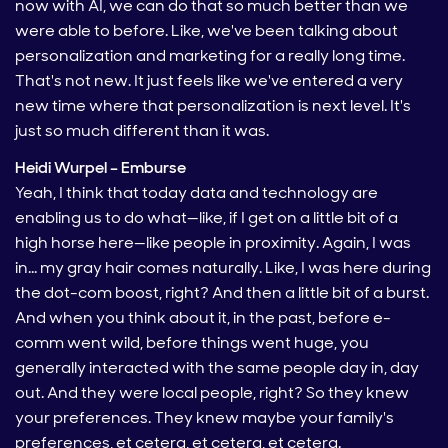
now with AI, we can do that so much better than we
were able to before. Like, we've been talking about
personalization and marketing for a really long time.
That's not new. It just feels like we've entered a very
new time where that personalization is next level. It's
just so much different than it was.
Heidi Wurpel – Emburse
Yeah, I think that today data and technology are
enabling us to do what—like, if I get on a little bit of a
high horse here—like people in proximity. Again, I was
in… my gray hair comes naturally. Like, I was here during
the dot-com boost, right? And then a little bit of a burst.
And when you think about it, in the past, before e-
comm went wild, before things went huge, you
generally interacted with the same people day in, day
out. And they were local people, right? So they knew
your preferences. They knew maybe your family's
preferences, et cetera, et cetera, et cetera.