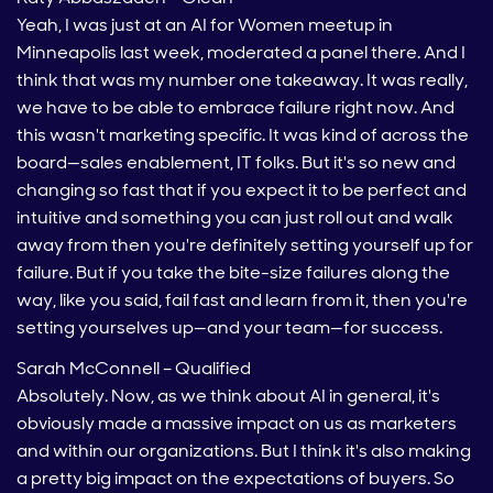
Yeah, I was just at an AI for Women meetup in
Minneapolis last week, moderated a panel there. And I
think that was my number one takeaway. It was really,
we have to be able to embrace failure right now. And
this wasn't marketing specific. It was kind of across the
board—sales enablement, IT folks. But it's so new and
changing so fast that if you expect it to be perfect and
intuitive and something you can just roll out and walk
away from then you're definitely setting yourself up for
failure. But if you take the bite-size failures along the
way, like you said, fail fast and learn from it, then you're
setting yourselves up—and your team—for success.
Sarah McConnell – Qualified
Absolutely. Now, as we think about AI in general, it's
obviously made a massive impact on us as marketers
and within our organizations. But I think it's also making
a pretty big impact on the expectations of buyers. So