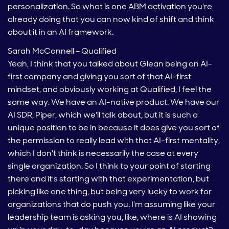
personalization. So what is one ABM activation you're
already doing that you can now kind of shift and think
about it in an AI framework.
Sarah McConnell – Qualified
Yeah, I think that you talked about Glean being an AI-
first company and giving you sort of that AI-first
mindset, and obviously working at Qualified, I feel the
same way. We have an AI-native product. We have our
AI SDR, Piper, which we'll talk about, but it is such a
unique position to be in because it does give you sort of
the permission to really lead with that AI-first mentality,
which I don't think is necessarily the case at every
single organization. So I think to your point of starting
there and it's starting with that experimentation, but
picking like one thing, but being very lucky to work for
organizations that do push you. I'm assuming like your
leadership team is asking you, like, where is AI showing