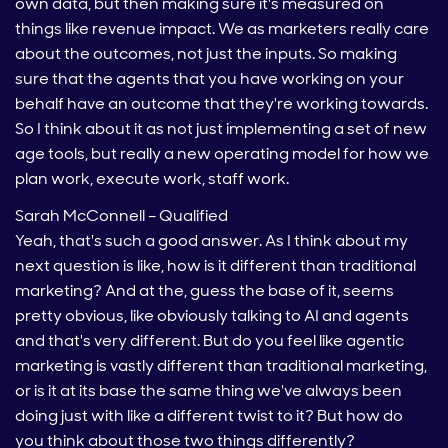
own data, but then making sure it's measured on
things like revenue impact. We as marketers really care
about the outcomes, not just the inputs. So making
sure that the agents that you have working on your
behalf have an outcome that they're working towards.
So I think about it as not just implementing a set of new
age tools, but really a new operating model for how we
plan work, execute work, staff work.
Sarah McConnell – Qualified
Yeah, that's such a good answer. As I think about my
next question is like, how is it different than traditional
marketing? And at the, guess the base of it, seems
pretty obvious, like obviously talking to AI and agents
and that's very different. But do you feel like agentic
marketing is vastly different than traditional marketing,
or is it at its base the same thing we've always been
doing just with like a different twist to it? But how do
you think about those two things differently?