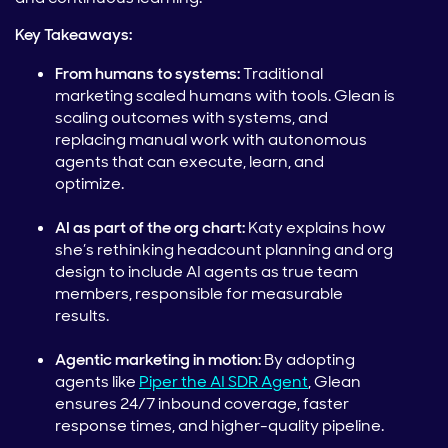
Key Takeaways:
From humans to systems:
Traditional
marketing scaled humans with tools. Glean is
scaling outcomes with systems, and
replacing manual work with autonomous
agents that can execute, learn, and
optimize.
AI as part of the org chart:
Katy explains how
she’s rethinking headcount planning and org
design to include AI agents as true team
members, responsible for measurable
results.
Agentic marketing in motion:
By adopting
agents like
Piper the AI SDR Agent
, Glean
ensures 24/7 inbound coverage, faster
response times, and higher-quality pipeline.