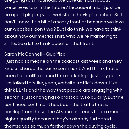
are going to shift. Should we care as much about
website visitors in the future? Because it might just be
an agent pinging your website or having it cached. So I
don't know. It's a bit of a scary frontier because we love
our websites, don't we? But I do think we have to think
about how our metrics shift, who we're marketing to
shifts. So a lot to think about on that front.
Sarah McConnell – Qualified
I just had someone on the podcast last week and they
kind of shared the same sentiment. And I think that's
been like prolific around the marketing—just any peers
I've talked to is like, yeah, website traffic is down. Like I
think LLMs and the way that people are engaging with
search is just changing so drastically, so quickly. But the
continued sentiment has been the traffic that is
coming from those, the AI sources, tends to be a much
higher quality because they've already furthered
themselves so much farther down the buying cycle,