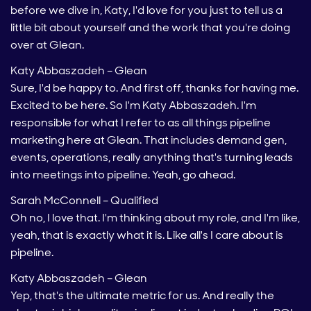
before we dive in, Katy, I'd love for you just to tell us a
little bit about yourself and the work that you're doing
over at Glean.
Katy Abbaszadeh – Glean
Sure, I'd be happy to. And first off, thanks for having me.
Excited to be here. So I'm Katy Abbaszadeh. I'm
responsible for what I refer to as all things pipeline
marketing here at Glean. That includes demand gen,
events, operations, really anything that's turning leads
into meetings into pipeline. Yeah, go ahead.
Sarah McConnell – Qualified
Oh no, I love that. I'm thinking about my role, and I'm like,
yeah, that is exactly what it is. Like all's I care about is
pipeline.
Katy Abbaszadeh – Glean
Yep, that's the ultimate metric for us. And really the