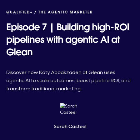
QUALIFIED+ /
THE AGENTIC MARKETER
Episode 7 | Building high-ROI
pipelines with agentic AI at
Glean
Discover how Katy Abbaszadeh at Glean uses
agentic AI to scale outcomes, boost pipeline ROI, and
transform traditional marketing.
Sarah Casteel