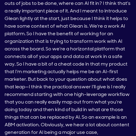
outs of jobs to be done, where can AI fit in? I think that's
a really important piece of it. And I meant to introduce
Glean lightly at the start, just because I think it helps to
have some context of what Glean is. We're a work AI
platform. So I have the benefit of working for an
organization that is trying to transform work with AI
across the board. So we're a horizontal platform that
connects all of your apps and data at work in a safe
way. So I have a bit of a cheat code in that my product
that I'm marketing actually helps me be an AI-first
marketer. But back to your question about what does
that leap—I think the practical answer I'll give is I really
recommend starting with one high-leverage workflow
that you can really easily map out from what you're
doing today and then kind of build in what are those
things that can be replaced by AI. So an example is an
ABM activation. Obviously, we hear a lot about content
generation for AI being a major use case,