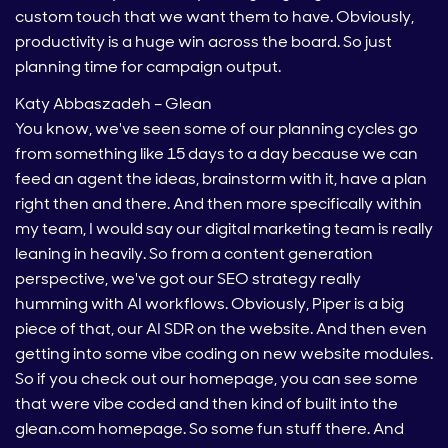
custom touch that we want them to have. Obviously,
productivity is a huge win across the board. So just
planning time for campaign output.
Katy Abbaszadeh – Glean
You know, we've seen some of our planning cycles go
from something like 15 days to a day because we can
feed an agent the ideas, brainstorm with it, have a plan
right then and there. And then more specifically within
my team, I would say our digital marketing team is really
leaning in heavily. So from a content generation
perspective, we've got our SEO strategy really
humming with AI workflows. Obviously, Piper is a big
piece of that, our AI SDR on the website. And then even
getting into some vibe coding on new website modules.
So if you check out our homepage, you can see some
that were vibe coded and then kind of built into the
glean.com homepage. So some fun stuff there. And