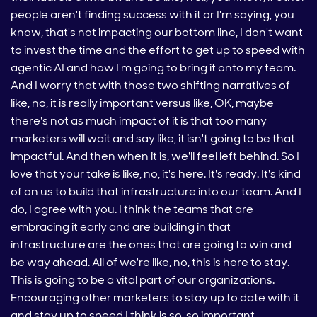
people aren't finding success with it or I'm saying, you
know, that's not impacting our bottom line, I don't want
to invest the time and the effort to get up to speed with
agentic AI and how I'm going to bring it onto my team.
And I worry that with those two shifting narratives of
like, no, it is really important versus like, OK, maybe
there's not as much impact of it is that too many
marketers will wait and say like, it isn't going to be that
impactful. And then when it is, we'll feel left behind. So I
love that your take is like, no, it's here. It's ready. It's kind
of on us to build that infrastructure into our team. And I
do, I agree with you. I think the teams that are
embracing it early and are building in that
infrastructure are the ones that are going to win and
be way ahead. All of we're like, no, this is here to stay.
This is going to be a vital part of our organizations.
Encouraging other marketers to stay up to date with it
and stay up to speed I think is so, so important.