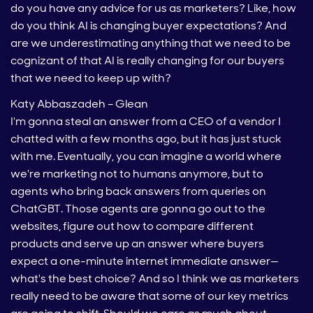
do you have any advice for us as marketers? Like, how
do you think AI is changing buyer expectations? And
are we underestimating anything that we need to be
cognizant of that AI is really changing for our buyers
that we need to keep up with?
Katy Abbaszadeh – Glean
I'm gonna steal an answer from a CEO of a vendor I
chatted with a few months ago, but it has just stuck
with me. Eventually, you can imagine a world where
we're marketing not to humans anymore, but to
agents who bring back answers from queries on
ChatGBT. Those agents are gonna go out to the
websites, figure out how to compare different
products and serve up an answer where buyers
expect a one-minute internet immediate answer—
what's the best choice? And so I think we as marketers
really need to be aware that some of our key metrics