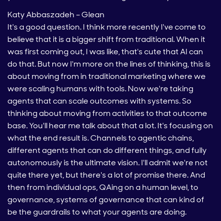
Katy Abbaszadeh – Glean
It's a good question. I think more recently I've come to
believe that it is a bigger shift from traditional. When it
was first coming out, I was like, that's cute that AI can
do that. But now I'm more on the lines of thinking, this is
about moving from in traditional marketing where we
were scaling humans with tools. Now we're taking
agents that can scale outcomes with systems. So
thinking about moving from activities to that outcome
base. You'll hear me talk about that a lot. It's focusing on
what the end result is. Channels to agentic chains,
different agents that can do different things, and fully
autonomously is the ultimate vision. I'll admit we're not
quite there yet, but there's a lot of promise there. And
then from individual ops, QAing on a human level, to
governance, systems of governance that can kind of
be the guardrails to what your agents are doing.