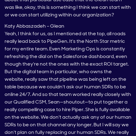
was like, okay, this is something I think we can start with
or we can start utilizing within our organization?
Katy Abbaszadeh – Glean
Yeah, I think for us, as I mentioned at the top, all roads
really lead back to PipeGen. It's the North Star metric
for my entire team. Even Marketing Ops is constantly
refreshing the dial on the Salesforce dashboard, even
though they're not the ones with the exact ROI target.
But the digital team in particular, who owns the
website, really saw that pipeline was being left on the
table because we couldn't ask our human SDRs to be
online 24/7. And so that team worked really closely with
our Qualified CSM, Sean—shoutout—to put together a
really compelling case to hire Piper. She is fully available
on the website. We don't actually ask any of our human
SDRs to be on that channel any longer. But I will say we
don't plan on fully replacing our human SDRs. We really