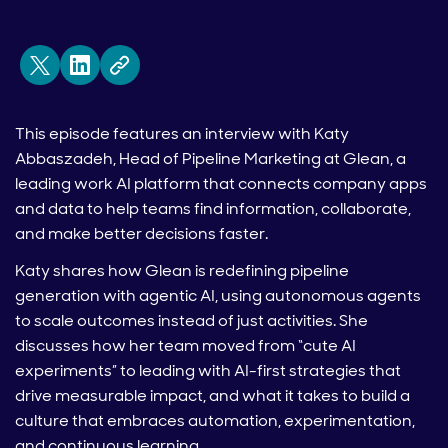
This episode features an interview with Katy
Abbaszadeh, Head of Pipeline Marketing at Glean, a
leading work AI platform that connects company apps
and data to help teams find information, collaborate,
and make better decisions faster.
Katy shares how Glean is redefining pipeline
generation with agentic AI, using autonomous agents
to scale outcomes instead of just activities. She
discusses how her team moved from “cute AI
experiments” to leading with AI-first strategies that
drive measurable impact, and what it takes to build a
culture that embraces automation, experimentation,
and continuous learning.