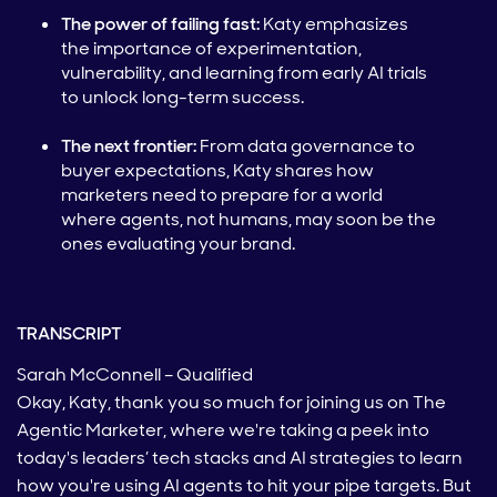
The power of failing fast:
Katy emphasizes
the importance of experimentation,
vulnerability, and learning from early AI trials
to unlock long-term success.
The next frontier:
From data governance to
buyer expectations, Katy shares how
marketers need to prepare for a world
where agents, not humans, may soon be the
ones evaluating your brand.
TRANSCRIPT
Sarah McConnell – Qualified
Okay, Katy, thank you so much for joining us on The
Agentic Marketer, where we're taking a peek into
today's leaders’ tech stacks and AI strategies to learn
how you're using AI agents to hit your pipe targets. But