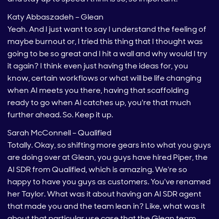
Katy Abbaszadeh – Glean
Yeah. And I just want to say I understand the feeling of
maybe burnout or, I tried this thing that I thought was
going to be so great and I hit a wall and why would I try
it again? I think even just having the ideas for, you
know, certain workflows or what will be life changing
when AI meets you there, having that scaffolding
ready to go when AI catches up, you're that much
further ahead. So. Keep it up.
Sarah McConnell – Qualified
Totally. Okay, so shifting more gears into what you guys
are doing over at Glean, you guys have hired Piper, the
AI SDR from Qualified, which is amazing. We're so
happy to have you guys as customers. You've renamed
her Taylor. What was it about having an AI SDR agent
that made you and the team lean in? Like, what was it
about that particular use case that the Glean team