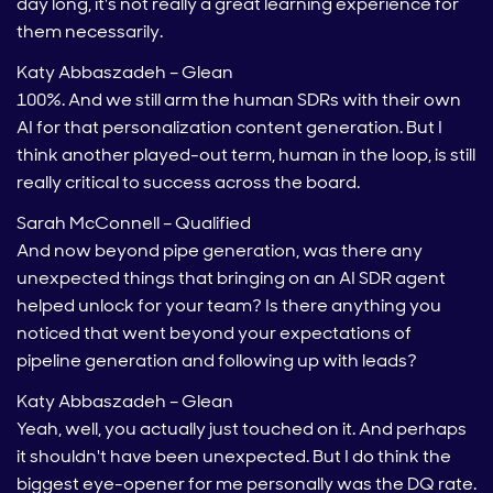
day long, it's not really a great learning experience for
them necessarily.
Katy Abbaszadeh – Glean
100%. And we still arm the human SDRs with their own
AI for that personalization content generation. But I
think another played-out term, human in the loop, is still
really critical to success across the board.
Sarah McConnell – Qualified
And now beyond pipe generation, was there any
unexpected things that bringing on an AI SDR agent
helped unlock for your team? Is there anything you
noticed that went beyond your expectations of
pipeline generation and following up with leads?
Katy Abbaszadeh – Glean
Yeah, well, you actually just touched on it. And perhaps
it shouldn't have been unexpected. But I do think the
biggest eye-opener for me personally was the DQ rate.