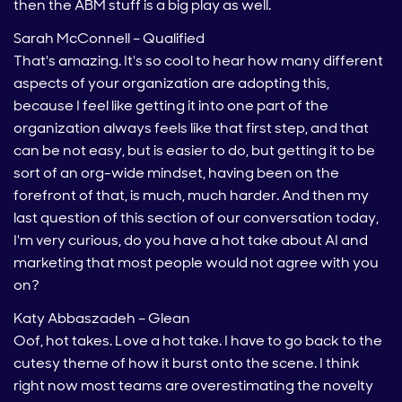
then the ABM stuff is a big play as well.
Sarah McConnell – Qualified
That's amazing. It's so cool to hear how many different
aspects of your organization are adopting this,
because I feel like getting it into one part of the
organization always feels like that first step, and that
can be not easy, but is easier to do, but getting it to be
sort of an org-wide mindset, having been on the
forefront of that, is much, much harder. And then my
last question of this section of our conversation today,
I'm very curious, do you have a hot take about AI and
marketing that most people would not agree with you
on?
Katy Abbaszadeh – Glean
Oof, hot takes. Love a hot take. I have to go back to the
cutesy theme of how it burst onto the scene. I think
right now most teams are overestimating the novelty