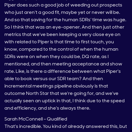
Piper does such a good job of weeding out prospects
who just aren't a good fit, maybe yet or never will be.
And so that saving for the human SDRs’ time was huge.
So I think that was an eye-opener. And then just other
metrics that we've been keeping a very close eye on
with related to Piper is that time to first touch, you
know, compared to the control of when the human
SDRs were on when they could be, DQ rate, as I
mentioned, and then meeting acceptance and show
rate. Like, is there a difference between what Piper's
able to book versus our SDR team? And then
incremental meetings pipeline obviously is that
outcome North Star that we're going for, and we've
actually seen an uptick in that, I think due to the speed
and efficiency, and she's always there.
Sarah McConnell – Qualified
That's incredible. You kind of already answered this, but