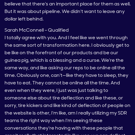
believe that there's an important place for them as well.
But it was about pipeline. We didn't want to leave any
dollar left behind.
Sarah McConnell – Qualified
I totally agree with you. And I feel like we went through
the same sort of transformation here. I obviously get to
be like on the forefront of our products and be our
guinea pig, which is a blessing and a curse. We're the
same way, and like asking our reps to be online all the
time. Obviously one, can't—like they have to sleep, they
have to eat. They cannot be online all the time. And
even when they were, I just was just talking to
someone else about tire deflection and like these, or
sorry, tire kickers and like kind of deflection of people on
the website is other, I'm like, am I really utilizing my SDR
teams the right way when I'm seeing these
conversations they're having with these people that