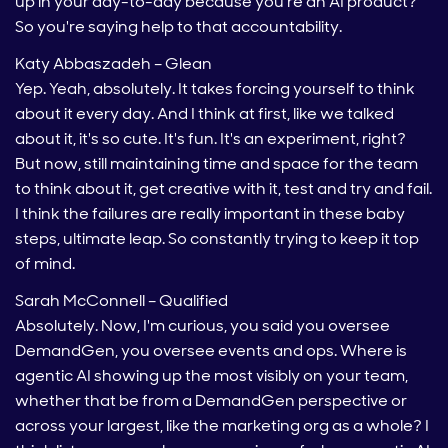
up in your day-to-day because you're an AI product?
So you're saying help to that accountability.
Katy Abbaszadeh – Glean
Yep. Yeah, absolutely. It takes forcing yourself to think
about it every day. And I think at first, like we talked
about it, it's so cute. It's fun. It's an experiment, right?
But now, still maintaining time and space for the team
to think about it, get creative with it, test and try and fail.
I think the failures are really important in these baby
steps, ultimate leap. So constantly trying to keep it top
of mind.
Sarah McConnell – Qualified
Absolutely. Now, I'm curious, you said you oversee
DemandGen, you oversee events and ops. Where is
agentic AI showing up the most visibly on your team,
whether that be from a DemandGen perspective or
across your largest, like the marketing org as a whole? I