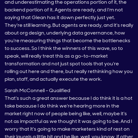
and underestimating the operations portion of it, the
backend portion of it. Agents are ready, and I'm not
saying that Glean has it down perfectly just yet.
They're still learning. But agents are ready, and it's really
about org design, underlying data governance, how
you're measuring things that become the bottlenecks
to success. So I think the winners of this wave, so to
speak, will really treat this as a go-to-market
transformation and not just spot tools that you're
rolling out here and there, but really rethinking how you
plan, staff, and actually execute the work.
Sarah McConnell – Qualified
That's such a great answer because I do think it is a hot
take because I do think we're hearing more in the
market right now of people being like, well, maybe it's
not as impactful as we thought it was going to be. And I
worry that it's going to make marketers kind of rest on
their laurels a little bit and be like, well, you know, if other