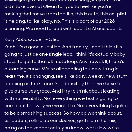
did it take over at Glean for you to feel like you're
making that move from the like, this is cute, this co-pilot
is helping, to like, okay, no. This is a part of our 2026
planning. We need to lead with agentic AI and agents.
Katy Abbaszadeh – Glean
Yeah, it's a good question. And frankly, I don't think it's
going to just be one single leap. I think it's actually baby
steps to get to that ultimate leap. Any new skill, there's
a learning curve. We're all adopting this new thing in
real time. It's changing, feels like daily, weekly, new stuff
popping on the scene. So I definitely think we have to
give ourselves grace. And I try to think about leading
with vulnerability. Not everything we test is going to
come out the way we want it to. Not everything is going
to be a smashing success. So how do we think about,
as leaders, rolling up our sleeves, getting in the mix,
being on the vendor calls, you know, workflow write-