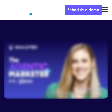
Schedule a demo