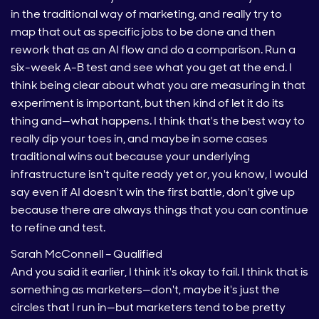
in the traditional way of marketing, and really try to
map that out as specific jobs to be done and then
rework that as an AI flow and do a comparison. Run a
six-week A-B test and see what you get at the end. I
think being clear about what you are measuring in that
experiment is important, but then kind of let it do its
thing and—what happens. I think that's the best way to
really dip your toes in, and maybe in some cases
traditional wins out because your underlying
infrastructure isn't quite ready yet or, you know, I would
say even if AI doesn't win the first battle, don't give up
because there are always things that you can continue
to refine and test.
Sarah McConnell – Qualified
And you said it earlier, I think it's okay to fail. I think that is
something as marketers—don't, maybe it's just the
circles that I run in—but marketers tend to be pretty