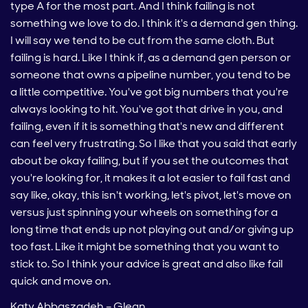
type A for the most part. And I think failing is not
something we love to do. I think it's a demand gen thing.
I will say we tend to be cut from the same cloth. But
failing is hard. Like I think if, as a demand gen person or
someone that owns a pipeline number, you tend to be
a little competitive. You've got big numbers that you're
always looking to hit. You've got that drive in you, and
failing, even if it is something that's new and different
can feel very frustrating. So I like that you said that early
about be okay failing, but if you set the outcomes that
you're looking for, it makes it a lot easier to fail fast and
say like, okay, this isn't working, let's pivot, let's move on
versus just spinning your wheels on something for a
long time that ends up not playing out and/or giving up
too fast. Like it might be something that you want to
stick to. So I think your advice is great and also like fail
quick and move on.
Katy Abbaszadeh – Glean