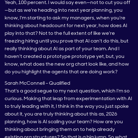
Yeah, 100 percent. I would say even—not to cut you off
—but as we're heading into next year planning, you
know, I'm starting to ask my managers, when you're
thinking about headcount for next year, how does AI
play into that? Not to the full extent of like we're
freezing hiring until you prove that AI can't do this, but
really thinking about AI as part of your team. And I
haven't created a prototype prototype yet, but, you
know, what does the new org chart look like, and how
do you highlight the agents that are doing work?
Sarah McConnell – Qualified
That's a good segue to my next question, which I'm so
curious. Making that leap from experimentation with AI
to truly leading with it, I think in the way you just spoke
about it, you are truly thinking about this as, 2026
planning, how is AI scaling your team? How are you
thinking about bringing them on to help already
existing org structures? So that is a big jump. So what