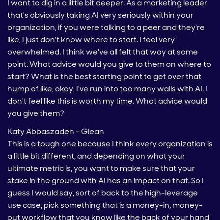
I want to dig in a little bit deeper. As a marketing leader
that's obviously taking AI very seriously within your
organization, if you were talking to a peer and they're
like, I just don't know where to start. I feel very
overwhelmed. I think we've all felt that way at some
point. What advice would you give to them on where to
start? What is the best starting point to get over that
hump of like, okay, I've run into too many walls with AI. I
don't feel like this is worth my time. What advice would
you give them?
Katy Abbaszadeh – Glean
This is a tough one because I think every organization is
a little bit different, and depending on what your
ultimate metric is, you want to make sure that your
stake in the ground with AI has an impact on that. So I
guess I would say, sort of back to the high-leverage
use case, pick something that is a money-in, money-
out workflow that you know like the back of your hand