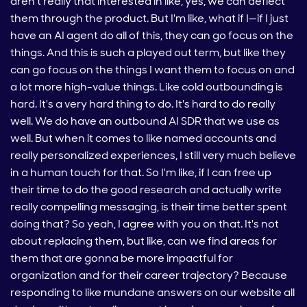
aren't really that interested in like, yes, we can deflect
them through the product. But I'm like, what if I—if I just
have an AI agent do all of this, they can go focus on the
things. And this is such a played out term, but like they
can go focus on the things I want them to focus on and
a lot more high-value things. Like cold outbounding is
hard. It's a very hard thing to do. It's hard to do really
well. We do have an outbound AI SDR that we use as
well. But when it comes to like named accounts and
really personalized experiences, I still very much believe
in a human touch for that. So I'm like, if I can free up
their time to do the good research and actually write
really compelling messaging, is their time better spent
doing that? So yeah, I agree with you on that. It's not
about replacing them, but like, can we find areas for
them that are gonna be more impactful for
organization and for their career trajectory? Because
responding to like mundane answers on our website all