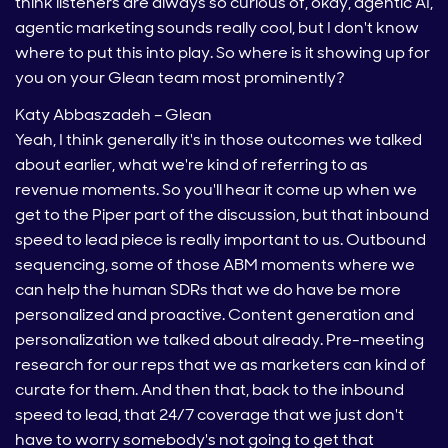
think listeners are always so curious of, okay, agentic AI,
agentic marketing sounds really cool, but I don't know
where to put this into play. So where is it showing up for
you on your Glean team most prominently?
Katy Abbaszadeh – Glean
Yeah, I think generally it's in those outcomes we talked
about earlier, what we're kind of referring to as
revenue moments. So you'll hear it come up when we
get to the Piper part of the discussion, but that inbound
speed to lead piece is really important to us. Outbound
sequencing, some of those ABM moments where we
can help the human SDRs that we do have be more
personalized and proactive. Content generation and
personalization we talked about already. Pre-meeting
research for our reps that we as marketers can kind of
curate for them. And then that, back to the inbound
speed to lead, that 24/7 coverage that we just don't
have to worry somebody's not going to get that