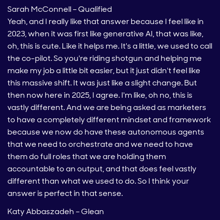
Sarah McConnell – Qualified
Yeah, and I really like that answer because I feel like in
2023, when it was first like generative AI, that was like,
oh, this is cute. Like it helps me. It's a little, we used to call
the co-pilot. So you're riding shotgun and helping me
make my job a little bit easier, but it just didn't feel like
this massive shift. It was just like a slight change. But
then now here in 2025, I agree. I'm like, oh no, this is
vastly different. And we are being asked as marketers
to have a completely different mindset and framework
because we now do have these autonomous agents
that we need to orchestrate and we need to have
them do full roles that we are holding them
accountable to an output, and that does feel vastly
different than what we used to do. So I think your
answer is perfect in that sense.
Katy Abbaszadeh – Glean