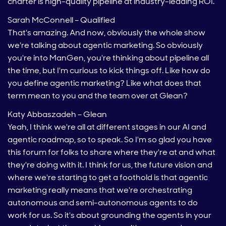
charter is high-quality pipeline at industry-leading ROI.
Sarah McConnell – Qualified
That's amazing. And now, obviously the whole show
we're talking about agentic marketing. So obviously
you're into ManGen, you're thinking about pipeline all
the time, but I'm curious to kick things off. Like how do
you define agentic marketing? Like what does that
term mean to you and the team over at Glean?
Katy Abbaszadeh – Glean
Yeah, I think we're all at different stages in our AI and
agentic roadmap, so to speak. So I'm so glad you have
this forum for folks to share where they're at and what
they're doing with it. I think for us, the future vision and
where we're starting to get a foothold is that agentic
marketing really means that we're orchestrating
autonomous and semi-autonomous agents to do
work for us. So it's about grounding the agents in your