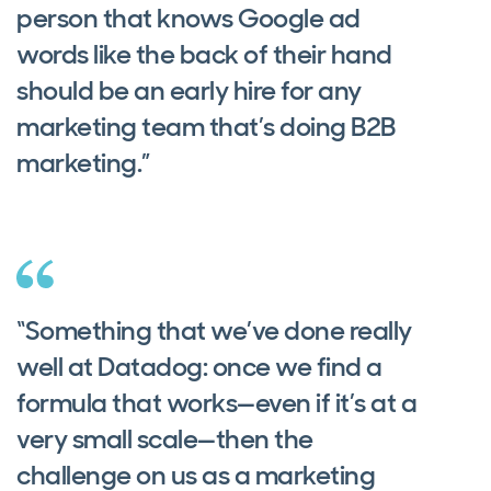
person that knows Google ad
words like the back of their hand
should be an early hire for any
marketing team that’s doing B2B
marketing.”
“Something that we’ve done really
well at Datadog: once we find a
formula that works—even if it’s at a
very small scale—then the
challenge on us as a marketing