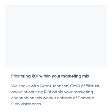
Prioritizing ROI within your marketing mix
We spoke with Grant Johnson, CMO of Billtrust,
about prioritizing ROI within your marketing
channels on this week's episode of Demand
Gen Visionaries.