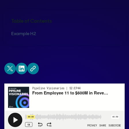
Table of Contents
Example H2