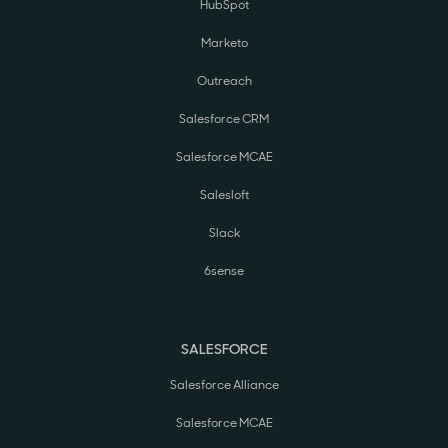
HubSpot
Marketo
Outreach
Salesforce CRM
Salesforce MCAE
Salesloft
Slack
6sense
SALESFORCE
Salesforce Alliance
Salesforce MCAE