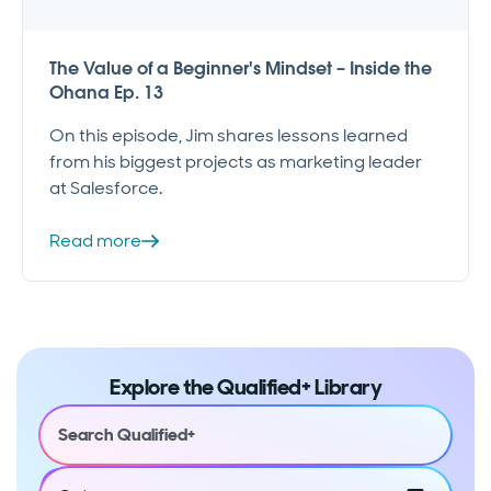
The Value of a Beginner's Mindset – Inside the
Ohana Ep. 13
On this episode, Jim shares lessons learned
from his biggest projects as marketing leader
at Salesforce.
Read more
Explore the Qualified+ Library