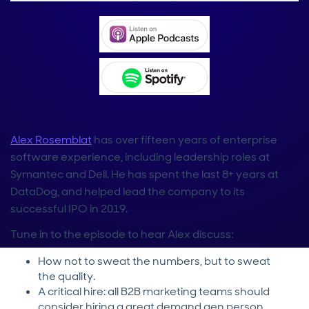
Alex Rosemblat
has over fifteen years of enterprise
software experience, including leadership roles at
Symantec and Dell. He has spent the last 8+ years at
DataDog, and helped lead the company to its
successful IPO in 2019.
Tune in to the episode to hear Alex discuss:
How not to sweat the numbers, but to sweat
the quality.
A critical hire: all B2B marketing teams should
consider hiring a great demand gen person