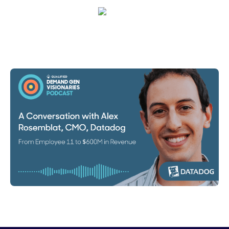
Emma Calderon