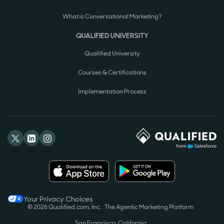
What is Conversational Marketing?
QUALIFIED UNIVERSITY
Qualified University
Courses & Certifications
Implementation Process
Your Privacy Choices
© 2026 Qualified.com, Inc.
The Agentic Marketing Platform
San Francisco, California