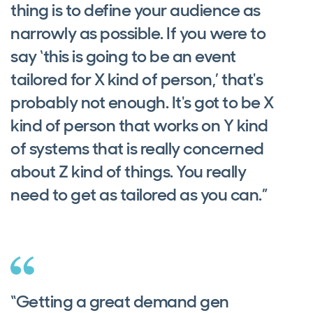
thing is to define your audience as
narrowly as possible. If you were to
say ‘this is going to be an event
tailored for X kind of person,’ that's
probably not enough. It's got to be X
kind of person that works on Y kind
of systems that is really concerned
about Z kind of things. You really
need to get as tailored as you can.”
“Getting a great demand gen