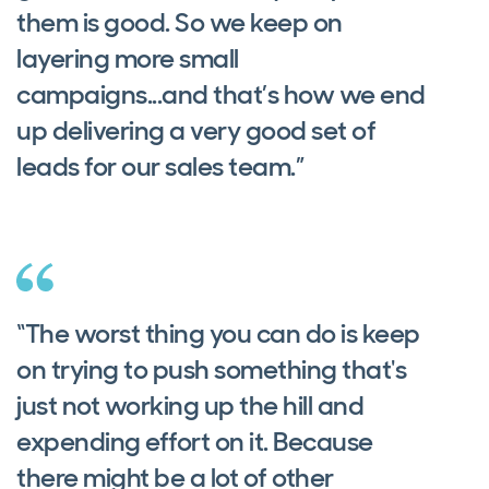
them is good. So we keep on
layering more small
campaigns...and that’s how we end
up delivering a very good set of
leads for our sales team.”
“The worst thing you can do is keep
on trying to push something that's
just not working up the hill and
expending effort on it. Because
there might be a lot of other