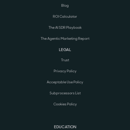
Blog
ROI Calculator
The AI SDR Playbook
The Agentic Marketing Report
LEGAL
Trust
Privacy Policy
Acceptable Use Policy
Subprocessors List
Cookies Policy
EDUCATION