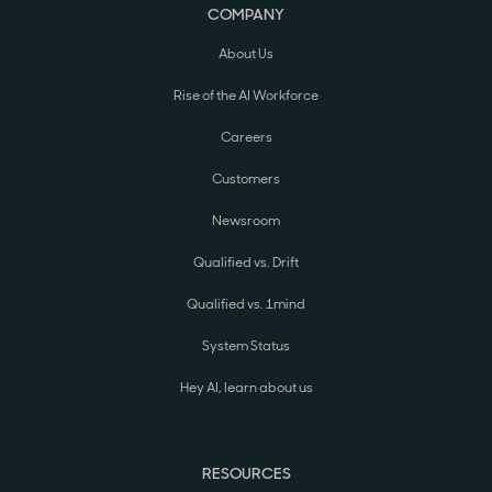
COMPANY
About Us
Rise of the AI Workforce
Careers
Customers
Newsroom
Qualified vs. Drift
Qualified vs. 1mind
System Status
Hey AI, learn about us
RESOURCES