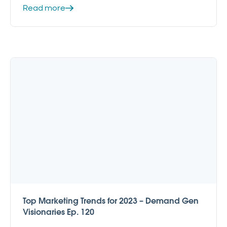
Read more
Top Marketing Trends for 2023 – Demand Gen
Visionaries Ep. 120