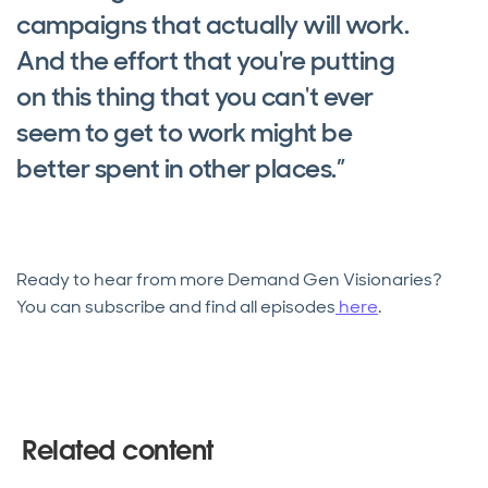
campaigns that actually will work.
And the effort that you're putting
on this thing that you can't ever
seem to get to work might be
better spent in other places.”
Ready to hear from more Demand Gen Visionaries?
You can subscribe and find all episodes
here
.
Related content