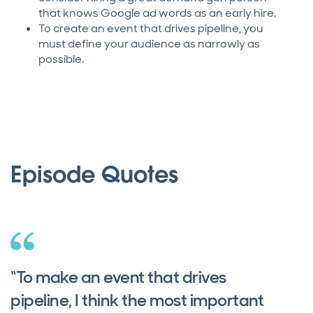
that knows Google ad words as an early hire.
To create an event that drives pipeline, you
must define your audience as narrowly as
possible.
Episode Quotes
“To make an event that drives
pipeline, I think the most important