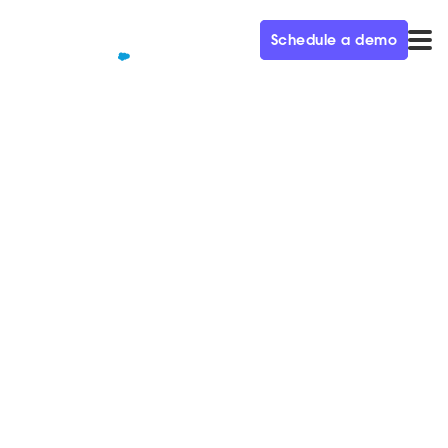
Schedule a demo
QUALIFIED+ /
BLOG
From Employee 11 to $600M
in Revenue – Demand Gen
Visionaries Ep. 44
In this week’s episode of the Demand Gen Visionaries
podcast, we’re joined by Alex Rosemblat, CMO of
Datadog.