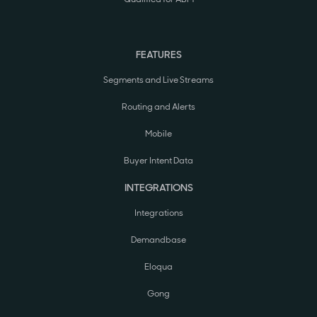
FEATURES
Segments and Live Streams
Routing and Alerts
Mobile
Buyer Intent Data
INTEGRATIONS
Integrations
Demandbase
Eloqua
Gong