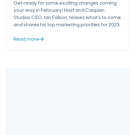
Get ready for some exciting changes coming
your way in February! Host and Caspian
Studios CEO, Ian Faison, teases what’s to come
and shares his top marketing priorities for 2023.
Read more