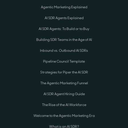
Agentic Marketing Explained
AI SDR Agents Explained
AI SDR Agents: To Build or to Buy
Building SDR Teams in the Age of AI
Inbound vs. Outbound AI SDRs
Pipeline Council Template
Strategies for Piper the AI SDR
The Agentic Marketing Funnel
AI SDR Agent Hiring Guide
The Rise of the AI Workforce
Welcome to the Agentic Marketing Era
What is an AI SDR?