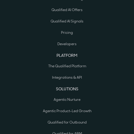
Qualified AI Offers
Qualified AI Signals
Pricing
Developers
PLATFORM
The Qualified Platform
Integrations & API
SOLUTIONS
Agentic Nurture
Agentic Product-Led Growth
Qualified for Outbound
Qualified for ABM