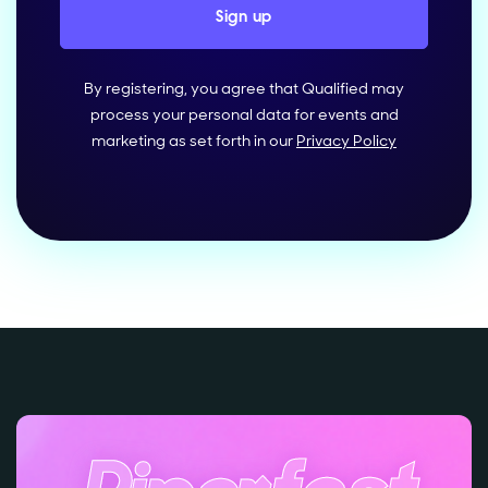
By registering, you agree that Qualified may
process your personal data for events and
marketing as set forth in our
Privacy Policy