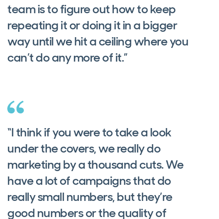
team is to figure out how to keep
repeating it or doing it in a bigger
way until we hit a ceiling where you
can’t do any more of it.”
“I think if you were to take a look
under the covers, we really do
marketing by a thousand cuts. We
have a lot of campaigns that do
really small numbers, but they’re
good numbers or the quality of