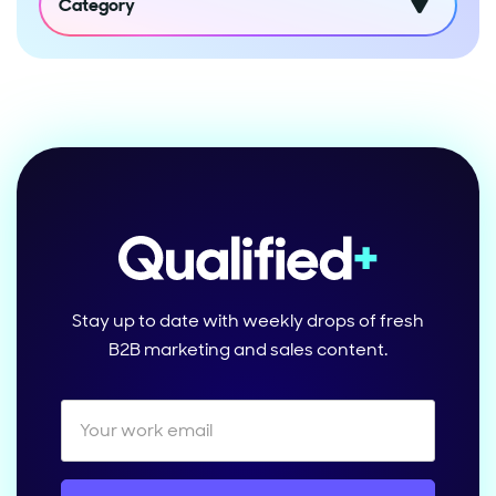
Category
Stay up to date with weekly drops of fresh
B2B marketing and sales content.