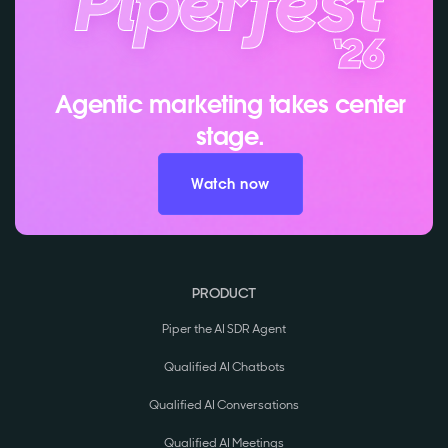
Agentic marketing takes center
stage.
Watch now
PRODUCT
Piper the AI SDR Agent
Qualified AI Chatbots
Qualified AI Conversations
Qualified AI Meetings