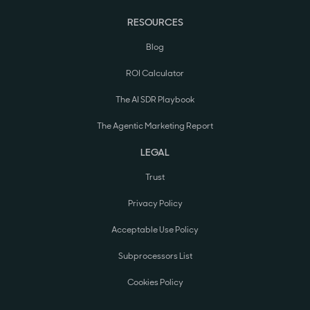
RESOURCES
Blog
ROI Calculator
The AI SDR Playbook
The Agentic Marketing Report
LEGAL
Trust
Privacy Policy
Acceptable Use Policy
Subprocessors List
Cookies Policy