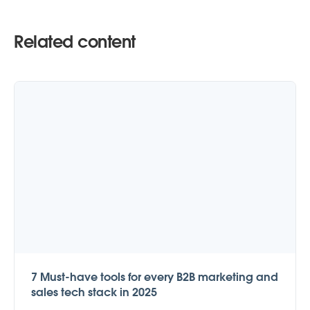
Related content
7 Must-have tools for every B2B marketing and
sales tech stack in 2025