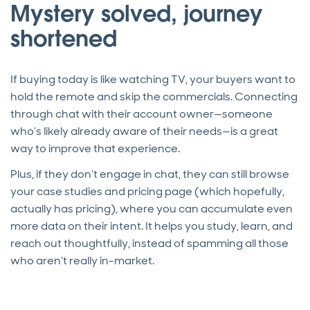
Mystery solved, journey
shortened
If buying today is like watching TV, your buyers want to
hold the remote and skip the commercials. Connecting
through chat with their account owner—someone
who’s likely already aware of their needs—is a great
way to improve that experience.
Plus, if they don’t engage in chat, they can still browse
your case studies and pricing page (which hopefully,
actually has pricing), where you can accumulate even
more data on their intent. It helps you study, learn, and
reach out thoughtfully, instead of spamming all those
who aren’t really in-market.