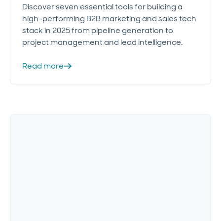
Discover seven essential tools for building a
high-performing B2B marketing and sales tech
stack in 2025 from pipeline generation to
project management and lead intelligence.
Read more