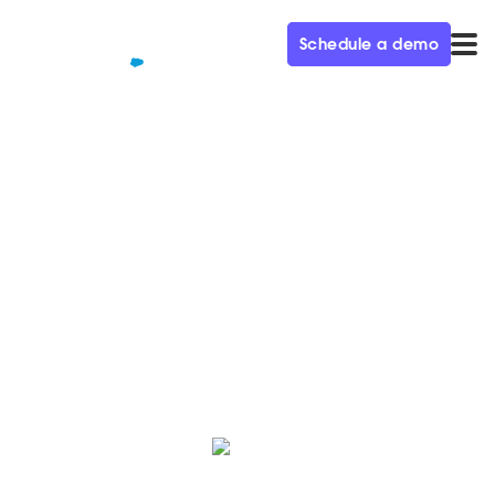
Schedule a demo
QUALIFIED+ /
BLOG
Help buyers skip the
commercials with buyer intent
Buyer intent unlocks the digital experience that an
evolved B2B buyer wants.