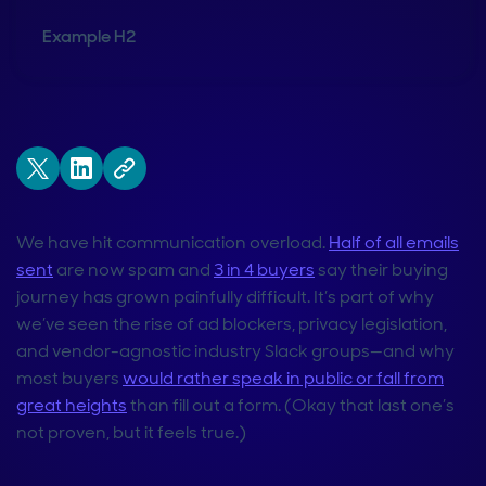
Example H2
We have hit communication overload.
Half of all emails
sent
are now spam and
3 in 4 buyers
say their buying
journey has grown painfully difficult. It’s part of why
we’ve seen the rise of ad blockers, privacy legislation,
and vendor-agnostic industry Slack groups—and why
most buyers
would rather speak in public or fall from
great heights
than fill out a form. (Okay that last one’s
not proven, but it feels true.)