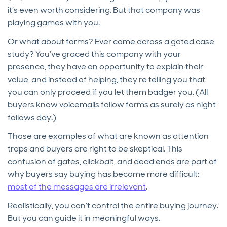
it’s even worth considering. But that company was
playing games with you.
Or what about forms? Ever come across a gated case
study? You’ve graced this company with your
presence, they have an opportunity to explain their
value, and instead of helping, they’re telling you that
you can only proceed if you let them badger you. (All
buyers know voicemails follow forms as surely as night
follows day.)
Those are examples of what are known as attention
traps and buyers are right to be skeptical. This
confusion of gates, clickbait, and dead ends are part of
why buyers say buying has become more difficult:
most of the messages are irrelevant
.
Realistically, you can’t control the entire buying journey.
But you can guide it in meaningful ways.