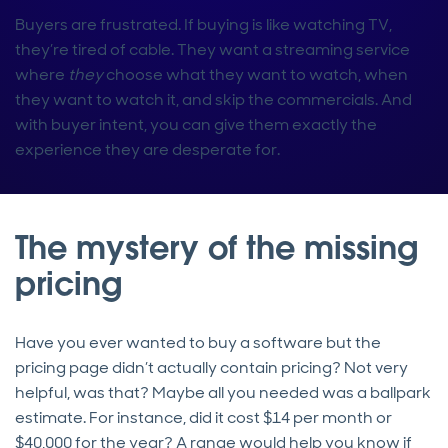
Buyers are frustrated. If buying is like watching TV,
they’re tired of cable. They want a streaming service
where
they
choose what they want to watch, when
they want to watch it, and skip the commercials. And
with buyer intent, you can give them exactly the
experience they are desperate for.
The mystery of the missing
pricing
Have you ever wanted to buy a software but the
pricing page didn’t actually contain pricing? Not very
helpful, was that? Maybe all you needed was a ballpark
estimate. For instance, did it cost $14 per month or
$40,000 for the year? A range would help you know if