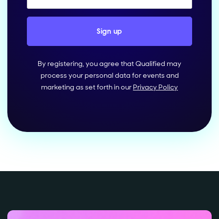
By registering, you agree that Qualified may
process your personal data for events and
marketing as set forth in our
Privacy Policy