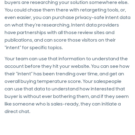
buyers are researching your solution somewhere else.
You could chase them there with retargeting tools, or,
even easier, you can purchase privacy-safe intent data
on what they’re researching. Intent data providers
have partnerships with all those review sites and
publications, and can score those visitors on their
“intent” for specific topics.
Your team can use that information to understand the
account before they hit your website. You can see how
their “intent” has been trending over time, and get an
overall buying temperature score. Your salespeople
can use that data to understand how interested that
buyer is without ever bothering them, and if they seem
like someone who is sales-ready, they can initiate a
direct chat.