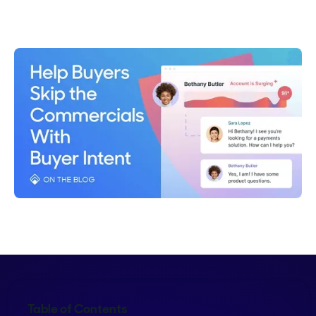
Emma Calderon
Table of Contents