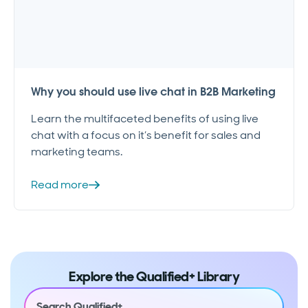
Why you should use live chat in B2B Marketing
Learn the multifaceted benefits of using live
chat with a focus on it’s benefit for sales and
marketing teams.
Read more
Explore the Qualified+ Library