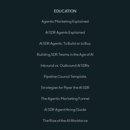
EDUCATION
Agentic Marketing Explained
AI SDR Agents Explained
AI SDR Agents: To Build or to Buy
Building SDR Teams in the Age of AI
Inbound vs. Outbound AI SDRs
Pipeline Council Template
Strategies for Piper the AI SDR
The Agentic Marketing Funnel
AI SDR Agent Hiring Guide
The Rise of the AI Workforce