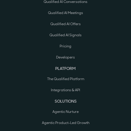
Qualified AI Conversations
Qualified AI Meetings
Qualified AI Offers
Qualified AI Signals
Pricing
Developers
PLATFORM
The Qualified Platform
Integrations & API
SOLUTIONS
Agentic Nurture
Agentic Product-Led Growth