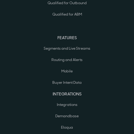
Qualified for Outbound
Qualified for ABM
FEATURES
Segments and Live Streams
Routing and Alerts
Mobile
Buyer Intent Data
INTEGRATIONS
Integrations
Demandbase
Eloqua