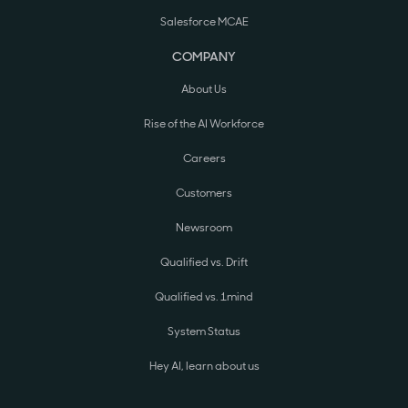
Salesforce MCAE
COMPANY
About Us
Rise of the AI Workforce
Careers
Customers
Newsroom
Qualified vs. Drift
Qualified vs. 1mind
System Status
Hey AI, learn about us