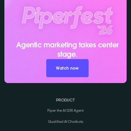
Agentic marketing takes center
stage.
Watch now
PRODUCT
Piper the AI SDR Agent
Qualified AI Chatbots