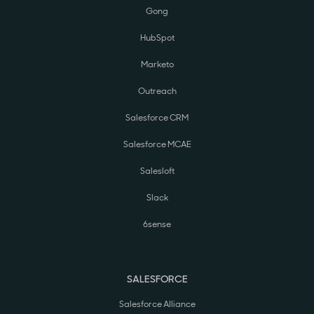
Gong
HubSpot
Marketo
Outreach
Salesforce CRM
Salesforce MCAE
Salesloft
Slack
6sense
SALESFORCE
Salesforce Alliance