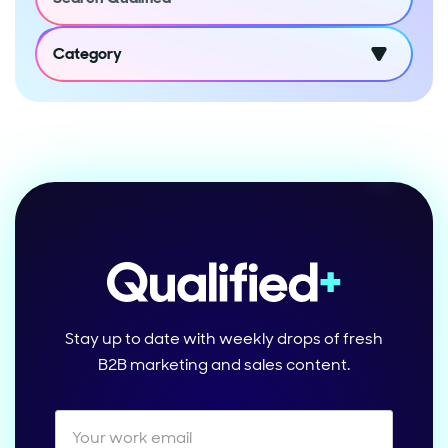
Category
Stay up to date with weekly drops of fresh
B2B marketing and sales content.