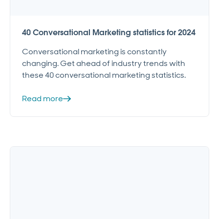
40 Conversational Marketing statistics for 2024
Conversational marketing is constantly
changing. Get ahead of industry trends with
these 40 conversational marketing statistics.
Read more