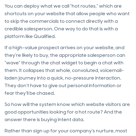
You can deploy what we call “hot routes,” which are
shortcuts on your website that allow people who want
to skip the commercials to connect directly with a
credible salesperson. One way to do that is with a
platform like Qualified.
If a high-value prospect arrives on your website, and
they’re likely to buy, the appropriate salesperson can
“wave” through the chat widget to begin a chat with
them. It collapses that whole, convoluted, voicemail-
laden journey into a quick, no-pressure interaction.
They don’t have to give out personal information or
fear they’ll be chased.
So how will the system know which website visitors are
good opportunities looking for a hot route? And the
answer there is buying intent data.
Rather than sign up for your company’s nurture, most