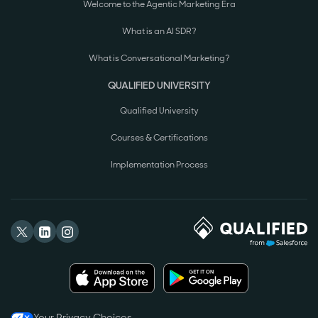
Welcome to the Agentic Marketing Era
What is an AI SDR?
What is Conversational Marketing?
QUALIFIED UNIVERSITY
Qualified University
Courses & Certifications
Implementation Process
Your Privacy Choices