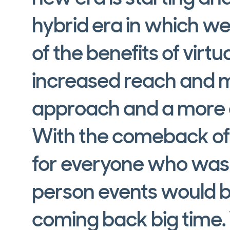
hybrid era in which we'
of the benefits of virtu
increased reach and 
approach and a more d
With the comeback of
for everyone who was 
person events would b
coming back big time.