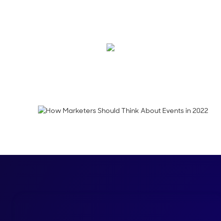
On this episode, Alon
why experiences will 
Emma Calderon