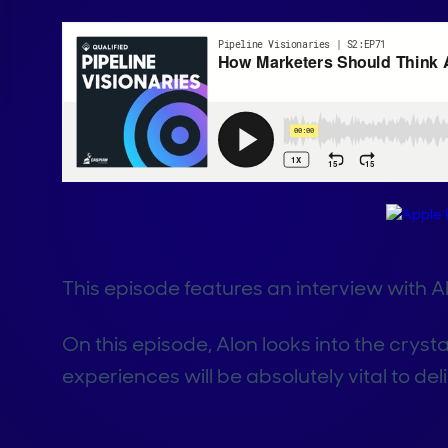
This episode features an interview with A
On this episode, Alon looks into the cryst
experiences will be absolutely vital to de