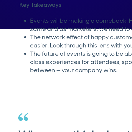
Key Takeaways
Events will be making a comeback. Ho
same and as marketers, we need to a
The network effect of happy custom
easier. Look through this lens with y
The future of events is going to be a
class experiences for attendees, spo
between — your company wins.