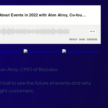
lon Alroy, CMO of Bizzabo.
al ball to see the future of events and why
light customers.