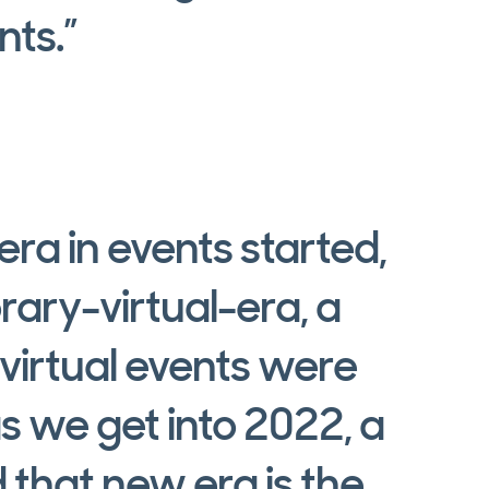
nts.”
ra in events started,
rary-virtual-era, a
 virtual events were
s we get into 2022, a
 that new era is the