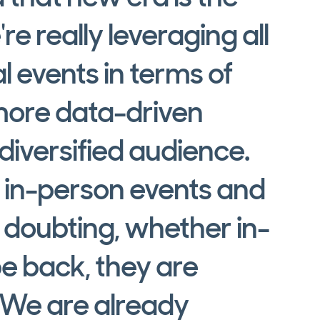
re really leveraging all
al events in terms of
more data-driven
iversified audience.
 in-person events and
doubting, whether in-
e back, they are
 We are already