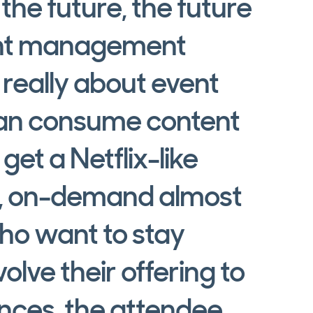
he future, the future
vent management
 really about event
can consume content
et a Netflix-like
f, on-demand almost
ho want to stay
olve their offering to
nces, the attendee