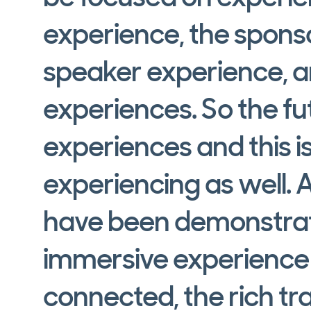
experience, the spons
speaker experience, a
experiences. So the fut
experiences and this 
experiencing as well. 
have been demonstrati
immersive experience 
connected, the rich t