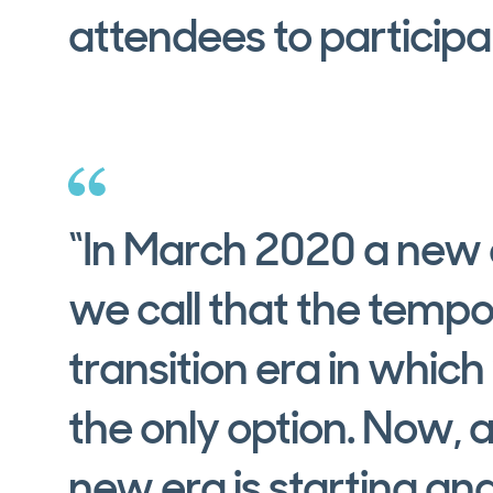
attendees to participa
“In March 2020 a new e
we call that the tempo
transition era in which
the only option. Now, a
new era is starting and