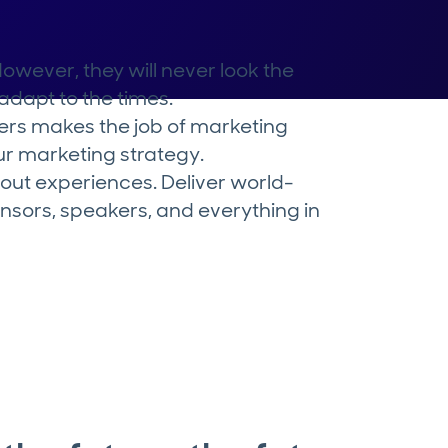
wever, they will never look the
dapt to the times.
ers makes the job of marketing
our marketing strategy.
bout experiences. Deliver world-
nsors, speakers, and everything in