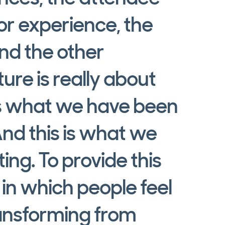
or experience, the
nd the other
ure is really about
is what we have been
And this is what we
ng. To provide this
in which people feel
ransforming from