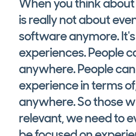
When you think about t
is really not about e
software anymore. It's
experiences. People 
anywhere. People can g
experience in terms o
anywhere. So those w
relevant, we need to ev
be focused on experie