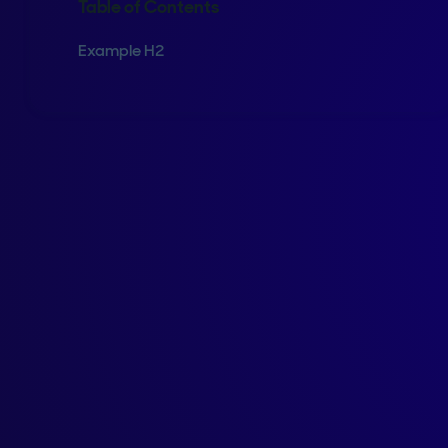
Table of Contents
Example H2