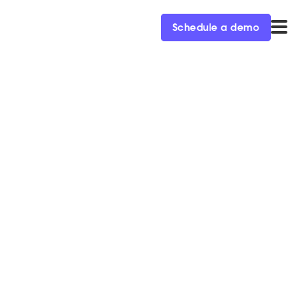
Schedule a demo
About