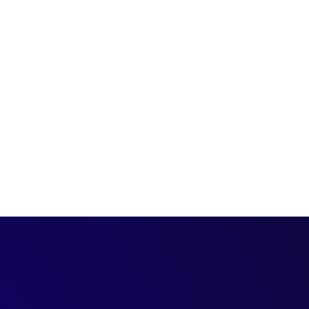
ture of events and
.