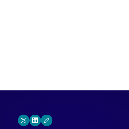
 looks into the crystal ball to see the fu
be absolutely vital to delight customers