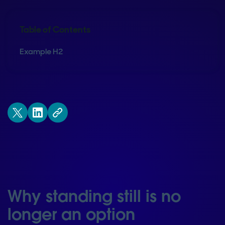
Table of Contents
Example H2
Why standing still is no
longer an option