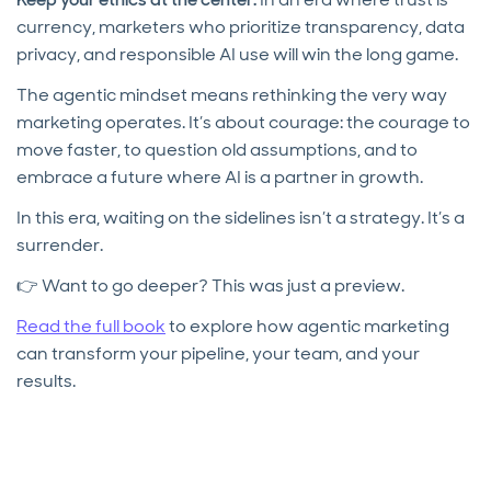
currency, marketers who prioritize transparency, data
privacy, and responsible AI use will win the long game.
The agentic mindset means rethinking the very way
marketing operates. It’s about courage: the courage to
move faster, to question old assumptions, and to
embrace a future where AI is a partner in growth.
In this era, waiting on the sidelines isn’t a strategy. It’s a
surrender.
👉 Want to go deeper? This was just a preview.
Read the full book
to explore how agentic marketing
can transform your pipeline, your team, and your
results.