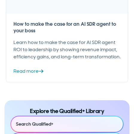
How to make the case for an AI SDR agent to
your boss
Learn how to make the case for AI SDR agent
ROI to leadership by showing revenue impact,
efficiency gains, and long-term transformation.
Read more
Explore the Qualified+ Library