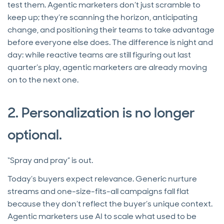
test them. Agentic marketers don’t just scramble to
keep up; they’re scanning the horizon, anticipating
change, and positioning their teams to take advantage
before everyone else does. The difference is night and
day: while reactive teams are still figuring out last
quarter’s play, agentic marketers are already moving
on to the next one.
2. Personalization is no longer
optional.
“Spray and pray” is out.
Today’s buyers expect relevance. Generic nurture
streams and one-size-fits-all campaigns fall flat
because they don’t reflect the buyer’s unique context.
Agentic marketers use AI to scale what used to be