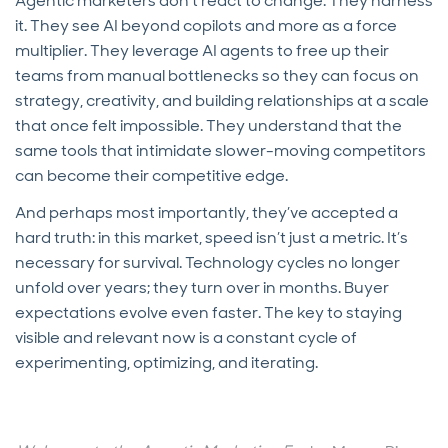
Agentic marketers don’t react to change. They harness
it. They see AI beyond copilots and more as a force
multiplier. They leverage AI agents to free up their
teams from manual bottlenecks so they can focus on
strategy, creativity, and building relationships at a scale
that once felt impossible. They understand that the
same tools that intimidate slower-moving competitors
can become their competitive edge.
And perhaps most importantly, they’ve accepted a
hard truth: in this market, speed isn’t just a metric. It’s
necessary for survival. Technology cycles no longer
unfold over years; they turn over in months. Buyer
expectations evolve even faster. The key to staying
visible and relevant now is a constant cycle of
experimenting, optimizing, and iterating.