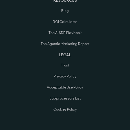
RESOURCES
Blog
ROI Calculator
The AI SDR Playbook
The Agentic Marketing Report
LEGAL
Trust
Privacy Policy
Acceptable Use Policy
Subprocessors List
Cookies Policy