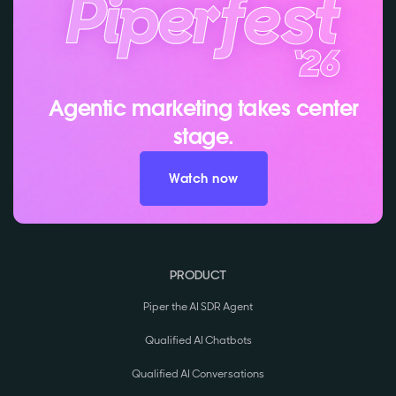
Agentic marketing takes center
stage.
Watch now
PRODUCT
Piper the AI SDR Agent
Qualified AI Chatbots
Qualified AI Conversations