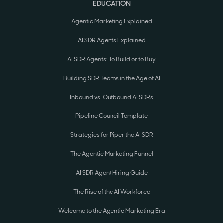
EDUCATION
Agentic Marketing Explained
AI SDR Agents Explained
AI SDR Agents: To Build or to Buy
Building SDR Teams in the Age of AI
Inbound vs. Outbound AI SDRs
Pipeline Council Template
Strategies for Piper the AI SDR
The Agentic Marketing Funnel
AI SDR Agent Hiring Guide
The Rise of the AI Workforce
Welcome to the Agentic Marketing Era