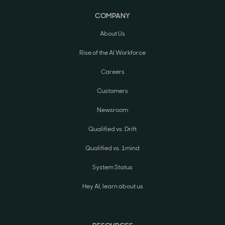
COMPANY
About Us
Rise of the AI Workforce
Careers
Customers
Newsroom
Qualified vs. Drift
Qualified vs. 1mind
System Status
Hey AI, learn about us