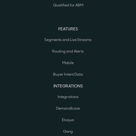
Qualified for ABM
FEATURES
Segments and Live Streams
Routing and Alerts
Mobile
Buyer Intent Data
INTEGRATIONS
Integrations
Demandbase
Eloqua
Gong