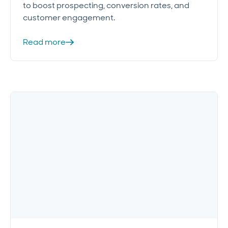
to boost prospecting, conversion rates, and
customer engagement.
Read more