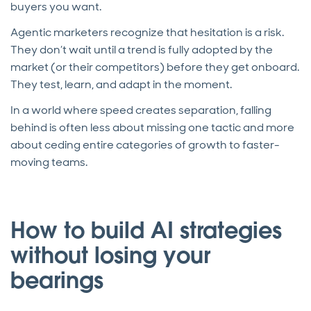
buyers you want.
Agentic marketers recognize that hesitation is a risk.
They don’t wait until a trend is fully adopted by the
market (or their competitors) before they get onboard.
They test, learn, and adapt in the moment.
In a world where speed creates separation, falling
behind is often less about missing one tactic and more
about ceding entire categories of growth to faster-
moving teams.
How to build AI strategies
without losing your
bearings