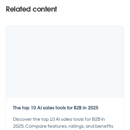
Related content
The top 10 AI sales tools for B2B in 2025
Discover the top 10 AI sales tools for B2B in
2025. Compare features, ratings, and benefits