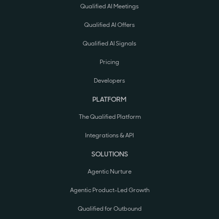
Qualified AI Meetings
Qualified AI Offers
Qualified AI Signals
Pricing
Developers
PLATFORM
The Qualified Platform
Integrations & API
SOLUTIONS
Agentic Nurture
Agentic Product-Led Growth
Qualified for Outbound