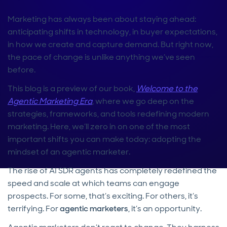
Marketing has always been about staying ahead:
anticipating shifts in technology, in buyer expectations,
in how we create and capture demand. But right now,
the pace of change is unlike anything we’ve seen
before.
This blog is a preview of our book,
Welcome to the
Agentic Marketing Era
, where we go deep on the
strategies, frameworks, and tools redefining modern
marketing. Here, we’ll zero in on one of the most
important shifts you can make today: adopting the
mindset of an agentic marketer.
The rise of AI SDR agents has completely redefined the
speed and scale at which teams can engage
prospects. For some, that’s exciting. For others, it’s
terrifying. For
agentic marketers
, it’s an opportunity.