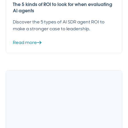
The 5 kinds of ROI to look for when evaluating
AI agents
Discover the 5 types of AI SDR agent ROI to
make a stronger case to leadership.
Read more