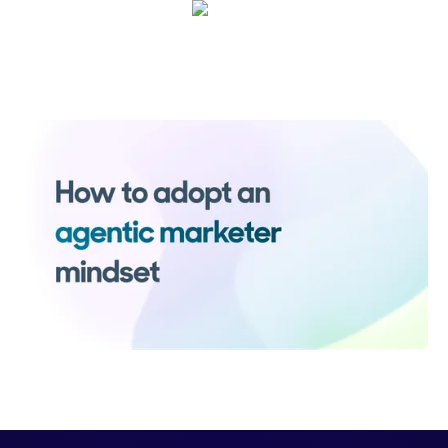
Sarah Casteel