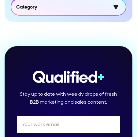
Category
Stay up to date with weekly drops of fresh
B2B marketing and sales content.