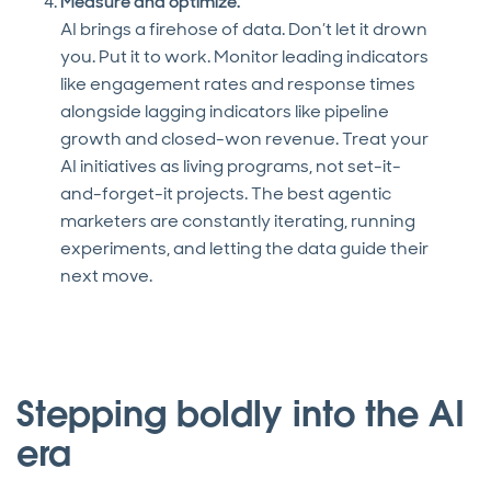
Measure and optimize.
AI brings a firehose of data. Don’t let it drown
you. Put it to work. Monitor leading indicators
like engagement rates and response times
alongside lagging indicators like pipeline
growth and closed-won revenue. Treat your
AI initiatives as living programs, not set-it-
and-forget-it projects. The best agentic
marketers are constantly iterating, running
experiments, and letting the data guide their
next move.
Stepping boldly into the AI
era