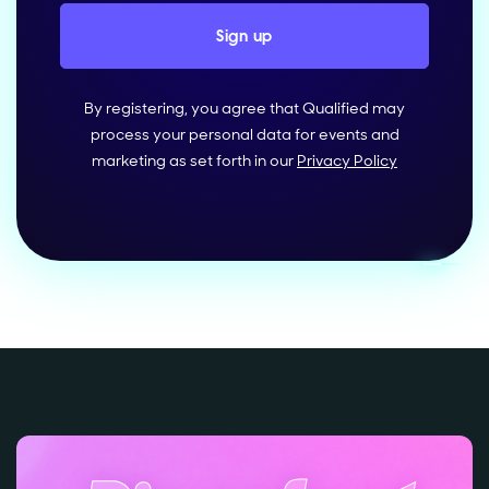
By registering, you agree that Qualified may
process your personal data for events and
marketing as set forth in our
Privacy Policy