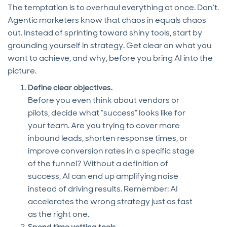
The temptation is to overhaul everything at once. Don’t.
Agentic marketers know that chaos in equals chaos
out. Instead of sprinting toward shiny tools, start by
grounding yourself in strategy. Get clear on what you
want to achieve, and why, before you bring AI into the
picture.
Define clear objectives.
Before you even think about vendors or
pilots, decide what “success” looks like for
your team. Are you trying to cover more
inbound leads, shorten response times, or
improve conversion rates in a specific stage
of the funnel? Without a definition of
success, AI can end up amplifying noise
instead of driving results. Remember: AI
accelerates the wrong strategy just as fast
as the right one.
Spend time vetting tools.