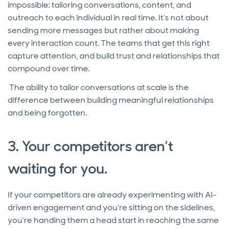
impossible: tailoring conversations, content, and
outreach to each individual in real time. It’s not about
sending more messages but rather about making
every interaction count. The teams that get this right
capture attention, and build trust and relationships that
compound over time.
The ability to tailor conversations at scale is the
difference between building meaningful relationships
and being forgotten.
3. Your competitors aren’t
waiting for you.
If your competitors are already experimenting with AI-
driven engagement and you’re sitting on the sidelines,
you’re handing them a head start in reaching the same