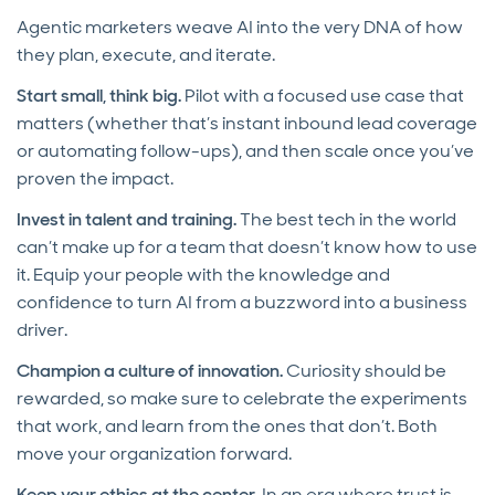
Agentic marketers weave AI into the very DNA of how
they plan, execute, and iterate.
Start small, think big.
Pilot with a focused use case that
matters (whether that’s instant inbound lead coverage
or automating follow-ups), and then scale once you’ve
proven the impact.
Invest in talent and training.
The best tech in the world
can’t make up for a team that doesn’t know how to use
it. Equip your people with the knowledge and
confidence to turn AI from a buzzword into a business
driver.
Champion a culture of innovation.
Curiosity should be
rewarded, so make sure to celebrate the experiments
that work, and learn from the ones that don’t. Both
move your organization forward.
Keep your ethics at the center.
In an era where trust is