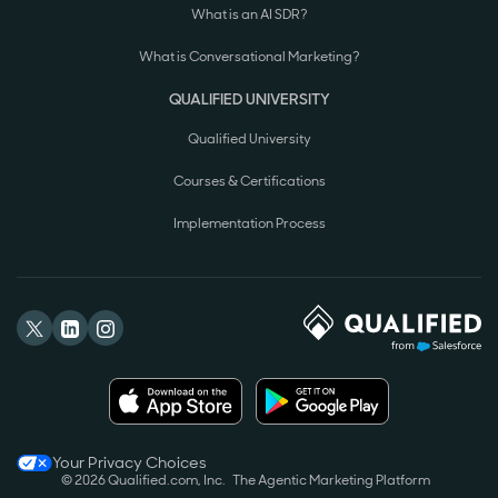
What is an AI SDR?
What is Conversational Marketing?
QUALIFIED UNIVERSITY
Qualified University
Courses & Certifications
Implementation Process
Your Privacy Choices
© 2026 Qualified.com, Inc.
The Agentic Marketing Platform