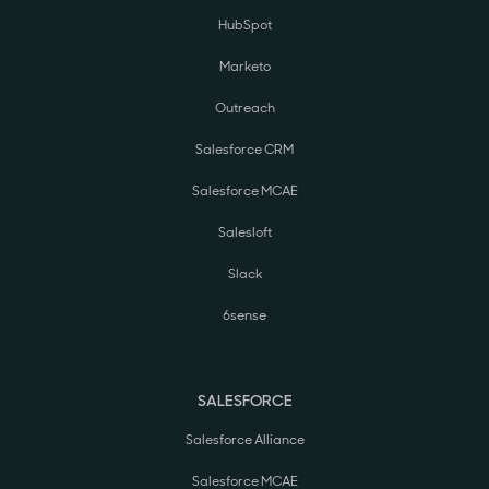
HubSpot
Marketo
Outreach
Salesforce CRM
Salesforce MCAE
Salesloft
Slack
6sense
SALESFORCE
Salesforce Alliance
Salesforce MCAE