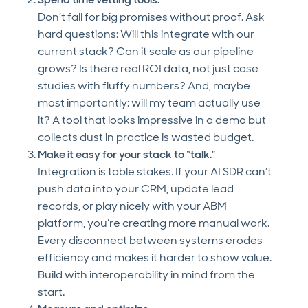
Don’t fall for big promises without proof. Ask
hard questions: Will this integrate with our
current stack? Can it scale as our pipeline
grows? Is there real ROI data, not just case
studies with fluffy numbers? And, maybe
most importantly: will my team actually use
it? A tool that looks impressive in a demo but
collects dust in practice is wasted budget.
Make it easy for your stack to “talk.”
Integration is table stakes. If your AI SDR can’t
push data into your CRM, update lead
records, or play nicely with your ABM
platform, you’re creating more manual work.
Every disconnect between systems erodes
efficiency and makes it harder to show value.
Build with interoperability in mind from the
start.