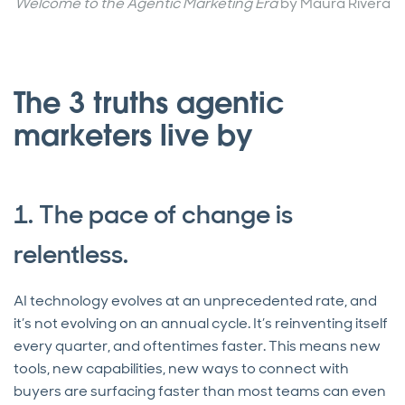
Welcome to the Agentic Marketing Era
by Maura Rivera
The 3 truths agentic
marketers live by
1. The pace of change is
relentless.
AI technology evolves at an unprecedented rate, and
it’s not evolving on an annual cycle. It’s reinventing itself
every quarter, and oftentimes faster. This means new
tools, new capabilities, new ways to connect with
buyers are surfacing faster than most teams can even