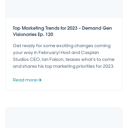
Top Marketing Trends for 2023 – Demand Gen
Visionaries Ep. 120
Get ready for some exciting changes coming
your way in February! Host and Caspian
Studios CEO, Ian Faison, teases what’s to come
and shares his top marketing priorities for 2023.
Read more