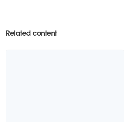
Related content