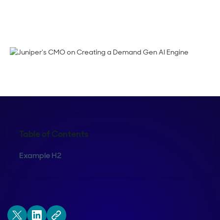
Maura Rivera
Table of Contents
Example H2