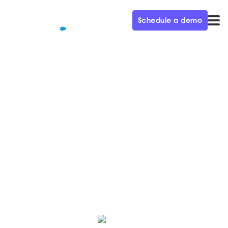
Schedule a demo
QUALIFIED+ /
BLOG
Juniper's CMO on Creating a
Demand Gen AI Engine
In this week’s episode of the Demand Gen Visionaries
podcast, Juniper Networks CMO Mike Marcellin talks
AI, competition, and sales/marketing alignment.