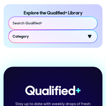
Explore the Qualified+ Library
Category
Stay up to date with weekly drops of fresh