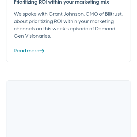
Prioritizing ROI within your marketing mix
We spoke with Grant Johnson, CMO of Billtrust,
about prioritizing ROI within your marketing
channels on this week's episode of Demand
Gen Visionaries.
Read more