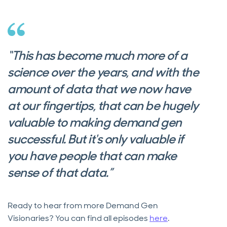
“This has become much more of a
science over the years, and with the
amount of data that we now have
at our fingertips, that can be hugely
valuable to making demand gen
successful. But it's only valuable if
you have people that can make
sense of that data.”
Ready to hear from more Demand Gen
Visionaries? You can find all episodes
here
.