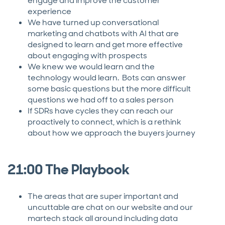
engage and improve the customer
experience
We have turned up conversational
marketing and chatbots with AI that are
designed to learn and get more effective
about engaging with prospects
We knew we would learn and the
technology would learn. Bots can answer
some basic questions but the more difficult
questions we had off to a sales person
If SDRs have cycles they can reach our
proactively to connect, which is a rethink
about how we approach the buyers journey
21:00 The Playbook
The areas that are super important and
uncuttable are chat on our website and our
martech stack all around including data