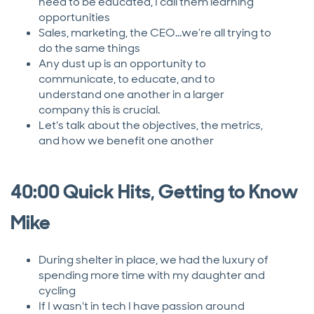
need to be educated, I call them learning
opportunities
Sales, marketing, the CEO...we’re all trying to
do the same things
Any dust up is an opportunity to
communicate, to educate, and to
understand one another in a larger
company this is crucial.
Let's talk about the objectives, the metrics,
and how we benefit one another
40:00 Quick Hits, Getting to Know
Mike
During shelter in place, we had the luxury of
spending more time with my daughter and
cycling
If I wasn't in tech I have passion around