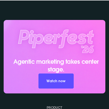
Agentic marketing takes center
stage.
Watch now
PRODUCT