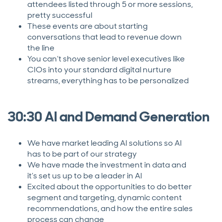
attendees listed through 5 or more sessions,
pretty successful
These events are about starting
conversations that lead to revenue down
the line
You can’t shove senior level executives like
CIOs into your standard digital nurture
streams, everything has to be personalized
30:30 AI and Demand Generation
We have market leading AI solutions so AI
has to be part of our strategy
We have made the investment in data and
it’s set us up to be a leader in AI
Excited about the opportunities to do better
segment and targeting, dynamic content
recommendations, and how the entire sales
process can change