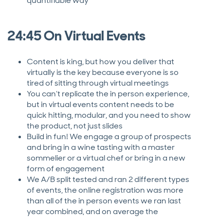
quantifiable way
24:45 On Virtual Events
Content is king, but how you deliver that
virtually is the key because everyone is so
tired of sitting through virtual meetings
You can’t replicate the in person experience,
but in virtual events content needs to be
quick hitting, modular, and you need to show
the product, not just slides
Build in fun! We engage a group of prospects
and bring in a wine tasting with a master
sommelier or a virtual chef or bring in a new
form of engagement
We A/B split tested and ran 2 different types
of events, the online registration was more
than all of the in person events we ran last
year combined, and on average the