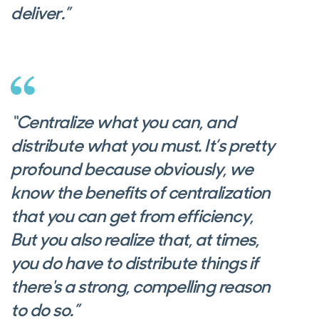
deliver.”
“Centralize what you can, and
distribute what you must. It’s pretty
profound because obviously, we
know the benefits of centralization
that you can get from efficiency,
But you also realize that, at times,
you do have to distribute things if
there's a strong, compelling reason
to do so.”