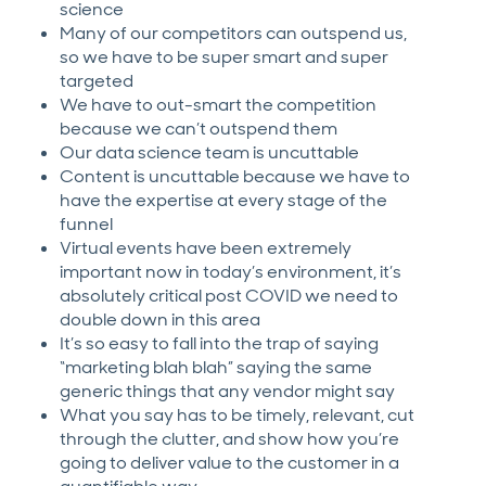
science
Many of our competitors can outspend us,
so we have to be super smart and super
targeted
We have to out-smart the competition
because we can’t outspend them
Our data science team is uncuttable
Content is uncuttable because we have to
have the expertise at every stage of the
funnel
Virtual events have been extremely
important now in today’s environment, it’s
absolutely critical post COVID we need to
double down in this area
It’s so easy to fall into the trap of saying
“marketing blah blah” saying the same
generic things that any vendor might say
What you say has to be timely, relevant, cut
through the clutter, and show how you’re
going to deliver value to the customer in a