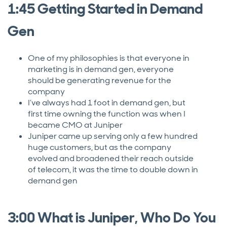
1:45 Getting Started in Demand
Gen
One of my philosophies is that everyone in
marketing is in demand gen, everyone
should be generating revenue for the
company
I’ve always had 1 foot in demand gen, but
first time owning the function was when I
became CMO at Juniper
Juniper came up serving only a few hundred
huge customers, but as the company
evolved and broadened their reach outside
of telecom, it was the time to double down in
demand gen
3:00 What is Juniper, Who Do You