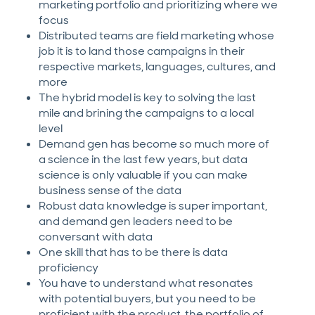
marketing portfolio and prioritizing where we
focus
Distributed teams are field marketing whose
job it is to land those campaigns in their
respective markets, languages, cultures, and
more
The hybrid model is key to solving the last
mile and brining the campaigns to a local
level
Demand gen has become so much more of
a science in the last few years, but data
science is only valuable if you can make
business sense of the data
Robust data knowledge is super important,
and demand gen leaders need to be
conversant with data
One skill that has to be there is data
proficiency
You have to understand what resonates
with potential buyers, but you need to be
proficient with the product, the portfolio of