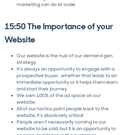
marketing can do at scale
15:50 The Importance of your
Website
Our website is the hub of our demand gen
strategy
It’s always an opportunity to engage with a
prospective buyer, whether that leads to an
immediate opportunity or it helps them learn
and start their journey
We own 100% of the ad space on our
website
All of our tactics point people back to the
website, it’s absolutely critical
People aren’t necessarily coming to our
website to be sold, but it is an opportunity to