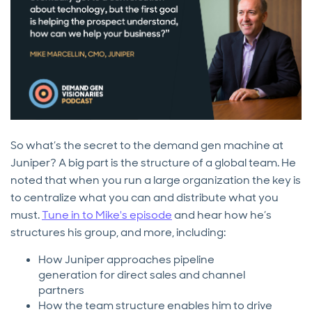
So what’s the secret to the demand gen machine at
Juniper? A big part is the structure of a global team. He
noted that when you run a large organization the key is
to centralize what you can and distribute what you
must.
Tune in to Mike's episode
and hear how he’s
structures his group, and more, including:
How Juniper approaches pipeline
generation for direct sales and channel
partners
How the team structure enables him to drive