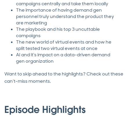
campaigns centrally and take them locally
The importance of having demand gen
personnel truly understand the product they
are marketing
The playbook and his top 3 uncuttable
campaigns
The new world of virtual events and how he
split tested two virtual events at once
AI and it's impact on a data-driven demand
gen organization
Want to skip ahead to the highlights? Check out these
can’t-miss moments.
Episode Highlights