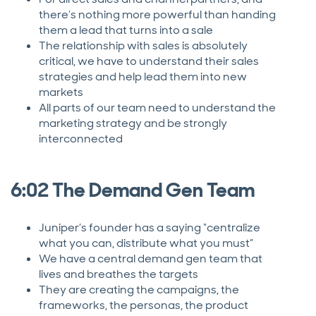
there’s nothing more powerful than handing
them a lead that turns into a sale
The relationship with sales is absolutely
critical, we have to understand their sales
strategies and help lead them into new
markets
All parts of our team need to understand the
marketing strategy and be strongly
interconnected
6:02 The Demand Gen Team
Juniper’s founder has a saying “centralize
what you can, distribute what you must”
We have a central demand gen team that
lives and breathes the targets
They are creating the campaigns, the
frameworks, the personas, the product