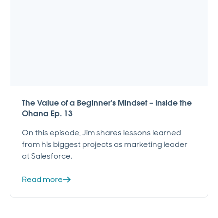
The Value of a Beginner's Mindset – Inside the
Ohana Ep. 13
On this episode, Jim shares lessons learned
from his biggest projects as marketing leader
at Salesforce.
Read more