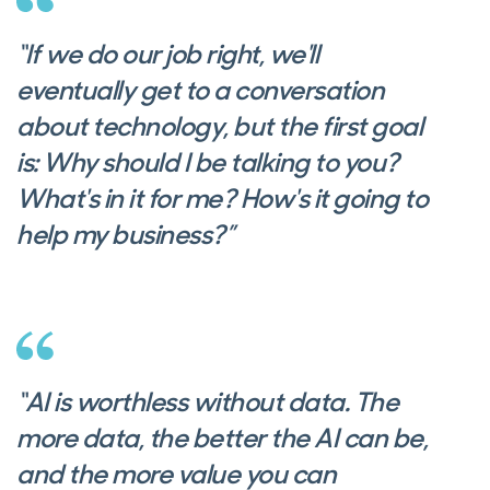
“If we do our job right, we'll
eventually get to a conversation
about technology, but the first goal
is: Why should I be talking to you?
What's in it for me? How's it going to
help my business?”
“AI is worthless without data. The
more data, the better the AI can be,
and the more value you can