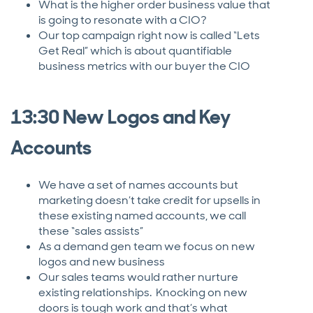
What is the higher order business value that
is going to resonate with a CIO?
Our top campaign right now is called “Lets
Get Real” which is about quantifiable
business metrics with our buyer the CIO
13:30 New Logos and Key
Accounts
We have a set of names accounts but
marketing doesn’t take credit for upsells in
these existing named accounts, we call
these “sales assists”
As a demand gen team we focus on new
logos and new business
Our sales teams would rather nurture
existing relationships. Knocking on new
doors is tough work and that’s what