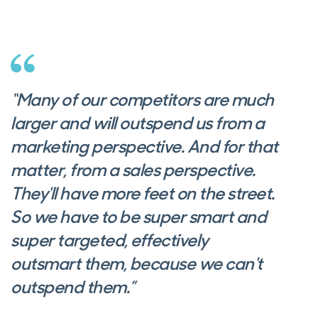
“Many of our competitors are much
larger and will outspend us from a
marketing perspective. And for that
matter, from a sales perspective.
They'll have more feet on the street.
So we have to be super smart and
super targeted, effectively
outsmart them, because we can't
outspend them.”