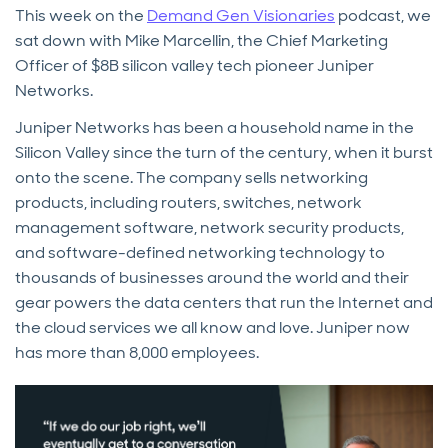
This week on the
Demand Gen Visionaries
podcast, we
sat down with Mike Marcellin, the Chief Marketing
Officer of $8B silicon valley tech pioneer Juniper
Networks.
Juniper Networks has been a household name in the
Silicon Valley since the turn of the century, when it burst
onto the scene. The company sells networking
products, including routers, switches, network
management software, network security products,
and software-defined networking technology to
thousands of businesses around the world and their
gear powers the data centers that run the Internet and
the cloud services we all know and love. Juniper now
has more than 8,000 employees.