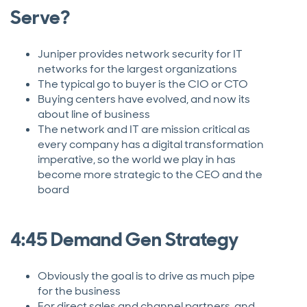
Serve?
Juniper provides network security for IT
networks for the largest organizations
The typical go to buyer is the CIO or CTO
Buying centers have evolved, and now its
about line of business
The network and IT are mission critical as
every company has a digital transformation
imperative, so the world we play in has
become more strategic to the CEO and the
board
4:45 Demand Gen Strategy
Obviously the goal is to drive as much pipe
for the business
For direct sales and channel partners, and