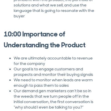
solutions and what we sell, and use the
language that is going to resonate with the
buyer
10:00 Importance of
Understanding the Product
We are ultimately accountable to revenue
for the company
Our goal is to engage customers and
prospects and monitor their buying signals
We need to monitor when leads are warm
enough to pass them to sales
Our demand gen marketers can’t be so in
the weeds that we turn people off in the
initial conversation, the first conversation is
“why should I even be talking to you?”