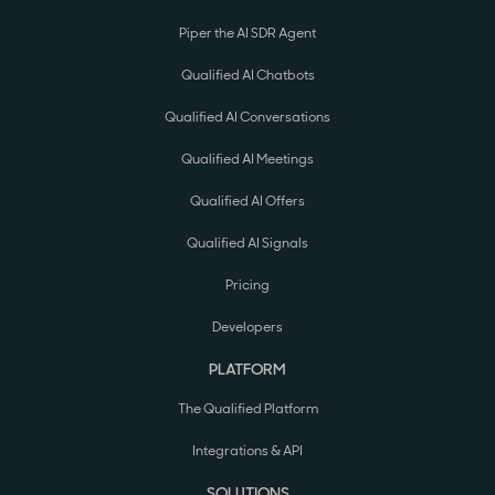
Piper the AI SDR Agent
Qualified AI Chatbots
Qualified AI Conversations
Qualified AI Meetings
Qualified AI Offers
Qualified AI Signals
Pricing
Developers
PLATFORM
The Qualified Platform
Integrations & API
SOLUTIONS