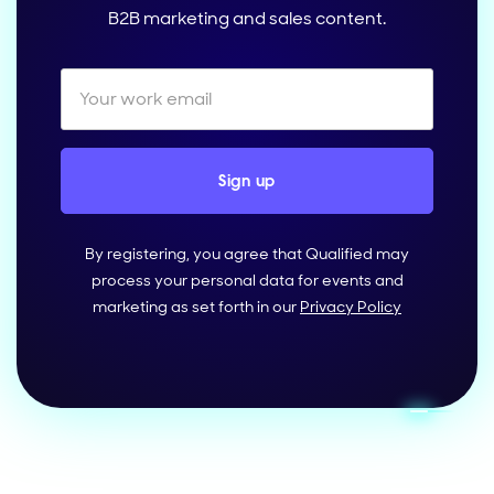
B2B marketing and sales content.
By registering, you agree that Qualified may
process your personal data for events and
marketing as set forth in our
Privacy Policy