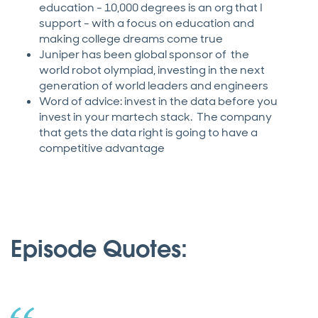
education - 10,000 degrees is an org that I
support - with a focus on education and
making college dreams come true
Juniper has been global sponsor of the
world robot olympiad, investing in the next
generation of world leaders and engineers
Word of advice: invest in the data before you
invest in your martech stack. The company
that gets the data right is going to have a
competitive advantage
Episode Quotes: