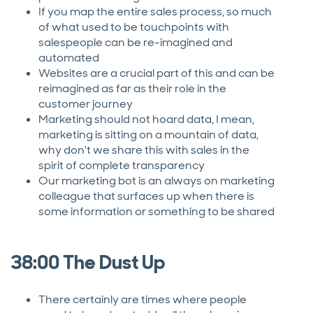
If you map the entire sales process, so much
of what used to be touchpoints with
salespeople can be re-imagined and
automated
Websites are a crucial part of this and can be
reimagined as far as their role in the
customer journey
Marketing should not hoard data, I mean,
marketing is sitting on a mountain of data,
why don't we share this with sales in the
spirit of complete transparency
Our marketing bot is an always on marketing
colleague that surfaces up when there is
some information or something to be shared
38:00 The Dust Up
There certainly are times where people