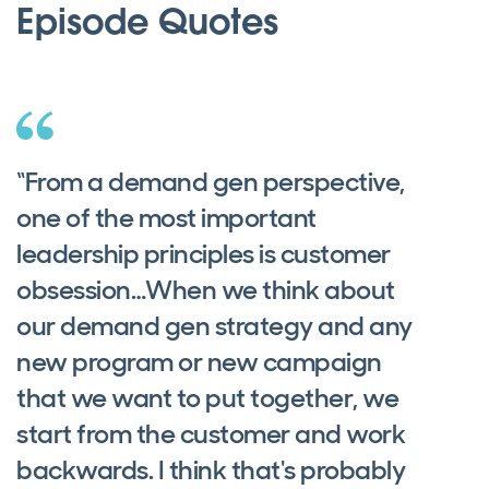
Episode Quotes
“From a demand gen perspective,
one of the most important
leadership principles is customer
obsession…When we think about
our demand gen strategy and any
new program or new campaign
that we want to put together, we
start from the customer and work
backwards. I think that's probably