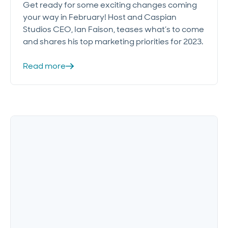
Get ready for some exciting changes coming
your way in February! Host and Caspian
Studios CEO, Ian Faison, teases what’s to come
and shares his top marketing priorities for 2023.
Read more