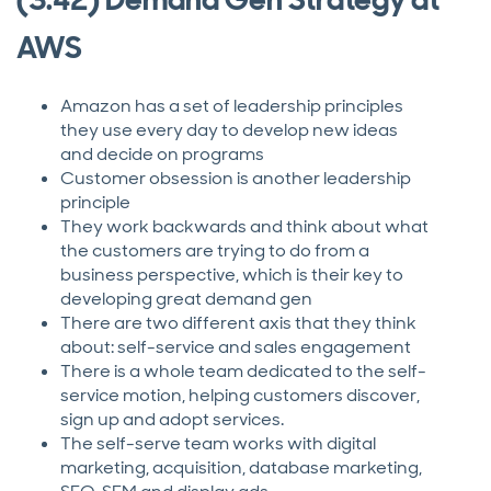
AWS
Amazon has a set of leadership principles
they use every day to develop new ideas
and decide on programs
Customer obsession is another leadership
principle
They work backwards and think about what
the customers are trying to do from a
business perspective, which is their key to
developing great demand gen
There are two different axis that they think
about: self-service and sales engagement
There is a whole team dedicated to the self-
service motion, helping customers discover,
sign up and adopt services.
The self-serve team works with digital
marketing, acquisition, database marketing,