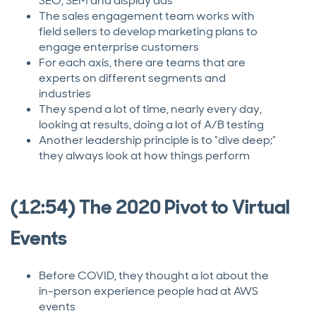
SEO, SEM and display ads
The sales engagement team works with
field sellers to develop marketing plans to
engage enterprise customers
For each axis, there are teams that are
experts on different segments and
industries
They spend a lot of time, nearly every day,
looking at results, doing a lot of A/B testing
Another leadership principle is to “dive deep;”
they always look at how things perform
(12:54) The 2020 Pivot to Virtual
Events
Before COVID, they thought a lot about the
in-person experience people had at AWS
events