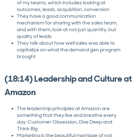
of my teams, which includes looking at
outcomes, leads, acquisition, conversion
They have a good communication
mechanism for sharing with the sales team,
and with them, look at not just quantity, but
quality of leads
They talk about how well sales was able to
capitalize on what the demand gen program
brought
(18:14) Leadership and Culture at
Amazon
The leadership principles at Amazon are
something that they live and breathe every
day: Customer Obsession, Dive Deep and
Think Big
Marketing is the beautiful marriage of not