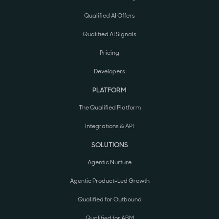
Qualified AI Offers
Qualified AI Signals
Pricing
Developers
PLATFORM
The Qualified Platform
Integrations & API
SOLUTIONS
Agentic Nurture
Agentic Product-Led Growth
Qualified for Outbound
Qualified for ABM