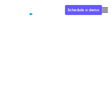
Schedule a demo
QUALIFIED+ /
BLOG
Marrying Creativity and Data
to Become a $51B Business
Ep. 31
In this week’s episode of the Demand Gen Visionaries
podcast, we’re joined by Rachel Thornton, VP of
Global Marketing at AWS.