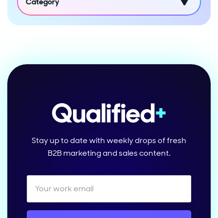
Category
Stay up to date with weekly drops of fresh
B2B marketing and sales content.