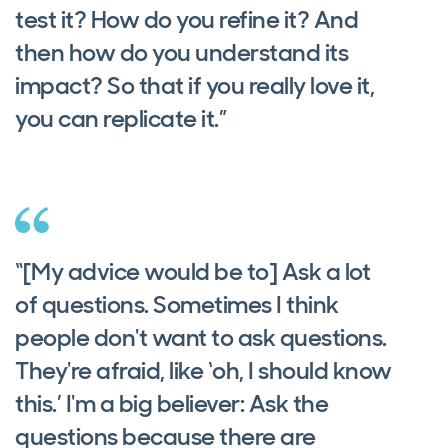
test it? How do you refine it? And
then how do you understand its
impact? So that if you really love it,
you can replicate it.”
“[My advice would be to] Ask a lot
of questions. Sometimes I think
people don't want to ask questions.
They're afraid, like ‘oh, I should know
this.’ I'm a big believer: Ask the
questions because there are