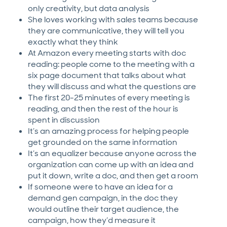
only creativity, but data analysis
She loves working with sales teams because
they are communicative, they will tell you
exactly what they think
At Amazon every meeting starts with doc
reading: people come to the meeting with a
six page document that talks about what
they will discuss and what the questions are
The first 20-25 minutes of every meeting is
reading, and then the rest of the hour is
spent in discussion
It’s an amazing process for helping people
get grounded on the same information
It’s an equalizer because anyone across the
organization can come up with an idea and
put it down, write a doc, and then get a room
If someone were to have an idea for a
demand gen campaign, in the doc they
would outline their target audience, the
campaign, how they’d measure it