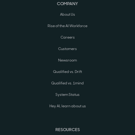
COMPANY
About Us
Rise of the AI Workforce
Careers
Customers
Newsroom
Qualified vs. Drift
Qualified vs. 1mind
System Status
Hey AI, learn about us
RESOURCES