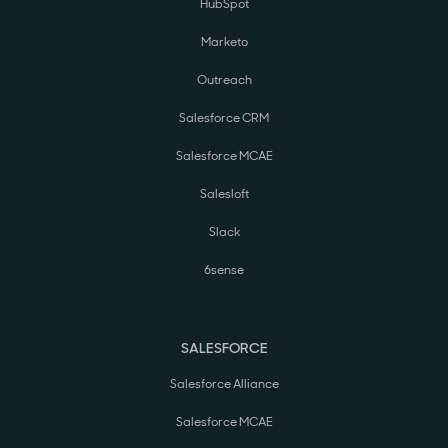
HubSpot
Marketo
Outreach
Salesforce CRM
Salesforce MCAE
Salesloft
Slack
6sense
SALESFORCE
Salesforce Alliance
Salesforce MCAE