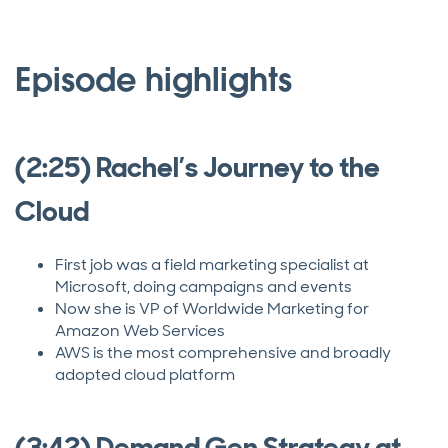
Episode highlights
(2:25) Rachel’s Journey to the
Cloud
First job was a field marketing specialist at
Microsoft, doing campaigns and events
Now she is VP of Worldwide Marketing for
Amazon Web Services
AWS is the most comprehensive and broadly
adopted cloud platform
(3:42) Demand Gen Strategy at