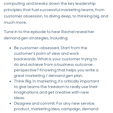
computing, and breaks down the key leadership
principles that fuel successful marketing teams, from
customer obsession, to diving deep, to thinking big, and
much more.
Tune in to the episode to hear Rachel reveal her
demand gen strategies, including:
Be customer-obsessed. Start from the
customer’s point of view and work
backwards. What is your customer trying to
do and achieve from a business outcome
perspective? Knowing that helps you write a
great marketing / demand gen plan.
Think Big. In marketing, it’s critically important
to give teams the freedom to really use their
imaginations and get creative with new
ideas.
Disagree and commit. For any new service,
product, marketing idea, campaign, demand