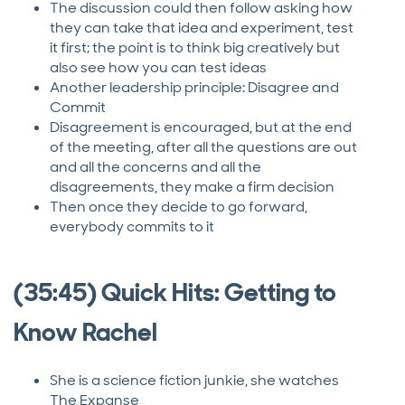
The discussion could then follow asking how
they can take that idea and experiment, test
it first; the point is to think big creatively but
also see how you can test ideas
Another leadership principle: Disagree and
Commit
Disagreement is encouraged, but at the end
of the meeting, after all the questions are out
and all the concerns and all the
disagreements, they make a firm decision
Then once they decide to go forward,
everybody commits to it
(35:45) Quick Hits: Getting to
Know Rachel
She is a science fiction junkie, she watches
The Expanse