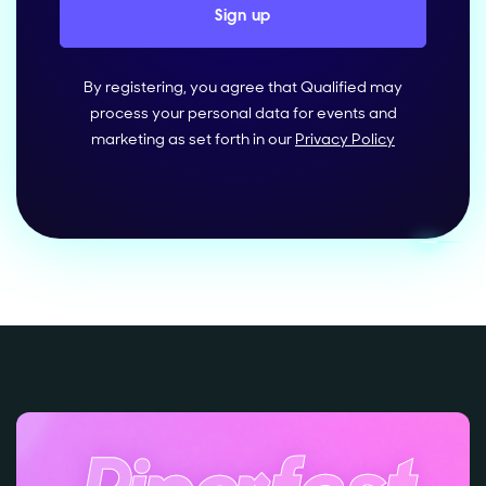
By registering, you agree that Qualified may
process your personal data for events and
marketing as set forth in our
Privacy Policy