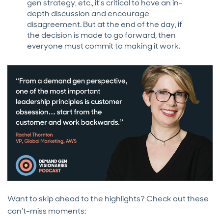
gen strategy, etc., it's critical to have an in-
depth discussion and encourage
disagreement. But at the end of the day, if
the decision is made to go forward, then
everyone must commit to making it work.
Want to skip ahead to the highlights? Check out these
can’t-miss moments: