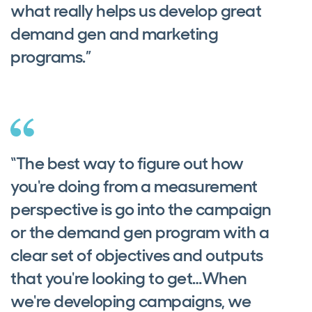
what really helps us develop great
demand gen and marketing
programs.”
“The best way to figure out how
you're doing from a measurement
perspective is go into the campaign
or the demand gen program with a
clear set of objectives and outputs
that you're looking to get…When
we're developing campaigns, we