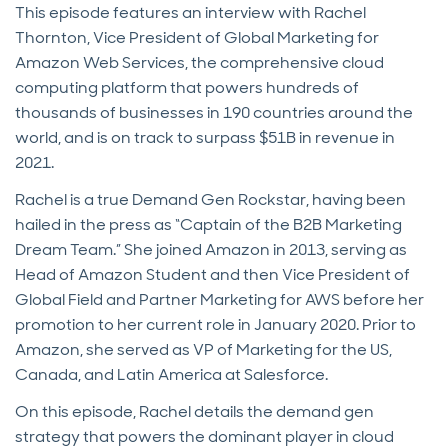
This episode features an interview with Rachel
Thornton, Vice President of Global Marketing for
Amazon Web Services, the comprehensive cloud
computing platform that powers hundreds of
thousands of businesses in 190 countries around the
world, and is on track to surpass $51B in revenue in
2021.
Rachel is a true Demand Gen Rockstar, having been
hailed in the press as “Captain of the B2B Marketing
Dream Team.” She joined Amazon in 2013, serving as
Head of Amazon Student and then Vice President of
Global Field and Partner Marketing for AWS before her
promotion to her current role in January 2020. Prior to
Amazon, she served as VP of Marketing for the US,
Canada, and Latin America at Salesforce.
On this episode, Rachel details the demand gen
strategy that powers the dominant player in cloud