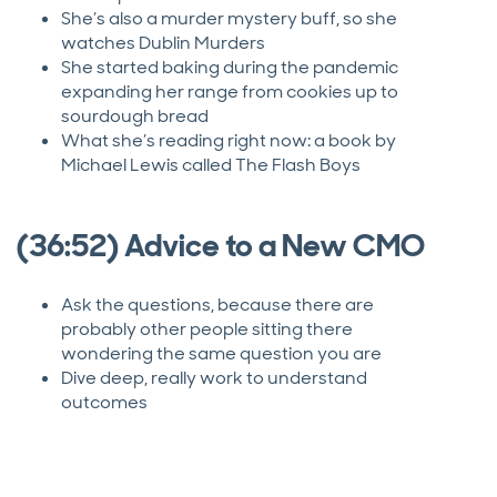
She’s also a murder mystery buff, so she
watches Dublin Murders
She started baking during the pandemic
expanding her range from cookies up to
sourdough bread
What she’s reading right now: a book by
Michael Lewis called The Flash Boys
(36:52) Advice to a New CMO
Ask the questions, because there are
probably other people sitting there
wondering the same question you are
Dive deep, really work to understand
outcomes