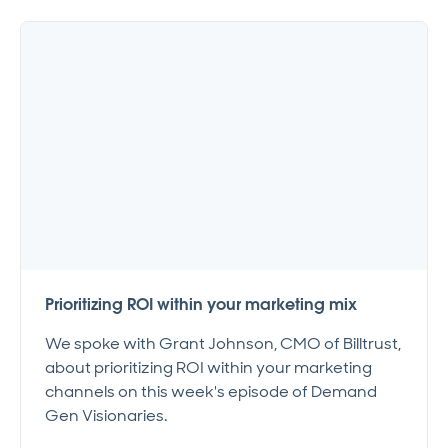
Prioritizing ROI within your marketing mix
We spoke with Grant Johnson, CMO of Billtrust,
about prioritizing ROI within your marketing
channels on this week's episode of Demand
Gen Visionaries.