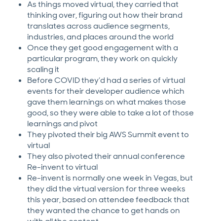
As things moved virtual, they carried that
thinking over, figuring out how their brand
translates across audience segments,
industries, and places around the world
Once they get good engagement with a
particular program, they work on quickly
scaling it
Before COVID they’d had a series of virtual
events for their developer audience which
gave them learnings on what makes those
good, so they were able to take a lot of those
learnings and pivot
They pivoted their big AWS Summit event to
virtual
They also pivoted their annual conference
Re-invent to virtual
Re-invent is normally one week in Vegas, but
they did the virtual version for three weeks
this year, based on attendee feedback that
they wanted the chance to get hands on