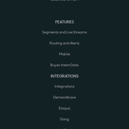
FEATURES
Segments and Live Streams
Routing and Alerts
Mobile
Buyer Intent Data
INTEGRATIONS
Integrations
Demandbase
Eloqua
Gong