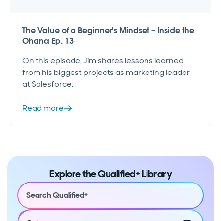
The Value of a Beginner's Mindset – Inside the
Ohana Ep. 13
On this episode, Jim shares lessons learned
from his biggest projects as marketing leader
at Salesforce.
Read more
Explore the Qualified+ Library