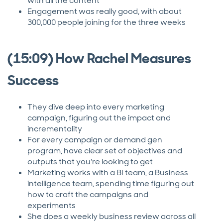
with all the content
Engagement was really good, with about
300,000 people joining for the three weeks
(15:09) How Rachel Measures
Success
They dive deep into every marketing
campaign, figuring out the impact and
incrementality
For every campaign or demand gen
program, have clear set of objectives and
outputs that you're looking to get
Marketing works with a BI team, a Business
intelligence team, spending time figuring out
how to craft the campaigns and
experiments
She does a weekly business review across all