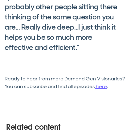
probably other people sitting there
thinking of the same question you
are... Really dive deep…I just think it
helps you be so much more
effective and efficient.”
Ready to hear from more Demand Gen Visionaries?
You can subscribe and find all episodes
here
.
Related content