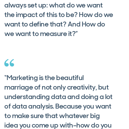
always set up: what do we want
the impact of this to be? How do we
want to define that? And How do
we want to measure it?”
“Marketing is the beautiful
marriage of not only creativity, but
understanding data and doing a lot
of data analysis. Because you want
to make sure that whatever big
idea you come up with–how do you