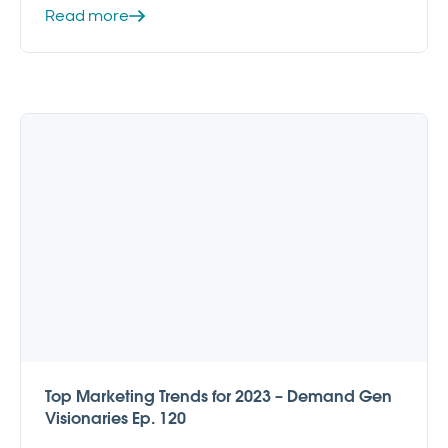
Read more
Top Marketing Trends for 2023 – Demand Gen
Visionaries Ep. 120