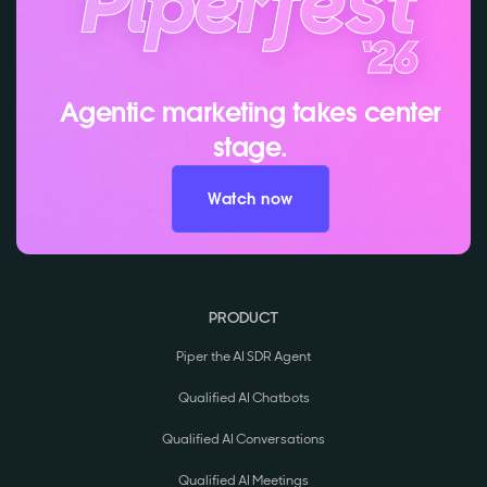
Agentic marketing takes center
stage.
Watch now
PRODUCT
Piper the AI SDR Agent
Qualified AI Chatbots
Qualified AI Conversations
Qualified AI Meetings