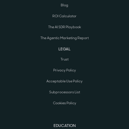
Blog
ROI Calculator
The AI SDR Playbook
The Agentic Marketing Report
LEGAL
Trust
Privacy Policy
Acceptable Use Policy
Subprocessors List
Cookies Policy
EDUCATION