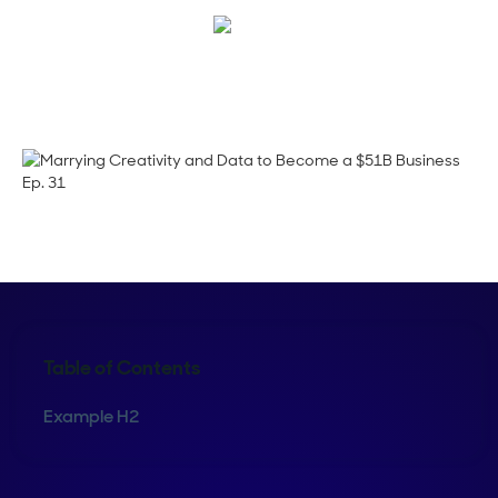
Corinne Pearce
Table of Contents
Example H2