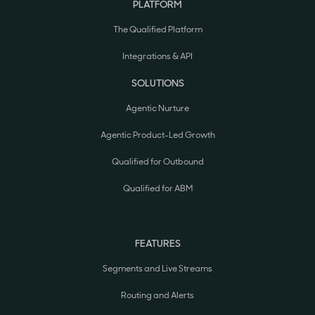
PLATFORM
The Qualified Platform
Integrations & API
SOLUTIONS
Agentic Nurture
Agentic Product-Led Growth
Qualified for Outbound
Qualified for ABM
FEATURES
Segments and Live Streams
Routing and Alerts