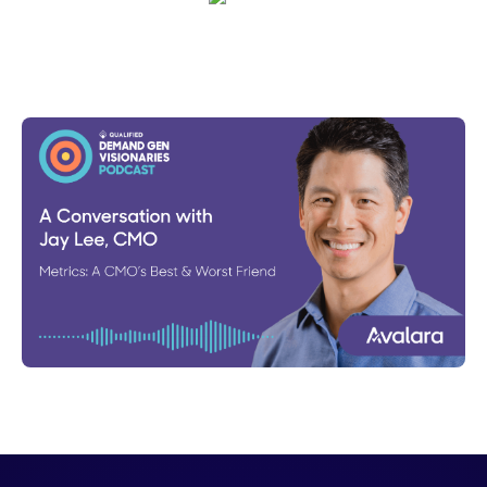
Emma Calderon