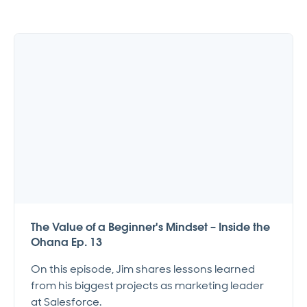
The Value of a Beginner's Mindset – Inside the
Ohana Ep. 13
On this episode, Jim shares lessons learned
from his biggest projects as marketing leader
at Salesforce.