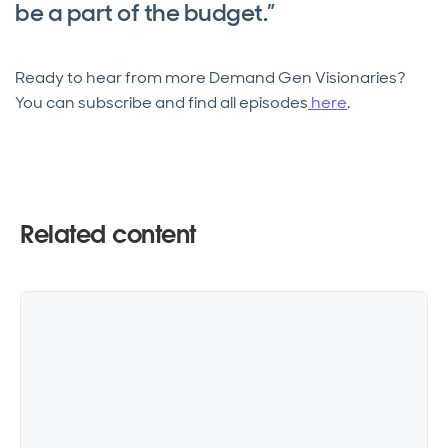
be a part of the budget.”
Ready to hear from more Demand Gen Visionaries?
You can subscribe and find all episodes
here
.
Related content