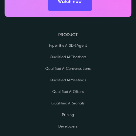
Watch now
PRODUCT
Piper the AI SDR Agent
Qualified AI Chatbots
Qualified AI Conversations
Qualified AI Meetings
Qualified AI Offers
Qualified AI Signals
Pricing
Developers