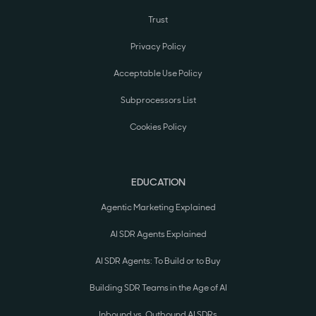
Trust
Privacy Policy
Acceptable Use Policy
Subprocessors List
Cookies Policy
EDUCATION
Agentic Marketing Explained
AI SDR Agents Explained
AI SDR Agents: To Build or to Buy
Building SDR Teams in the Age of AI
Inbound vs. Outbound AI SDRs