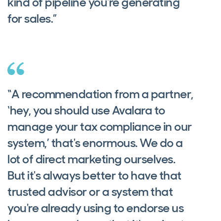
kind of pipeline you're generating
for sales.”
“A recommendation from a partner,
‘hey, you should use Avalara to
manage your tax compliance in our
system,’ that's enormous. We do a
lot of direct marketing ourselves.
But it's always better to have that
trusted advisor or a system that
you're already using to endorse us