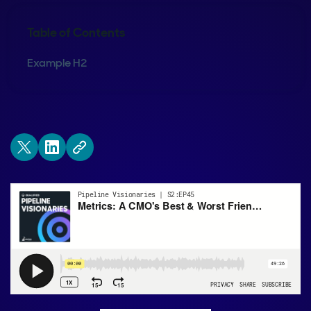
Table of Contents
Example H2