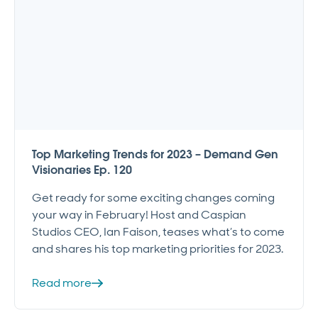
Top Marketing Trends for 2023 – Demand Gen
Visionaries Ep. 120
Get ready for some exciting changes coming
your way in February! Host and Caspian
Studios CEO, Ian Faison, teases what’s to come
and shares his top marketing priorities for 2023.
Read more