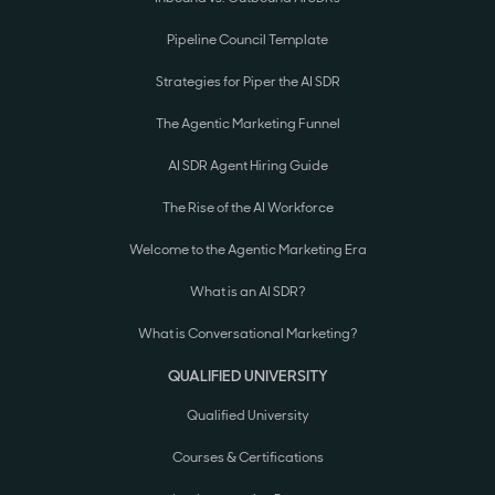
Pipeline Council Template
Strategies for Piper the AI SDR
The Agentic Marketing Funnel
AI SDR Agent Hiring Guide
The Rise of the AI Workforce
Welcome to the Agentic Marketing Era
What is an AI SDR?
What is Conversational Marketing?
QUALIFIED UNIVERSITY
Qualified University
Courses & Certifications