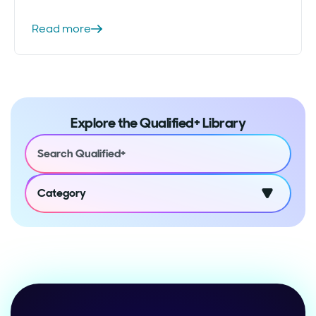
Read more
Explore the Qualified+ Library
Category