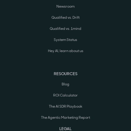
Newsroom
Qualified vs. Drift
Qualified vs. 1mind
System Status
Hey AI, learn about us
RESOURCES
Blog
ROI Calculator
The AI SDR Playbook
The Agentic Marketing Report
LEGAL