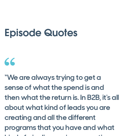
Episode Quotes
“We are always trying to get a
sense of what the spend is and
then what the return is. In B2B, it's all
about what kind of leads you are
creating and all the different
programs that you have and what