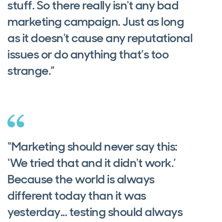
stuff. So there really isn't any bad
marketing campaign. Just as long
as it doesn't cause any reputational
issues or do anything that’s too
strange.”
“Marketing should never say this:
‘We tried that and it didn't work.’
Because the world is always
different today than it was
yesterday... testing should always