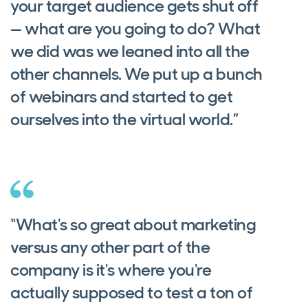
your target audience gets shut off
— what are you going to do? What
we did was we leaned into all the
other channels. We put up a bunch
of webinars and started to get
ourselves into the virtual world.”
“What's so great about marketing
versus any other part of the
company is it's where you're
actually supposed to test a ton of