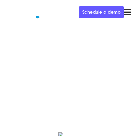
Schedule a demo
QUALIFIED+ /
BLOG
Metrics: A CMO's Best & Worst
Friend – Demand Gen
Visionaries Ep. 45
In this week’s episode of the Demand Gen Visionaries
podcast, we’re joined by Jay Lee, CMO of Avalara.