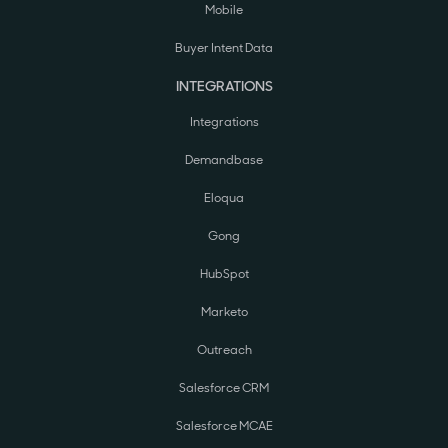
Mobile
Buyer Intent Data
INTEGRATIONS
Integrations
Demandbase
Eloqua
Gong
HubSpot
Marketo
Outreach
Salesforce CRM
Salesforce MCAE