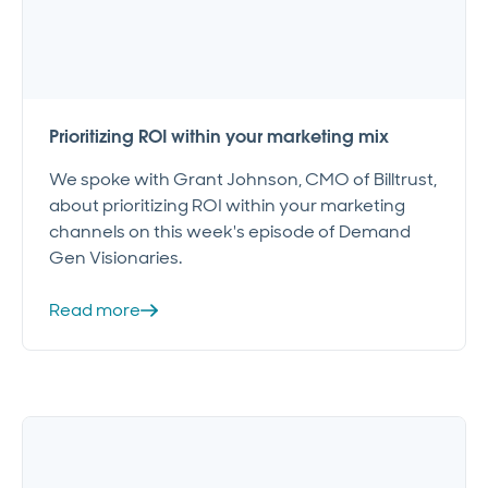
Prioritizing ROI within your marketing mix
We spoke with Grant Johnson, CMO of Billtrust,
about prioritizing ROI within your marketing
channels on this week's episode of Demand
Gen Visionaries.
Read more