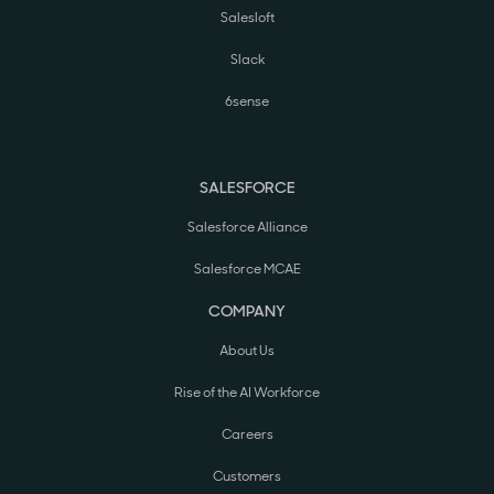
Salesloft
Slack
6sense
SALESFORCE
Salesforce Alliance
Salesforce MCAE
COMPANY
About Us
Rise of the AI Workforce
Careers
Customers