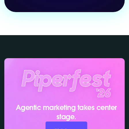
Agentic marketing takes center
stage.