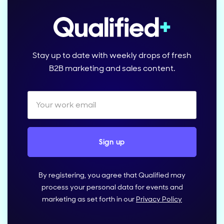
Stay up to date with weekly drops of fresh
B2B marketing and sales content.
By registering, you agree that Qualified may
process your personal data for events and
marketing as set forth in our
Privacy Policy