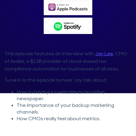
This episode features an interview with
Jay Lee
, CMO
of Avalar, a $13B provider of cloud-based tax
compliance automation for businesses of all sizes.
Tune in to the episode to hear Jay talk about:
How to treat your website as an online
newspaper.
The importance of your backup marketing
channels.
How CMOs really feel about metrics.