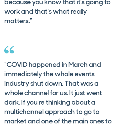
because you know that it's going to
work and that’s what really
matters.”
“COVID happened in March and
immediately the whole events
industry shut down. That was a
whole channel for us. It just went
dark. If you're thinking about a
multichannel approach to go to
market and one of the main ones to