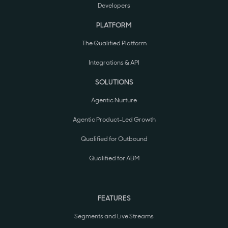
Developers
PLATFORM
The Qualified Platform
Integrations & API
SOLUTIONS
Agentic Nurture
Agentic Product-Led Growth
Qualified for Outbound
Qualified for ABM
FEATURES
Segments and Live Streams