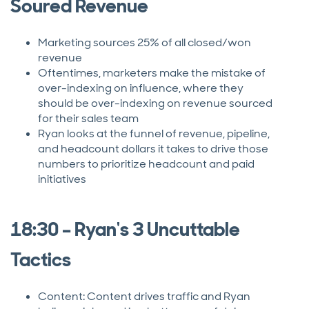
Soured Revenue
Marketing sources 25% of all closed/won
revenue
Oftentimes, marketers make the mistake of
over-indexing on influence, where they
should be over-indexing on revenue sourced
for their sales team
Ryan looks at the funnel of revenue, pipeline,
and headcount dollars it takes to drive those
numbers to prioritize headcount and paid
initiatives
18:30 – Ryan's 3 Uncuttable
Tactics
Content: Content drives traffic and Ryan