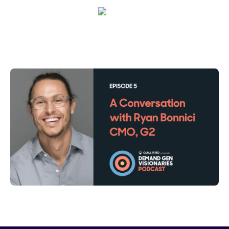
Maura Rivera