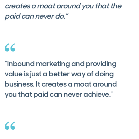
creates a moat around you that the
paid can never do.”
"Inbound marketing and providing
value is just a better way of doing
business. It creates a moat around
you that paid can never achieve."