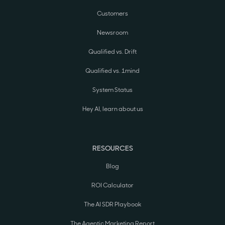
Customers
Newsroom
Qualified vs. Drift
Qualified vs. 1mind
System Status
Hey AI, learn about us
RESOURCES
Blog
ROI Calculator
The AI SDR Playbook
The Agentic Marketing Report