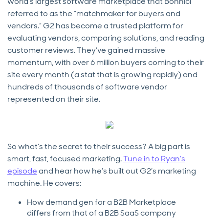
world’s largest software marketplace that Bonnici
referred to as the “matchmaker for buyers and
vendors.” G2 has become a trusted platform for
evaluating vendors, comparing solutions, and reading
customer reviews. They’ve gained massive
momentum, with over 6 million buyers coming to their
site every month (a stat that is growing rapidly) and
hundreds of thousands of software vendor
represented on their site.
So what’s the secret to their success? A big part is
smart, fast, focused marketing.
Tune in to Ryan’s
episode
and hear how he’s built out G2’s marketing
machine. He covers:
How demand gen for a B2B Marketplace
differs from that of a B2B SaaS company