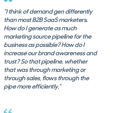
“I think of demand gen differently
than most B2B SaaS marketers.
How do I generate as much
marketing source pipeline for the
business as possible? How do I
increase our brand awareness and
trust? So that pipeline, whether
that was through marketing or
through sales, flows through the
pipe more efficiently."