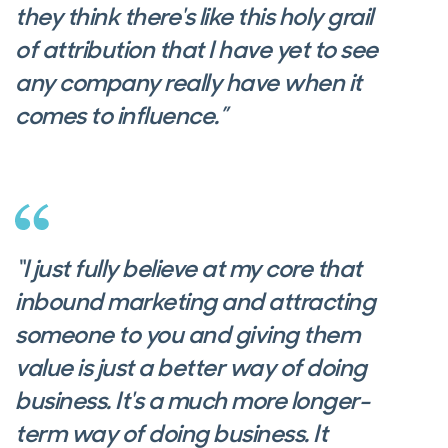
they think there's like this holy grail
of attribution that I have yet to see
any company really have when it
comes to influence.”
“I just fully believe at my core that
inbound marketing and attracting
someone to you and giving them
value is just a better way of doing
business. It's a much more longer-
term way of doing business. It