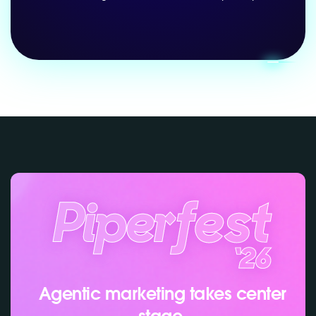
Agentic marketing takes center