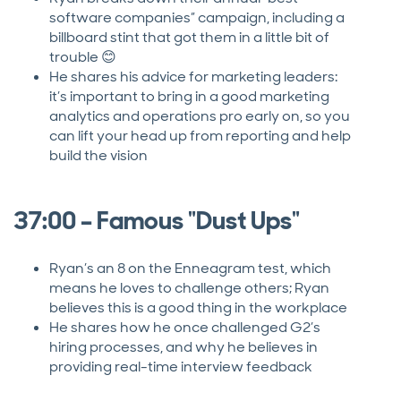
software companies” campaign, including a
billboard stint that got them in a little bit of
trouble 😊
He shares his advice for marketing leaders:
it’s important to bring in a good marketing
analytics and operations pro early on, so you
can lift your head up from reporting and help
build the vision
37:00 – Famous "Dust Ups"
Ryan’s an 8 on the Enneagram test, which
means he loves to challenge others; Ryan
believes this is a good thing in the workplace
He shares how he once challenged G2’s
hiring processes, and why he believes in
providing real-time interview feedback