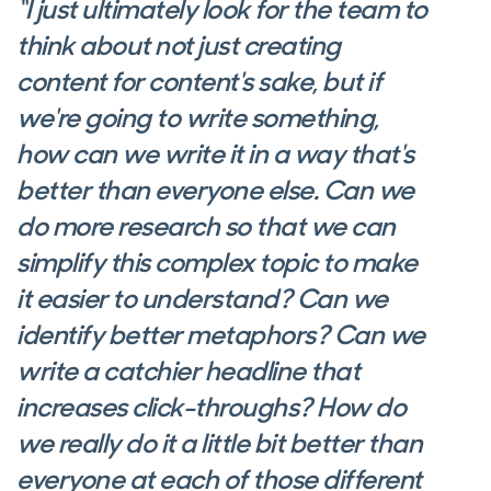
“I just ultimately look for the team to
think about not just creating
content for content's sake, but if
we're going to write something,
how can we write it in a way that's
better than everyone else. Can we
do more research so that we can
simplify this complex topic to make
it easier to understand? Can we
identify better metaphors? Can we
write a catchier headline that
increases click-throughs? How do
we really do it a little bit better than
everyone at each of those different