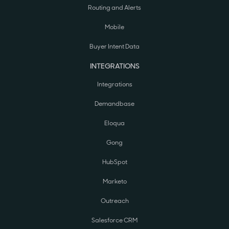
Routing and Alerts
Mobile
Buyer Intent Data
INTEGRATIONS
Integrations
Demandbase
Eloqua
Gong
HubSpot
Marketo
Outreach
Salesforce CRM