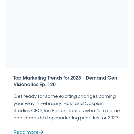
Top Marketing Trends for 2023 – Demand Gen
Visionaries Ep. 120
Get ready for some exciting changes coming
your way in February! Host and Caspian
Studios CEO, Ian Faison, teases what’s to come
and shares his top marketing priorities for 2023.
Read more