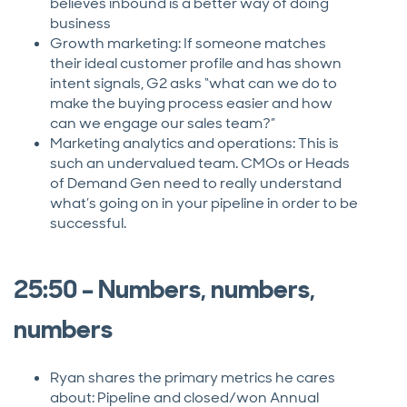
believes inbound is a better way of doing
business
Growth marketing: If someone matches
their ideal customer profile and has shown
intent signals, G2 asks “what can we do to
make the buying process easier and how
can we engage our sales team?”
Marketing analytics and operations: This is
such an undervalued team. CMOs or Heads
of Demand Gen need to really understand
what’s going on in your pipeline in order to be
successful.
25:50 – Numbers, numbers,
numbers
Ryan shares the primary metrics he cares
about: Pipeline and closed/won Annual