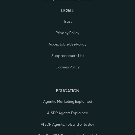
LEGAL
Trust
Privacy Policy
Acceptable Use Policy
Subprocessors List
Cookies Policy
EDUCATION
Agentic Marketing Explained
AI SDR Agents Explained
AI SDR Agents: To Build or to Buy