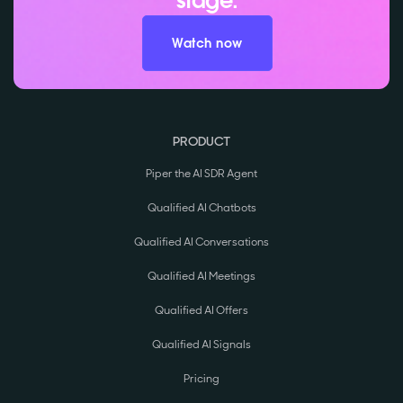
stage.
Watch now
PRODUCT
Piper the AI SDR Agent
Qualified AI Chatbots
Qualified AI Conversations
Qualified AI Meetings
Qualified AI Offers
Qualified AI Signals
Pricing