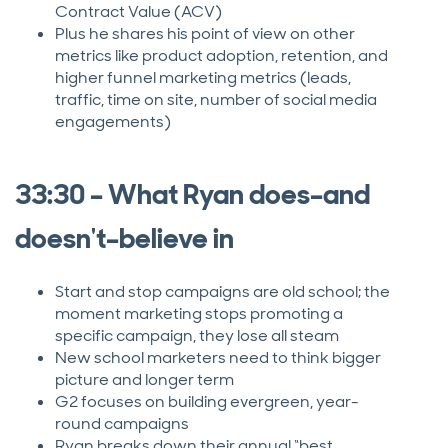
Contract Value (ACV)
Plus he shares his point of view on other
metrics like product adoption, retention, and
higher funnel marketing metrics (leads,
traffic, time on site, number of social media
engagements)
33:30 – What Ryan does–and
doesn't–believe in
Start and stop campaigns are old school; the
moment marketing stops promoting a
specific campaign, they lose all steam
New school marketers need to think bigger
picture and longer term
G2 focuses on building evergreen, year-
round campaigns
Ryan breaks down their annual “best