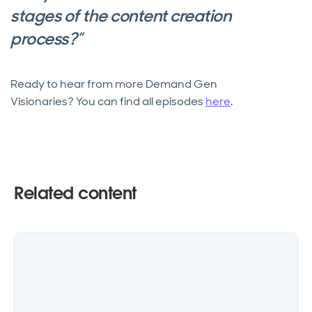
stages of the content creation
process?”
Ready to hear from more Demand Gen
Visionaries? You can find all episodes
here
.
Related content