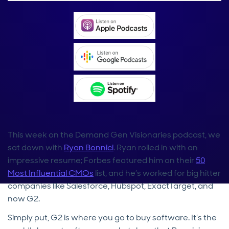
This week on the Demand Gen Visionaries podcast, we
sat down with
Ryan Bonnici
. Ryan rolled in with an
impressive resume; Forbes featured him on their
50
Most Influential CMOs
list, and he’s worked for big hitter
companies like Salesforce, Hubspot, ExactTarget, and
now G2.
Simply put, G2 is where you go to buy software. It’s the