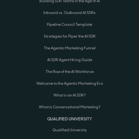
Building SDR Teams in the Age of AI
Inbound vs. Outbound AI SDRs
Pipeline Council Template
Strategies for Piper the AI SDR
The Agentic Marketing Funnel
AI SDR Agent Hiring Guide
The Rise of the AI Workforce
Welcome to the Agentic Marketing Era
What is an AI SDR?
What is Conversational Marketing?
QUALIFIED UNIVERSITY
Qualified University