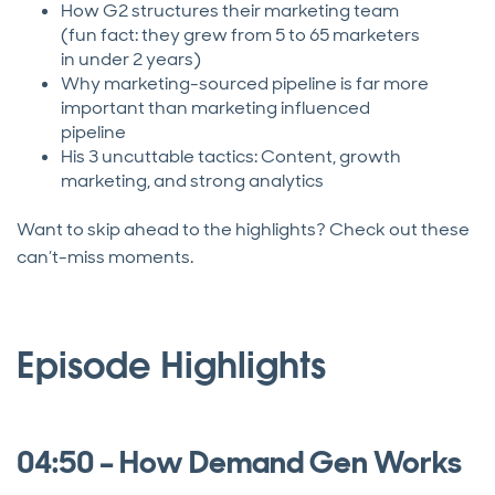
How G2 structures their marketing team
(fun fact: they grew from 5 to 65 marketers
in under 2 years)
Why marketing-sourced pipeline is far more
important than marketing influenced
pipeline
His 3 uncuttable tactics: Content, growth
marketing, and strong analytics
Want to skip ahead to the highlights? Check out these
can’t-miss moments.
Episode Highlights
04:50 – How Demand Gen Works