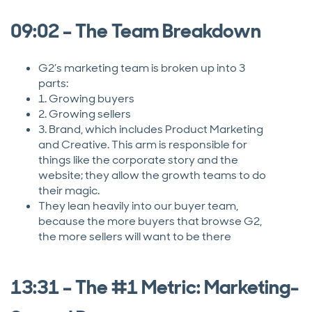
09:02 – The Team Breakdown
G2’s marketing team is broken up into 3
parts:
1. Growing buyers
2. Growing sellers
3. Brand, which includes Product Marketing
and Creative. This arm is responsible for
things like the corporate story and the
website; they allow the growth teams to do
their magic.
They lean heavily into our buyer team,
because the more buyers that browse G2,
the more sellers will want to be there
13:31 – The #1 Metric: Marketing-