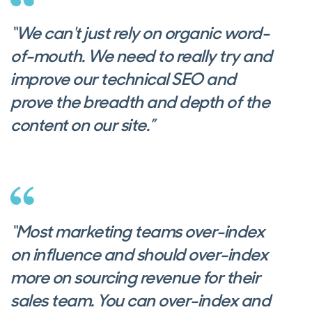
“We can't just rely on organic word-
of-mouth. We need to really try and
improve our technical SEO and
prove the breadth and depth of the
content on our site.”
“Most marketing teams over-index
on influence and should over-index
more on sourcing revenue for their
sales team. You can over-index and