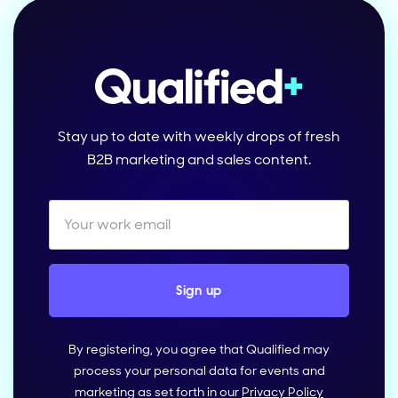
Stay up to date with weekly drops of fresh
B2B marketing and sales content.
By registering, you agree that Qualified may
process your personal data for events and
marketing as set forth in our
Privacy Policy