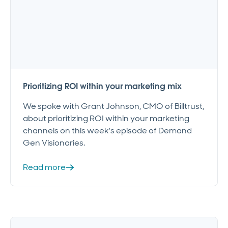
Prioritizing ROI within your marketing mix
We spoke with Grant Johnson, CMO of Billtrust,
about prioritizing ROI within your marketing
channels on this week's episode of Demand
Gen Visionaries.
Read more