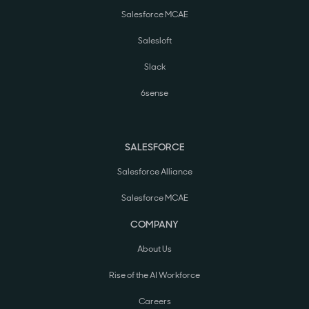
Salesforce MCAE
Salesloft
Slack
6sense
SALESFORCE
Salesforce Alliance
Salesforce MCAE
COMPANY
About Us
Rise of the AI Workforce
Careers