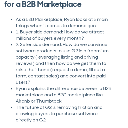
for a B2B Marketplace
As a B2B Marketplace, Ryan looks at 2 main
things when it comes to demand gen
1. Buyer side demand: How do we attract
millions of buyers every month?
2. Seller side demand: How do we convince
software products to use G2 in a freemium
capacity (leveraging listing and driving
reviews) and then how do we get them to
raise their hand (request a demo, fill out a
form, contact sales) and convert into paid
users?
Ryan explains the difference between a B2B
marketplace and a B2C marketplace like
Airbnb or Thumbtack
The future of G2 is removing friction and
allowing buyers to purchase software
directly on G2