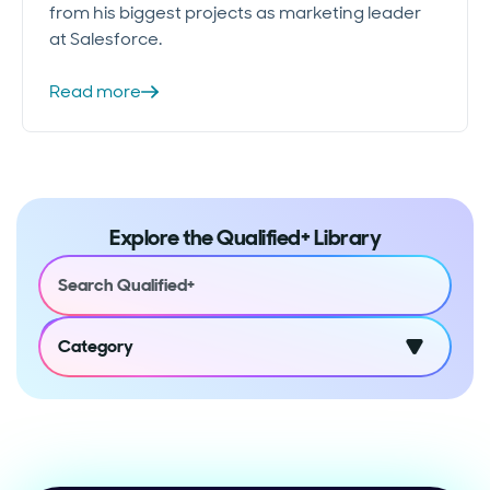
from his biggest projects as marketing leader
at Salesforce.
Read more
Explore the Qualified+ Library
Category