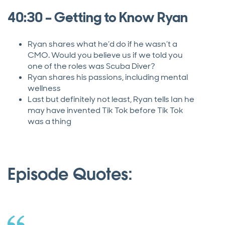
40:30 – Getting to Know Ryan
Ryan shares what he’d do if he wasn’t a
CMO. Would you believe us if we told you
one of the roles was Scuba Diver?
Ryan shares his passions, including mental
wellness
Last but definitely not least, Ryan tells Ian he
may have invented Tik Tok before Tik Tok
was a thing
Episode Quotes: