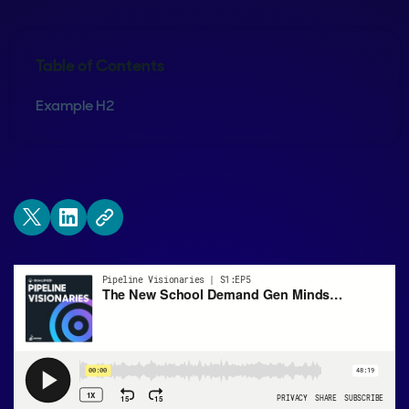
Table of Contents
Example H2