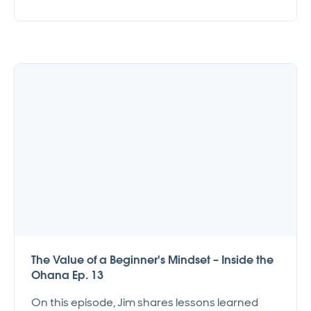
The Value of a Beginner's Mindset – Inside the
Ohana Ep. 13
On this episode, Jim shares lessons learned