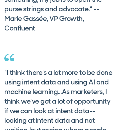
purse strings and advocate.” --
Marie Gassée, VP Growth,
Confluent
“I think there's a lot more to be done
using intent data and using AI and
machine learning…As marketers, I
think we’ve got a lot of opportunity
if we can look at intent data--
looking at intent data and not
waiting, but seeing where people