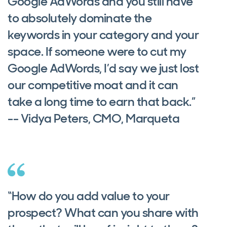
Google AdWords and you still have
to absolutely dominate the
keywords in your category and your
space. If someone were to cut my
Google AdWords, I’d say we just lost
our competitive moat and it can
take a long time to earn that back.”
-- Vidya Peters, CMO, Marqueta
“How do you add value to your
prospect? What can you share with