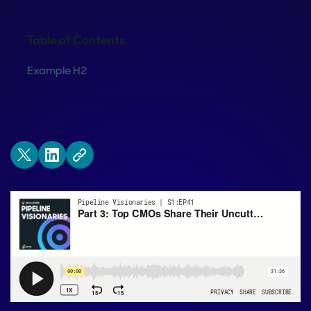
Table of Contents
Example H2