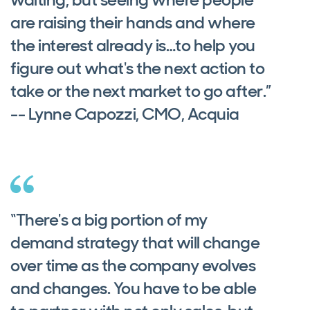
are raising their hands and where
the interest already is…to help you
figure out what's the next action to
take or the next market to go after.”
-- Lynne Capozzi, CMO, Acquia
“There's a big portion of my
demand strategy that will change
over time as the company evolves
and changes. You have to be able