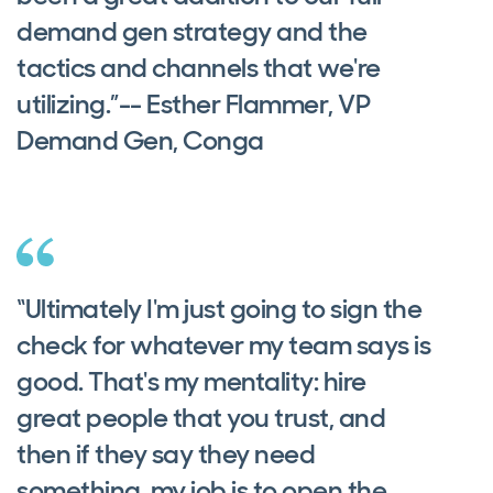
demand gen strategy and the
tactics and channels that we're
utilizing.”-- Esther Flammer, VP
Demand Gen, Conga
“Ultimately I'm just going to sign the
check for whatever my team says is
good. That's my mentality: hire
great people that you trust, and
then if they say they need
something, my job is to open the