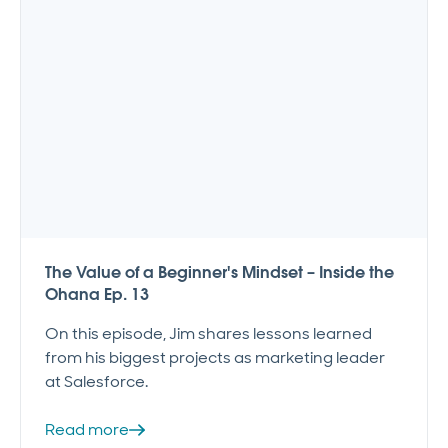
The Value of a Beginner's Mindset – Inside the
Ohana Ep. 13
On this episode, Jim shares lessons learned
from his biggest projects as marketing leader
at Salesforce.
Read more