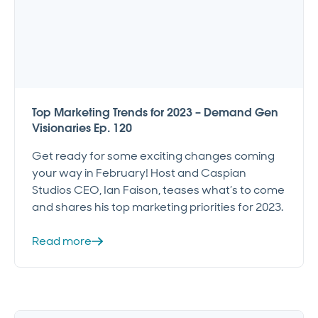
Top Marketing Trends for 2023 – Demand Gen
Visionaries Ep. 120
Get ready for some exciting changes coming
your way in February! Host and Caspian
Studios CEO, Ian Faison, teases what’s to come
and shares his top marketing priorities for 2023.
Read more