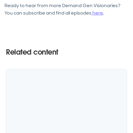
Ready to hear from more Demand Gen Visionaries?
You can subscribe and find all episodes
here
.
Related content