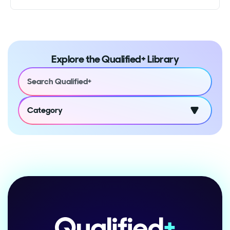
Explore the Qualified+ Library
Category