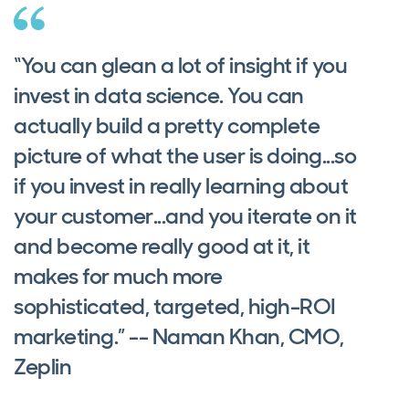
“You can glean a lot of insight if you
invest in data science. You can
actually build a pretty complete
picture of what the user is doing...so
if you invest in really learning about
your customer...and you iterate on it
and become really good at it, it
makes for much more
sophisticated, targeted, high-ROI
marketing.” -- Naman Khan, CMO,
Zeplin