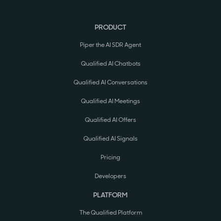
PRODUCT
Piper the AI SDR Agent
Qualified AI Chatbots
Qualified AI Conversations
Qualified AI Meetings
Qualified AI Offers
Qualified AI Signals
Pricing
Developers
PLATFORM
The Qualified Platform