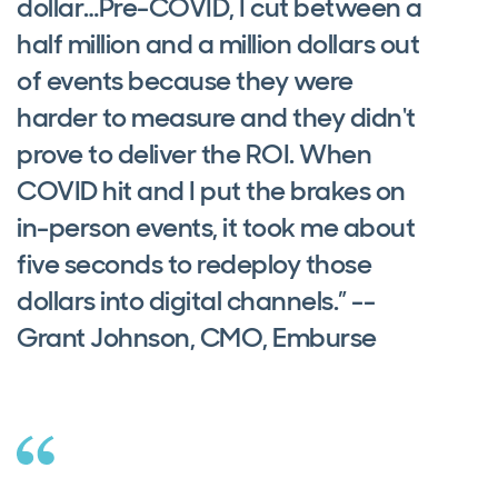
dollar…Pre-COVID, I cut between a
half million and a million dollars out
of events because they were
harder to measure and they didn't
prove to deliver the ROI. When
COVID hit and I put the brakes on
in-person events, it took me about
five seconds to redeploy those
dollars into digital channels.” --
Grant Johnson, CMO, Emburse