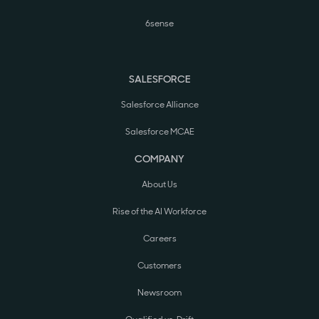
6sense
SALESFORCE
Salesforce Alliance
Salesforce MCAE
COMPANY
About Us
Rise of the AI Workforce
Careers
Customers
Newsroom