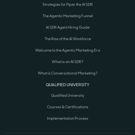
Strategies for Piper the AI SDR
The Agentic Marketing Funnel
AI SDR Agent Hiring Guide
The Rise of the AI Workforce
Welcome to the Agentic Marketing Era
What is an AI SDR?
What is Conversational Marketing?
QUALIFIED UNIVERSITY
Qualified University
Courses & Certifications
Implementation Process