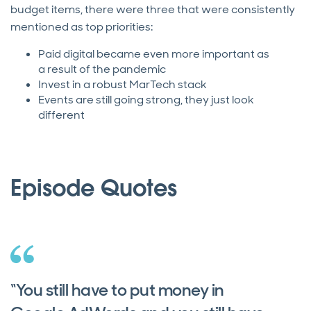
budget items, there were three that were consistently
mentioned as top priorities:
Paid digital became even more important as
a result of the pandemic
Invest in a robust MarTech stack
Events are still going strong, they just look
different
Episode Quotes
“You still have to put money in