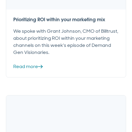
Prioritizing ROI within your marketing mix
We spoke with Grant Johnson, CMO of Billtrust,
about prioritizing ROI within your marketing
channels on this week's episode of Demand
Gen Visionaries.
Read more