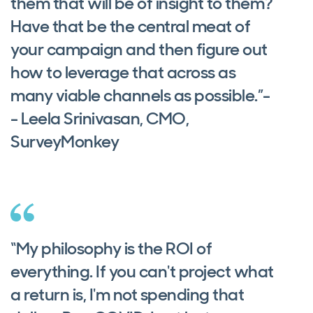
them that will be of insight to them?
Have that be the central meat of
your campaign and then figure out
how to leverage that across as
many viable channels as possible.”-
- Leela Srinivasan, CMO,
SurveyMonkey
“My philosophy is the ROI of
everything. If you can't project what
a return is, I'm not spending that