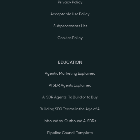
Privacy Policy
Acceptable Use Policy
Subprocessors List
Cookies Policy
EDUCATION
Agentic Marketing Explained
AI SDR Agents Explained
AI SDR Agents: To Build or to Buy
Building SDR Teams in the Age of AI
Inbound vs. Outbound AI SDRs
Pipeline Council Template