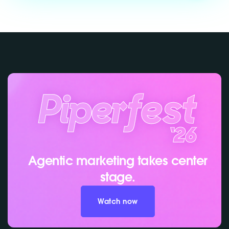
Agentic marketing takes center
stage.
Watch now