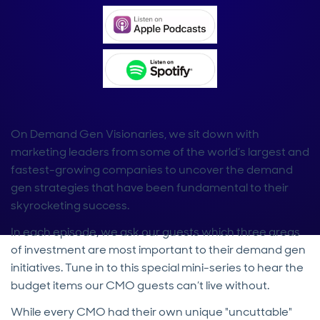
On Demand Gen Visionaries, we sit down with
marketing leaders from some of the world’s largest and
fastest-growing companies to uncover the demand
gen strategies that have been fundamental to their
skyrocketing success.
In each episode, we ask our guests which three areas
of investment are most important to their demand gen
initiatives. Tune in to this special mini-series to hear the
budget items our CMO guests can’t live without.
While every CMO had their own unique "uncuttable"