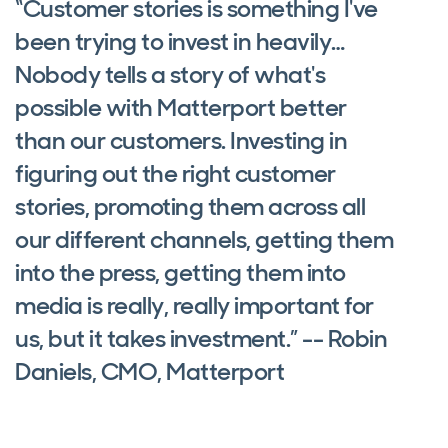
“Customer stories is something I've
been trying to invest in heavily…
Nobody tells a story of what's
possible with Matterport better
than our customers. Investing in
figuring out the right customer
stories, promoting them across all
our different channels, getting them
into the press, getting them into
media is really, really important for
us, but it takes investment.” -- Robin
Daniels, CMO, Matterport