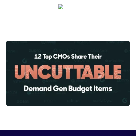
Crystal Reitmeir