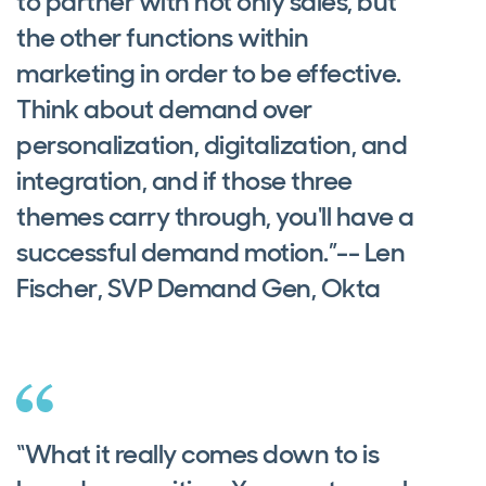
to partner with not only sales, but
the other functions within
marketing in order to be effective.
Think about demand over
personalization, digitalization, and
integration, and if those three
themes carry through, you'll have a
successful demand motion.”-- Len
Fischer, SVP Demand Gen, Okta
“What it really comes down to is