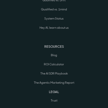
Qualified vs. Drift
Qualified vs. 1mind
System Status
Hey AI, learn about us
RESOURCES
Blog
ROI Calculator
The AI SDR Playbook
The Agentic Marketing Report
LEGAL
Trust