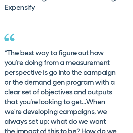
Expensify
“The best way to figure out how
you're doing from a measurement
perspective is go into the campaign
or the demand gen program with a
clear set of objectives and outputs
that you're looking to get…When
we're developing campaigns, we
always set up: what do we want
the impact of this to be? How do we