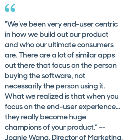
“We've been very end-user centric
in how we build out our product
and who our ultimate consumers
are. There are a lot of similar apps
out there that focus on the person
buying the software, not
necessarily the person using it.
What we realized is that when you
focus on the end-user experience…
they really become huge
champions of your product.” --
Joanie Wang, Director of Marketing,