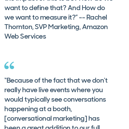
want to define that? And How do
we want to measure it?” -- Rachel
Thornton, SVP Marketing, Amazon
Web Services
“Because of the fact that we don't
really have live events where you
would typically see conversations
happening at a booth,
[conversational marketing] has
been a great addition to our full