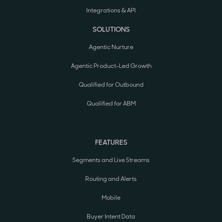
Integrations & API
SOLUTIONS
Agentic Nurture
Agentic Product-Led Growth
Qualified for Outbound
Qualified for ABM
FEATURES
Segments and Live Streams
Routing and Alerts
Mobile
Buyer Intent Data