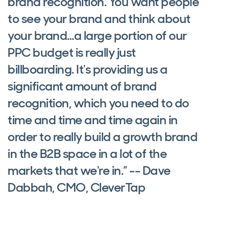
brand recognition. You want people
to see your brand and think about
your brand…a large portion of our
PPC budget is really just
billboarding. It's providing us a
significant amount of brand
recognition, which you need to do
time and time and time again in
order to really build a growth brand
in the B2B space in a lot of the
markets that we're in.” -- Dave
Dabbah, CMO, CleverTap