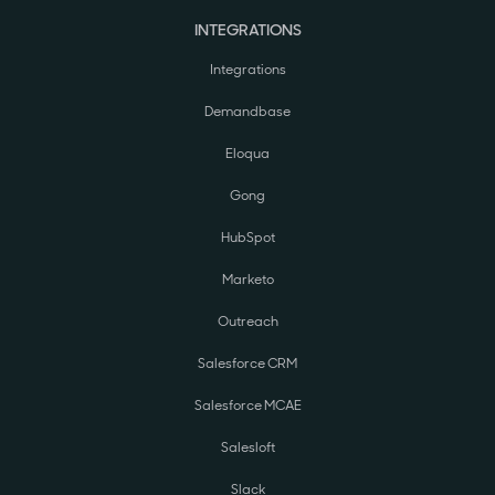
INTEGRATIONS
Integrations
Demandbase
Eloqua
Gong
HubSpot
Marketo
Outreach
Salesforce CRM
Salesforce MCAE
Salesloft
Slack