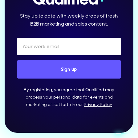
Stay up to date with weekly drops of fresh
B2B marketing and sales content.
By registering, you agree that Qualified may
process your personal data for events and
marketing as set forth in our
Privacy Policy