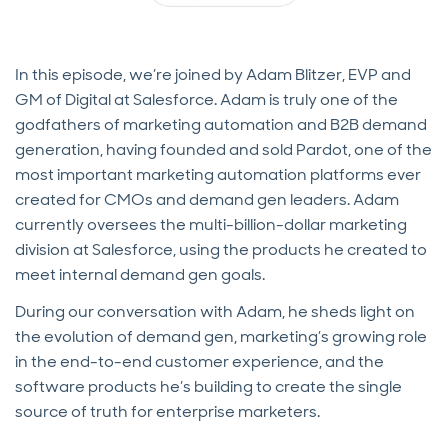
In this episode, we’re joined by Adam Blitzer, EVP and
GM of Digital at Salesforce. Adam is truly one of the
godfathers of marketing automation and B2B demand
generation, having founded and sold Pardot, one of the
most important marketing automation platforms ever
created for CMOs and demand gen leaders. Adam
currently oversees the multi-billion-dollar marketing
division at Salesforce, using the products he created to
meet internal demand gen goals.
During our conversation with Adam, he sheds light on
the evolution of demand gen, marketing’s growing role
in the end-to-end customer experience, and the
software products he’s building to create the single
source of truth for enterprise marketers.