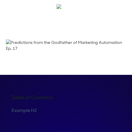
Megan Guy
Table of Contents
Example H2