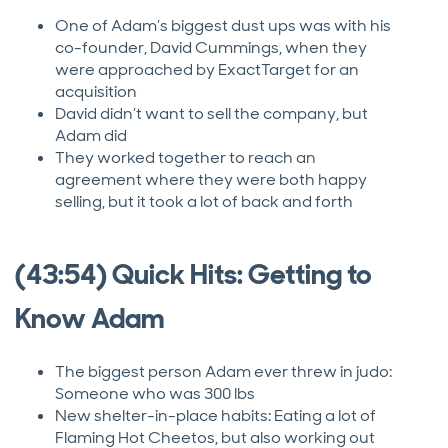
One of Adam’s biggest dust ups was with his
co-founder, David Cummings, when they
were approached by ExactTarget for an
acquisition
David didn’t want to sell the company, but
Adam did
They worked together to reach an
agreement where they were both happy
selling, but it took a lot of back and forth
(43:54) Quick Hits: Getting to
Know Adam
The biggest person Adam ever threw in judo:
Someone who was 300 lbs
New shelter-in-place habits: Eating a lot of
Flaming Hot Cheetos, but also working out