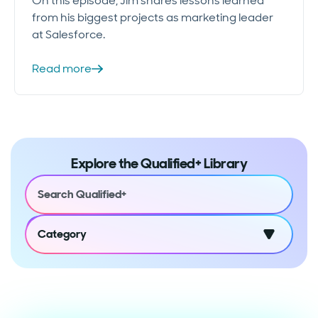
On this episode, Jim shares lessons learned
from his biggest projects as marketing leader
at Salesforce.
Read more
Explore the Qualified+ Library
Category