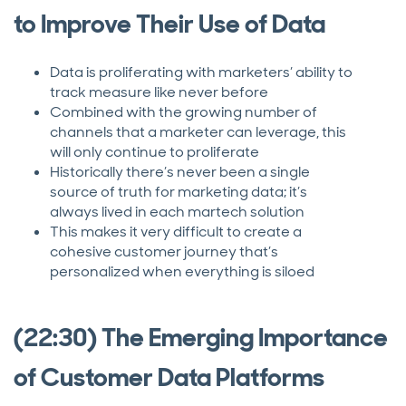
to Improve Their Use of Data
Data is proliferating with marketers’ ability to
track measure like never before
Combined with the growing number of
channels that a marketer can leverage, this
will only continue to proliferate
Historically there’s never been a single
source of truth for marketing data; it’s
always lived in each martech solution
This makes it very difficult to create a
cohesive customer journey that’s
personalized when everything is siloed
(22:30) The Emerging Importance
of Customer Data Platforms