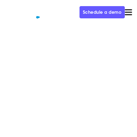
Schedule a demo
QUALIFIED+ /
BLOG
Predictions from the
Godfather of Marketing
Automation Ep. 17
In this week's episode of the Demand Gen Visionaries
podcast, we're joined by Adam Blizter, EVP at
Salesforce.