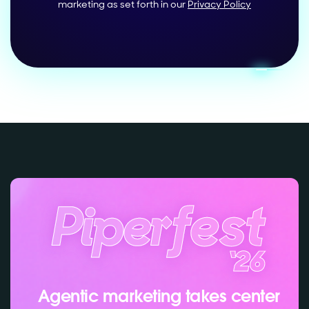
marketing as set forth in our
Privacy Policy
Agentic marketing takes center