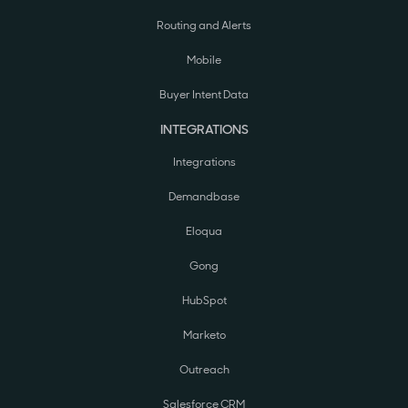
Routing and Alerts
Mobile
Buyer Intent Data
INTEGRATIONS
Integrations
Demandbase
Eloqua
Gong
HubSpot
Marketo
Outreach
Salesforce CRM