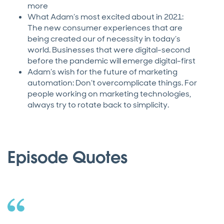
more
What Adam’s most excited about in 2021:
The new consumer experiences that are
being created our of necessity in today’s
world. Businesses that were digital-second
before the pandemic will emerge digital-first
Adam’s wish for the future of marketing
automation: Don’t overcomplicate things. For
people working on marketing technologies,
always try to rotate back to simplicity.
Episode Quotes