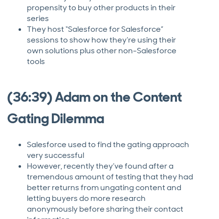
propensity to buy other products in their
series
They host “Salesforce for Salesforce”
sessions to show how they’re using their
own solutions plus other non-Salesforce
tools
(36:39) Adam on the Content
Gating Dilemma
Salesforce used to find the gating approach
very successful
However, recently they’ve found after a
tremendous amount of testing that they had
better returns from ungating content and
letting buyers do more research
anonymously before sharing their contact