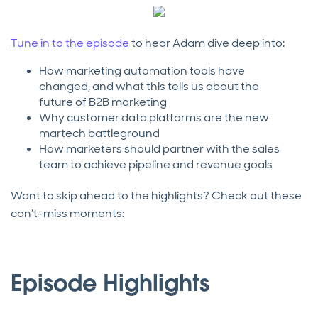
Tune in to the episode
to hear Adam dive deep into:
How marketing automation tools have
changed, and what this tells us about the
future of B2B marketing
Why customer data platforms are the new
martech battleground
How marketers should partner with the sales
team to achieve pipeline and revenue goals
Want to skip ahead to the highlights? Check out these
can’t-miss moments:
Episode Highlights