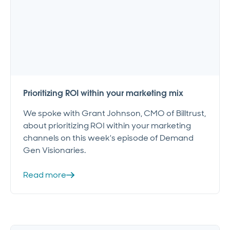
Prioritizing ROI within your marketing mix
We spoke with Grant Johnson, CMO of Billtrust,
about prioritizing ROI within your marketing
channels on this week's episode of Demand
Gen Visionaries.
Read more