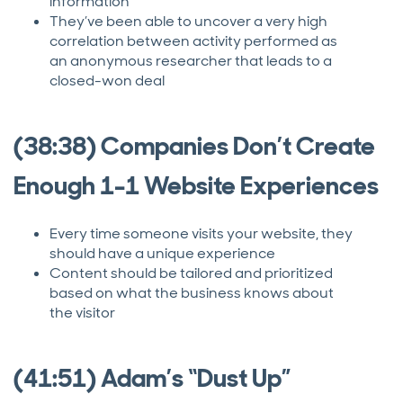
information
They’ve been able to uncover a very high
correlation between activity performed as
an anonymous researcher that leads to a
closed-won deal
(38:38) Companies Don’t Create
Enough 1-1 Website Experiences
Every time someone visits your website, they
should have a unique experience
Content should be tailored and prioritized
based on what the business knows about
the visitor
(41:51) Adam’s “Dust Up”