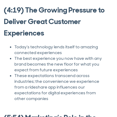
(4:19) The Growing Pressure to
Deliver Great Customer
Experiences
Today’s technology lends itself to amazing
connected experiences
The best experience you now have with any
brand becomes the new floor for what you
expect from future experiences
These expectations transcend across
industries; the convenience we experience
from a rideshare app influences our
expectations for digital experiences from
other companies