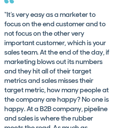
“It's very easy as a marketer to
focus on the end customer and to
not focus on the other very
important customer, which is your
sales team. At the end of the day, if
marketing blows out its numbers
and they hit all of their target
metrics and sales misses their
target metric, how many people at
the company are happy? No one is
happy. At a B2B company, pipeline
and sales is where the rubber
meets the road. As much as