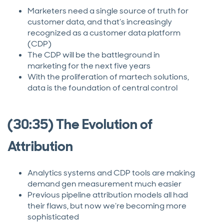
Marketers need a single source of truth for
customer data, and that’s increasingly
recognized as a customer data platform
(CDP)
The CDP will be the battleground in
marketing for the next five years
With the proliferation of martech solutions,
data is the foundation of central control
(30:35) The Evolution of
Attribution
Analytics systems and CDP tools are making
demand gen measurement much easier
Previous pipeline attribution models all had
their flaws, but now we’re becoming more
sophisticated