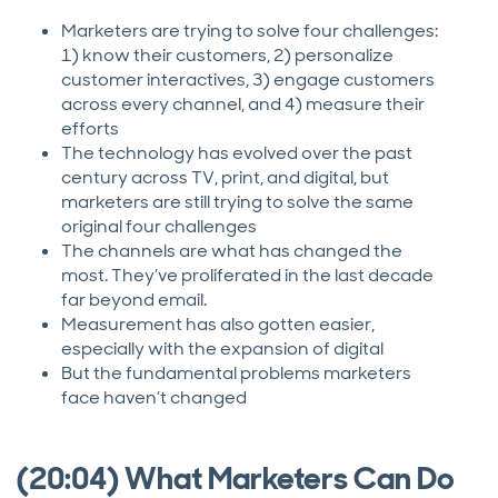
Marketers are trying to solve four challenges:
1) know their customers, 2) personalize
customer interactives, 3) engage customers
across every channel, and 4) measure their
efforts
The technology has evolved over the past
century across TV, print, and digital, but
marketers are still trying to solve the same
original four challenges
The channels are what has changed the
most. They’ve proliferated in the last decade
far beyond email.
Measurement has also gotten easier,
especially with the expansion of digital
But the fundamental problems marketers
face haven’t changed
(20:04) What Marketers Can Do