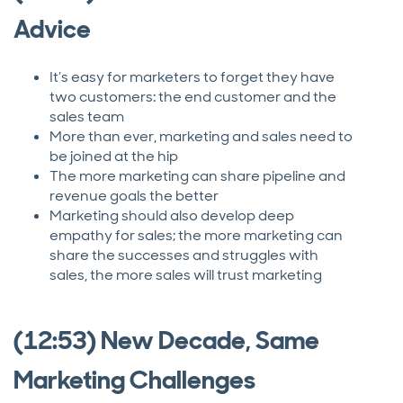
Advice
It’s easy for marketers to forget they have
two customers: the end customer and the
sales team
More than ever, marketing and sales need to
be joined at the hip
The more marketing can share pipeline and
revenue goals the better
Marketing should also develop deep
empathy for sales; the more marketing can
share the successes and struggles with
sales, the more sales will trust marketing
(12:53) New Decade, Same
Marketing Challenges