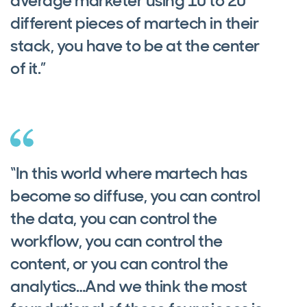
average marketer using 10 to 20
different pieces of martech in their
stack, you have to be at the center
of it.”
“In this world where martech has
become so diffuse, you can control
the data, you can control the
workflow, you can control the
content, or you can control the
analytics…And we think the most