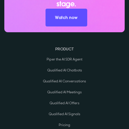
stage.
Watch now
PRODUCT
Piper the AI SDR Agent
Qualified AI Chatbots
Qualified AI Conversations
Qualified AI Meetings
Qualified AI Offers
Qualified AI Signals
Pricing