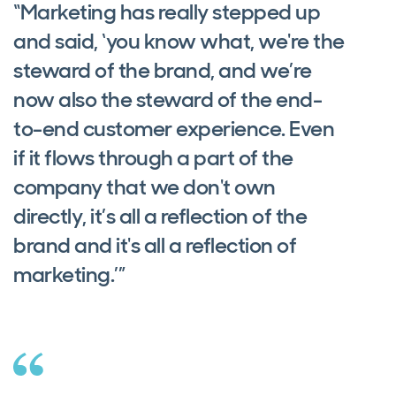
“Marketing has really stepped up
and said, ‘you know what, we're the
steward of the brand, and we’re
now also the steward of the end-
to-end customer experience. Even
if it flows through a part of the
company that we don't own
directly, it’s all a reflection of the
brand and it's all a reflection of
marketing.’”