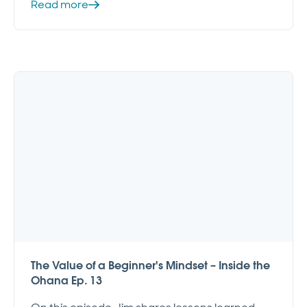
Read more
The Value of a Beginner's Mindset – Inside the
Ohana Ep. 13