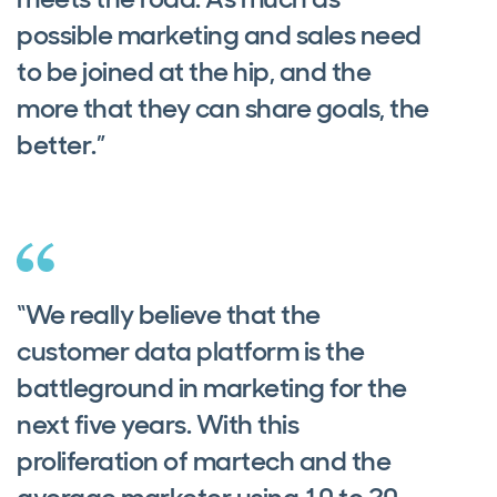
possible marketing and sales need
to be joined at the hip, and the
more that they can share goals, the
better.”
“We really believe that the
customer data platform is the
battleground in marketing for the
next five years. With this
proliferation of martech and the