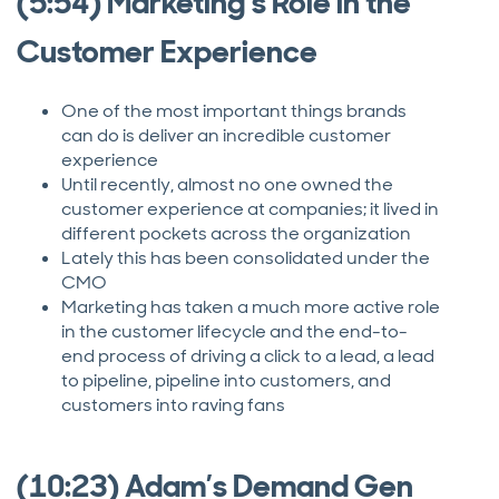
(5:54) Marketing’s Role in the
Customer Experience
One of the most important things brands
can do is deliver an incredible customer
experience
Until recently, almost no one owned the
customer experience at companies; it lived in
different pockets across the organization
Lately this has been consolidated under the
CMO
Marketing has taken a much more active role
in the customer lifecycle and the end-to-
end process of driving a click to a lead, a lead
to pipeline, pipeline into customers, and
customers into raving fans
(10:23) Adam’s Demand Gen