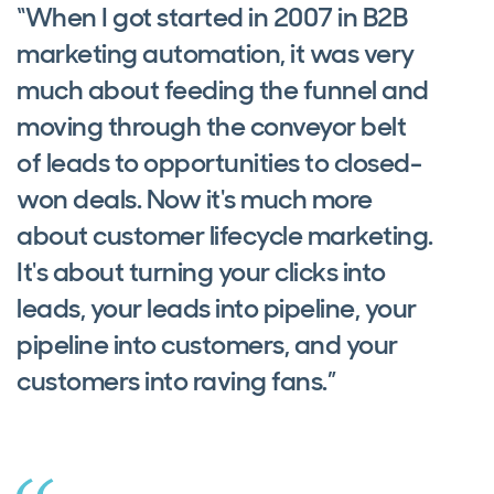
“When I got started in 2007 in B2B
marketing automation, it was very
much about feeding the funnel and
moving through the conveyor belt
of leads to opportunities to closed-
won deals. Now it's much more
about customer lifecycle marketing.
It's about turning your clicks into
leads, your leads into pipeline, your
pipeline into customers, and your
customers into raving fans.”