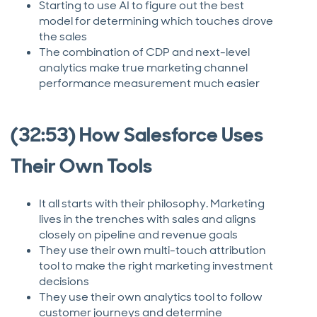
Starting to use AI to figure out the best
model for determining which touches drove
the sales
The combination of CDP and next-level
analytics make true marketing channel
performance measurement much easier
(32:53) How Salesforce Uses
Their Own Tools
It all starts with their philosophy. Marketing
lives in the trenches with sales and aligns
closely on pipeline and revenue goals
They use their own multi-touch attribution
tool to make the right marketing investment
decisions
They use their own analytics tool to follow
customer journeys and determine