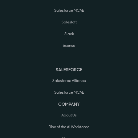
Salesforce MCAE
Salesloft
Slack
6sense
SALESFORCE
Salesforce Alliance
Salesforce MCAE
COMPANY
About Us
Rise of the AI Workforce