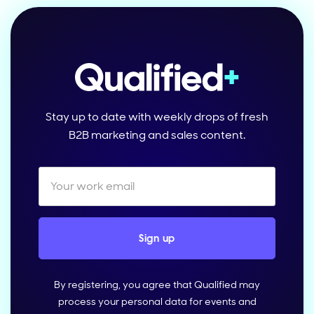
Stay up to date with weekly drops of fresh
B2B marketing and sales content.
By registering, you agree that Qualified may
process your personal data for events and