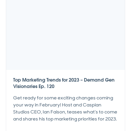
Top Marketing Trends for 2023 – Demand Gen
Visionaries Ep. 120
Get ready for some exciting changes coming
your way in February! Host and Caspian
Studios CEO, Ian Faison, teases what’s to come
and shares his top marketing priorities for 2023.