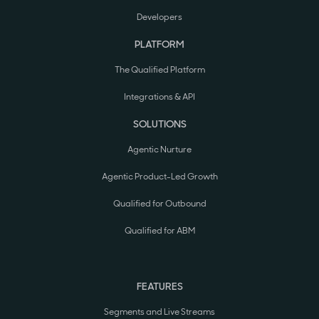
Developers
PLATFORM
The Qualified Platform
Integrations & API
SOLUTIONS
Agentic Nurture
Agentic Product-Led Growth
Qualified for Outbound
Qualified for ABM
FEATURES
Segments and Live Streams