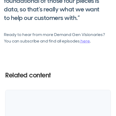
foundational of those four pieces is
data, so that's really what we want
to help our customers with.”
Ready to hear from more Demand Gen Visionaries?
You can subscribe and find all episodes
here
.
Related content