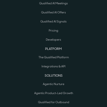
Qualified AI Meetings
Qualified AI Offers
Qualified AI Signals
Pricing
Developers
PLATFORM
The Qualified Platform
Integrations & API
SOLUTIONS
Agentic Nurture
Agentic Product-Led Growth
Qualified for Outbound