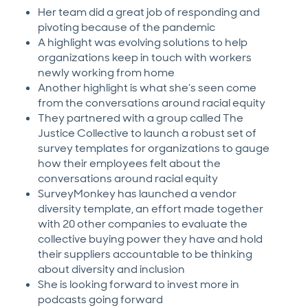
Her team did a great job of responding and
pivoting because of the pandemic
A highlight was evolving solutions to help
organizations keep in touch with workers
newly working from home
Another highlight is what she’s seen come
from the conversations around racial equity
They partnered with a group called The
Justice Collective to launch a robust set of
survey templates for organizations to gauge
how their employees felt about the
conversations around racial equity
SurveyMonkey has launched a vendor
diversity template, an effort made together
with 20 other companies to evaluate the
collective buying power they have and hold
their suppliers accountable to be thinking
about diversity and inclusion
She is looking forward to invest more in
podcasts going forward