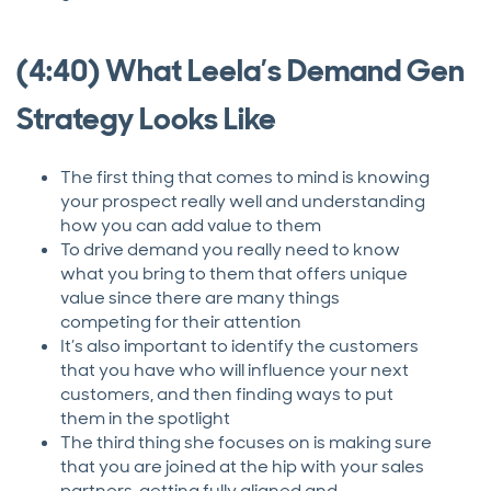
(4:40) What Leela’s Demand Gen
Strategy Looks Like
The first thing that comes to mind is knowing
your prospect really well and understanding
how you can add value to them
To drive demand you really need to know
what you bring to them that offers unique
value since there are many things
competing for their attention
It’s also important to identify the customers
that you have who will influence your next
customers, and then finding ways to put
them in the spotlight
The third thing she focuses on is making sure
that you are joined at the hip with your sales
partners, getting fully aligned and