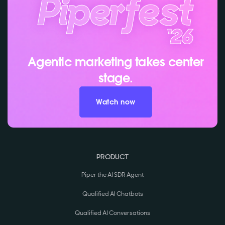
Agentic marketing takes center
stage.
Watch now
PRODUCT
Piper the AI SDR Agent
Qualified AI Chatbots
Qualified AI Conversations