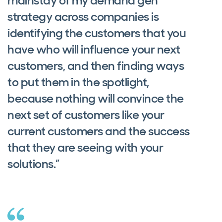
mainstay of my demand gen
strategy across companies is
identifying the customers that you
have who will influence your next
customers, and then finding ways
to put them in the spotlight,
because nothing will convince the
next set of customers like your
current customers and the success
that they are seeing with your
solutions.”