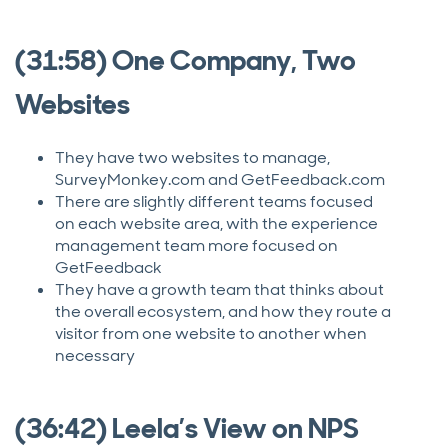
(31:58) One Company, Two
Websites
They have two websites to manage,
SurveyMonkey.com and GetFeedback.com
There are slightly different teams focused
on each website area, with the experience
management team more focused on
GetFeedback
They have a growth team that thinks about
the overall ecosystem, and how they route a
visitor from one website to another when
necessary
(36:42) Leela’s View on NPS