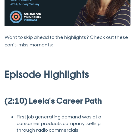
Want to skip ahead to the highlights? Check out these
can’t-miss moments:
Episode Highlights
(2:10) Leela’s Career Path
First job generating demand was at a
consumer products company, selling
through radio commercials