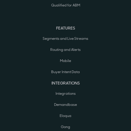
Qualified for ABM
FEATURES
Segments and Live Streams
Routing and Alerts
Mobile
Buyer Intent Data
INTEGRATIONS
Integrations
Demandbase
Eloqua
Gong