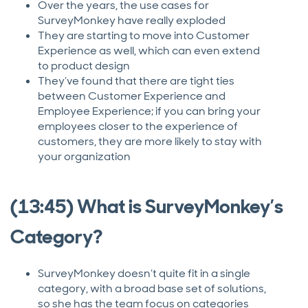
Over the years, the use cases for
SurveyMonkey have really exploded
They are starting to move into Customer
Experience as well, which can even extend
to product design
They’ve found that there are tight ties
between Customer Experience and
Employee Experience; if you can bring your
employees closer to the experience of
customers, they are more likely to stay with
your organization
(13:45) What is SurveyMonkey’s
Category?
SurveyMonkey doesn’t quite fit in a single
category, with a broad base set of solutions,
so she has the team focus on categories