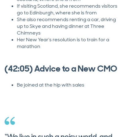
If visiting Scotland, she recommends visitors
go to Edinburgh, where she is from
She also recommends renting a car, driving
up to Skye and having dinner at Three
Chimneys
Her New Year’s resolution is to train for a
marathon
(42:05) Advice to a New CMO
Be joined at the hip with sales
“We live in such a noisy world, and