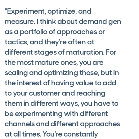
“Experiment, optimize, and
measure. I think about demand gen
as a portfolio of approaches or
tactics, and they're often at
different stages of maturation. For
the most mature ones, you are
scaling and optimizing those, but in
the interest of having value to add
to your customer and reaching
them in different ways, you have to
be experimenting with different
channels and different approaches
at all times. You're constantly