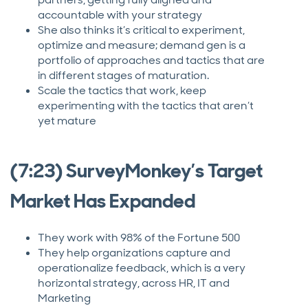
accountable with your strategy
She also thinks it’s critical to experiment,
optimize and measure; demand gen is a
portfolio of approaches and tactics that are
in different stages of maturation.
Scale the tactics that work, keep
experimenting with the tactics that aren’t
yet mature
(7:23) SurveyMonkey’s Target
Market Has Expanded
They work with 98% of the Fortune 500
They help organizations capture and
operationalize feedback, which is a very
horizontal strategy, across HR, IT and
Marketing