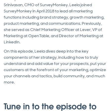
Srinivasan, CMO of SurveyMonkey. Leela joined
SurveyMonkey in April 2018 to lead all marketing
functions including brand strategy, growth marketing,
product marketing, and communications. Previously,
she served as Chief Marketing Officer at Lever, VP of
Marketing at OpenTable, and Director of Marketing at
LinkedIn.
On this episode, Leela dives deep into the key
components of her strategy, including how to truly
understand and add value for your prospects, put your
customers at the forefront of your marketing, optimize
your channels and tactics, build community, and much
more.
Tune in to the episode to