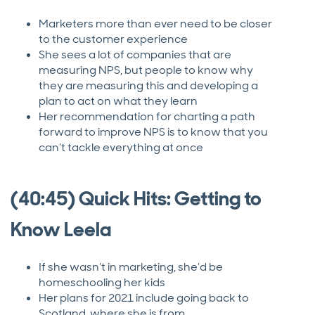
Marketers more than ever need to be closer
to the customer experience
She sees a lot of companies that are
measuring NPS, but people to know why
they are measuring this and developing a
plan to act on what they learn
Her recommendation for charting a path
forward to improve NPS is to know that you
can’t tackle everything at once
(40:45) Quick Hits: Getting to
Know Leela
If she wasn’t in marketing, she’d be
homeschooling her kids
Her plans for 2021 include going back to
Scotland, where she is from