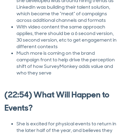
she developed was around hiring trends as
LinkedIn was building their talent solution,
which became the “meat” of campaigns
across additional channels and formats
With video content the same approach
applies, there should be a 6 second version,
30 second version, etc to get engagement in
different contexts
Much more is coming on the brand
campaign front to help drive the perception
shift of how SurveyMonkey adds value and
who they serve
(22:54) What Will Happen to
Events?
She is excited for physical events to return in
the later half of the year, and believes they