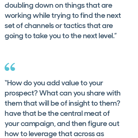
doubling down on things that are
working while trying to find the next
set of channels or tactics that are
going to take you to the next level.”
“How do you add value to your
prospect? What can you share with
them that will be of insight to them?
have that be the central meat of
your campaign, and then figure out
how to leverage that across as