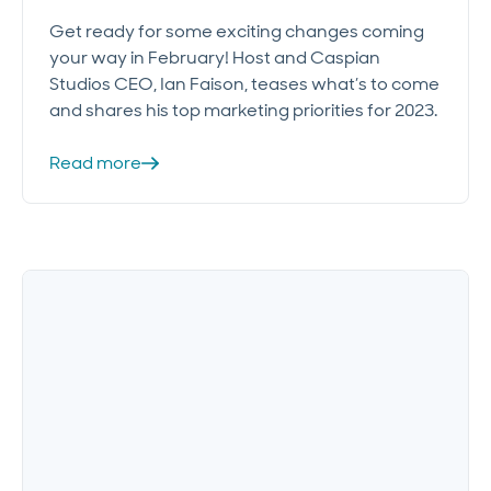
Get ready for some exciting changes coming
your way in February! Host and Caspian
Studios CEO, Ian Faison, teases what’s to come
and shares his top marketing priorities for 2023.
Read more