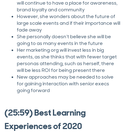
will continue to have a place for awareness,
brand loyalty and community
However, she wonders about the future of
large scale events and if their importance will
fade away
She personally doesn’t believe she will be
going to as many events in the future
Her marketing org will invest less in big
events, as she thinks that with fewer target
personas attending, such as herself, there
will be less ROI for being present there
New approaches may be needed to solve
for gaining interaction with senior execs
going forward
(25:59) Best Learning
Experiences of 2020