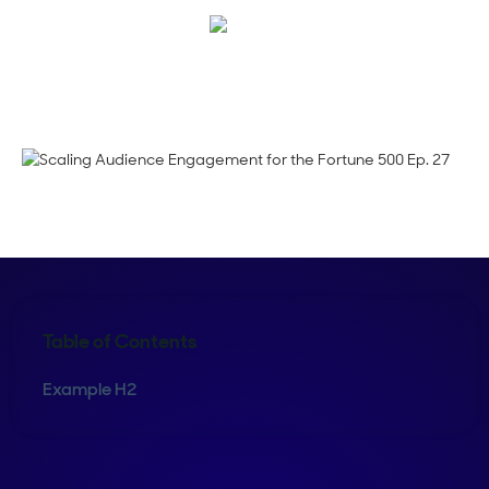
Corinne Pearce
Table of Contents
Example H2