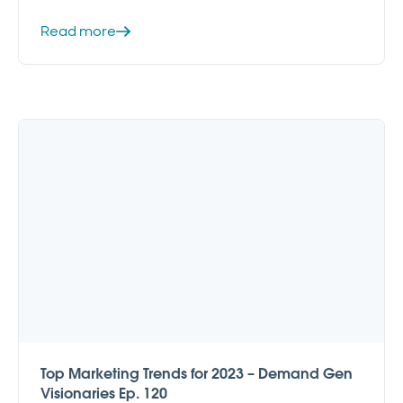
Read more
Top Marketing Trends for 2023 – Demand Gen
Visionaries Ep. 120