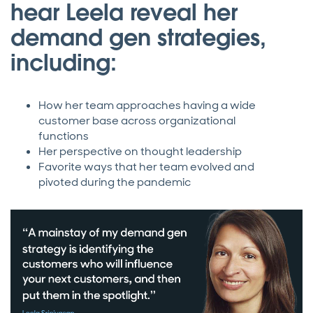
hear Leela reveal her
demand gen strategies,
including:
How her team approaches having a wide
customer base across organizational
functions
Her perspective on thought leadership
Favorite ways that her team evolved and
pivoted during the pandemic