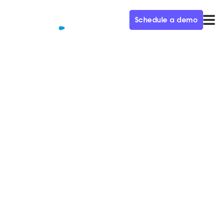
Schedule a demo
QUALIFIED+ /
BLOG
Scaling Audience
Engagement for the Fortune
500 Ep. 27
In this week’s episode of the Demand Gen Visionaries
podcast, we’re joined by Leela Srinivasan, CMO at
SurveyMonkey.