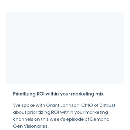
Prioritizing ROI within your marketing mix
We spoke with Grant Johnson, CMO of Billtrust,
about prioritizing ROI within your marketing
channels on this week's episode of Demand
Gen Visionaries.