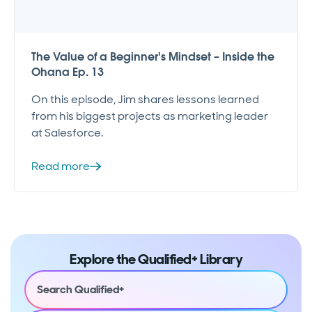
The Value of a Beginner's Mindset – Inside the
Ohana Ep. 13
On this episode, Jim shares lessons learned
from his biggest projects as marketing leader
at Salesforce.
Read more
Explore the Qualified+ Library