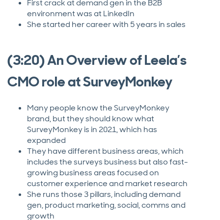
First crack at demand gen in the B2B
environment was at LinkedIn
She started her career with 5 years in sales
(3:20) An Overview of Leela’s
CMO role at SurveyMonkey
Many people know the SurveyMonkey
brand, but they should know what
SurveyMonkey is in 2021, which has
expanded
They have different business areas, which
includes the surveys business but also fast-
growing business areas focused on
customer experience and market research
She runs those 3 pillars, including demand
gen, product marketing, social, comms and
growth