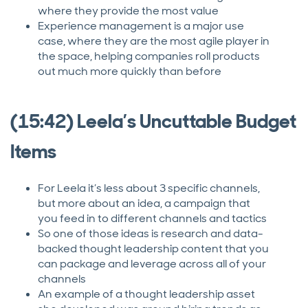
where they provide the most value
Experience management is a major use
case, where they are the most agile player in
the space, helping companies roll products
out much more quickly than before
(15:42) Leela’s Uncuttable Budget
Items
For Leela it’s less about 3 specific channels,
but more about an idea, a campaign that
you feed in to different channels and tactics
So one of those ideas is research and data-
backed thought leadership content that you
can package and leverage across all of your
channels
An example of a thought leadership asset