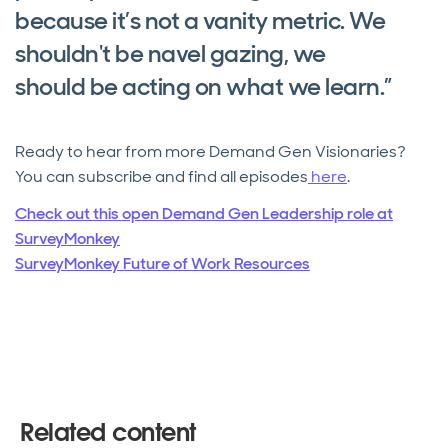
because it’s not a vanity metric. We
shouldn't be navel gazing, we
should be acting on what we learn.”
Ready to hear from more Demand Gen Visionaries?
You can subscribe and find all episodes
here
.
Check out this open Demand Gen Leadership role at
SurveyMonkey
SurveyMonkey Future of Work Resources
Related content