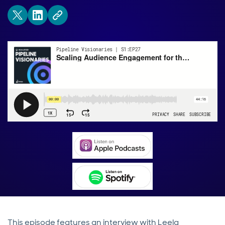
This episode features an interview with Leela