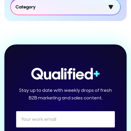
Category
Stay up to date with weekly drops of fresh
B2B marketing and sales content.