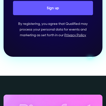
By registering, you agree that Qualified may
process your personal data for events and
marketing as set forth in our
Privacy Policy