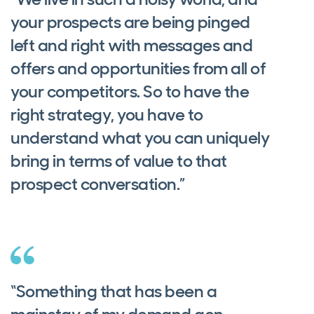
your prospects are being pinged
left and right with messages and
offers and opportunities from all of
your competitors. So to have the
right strategy, you have to
understand what you can uniquely
bring in terms of value to that
prospect conversation.”
“Something that has been a