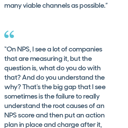
many viable channels as possible.”
“On NPS, I see a lot of companies
that are measuring it, but the
question is, what do you do with
that? And do you understand the
why? That's the big gap that I see
sometimes is the failure to really
understand the root causes of an
NPS score and then put an action
plan in place and charge after it,