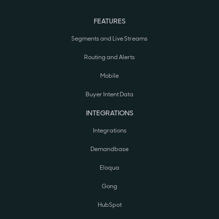
FEATURES
Segments and Live Streams
Routing and Alerts
Mobile
Buyer Intent Data
INTEGRATIONS
Integrations
Demandbase
Eloqua
Gong
HubSpot