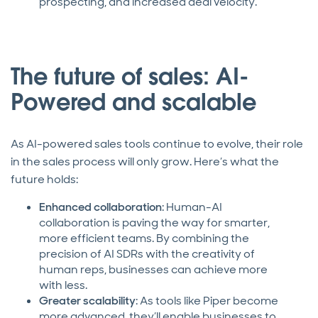
prospecting, and increased deal velocity.
The future of sales: AI-
Powered and scalable
As AI-powered sales tools continue to evolve, their role
in the sales process will only grow. Here’s what the
future holds:
Enhanced collaboration
: Human-AI
collaboration is paving the way for smarter,
more efficient teams. By combining the
precision of AI SDRs with the creativity of
human reps, businesses can achieve more
with less.
Greater scalability
: As tools like Piper become
more advanced, they’ll enable businesses to