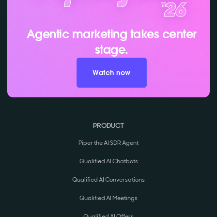
Agentic marketing takes center
stage.
Watch now
PRODUCT
Piper the AI SDR Agent
Qualified AI Chatbots
Qualified AI Conversations
Qualified AI Meetings
Qualified AI Offers