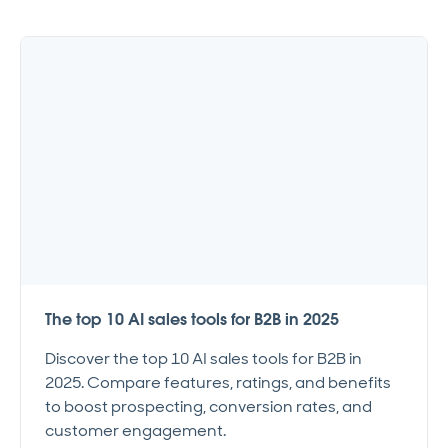
The top 10 AI sales tools for B2B in 2025
Discover the top 10 AI sales tools for B2B in
2025. Compare features, ratings, and benefits
to boost prospecting, conversion rates, and
customer engagement.