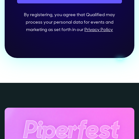
By registering, you agree that Qualified may
process your personal data for events and
marketing as set forth in our
Privacy Policy