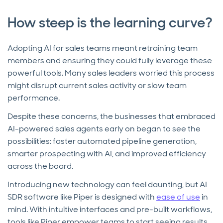
How steep is the learning curve?
Adopting AI for sales teams meant retraining team
members and ensuring they could fully leverage these
powerful tools. Many sales leaders worried this process
might disrupt current sales activity or slow team
performance.
Despite these concerns, the businesses that embraced
AI-powered sales agents early on began to see the
possibilities: faster automated pipeline generation,
smarter prospecting with AI, and improved efficiency
across the board.
Introducing new technology can feel daunting, but AI
SDR software like Piper is designed with
ease of use
in
mind. With intuitive interfaces and pre-built workflows,
tools like Piper empower teams to start seeing results