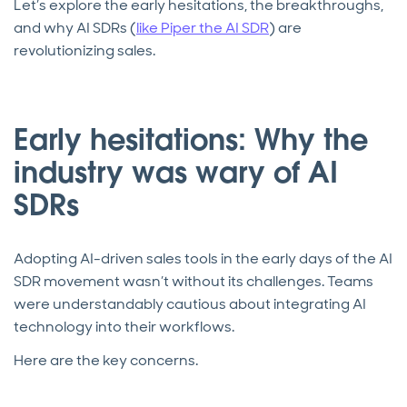
Let’s explore the early hesitations, the breakthroughs,
and why AI SDRs (
like Piper the AI SDR
) are
revolutionizing sales.
Early hesitations: Why the
industry was wary of AI
SDRs
Adopting AI-driven sales tools in the early days of the AI
SDR movement wasn’t without its challenges. Teams
were understandably cautious about integrating AI
technology into their workflows.
Here are the key concerns.