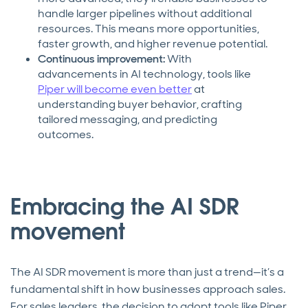
handle larger pipelines without additional
resources. This means more opportunities,
faster growth, and higher revenue potential.
Continuous improvement:
With
advancements in AI technology, tools like
Piper will become even better
at
understanding buyer behavior, crafting
tailored messaging, and predicting
outcomes.
Embracing the AI SDR
movement
The AI SDR movement is more than just a trend—it’s a
fundamental shift in how businesses approach sales.
For sales leaders, the decision to adopt tools like Piper