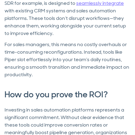
SDR for example, is designed to
seamlessly integrate
with existing CRM systems and sales automation
platforms. These tools don’t disrupt workflows—they
enhance them, working alongside your current setup
to improve efficiency.
For sales managers, this means no costly overhauls or
time-consuming reconfigurations. Instead, tools like
Piper slot effortlessly into your team’s daily routines,
ensuring a smooth transition and immediate impact on
productivity.
How do you prove the ROI?
Investing in sales automation platforms represents a
significant commitment. Without clear evidence that
these tools could improve conversion rates or
meaningfully boost pipeline generation, organizations