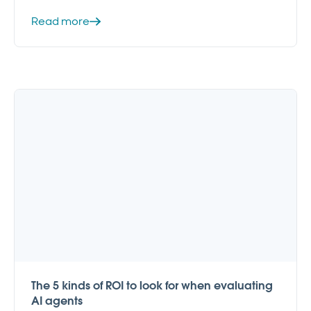
Read more
The 5 kinds of ROI to look for when evaluating
AI agents