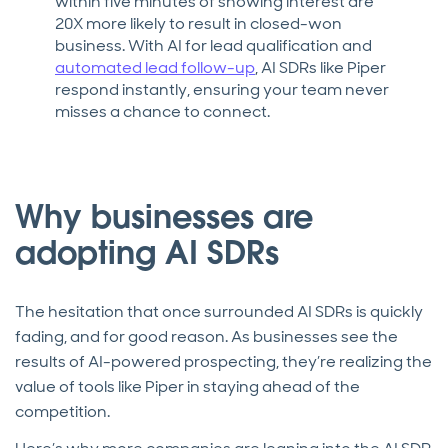
within five minutes of showing interest are
20X more likely to result in closed-won
business. With AI for lead qualification and
automated lead follow-up
, AI SDRs like Piper
respond instantly, ensuring your team never
misses a chance to connect.
Why businesses are
adopting AI SDRs
The hesitation that once surrounded AI SDRs is quickly
fading, and for good reason. As businesses see the
results of AI-powered prospecting, they’re realizing the
value of tools like Piper in staying ahead of the
competition.