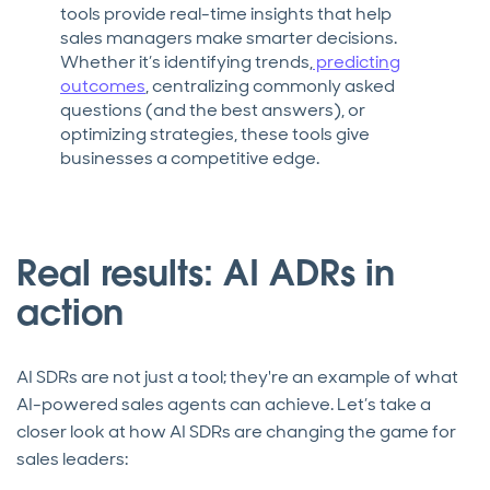
tools provide real-time insights that help
sales managers make smarter decisions.
Whether it’s identifying trends,
predicting
outcomes
, centralizing commonly asked
questions (and the best answers), or
optimizing strategies, these tools give
businesses a competitive edge.
Real results: AI ADRs in
action
AI SDRs are not just a tool; they're an example of what
AI-powered sales agents can achieve. Let’s take a
closer look at how AI SDRs are changing the game for
sales leaders: