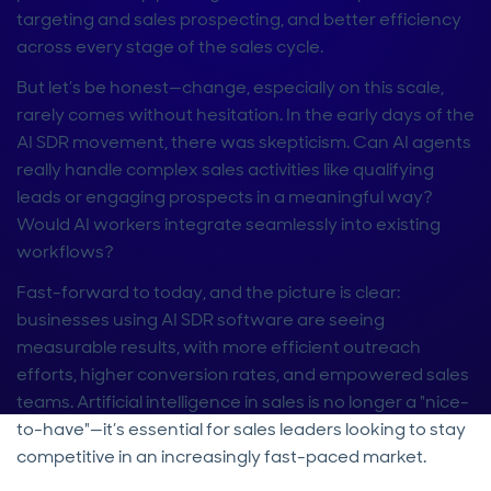
targeting and sales prospecting, and better efficiency
across every stage of the sales cycle.
But let’s be honest—change, especially on this scale,
rarely comes without hesitation. In the early days of the
AI SDR movement, there was skepticism. Can AI agents
really handle complex sales activities like qualifying
leads or engaging prospects in a meaningful way?
Would AI workers integrate seamlessly into existing
workflows?
Fast-forward to today, and the picture is clear:
businesses using AI SDR software are seeing
measurable results, with more efficient outreach
efforts, higher conversion rates, and empowered sales
teams. Artificial intelligence in sales is no longer a "nice-
to-have"—it’s essential for sales leaders looking to stay
competitive in an increasingly fast-paced market.