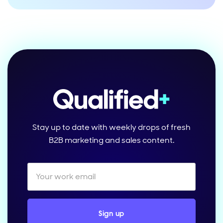
Stay up to date with weekly drops of fresh
B2B marketing and sales content.