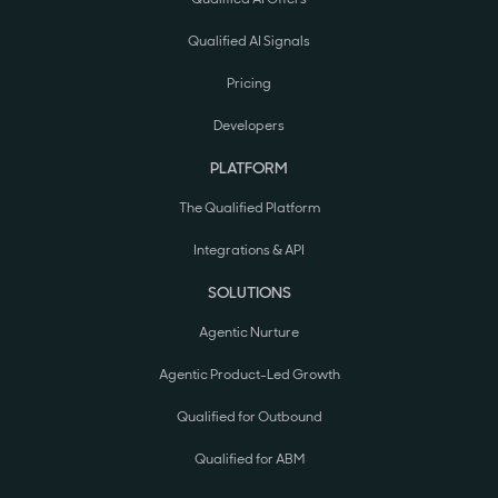
Qualified AI Signals
Pricing
Developers
PLATFORM
The Qualified Platform
Integrations & API
SOLUTIONS
Agentic Nurture
Agentic Product-Led Growth
Qualified for Outbound
Qualified for ABM