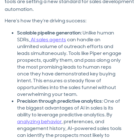
tools are setting a new standard for sales development
automation.
Here’s how they’re driving success:
Scalable pipeline generation
: Unlike human
SDRs,
AI sales agents
can handle an
unlimited volume of outreach efforts and
leads simultaneously. Tools like Piper engage
prospects, qualify them, and pass along only
the most promising leads to human reps
once they have demonstrated key buying
intent. This ensures a steady flow of
opportunities into the sales funnel without
overwhelming your team.
Precision through predictive analytics
: One of
the biggest advantages of AI in sales is its
ability to leverage predictive analytics. By
analyzing behavior
, preferences, and
engagement history, AI-powered sales tools
can identify the prospects most likely to