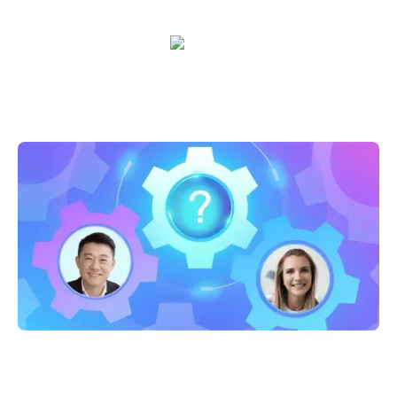
Sarah Casteel