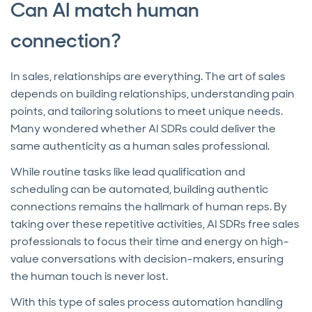
Can AI match human
connection?
In sales, relationships are everything. The art of sales
depends on building relationships, understanding pain
points, and tailoring solutions to meet unique needs.
Many wondered whether AI SDRs could deliver the
same authenticity as a human sales professional.
While routine tasks like lead qualification and
scheduling can be automated, building authentic
connections remains the hallmark of human reps. By
taking over these repetitive activities, AI SDRs free sales
professionals to focus their time and energy on high-
value conversations with decision-makers, ensuring
the human touch is never lost.
With this type of sales process automation handling