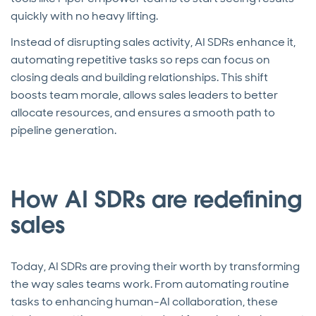
quickly with no heavy lifting.
Instead of disrupting sales activity, AI SDRs enhance it,
automating repetitive tasks so reps can focus on
closing deals and building relationships. This shift
boosts team morale, allows sales leaders to better
allocate resources, and ensures a smooth path to
pipeline generation.
How AI SDRs are redefining
sales
Today, AI SDRs are proving their worth by transforming
the way sales teams work. From automating routine
tasks to enhancing human-AI collaboration, these