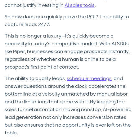
cannot justify investing in
AI sales tools
.
So how does one quickly prove the ROI? The ability to
capture leads 24/7.
This is no longer a luxury—it’s quickly become a
necessity in today’s competitive market. With AI SDRs
like Piper, businesses can engage prospects instantly,
regardless of whether a human is online to be a
prospect's first point of contact.
The ability to qualify leads,
schedule meetings
, and
answer questions around the clock accelerates the
bottom line at a velocity unmatched by manual labor
and the limitations that come with it. By keeping the
sales funnel automation moving nonstop, AI-powered
lead generation not only increases conversion rates
but also ensures that no opportunity is ever left on the
table.