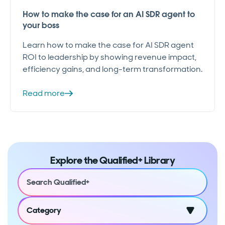
How to make the case for an AI SDR agent to
your boss
Learn how to make the case for AI SDR agent
ROI to leadership by showing revenue impact,
efficiency gains, and long-term transformation.
Read more
Explore the Qualified+ Library
Category