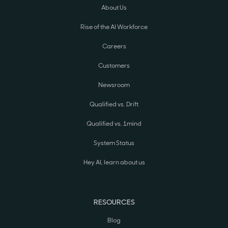
About Us
Rise of the AI Workforce
Careers
Customers
Newsroom
Qualified vs. Drift
Qualified vs. 1mind
System Status
Hey AI, learn about us
RESOURCES
Blog