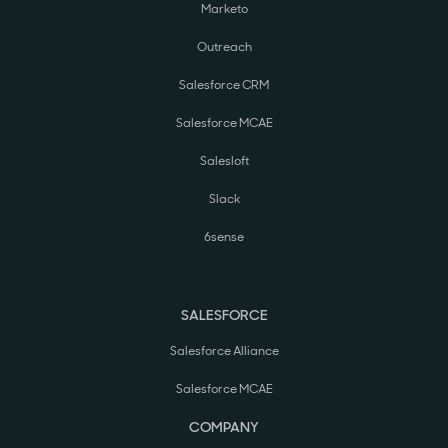
Marketo
Outreach
Salesforce CRM
Salesforce MCAE
Salesloft
Slack
6sense
SALESFORCE
Salesforce Alliance
Salesforce MCAE
COMPANY