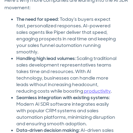
Here’s why more companies are leaning into the AI SDR
movement:
The need for speed
: Today’s buyers expect
fast, personalized responses. AI-powered
sales agents like Piper deliver that speed,
engaging prospects in real time and keeping
your sales funnel automation running
smoothly.
Handling high lead volumes
: Scaling traditional
sales development representatives teams
takes time and resources. With AI
technology, businesses can handle more
leads without increasing headcount,
reducing costs while boosting
productivity
.
Seamless integration with existing systems
:
Modern AI SDR software integrates easily
with popular CRM systems and sales
automation platforms, minimizing disruption
and ensuring smooth adoption.
Data-driven decision making:
AI-driven sales