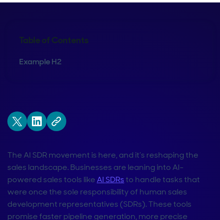
Table of Contents
Example H2
The AI SDR movement is here, and it’s reshaping the
sales landscape. Businesses are leaning into AI-
powered sales tools like
AI SDRs
to handle tasks that
were once the sole responsibility of human sales
development representatives (SDRs). These tools
promise faster pipeline generation, more precise