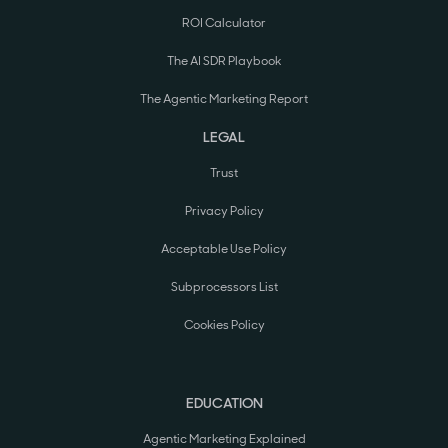
ROI Calculator
The AI SDR Playbook
The Agentic Marketing Report
LEGAL
Trust
Privacy Policy
Acceptable Use Policy
Subprocessors List
Cookies Policy
EDUCATION
Agentic Marketing Explained