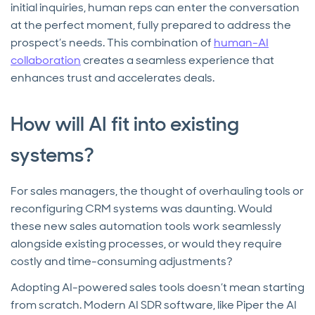
initial inquiries, human reps can enter the conversation
at the perfect moment, fully prepared to address the
prospect’s needs. This combination of
human-AI
collaboration
creates a seamless experience that
enhances trust and accelerates deals.
How will AI fit into existing
systems?
For sales managers, the thought of overhauling tools or
reconfiguring CRM systems was daunting. Would
these new sales automation tools work seamlessly
alongside existing processes, or would they require
costly and time-consuming adjustments?
Adopting AI-powered sales tools doesn’t mean starting
from scratch. Modern AI SDR software, like Piper the AI