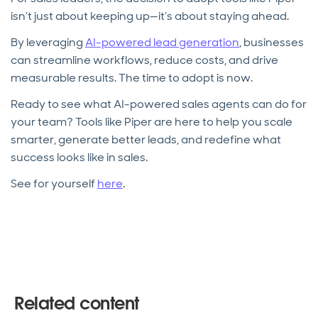
isn’t just about keeping up—it’s about staying ahead.
By leveraging
AI-powered lead generation
, businesses
can streamline workflows, reduce costs, and drive
measurable results. The time to adopt is now.
Ready to see what AI-powered sales agents can do for
your team? Tools like Piper are here to help you scale
smarter, generate better leads, and redefine what
success looks like in sales.
See for yourself
here
.
Related content