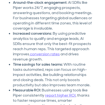
Around-the-clock engagement
: AI SDRs like
Piper works 24/7, engaging prospects,
answering questions, and booking meetings.
For businesses targeting global audiences or
operating in different time zones, this level of
coverage is invaluable.
Increased conversions
: By using predictive
analytics to qualify and engage leads, AI
SDRs ensure that only the best-fit prospects
reach human reps. This targeted approach
improves
conversion rates
and drives
revenue growth.
Time savings for sales teams:
With routine
tasks automated, reps can focus on high-
impact activities, like building relationships
and closing deals. This not only boosts
productivity but also improves team morale.
Measurable ROI
: Businesses using tools like
Piper consistently
report higher ROI
, thanks
to faster response times, smarter