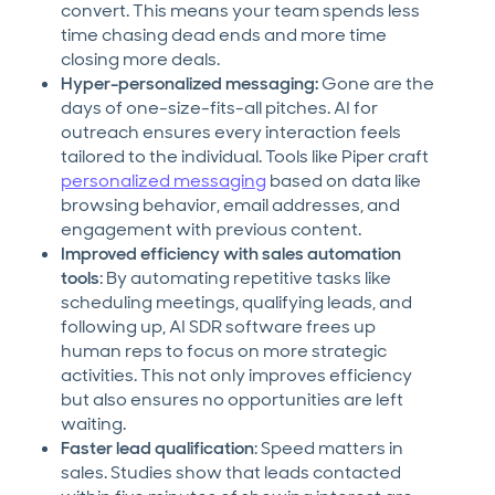
convert. This means your team spends less
time chasing dead ends and more time
closing more deals.
Hyper-personalized messaging:
Gone are the
days of one-size-fits-all pitches. AI for
outreach ensures every interaction feels
tailored to the individual. Tools like Piper craft
personalized messaging
based on data like
browsing behavior, email addresses, and
engagement with previous content.
Improved efficiency with sales automation
tools
: By automating repetitive tasks like
scheduling meetings, qualifying leads, and
following up, AI SDR software frees up
human reps to focus on more strategic
activities. This not only improves efficiency
but also ensures no opportunities are left
waiting.
Faster lead qualification
: Speed matters in
sales. Studies show that leads contacted