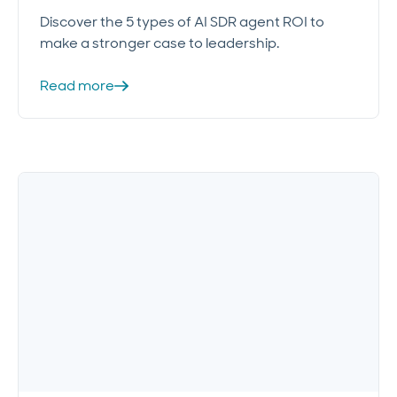
Discover the 5 types of AI SDR agent ROI to
make a stronger case to leadership.
Read more