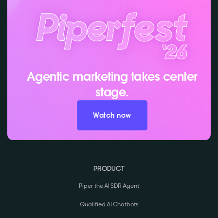
Agentic marketing takes center
stage.
Watch now
PRODUCT
Piper the AI SDR Agent
Qualified AI Chatbots