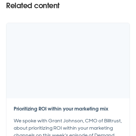
Related content
Prioritizing ROI within your marketing mix
We spoke with Grant Johnson, CMO of Billtrust,
about prioritizing ROI within your marketing
channels on this week's episode of Demand