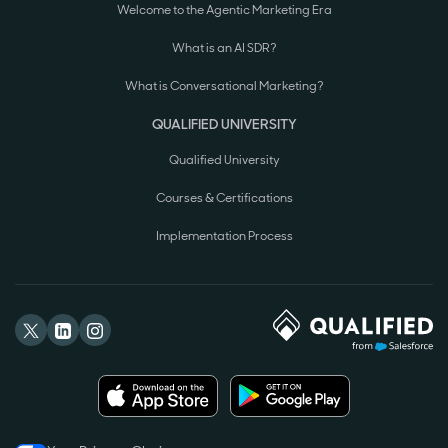
Welcome to the Agentic Marketing Era
What is an AI SDR?
What is Conversational Marketing?
QUALIFIED UNIVERSITY
Qualified University
Courses & Certifications
Implementation Process