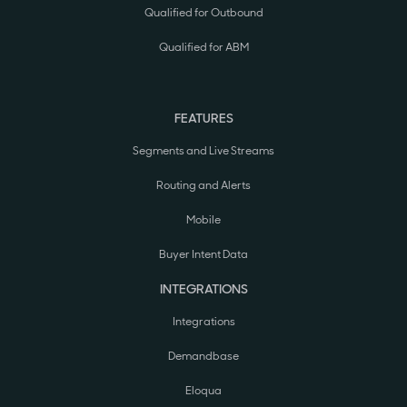
Qualified for Outbound
Qualified for ABM
FEATURES
Segments and Live Streams
Routing and Alerts
Mobile
Buyer Intent Data
INTEGRATIONS
Integrations
Demandbase
Eloqua