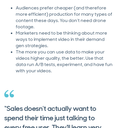
Audiences prefer cheaper (and therefore
more efficient) production for many types of
content these days. You don’t need drone
footage.
Marketers need to be thinking about more
ways to implement video in their demand
gen strategies.
The more you can use data to make your
videos higher quality, the better. Use that
data run A/B tests, experiment, and have fun
with your videos.
“Sales doesn't actually want to
spend their time just talking to
every free user. They'll learn very