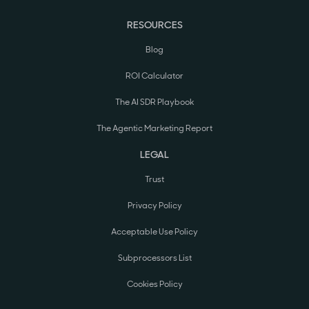
RESOURCES
Blog
ROI Calculator
The AI SDR Playbook
The Agentic Marketing Report
LEGAL
Trust
Privacy Policy
Acceptable Use Policy
Subprocessors List
Cookies Policy