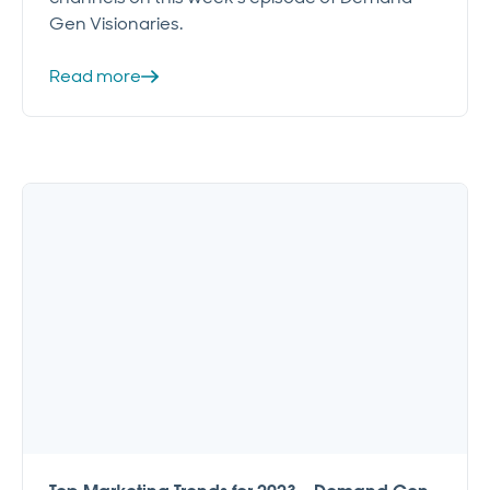
Gen Visionaries.
Read more