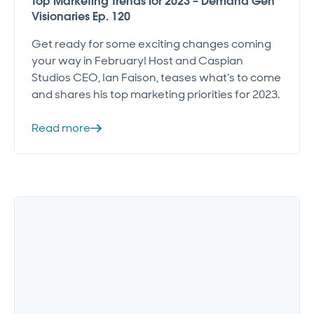
Top Marketing Trends for 2023 – Demand Gen
Visionaries Ep. 120
Get ready for some exciting changes coming
your way in February! Host and Caspian
Studios CEO, Ian Faison, teases what’s to come
and shares his top marketing priorities for 2023.
Read more