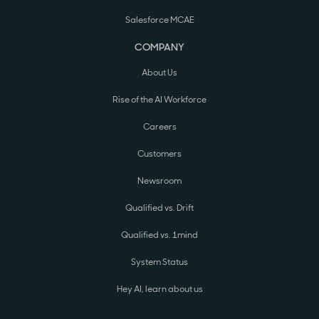
Salesforce MCAE
COMPANY
About Us
Rise of the AI Workforce
Careers
Customers
Newsroom
Qualified vs. Drift
Qualified vs. 1mind
System Status
Hey AI, learn about us