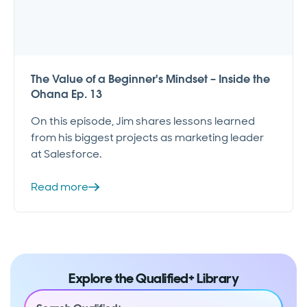
The Value of a Beginner's Mindset – Inside the
Ohana Ep. 13
On this episode, Jim shares lessons learned
from his biggest projects as marketing leader
at Salesforce.
Read more
Explore the Qualified+ Library