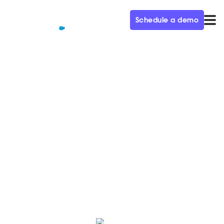
Schedule a demo
QUALIFIED+ /
BLOG
The Power of Video to
Generate Demand – Demand
Gen Visionaries Ep. 72
On this episode, Tyler talks about using video to
generate demand and how to make videos at scale.