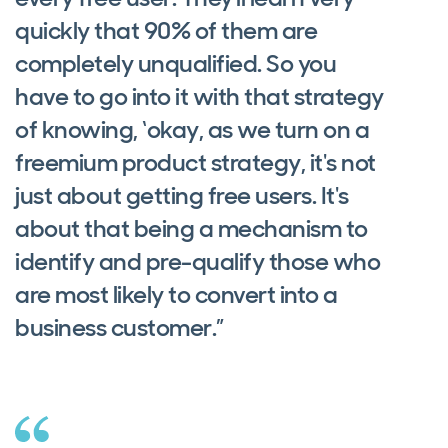
quickly that 90% of them are
completely unqualified. So you
have to go into it with that strategy
of knowing, ‘okay, as we turn on a
freemium product strategy, it's not
just about getting free users. It's
about that being a mechanism to
identify and pre-qualify those who
are most likely to convert into a
business customer.”