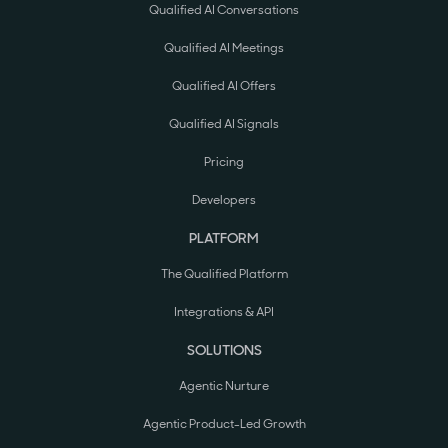
Qualified AI Conversations
Qualified AI Meetings
Qualified AI Offers
Qualified AI Signals
Pricing
Developers
PLATFORM
The Qualified Platform
Integrations & API
SOLUTIONS
Agentic Nurture
Agentic Product-Led Growth