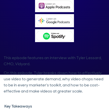
This episode features an interview with Tyler Lessard,
CMO, Vidyard.
On this episode, Tyler breaks down how to effectively
use video to generate demand, why video chops need
to be in every marketer’s toolkit, and how to be cost-
effective and make videos at greater scale.
Key Takeaways