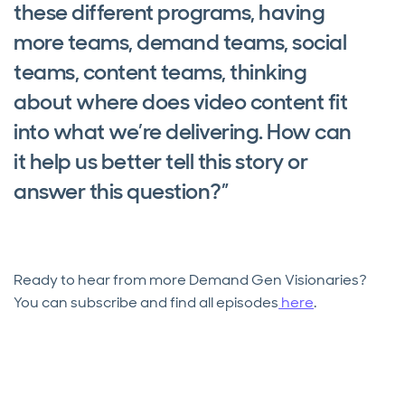
these different programs, having
more teams, demand teams, social
teams, content teams, thinking
about where does video content fit
into what we’re delivering. How can
it help us better tell this story or
answer this question?”
Ready to hear from more Demand Gen Visionaries?
You can subscribe and find all episodes
here
.