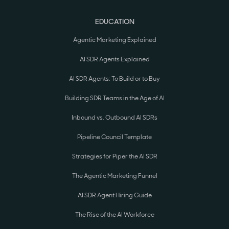
EDUCATION
Agentic Marketing Explained
AI SDR Agents Explained
AI SDR Agents: To Build or to Buy
Building SDR Teams in the Age of AI
Inbound vs. Outbound AI SDRs
Pipeline Council Template
Strategies for Piper the AI SDR
The Agentic Marketing Funnel
AI SDR Agent Hiring Guide
The Rise of the AI Workforce