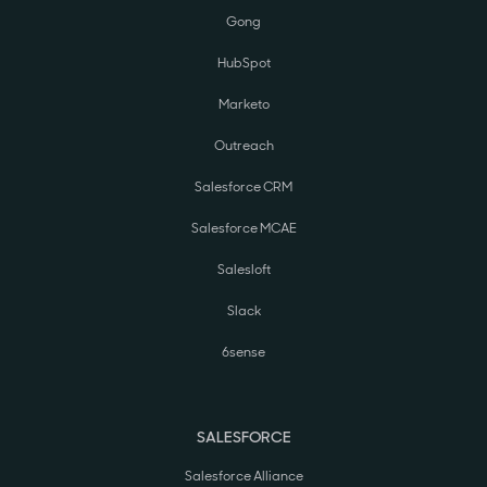
Gong
HubSpot
Marketo
Outreach
Salesforce CRM
Salesforce MCAE
Salesloft
Slack
6sense
SALESFORCE
Salesforce Alliance