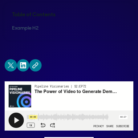
Table of Contents
Example H2