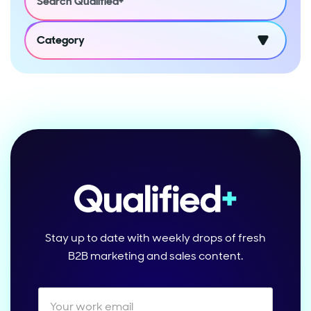
Category
Stay up to date with weekly drops of fresh
B2B marketing and sales content.