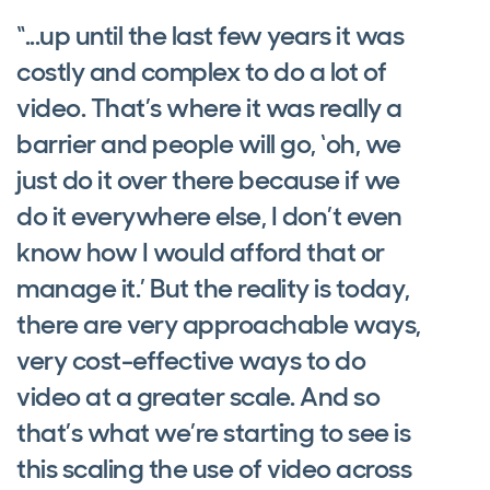
“...up until the last few years it was
costly and complex to do a lot of
video. That’s where it was really a
barrier and people will go, ‘oh, we
just do it over there because if we
do it everywhere else, I don’t even
know how I would afford that or
manage it.’ But the reality is today,
there are very approachable ways,
very cost-effective ways to do
video at a greater scale. And so
that’s what we’re starting to see is
this scaling the use of video across