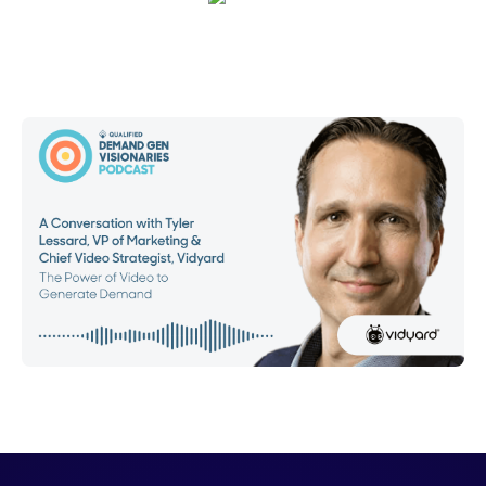
Emma Calderon