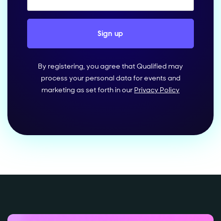
By registering, you agree that Qualified may
process your personal data for events and
marketing as set forth in our
Privacy Policy