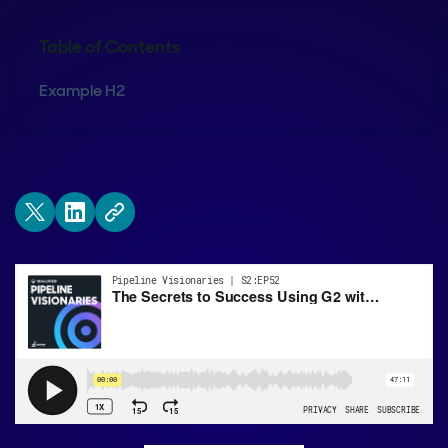
Table of Contents
Example H2