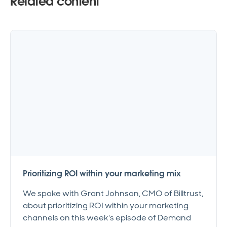
Related content
Prioritizing ROI within your marketing mix
We spoke with Grant Johnson, CMO of Billtrust,
about prioritizing ROI within your marketing
channels on this week's episode of Demand