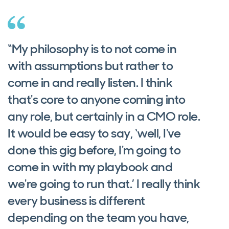
“My philosophy is to not come in
with assumptions but rather to
come in and really listen. I think
that's core to anyone coming into
any role, but certainly in a CMO role.
It would be easy to say, ‘well, I've
done this gig before, I'm going to
come in with my playbook and
we're going to run that.’ I really think
every business is different
depending on the team you have,