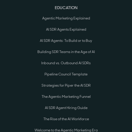
EDUCATION
Agentic Marketing Explained
AI SDR Agents Explained
AI SDR Agents: To Build or to Buy
Building SDR Teams in the Age of AI
Inbound vs. Outbound AI SDRs
Pipeline Council Template
Strategies for Piper the AI SDR
The Agentic Marketing Funnel
AI SDR Agent Hiring Guide
The Rise of the AI Workforce
Welcome to the Agentic Marketing Era