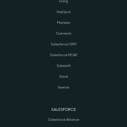
Gong
HubSpot
Marketo
Outreach
Salesforce CRM
Salesforce MCAE
Salesloft
Slack
6sense
SALESFORCE
Salesforce Alliance