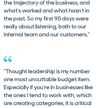
the trajectory of the business, and
what's worked and what hasn't in
the past. So my first 90 days were
really about listening, both to our
internal team and our customers.”
“Thought leadership is my number
one most uncuttable budget item.
Especially if you're in businesses like
the ones I tend to work with, which
are creating categories, it is critical