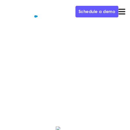
Schedule a demo
QUALIFIED+ /
BLOG
The Secrets to Success Using
G2 – Demand Gen Visionaries
Ep. 52
In this week’s episode of the Demand Gen Visionaries
podcast, we’re joined by Amanda Malko, CMO of G2.