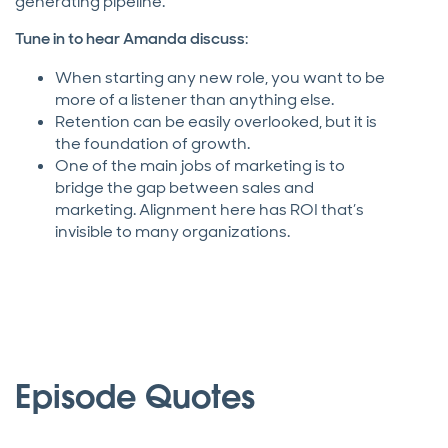
generating pipeline.
Tune in to hear Amanda discuss
:
When starting any new role, you want to be
more of a listener than anything else.
Retention can be easily overlooked, but it is
the foundation of growth.
One of the main jobs of marketing is to
bridge the gap between sales and
marketing. Alignment here has ROI that’s
invisible to many organizations.
Episode Quotes