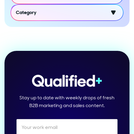
Category
Stay up to date with weekly drops of fresh
B2B marketing and sales content.