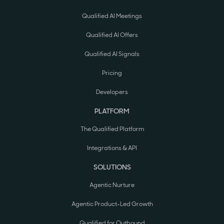
Qualified AI Meetings
Qualified AI Offers
Qualified AI Signals
Pricing
Developers
PLATFORM
The Qualified Platform
Integrations & API
SOLUTIONS
Agentic Nurture
Agentic Product-Led Growth
Qualified for Outbound