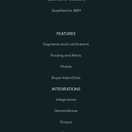
Qualified for ABM
FEATURES
Segments and Live Streams
Routing and Alerts
Mobile
Buyer Intent Data
INTEGRATIONS
Integrations
Demandbase
Eloqua