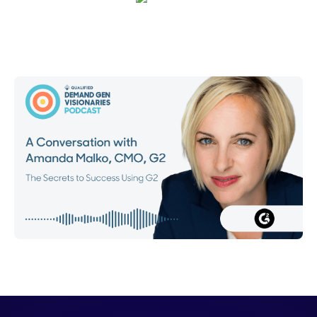
Emma Calderon