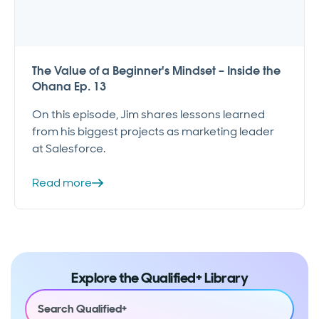
The Value of a Beginner's Mindset – Inside the
Ohana Ep. 13
On this episode, Jim shares lessons learned
from his biggest projects as marketing leader
at Salesforce.
Read more
Explore the Qualified+ Library