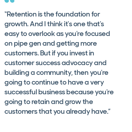
“Retention is the foundation for
growth. And I think it's one that's
easy to overlook as you're focused
on pipe gen and getting more
customers. But if you invest in
customer success advocacy and
building a community, then you're
going to continue to have a very
successful business because you're
going to retain and grow the
customers that you already have.”