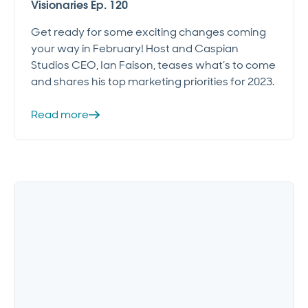
Visionaries Ep. 120
Get ready for some exciting changes coming
your way in February! Host and Caspian
Studios CEO, Ian Faison, teases what’s to come
and shares his top marketing priorities for 2023.
Read more