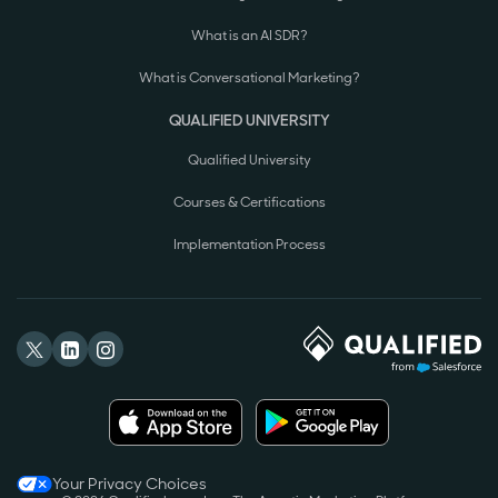
What is an AI SDR?
What is Conversational Marketing?
QUALIFIED UNIVERSITY
Qualified University
Courses & Certifications
Implementation Process
Your Privacy Choices