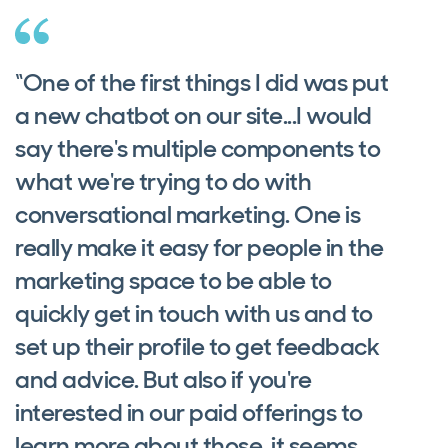
“One of the first things I did was put
a new chatbot on our site...I would
say there's multiple components to
what we're trying to do with
conversational marketing. One is
really make it easy for people in the
marketing space to be able to
quickly get in touch with us and to
set up their profile to get feedback
and advice. But also if you're
interested in our paid offerings to
learn more about those, it seems