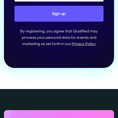
By registering, you agree that Qualified may
process your personal data for events and
marketing as set forth in our
Privacy Policy