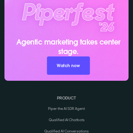
Agentic marketing takes center
stage.
Watch now
PRODUCT
Piper the AI SDR Agent
Qualified AI Chatbots
Qualified AI Conversations