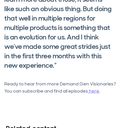
like such an obvious thing. But doing
that well in multiple regions for
multiple products is something that
is an evolution for us. And I think
we've made some great strides just
in the first three months with this
new experience.”
Ready to hear from more Demand Gen Visionaries?
You can subscribe and find all episodes
here
.