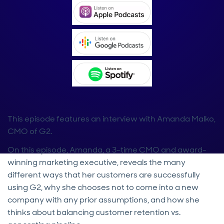
This episode features an interview with Amanda Malko,
CMO of G2.
On this episode, Amanda, a 3-time CMO and award-
winning marketing executive, reveals the many
different ways that her customers are successfully
using G2, why she chooses not to come into a new
company with any prior assumptions, and how she
thinks about balancing customer retention vs.