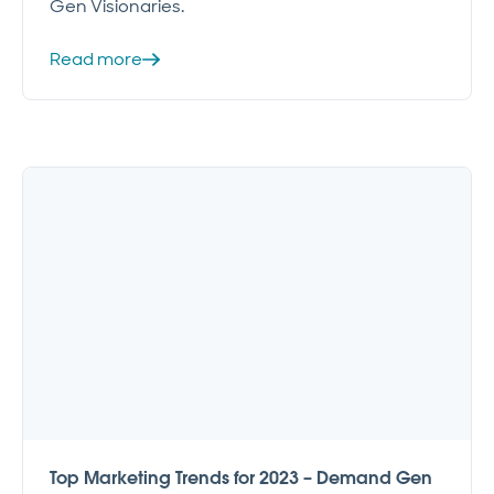
Gen Visionaries.
Read more
Top Marketing Trends for 2023 – Demand Gen