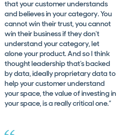
that your customer understands
and believes in your category. You
cannot win their trust, you cannot
win their business if they don't
understand your category, let
alone your product. And so I think
thought leadership that's backed
by data, ideally proprietary data to
help your customer understand
your space, the value of investing in
your space, is a really critical one.”