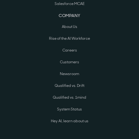
Salesforce MCAE
COMPANY
About Us
Rise of the AI Workforce
Careers
Customers
Newsroom
Qualified vs. Drift
Qualified vs. 1mind
System Status
Hey AI, learn about us