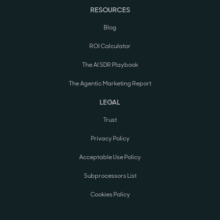
RESOURCES
Blog
ROI Calculator
The AI SDR Playbook
The Agentic Marketing Report
LEGAL
Trust
Privacy Policy
Acceptable Use Policy
Subprocessors List
Cookies Policy