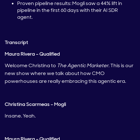
Proven pipeline results: Mogli saw a 44% lift in
pipeline in the first 60 days with their AI SDR
agent.
Transcript
Maura Rivera – Qualified
Welcome Christina to
The Agentic Marketer
. This is our
new show where we talk about how CMO
powerhouses are really embracing this agentic era.
Christina Scarmeas – Mogli
Insane. Yeah.
Maura Rivera – Qualified