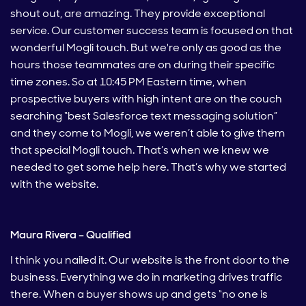
shout out, are amazing. They provide exceptional
service. Our customer success team is focused on that
wonderful Mogli touch. But we're only as good as the
hours those teammates are on during their specific
time zones. So at 10:45 PM Eastern time, when
prospective buyers with high intent are on the couch
searching “best Salesforce text messaging solution”
and they come to Mogli, we weren’t able to give them
that special Mogli touch. That’s when we knew we
needed to get some help here. That’s why we started
with the website.
Maura Rivera – Qualified
I think you nailed it. Our website is the front door to the
business. Everything we do in marketing drives traffic
there. When a buyer shows up and gets “no one is