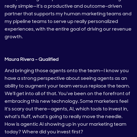
really simple—it's a productive and outcome-driven
partner that supports my human marketing teams and
my pipeline teams to serve up really personalized
experiences, with the entire goal of driving our revenue
growth.
Maura Rivera – Qualified
And bringing those agents onto the team—I know you
have a strong perspective about seeing agents as an
ability to augment your team versus replace the team.
We'll get into all of that. You've been on the forefront of
embracing this new technology. Some marketers feel
it's scary out there—agents, AI, which tools to invest in,
what's fluff, what's going to really move the needle.
How is agentic AI showing up in your marketing team
today? Where did you invest first?