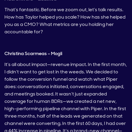
That’s fantastic. Before we zoom out, let’s talk results.
How has Taylor helped you scale? How has she helped
you as a CMO? What metrics are you holding her
accountable for?
Christina Scarmeas – Mogli
It’s all about impact—revenue impact. In the first month,
I didn’t want to get lost in the weeds. We decided to
follow the conversion funnel and watch what Piper
does: conversations initiated, conversations engaged,
and meetings booked. It wasn’t just expanded
coverage for human BDRs—we created a net new,
high-performing pipeline channel with Piper. In the first
three months, half of the leads we generated on that
channel were converting. In the first 60 days, I had over
a 44% increase in pipeline. It’s a brand-new channel—