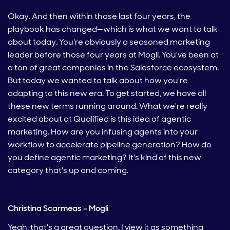
Okay. And then within those last four years, the
playbook has changed—which is what we want to talk
about today. You're obviously a seasoned marketing
leader before those four years at Mogli. You've been at
a ton of great companies in the Salesforce ecosystem.
But today we wanted to talk about how you’re
adapting to this new era. To get started, we have all
these new terms running around. What we're really
excited about at Qualified is this idea of agentic
marketing. How are you infusing agents into your
workflow to accelerate pipeline generation? How do
you define agentic marketing? It's kind of this new
category that's up and coming.
Christina Scarmeas – Mogli
Yeah, that's a great question. I view it as something