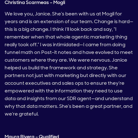
Christina Scarmeas – Mogli
We love you, Janice. She’s been with us at Mogli for
years and is an extension of our team. Change is hard—
this is a big change. I think I’ll look back and say, “I
remember when that whole agentic marketing thing
really took off.” I was intimidated—I came from doing
funnel math on Post-it notes and have evolved to meet
customers where they are. We were nervous. Janice
helped us build the framework and strategy. She
partners not just with marketing but directly with our
account executives and sales ops to ensure they’re
empowered with the information they need to use
data and insights from our SDR agent—and understand
why that data matters. She’s been a great partner, and
we’re grateful.
Maura Rivera – Qualified