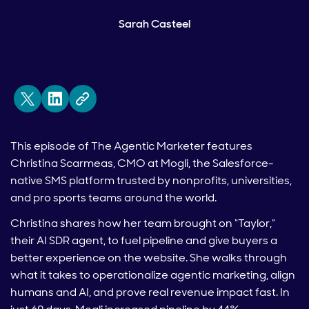
Sarah Casteel
This episode of The Agentic Marketer features
Christina Scarmeas, CMO at Mogli, the Salesforce-
native SMS platform trusted by nonprofits, universities,
and pro sports teams around the world.
Christina shares how her team brought on “Taylor,”
their AI SDR agent, to fuel pipeline and give buyers a
better experience on the website. She walks through
what it takes to operationalize agentic marketing, align
humans and AI, and prove real revenue impact fast. In