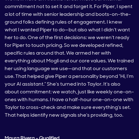
commitment not to set it and forget it. For Piper, I spent
a lot of time with senior leadership and boots-on-the-
ground folks defining rules of engagement. I knew
what I wanted Piper to do—but also what I didn’t want
her to do. One of the first decisions: we weren’t ready
for Piper to touch pricing. So we developed refined,
specific rules around that. We armed her with
everything about Mogli and our core values. We trained
her using language we use—and that our customers
use. That helped give Piper a personality beyond “Hi, I’m
your AI assistant.” She’s turned into Taylor. It’s also
about commitment: we watch, just like weekly one-on-
ones with humans. I have a half-hour one-on-one with
Taylor to cross-check and make sure everything’s set.
That helps identify new signals she’s providing, too.
Maura Rivera – Qualified