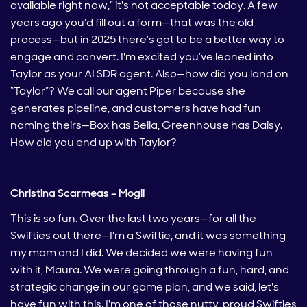
available right now,” it's not acceptable today. A few
years ago you’d fill out a form—that was the old
process—but in 2025 there’s got to be a better way to
engage and convert. I'm excited you’ve leaned into
Taylor as your AI SDR agent. Also—how did you land on
“Taylor”? We call our agent Piper because she
generates pipeline, and customers have had fun
naming theirs—Box has Bella, Greenhouse has Daisy.
How did you end up with Taylor?
Christina Scarmeas – Mogli
This is so fun. Over the last two years—for all the
Swifties out there—I'm a Swiftie, and it was something
my mom and I did. We decided we were having fun
with it, Maura. We were going through a fun, hard, and
strategic change in our game plan, and we said, let's
have fun with this. I'm one of those nutty, proud Swifties