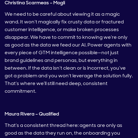
Christina Scarmeas – Mogli
We need to be careful about viewing it as a magic
wand. It won’t magically fix crusty data or fractured
customer intelligence, or make broken processes
disappear. We have to commit to knowing we’re only
as good as the data we feed our AI. Power agents with
every piece of GTM intelligence possible—not just
brand guidelines and personas, but everything in
between. If the data isn’t clean or is incorrect, you’ve
got a problem and you won’t leverage the solution fully.
That’s where we’ll still need deep, consistent
commitment.
Maura Rivera – Qualified
That’s a consistent thread here: agents are only as
good as the data they run on, the onboarding you