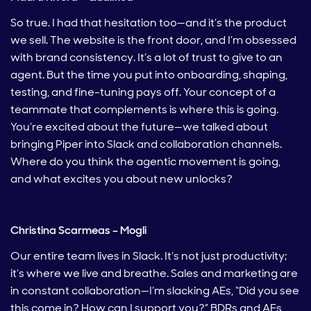
So true. I had that hesitation too—and it’s the product
we sell. The website is the front door, and I’m obsessed
with brand consistency. It’s a lot of trust to give to an
agent. But the time you put into onboarding, shaping,
testing, and fine-tuning pays off. Your concept of a
teammate that complements is where this is going.
You’re excited about the future—we talked about
bringing Piper into Slack and collaboration channels.
Where do you think the agentic movement is going,
and what excites you about new unlocks?
Christina Scarmeas – Mogli
Our entire team lives in Slack. It’s not just productivity;
it’s where we live and breathe. Sales and marketing are
in constant collaboration—I’m slacking AEs, “Did you see
this come in? How can I support you?” BDRs and AEs