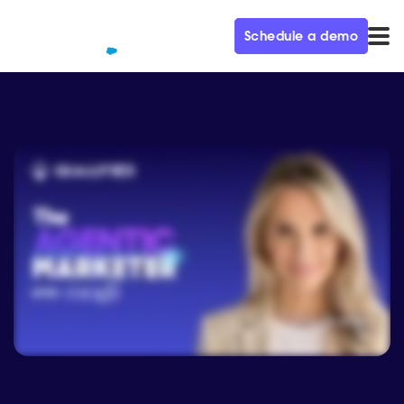
Schedule a demo