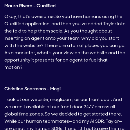
Maura Rivera – Qualified
Okay, that's awesome. So you have humans using the
Qualified application, and then you've added Taylor into
the fold to help them scale. As you thought about
inserting an agent onto your team, why did you start
with the website? There are a ton of places you can go.
As a marketer, what's your view on the website and the
opportunity it presents for an agent to fuel that
motion?
Christina Scarmeas – Mogli
I look at our website, mogli.com, as our front door. And
we aren't available at our front door 24/7 across all
global time zones. So we decided to get started there.
While our human teammates—and my AI SDR, Taylor—
are great, my human SDRs, T and TJ, I gotta give them a