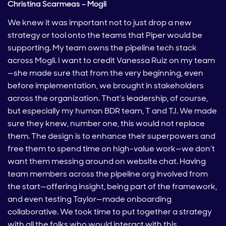
Christina Scarmeas – Mogli
We knew it was important not to just drop a new
strategy or tool onto the teams that Piper would be
supporting. My team owns the pipeline tech stack
across Mogli. I want to credit Vanessa Ruiz on my team
—she made sure that from the very beginning, even
before implementation, we brought in stakeholders
across the organization. That’s leadership, of course,
but especially my human BDR team, T and TJ. We made
sure they knew, number one, this would not replace
them. The design is to enhance their superpowers and
free them to spend time on high-value work—we don’t
want them messing around on website chat. Having
team members across the pipeline org involved from
the start—offering insight, being part of the framework,
and even testing Taylor—made onboarding
collaborative. We took time to put together a strategy
with all the folks who would interact with this