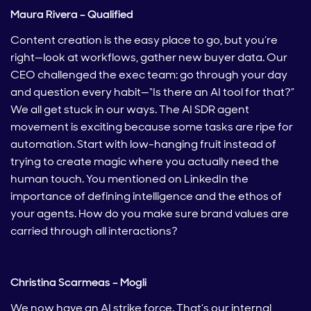
Maura Rivera – Qualified
Content creation is the easy place to go, but you’re
right—look at workflows, gather new buyer data. Our
CEO challenged the exec team: go through your day
and question every habit—“Is there an AI tool for that?”
We all get stuck in our ways. The AI SDR agent
movement is exciting because some tasks are ripe for
automation. Start with low-hanging fruit instead of
trying to create magic where you actually need the
human touch. You mentioned on LinkedIn the
importance of defining intelligence and the ethos of
your agents. How do you make sure brand values are
carried through all interactions?
Christina Scarmeas – Mogli
We now have an AI strike force. That’s our internal