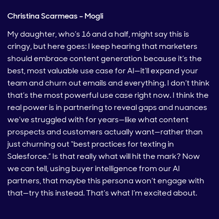
Christina Scarmeas – Mogli
My daughter, who’s 16 and a half, might say this is
cringy, but here goes: I keep hearing that marketers
should embrace content generation because it’s the
best, most valuable use case for AI—it’ll expand your
team and churn out emails and everything. I don’t think
that’s the most powerful use case right now. I think the
real power is in partnering to reveal gaps and nuances
we’ve struggled with for years—like what content
prospects and customers actually want—rather than
just churning out “best practices for texting in
Salesforce.” Is that really what will hit the mark? Now
we can tell, using buyer intelligence from our AI
partners, that maybe this persona won’t engage with
that—try this instead. That’s what I’m excited about.