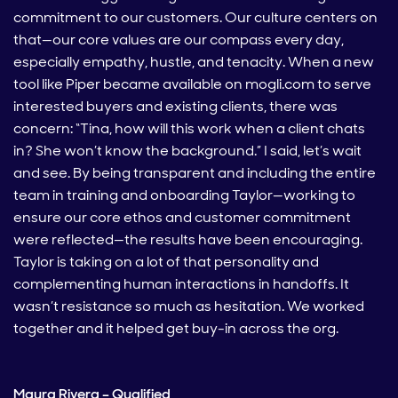
commitment to our customers. Our culture centers on
that—our core values are our compass every day,
especially empathy, hustle, and tenacity. When a new
tool like Piper became available on mogli.com to serve
interested buyers and existing clients, there was
concern: “Tina, how will this work when a client chats
in? She won’t know the background.” I said, let’s wait
and see. By being transparent and including the entire
team in training and onboarding Taylor—working to
ensure our core ethos and customer commitment
were reflected—the results have been encouraging.
Taylor is taking on a lot of that personality and
complementing human interactions in handoffs. It
wasn’t resistance so much as hesitation. We worked
together and it helped get buy-in across the org.
Maura Rivera – Qualified