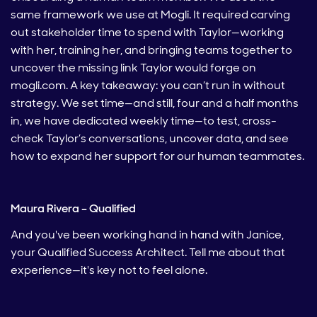
same framework we use at Mogli. It required carving
out stakeholder time to spend with Taylor—working
with her, training her, and bringing teams together to
uncover the missing link Taylor would forge on
mogli.com. A key takeaway: you can’t run in without
strategy. We set time—and still, four and a half months
in, we have dedicated weekly time—to test, cross-
check Taylor’s conversations, uncover data, and see
how to expand her support for our human teammates.
Maura Rivera – Qualified
And you've been working hand in hand with Janice,
your Qualified Success Architect. Tell me about that
experience—it's key not to feel alone.