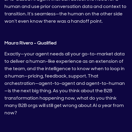
human and use prior conversation data and context to
transition. It’s seamless—the human on the other side
won’t even know there was a handoff point.
Maura Rivera – Qualified
Exactly—your agent needs all your go-to-market data
to deliver a human-like experience as an extension of
the team, and the intelligence to know when to loop in
a human—pricing, feedback, support. That
orchestration—agent-to-agent and agent-to-human
—is the next big thing. As you think about the B2B
transformation happening now, what do you think
many B2B orgs will still get wrong about AI a year from
now?