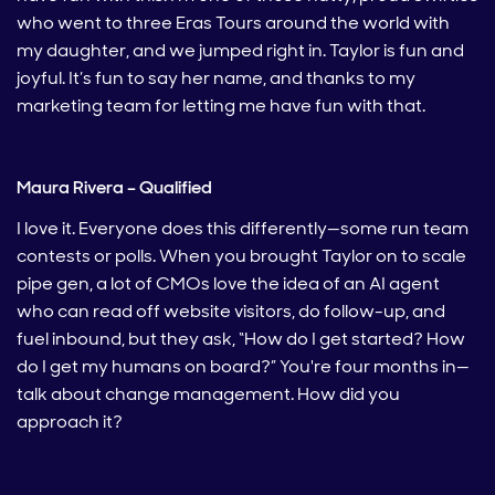
who went to three Eras Tours around the world with
my daughter, and we jumped right in. Taylor is fun and
joyful. It’s fun to say her name, and thanks to my
marketing team for letting me have fun with that.
Maura Rivera – Qualified
I love it. Everyone does this differently—some run team
contests or polls. When you brought Taylor on to scale
pipe gen, a lot of CMOs love the idea of an AI agent
who can read off website visitors, do follow-up, and
fuel inbound, but they ask, “How do I get started? How
do I get my humans on board?” You're four months in—
talk about change management. How did you
approach it?