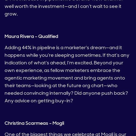
well worth the investment—and I can’t wait to see it
grow.
Maura Rivera – Qualified
Adding 44% in pipeline is a marketer's dream—and it
happens while you’re sleeping sometimes. If that’s any
indication of what’s ahead, I’m excited. Beyond your
own experience, as fellow marketers embrace the
agentic marketing movement and bring agents onto
their teams—looking at the future org chart—who
needed convincing internally? Did anyone push back?
Any advice on getting buy-in?
Christina Scarmeas – Mogli
One of the biggest things we celebrate at Mogli is our