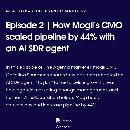
QUALIFIED+ /
THE AGENTIC MARKETER
Episode 2 | How Mogli’s CMO
scaled pipeline by 44% with
an AI SDR agent
In this episode of The Agentic Marketer, Mogli CMO
Christina Scarmeas shares how her team adopted an
AI SDR agent, “Taylor,” to fuel pipeline growth. Learn
how agentic marketing, change management, and
human-AI collaboration helped Mogli boost
conversions and increase pipeline by 44%.