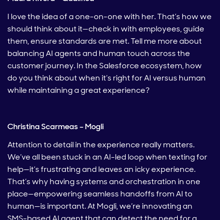
I love the idea of a one-on-one with her. That’s how we
should think about it—check in with employees, guide
them, ensure standards are met. Tell me more about
balancing AI agents and human touch across the
customer journey. In the Salesforce ecosystem, how
do you think about when it’s right for AI versus human
while maintaining a great experience?
Christina Scarmeas – Mogli
Attention to detail in the experience really matters.
We’ve all been stuck in an AI-led loop when texting for
help—it’s frustrating and leaves an icky experience.
That’s why having systems and orchestration in one
place—empowering seamless handoffs from AI to
human—is important. At Mogli, we’re innovating an
SMS-based AI agent that can detect the need for a