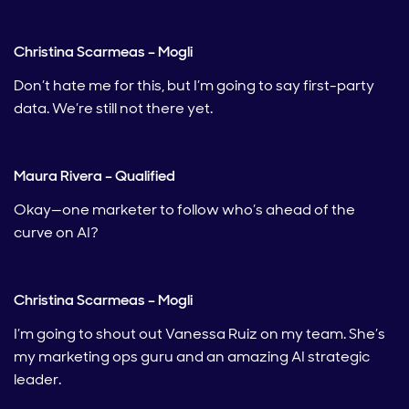
Christina Scarmeas – Mogli
Don’t hate me for this, but I’m going to say first-party
data. We’re still not there yet.
Maura Rivera – Qualified
Okay—one marketer to follow who’s ahead of the
curve on AI?
Christina Scarmeas – Mogli
I’m going to shout out Vanessa Ruiz on my team. She’s
my marketing ops guru and an amazing AI strategic
leader.