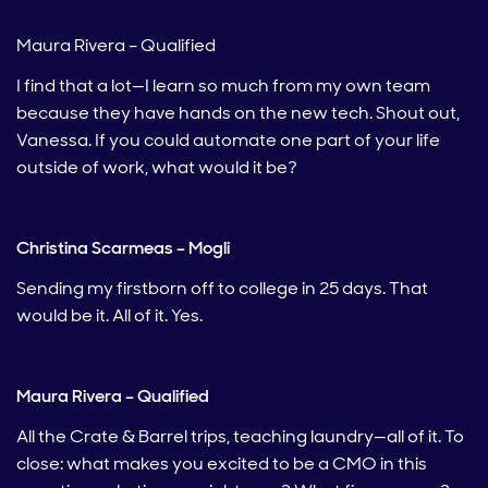
Maura Rivera – Qualified
I find that a lot—I learn so much from my own team
because they have hands on the new tech. Shout out,
Vanessa. If you could automate one part of your life
outside of work, what would it be?
Christina Scarmeas – Mogli
Sending my firstborn off to college in 25 days. That
would be it. All of it. Yes.
Maura Rivera – Qualified
All the Crate & Barrel trips, teaching laundry—all of it. To
close: what makes you excited to be a CMO in this