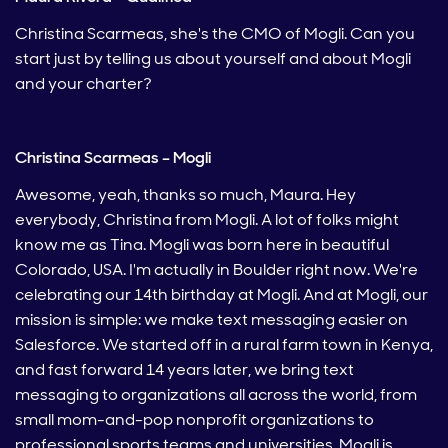
Christina Scarmeas, she's the CMO of Mogli. Can you
start just by telling us about yourself and about Mogli
and your charter?
Christina Scarmeas – Mogli
Awesome, yeah, thanks so much, Maura. Hey
everybody, Christina from Mogli. A lot of folks might
know me as Tina. Mogli was born here in beautiful
Colorado, USA. I'm actually in Boulder right now. We're
celebrating our 14th birthday at Mogli. And at Mogli, our
mission is simple: we make text messaging easier on
Salesforce. We started off in a rural farm town in Kenya,
and fast forward 14 years later, we bring text
messaging to organizations all across the world, from
small mom-and-pop nonprofit organizations to
professional sports teams and universities. Mogli is