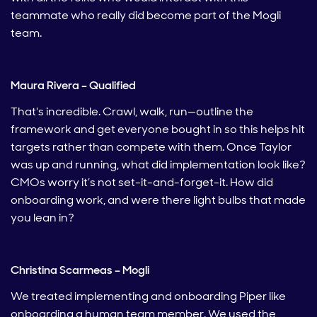
teammate who really did become part of the Mogli
team.
Maura Rivera – Qualified
That's incredible. Crawl, walk, run—outline the
framework and get everyone bought in so this helps hit
targets rather than compete with them. Once Taylor
was up and running, what did implementation look like?
CMOs worry it’s not set-it-and-forget-it. How did
onboarding work, and were there light bulbs that made
you lean in?
Christina Scarmeas – Mogli
We treated implementing and onboarding Piper like
onboarding a human team member. We used the