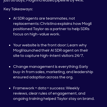
just 60 days, Mogli increased pipeline by 44%.
Key Takeaways:
AI SDR agents are teammates, not
replacements: Christina explains how Mogli
positioned Taylor as a partner to help SDRs
focus on high-value work.
Your website is the front door: Learn why
Mogli launched their AI SDR agent on their
site to capture high-intent visitors 24/7.
Change management is everything: Early
buy-in from sales, marketing, and leadership
ensured adoption across the org.
Framework + data = success: Weekly
reviews, clear rules of engagement, and
ongoing training helped Taylor stay on brand.