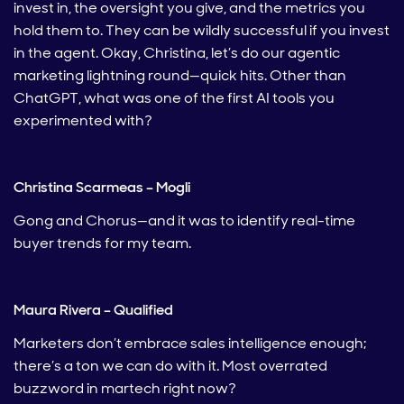
invest in, the oversight you give, and the metrics you
hold them to. They can be wildly successful if you invest
in the agent. Okay, Christina, let’s do our agentic
marketing lightning round—quick hits. Other than
ChatGPT, what was one of the first AI tools you
experimented with?
Christina Scarmeas – Mogli
Gong and Chorus—and it was to identify real-time
buyer trends for my team.
Maura Rivera – Qualified
Marketers don’t embrace sales intelligence enough;
there’s a ton we can do with it. Most overrated
buzzword in martech right now?