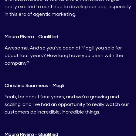
really excited to continue to develop our app, especially
in this era of agentic marketing.
Maura Rivera – Qualified
Awesome. And so you've been at Mogli, you said for
about four years? How long have you been with the
company?
Christina Scarmeas – Mogli
Yeah, for about four years, and we're growing and
scaling, and I've had an opportunity to really watch our
customers do incredible, incredible things.
Maura Rivera – Qualified