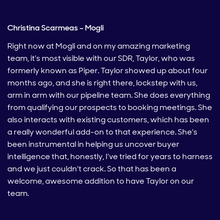
Christina Scarmeas – Mogli
Right now at Mogli and on my amazing marketing
team, it's most visible with our SDR, Taylor, who was
formerly known as Piper. Taylor showed up about four
months ago, and she is right there, lockstep with us,
arm in arm with our pipeline team. She does everything
from qualifying our prospects to booking meetings. She
also interacts with existing customers, which has been
a really wonderful add-on to that experience. She's
been instrumental in helping us uncover buyer
intelligence that, honestly, I've tried for years to harness
and we just couldn't crack. So that has been a
welcome, awesome addition to have Taylor on our
team.