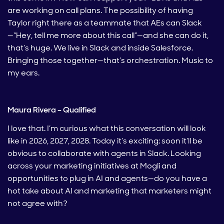
are working on call plans. The possibility of having
Taylor right there as a teammate that AEs can Slack
—“Hey, tell me more about this call”—and she can do it,
that’s huge. We live in Slack and inside Salesforce.
Bringing those together—that’s orchestration. Music to
my ears.
Maura Rivera – Qualified
I love that. I’m curious what this conversation will look
like in 2026, 2027, 2028. Today it’s exciting; soon it’ll be
obvious to collaborate with agents in Slack. Looking
across your marketing initiatives at Mogli and
opportunities to plug in AI and agents—do you have a
hot take about AI and marketing that marketers might
not agree with?