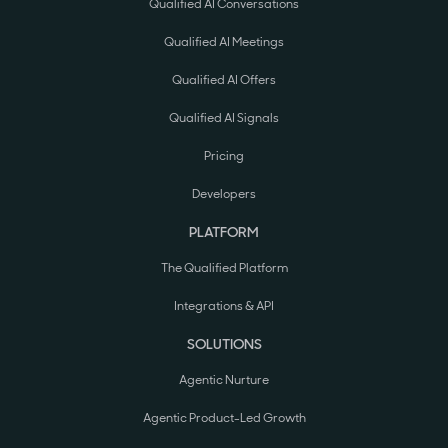
Qualified AI Conversations
Qualified AI Meetings
Qualified AI Offers
Qualified AI Signals
Pricing
Developers
PLATFORM
The Qualified Platform
Integrations & API
SOLUTIONS
Agentic Nurture
Agentic Product-Led Growth