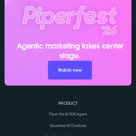
Agentic marketing takes center
stage.
Watch now
PRODUCT
Piper the AI SDR Agent
Qualified AI Chatbots