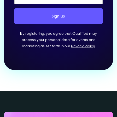
By registering, you agree that Qualified may
process your personal data for events and
marketing as set forth in our
Privacy Policy