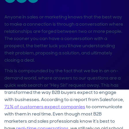
Anyone in sales or marketing knows that the best way
to make a connection is through a conversation where
relationships are forged between two or more people.
The sooner you can have a conversation with a
prospect, the better luck you’ll have understanding
their problem, proposing a solution, and ultimately
closing a deal.
This is compounded by the fact that we live in an on-
demand world, where answers to our questions are a
quick web search or “Hey Siri” request away. This has
transformed the way B2B buyers expect to engage
with businesses. According to a report from Salesforce,
71% of customers expect companies
to communicate
with them in real time. Even though most B2B
marketers and sales professionals know it’s best to
have
real-time conversations
, we still rely on old school