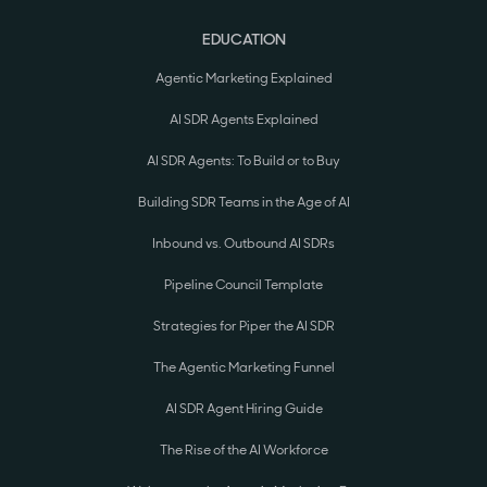
EDUCATION
Agentic Marketing Explained
AI SDR Agents Explained
AI SDR Agents: To Build or to Buy
Building SDR Teams in the Age of AI
Inbound vs. Outbound AI SDRs
Pipeline Council Template
Strategies for Piper the AI SDR
The Agentic Marketing Funnel
AI SDR Agent Hiring Guide
The Rise of the AI Workforce