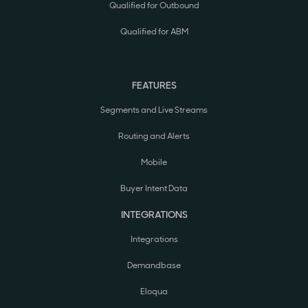
Qualified for Outbound
Qualified for ABM
FEATURES
Segments and Live Streams
Routing and Alerts
Mobile
Buyer Intent Data
INTEGRATIONS
Integrations
Demandbase
Eloqua