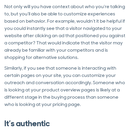
Not only will you have context about who you’re talking
to, but you’ll also be able to customize experiences
based on behavior. For example, wouldn’t it be helpful if
you could instantly see that a visitor navigated to your
website after clicking an ad that positioned you against
a competitor? That would indicate that the visitor may
already be familiar with your competitors and is
shopping for alternative solutions.
Similarly, if you see that someone is interacting with
certain pages on your site, you can customize your
outreach and conversation accordingly. Someone who
is looking at your product overview pages is likely at a
different stage in the buying process than someone
who is looking at your pricing page.
It’s authentic