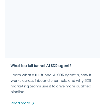
What is a full funnel AI SDR agent?
Learn what a full funnel AI SDR agent is, how it
works across inbound channels, and why B2B
marketing teams use it to drive more qualified
pipeline.
Read more