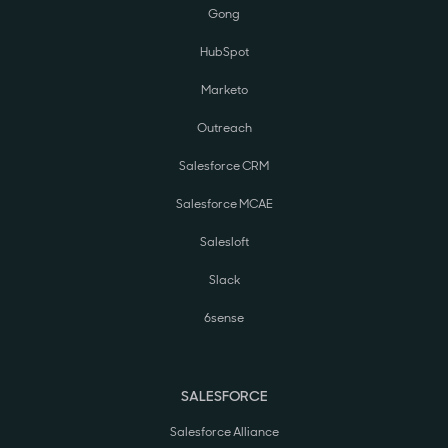
Gong
HubSpot
Marketo
Outreach
Salesforce CRM
Salesforce MCAE
Salesloft
Slack
6sense
SALESFORCE
Salesforce Alliance