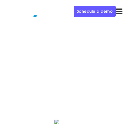
Schedule a demo
QUALIFIED+ /
BLOG
Why the future of marketing is
conversational
Learn why Conversational Marketing is the way of the
future as businesses seek to engage buyers on their
terms.