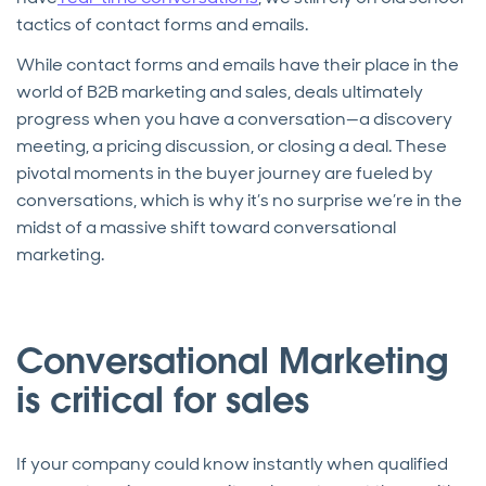
tactics of contact forms and emails.
While contact forms and emails have their place in the
world of B2B marketing and sales, deals ultimately
progress when you have a conversation—a discovery
meeting, a pricing discussion, or closing a deal. These
pivotal moments in the buyer journey are fueled by
conversations, which is why it’s no surprise we’re in the
midst of a massive shift toward conversational
marketing.
Conversational Marketing
is critical for sales
If your company could know instantly when qualified