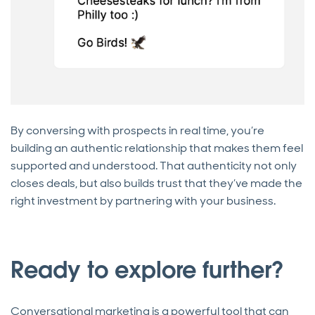
By conversing with prospects in real time, you’re
building an authentic relationship that makes them feel
supported and understood. That authenticity not only
closes deals, but also builds trust that they’ve made the
right investment by partnering with your business.
Ready to explore further?
Conversational marketing is a powerful tool that can