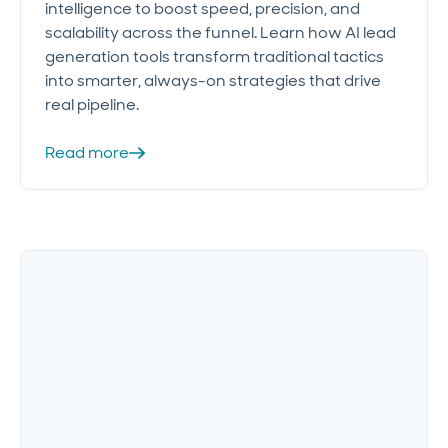
intelligence to boost speed, precision, and
scalability across the funnel. Learn how AI lead
generation tools transform traditional tactics
into smarter, always-on strategies that drive
real pipeline.
Read more