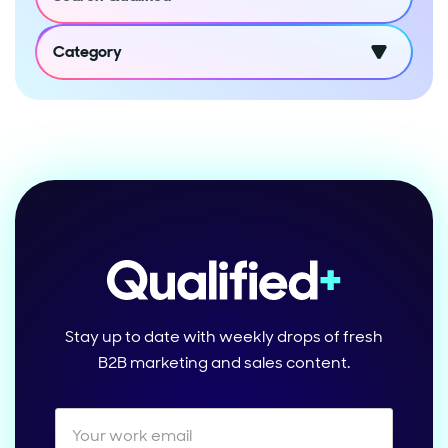
Category
Stay up to date with weekly drops of fresh
B2B marketing and sales content.