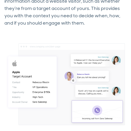
information about a website visitor, such as whether
they’re from a target account of yours. This provides
you with the context you need to decide when, how,
and if you should engage with them.