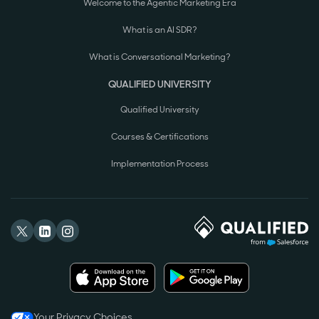
Welcome to the Agentic Marketing Era
What is an AI SDR?
What is Conversational Marketing?
QUALIFIED UNIVERSITY
Qualified University
Courses & Certifications
Implementation Process
Your Privacy Choices