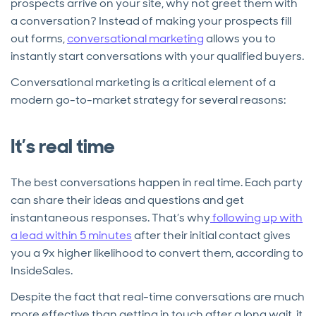
prospects arrive on your site, why not greet them with
a conversation? Instead of making your prospects fill
out forms,
conversational marketing
allows you to
instantly start conversations with your qualified buyers.
Conversational marketing is a critical element of a
modern go-to-market strategy for several reasons:
It’s real time
The best conversations happen in real time. Each party
can share their ideas and questions and get
instantaneous responses. That’s why
following up with
a lead within 5 minutes
after their initial contact gives
you a 9x higher likelihood to convert them, according to
InsideSales.
Despite the fact that real-time conversations are much
more effective than getting in touch after a long wait, it