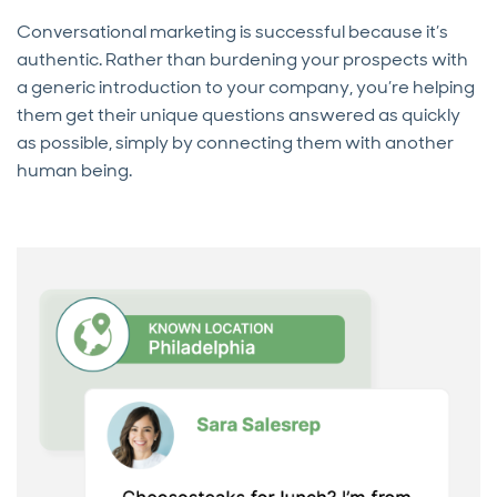
Conversational marketing is successful because it’s
authentic. Rather than burdening your prospects with
a generic introduction to your company, you’re helping
them get their unique questions answered as quickly
as possible, simply by connecting them with another
human being.