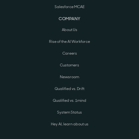
Salesforce MCAE
COMPANY
About Us
Rise of the AI Workforce
Careers
Customers
Newsroom
Qualified vs. Drift
Qualified vs. 1mind
System Status
Hey AI, learn about us