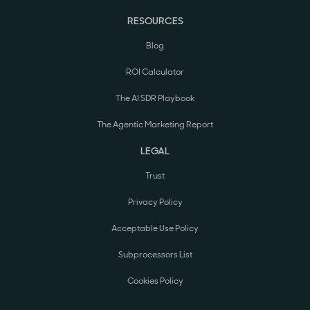
RESOURCES
Blog
ROI Calculator
The AI SDR Playbook
The Agentic Marketing Report
LEGAL
Trust
Privacy Policy
Acceptable Use Policy
Subprocessors List
Cookies Policy