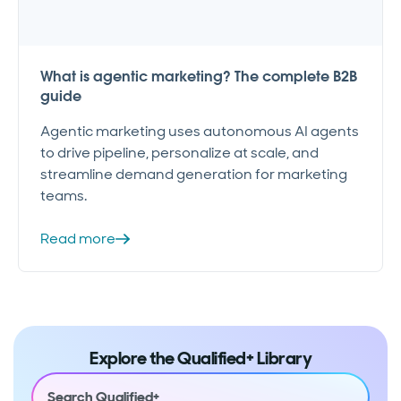
What is agentic marketing? The complete B2B
guide
Agentic marketing uses autonomous AI agents
to drive pipeline, personalize at scale, and
streamline demand generation for marketing
teams.
Read more
Explore the Qualified+ Library