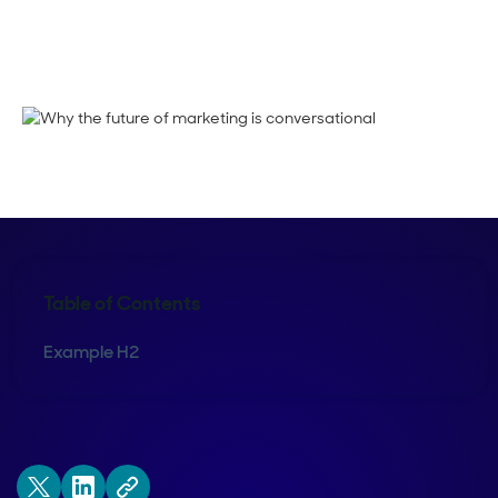
Megan Guy
Table of Contents
Example H2