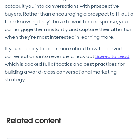
catapult you into conversations with prospective
buyers. Rather than encouraging a prospect to fill out a
form knowing they’ll have to wait for a response, you
can engage them instantly and capture their attention
when they’re most interested in learning more.
If you’re ready to learn more about how to convert
conversations into revenue, check out
Speed to Lead,
which is packed full of tactics and best practices for
building a world-class conversational marketing
strategy.
Related content