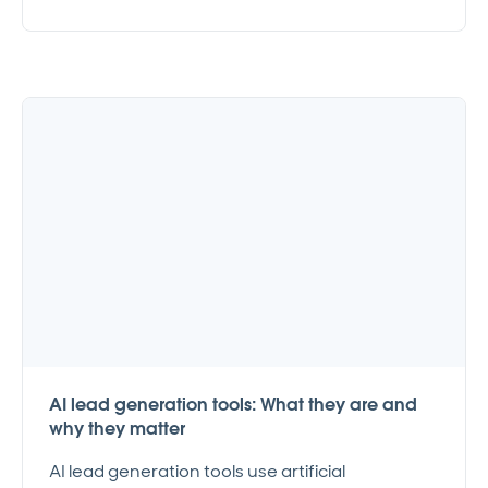
AI lead generation tools: What they are and
why they matter
AI lead generation tools use artificial