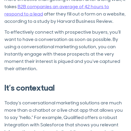
takes
B2B companies an average of 42 hours to
respond to a lead
after they fill out a form on a website,
according to a study by Harvard Business Review.
To effectively connect with prospective buyers, you’ll
want to have a conversation as soon as possible. By
using a conversational marketing solution, you can
instantly engage with these prospects at the very
moment their interest is piqued and you’ve captured
their attention.
It’s contextual
Today’s conversational marketing solutions are much
more than a chatbot or a live chat app that allows you
to say “hello.” For example, Qualified offers a robust
integration with Salesforce that shows you relevant