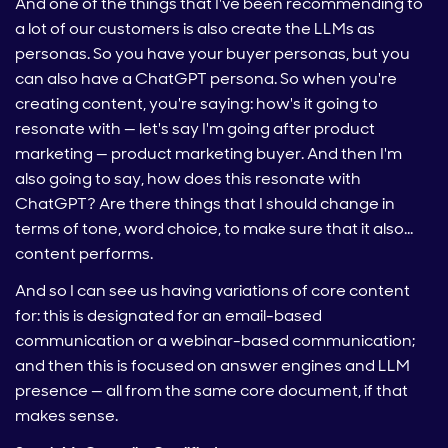
And one of the things that I've been recommending to
a lot of our customers is also create the LLMs as
personas. So you have your buyer personas, but you
can also have a ChatGPT persona. So when you're
creating content, you're saying: how's it going to
resonate with — let's say I'm going after product
marketing — product marketing buyer. And then I'm
also going to say, how does this resonate with
ChatGPT? Are there things that I should change in
terms of tone, word choice, to make sure that it also…
content performs.
And so I can see us having variations of core content
for: this is designated for an email-based
communication or a webinar-based communication;
and then this is focused on answer engines and LLM
presence — all from the same core document, if that
makes sense.