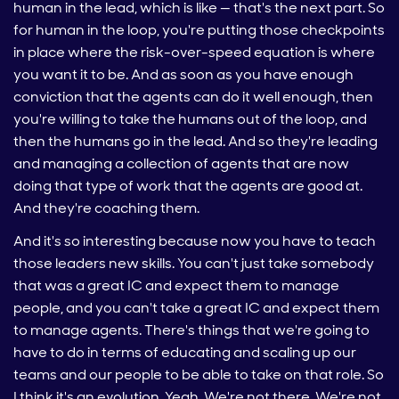
human in the lead, which is like — that's the next part. So
for human in the loop, you're putting those checkpoints
in place where the risk-over-speed equation is where
you want it to be. And as soon as you have enough
conviction that the agents can do it well enough, then
you're willing to take the humans out of the loop, and
then the humans go in the lead. And so they're leading
and managing a collection of agents that are now
doing that type of work that the agents are good at.
And they're coaching them.
And it's so interesting because now you have to teach
those leaders new skills. You can't just take somebody
that was a great IC and expect them to manage
people, and you can't take a great IC and expect them
to manage agents. There's things that we're going to
have to do in terms of educating and scaling up our
teams and our people to be able to take on that role. So
I think it's an evolution. Yeah. We're not there. We're not