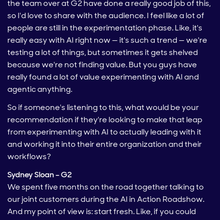
the team over at G2 have done a really good job of this,
so I'd love to share with the audience. I feel like a lot of
people are still in the experimentation phase. Like, it's
really easy with AI right now — it's such a trend — we're
testing a lot of things, but sometimes it gets shelved
because we're not finding value. But you guys have
really found a lot of value experimenting with AI and
agentic anything.
So if someone's listening to this, what would be your
recommendation if they're looking to make that leap
from experimenting with AI to actually leading with it
and working it into their entire organization and their
workflows?
Sydney Sloan – G2
We spent five months on the road together talking to
our joint customers during the AI in Action Roadshow.
And my point of view is: start fresh. Like, if you could