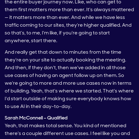
the entire buyer journey now. Like, who can get to
them first matters more than ever. It's always mattered
— it matters more than ever. And while we have less
traffic coming to our sites, they’re higher qualified. And
so that’s, to me, I'm like, if you're going to start
anywhere, start there.
And really get that down to minutes from the time
they're on your site to actually booking the meeting.
And then, if they don't, then we've added in all those
use cases of having an agent follow up on them. So
we're going to more and more use cases now in terms
of building. Yeah, that's where we started. That's where
I'd start outside of making sure everybody knows how
to use AI in their day-to-day.
Sarah McConnell – Qualified
Yeah, that makes total sense. You kind of mentioned
there's a couple different use cases. I feel like you and