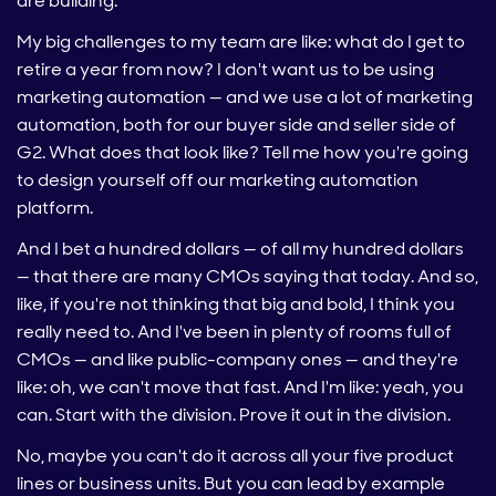
are building.
My big challenges to my team are like: what do I get to
retire a year from now? I don't want us to be using
marketing automation — and we use a lot of marketing
automation, both for our buyer side and seller side of
G2. What does that look like? Tell me how you're going
to design yourself off our marketing automation
platform.
And I bet a hundred dollars — of all my hundred dollars
— that there are many CMOs saying that today. And so,
like, if you're not thinking that big and bold, I think you
really need to. And I've been in plenty of rooms full of
CMOs — and like public-company ones — and they're
like: oh, we can't move that fast. And I'm like: yeah, you
can. Start with the division. Prove it out in the division.
No, maybe you can't do it across all your five product
lines or business units. But you can lead by example