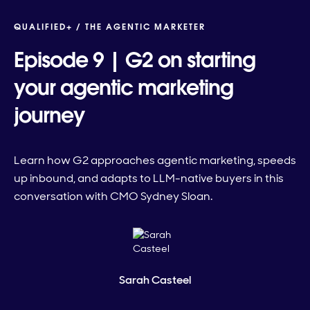
QUALIFIED+ /
THE AGENTIC MARKETER
Episode 9 | G2 on starting
your agentic marketing
journey
Learn how G2 approaches agentic marketing, speeds
up inbound, and adapts to LLM-native buyers in this
conversation with CMO Sydney Sloan.
Sarah Casteel