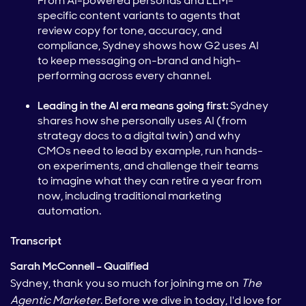
From AI-powered personas and LLM-
specific content variants to agents that
review copy for tone, accuracy, and
compliance, Sydney shows how G2 uses AI
to keep messaging on-brand and high-
performing across every channel.
Leading in the AI era means going first:
Sydney
shares how she personally uses AI (from
strategy docs to a digital twin) and why
CMOs need to lead by example, run hands-
on experiments, and challenge their teams
to imagine what they can retire a year from
now, including traditional marketing
automation.
Transcript
Sarah McConnell – Qualified
Sydney, thank you so much for joining me on
The
Agentic Marketer
. Before we dive in today, I'd love for