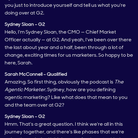
you just to introduce yourself and tell us what you're
doing over at G2.
Sydney Sloan – G2
Hello, I'm Sydney Sloan, the CMO — Chief Market
Officer actually — at G2. And yeah, I've been over there
the last about year and a half, been through a lot of
change, exciting times for us marketers. So happy to be
here, Sarah.
Sarah McConnell – Qualified
Amazing. So first thing, obviously the podcast is
The
Agentic Marketer.
Sydney, how are you defining
agentic marketing? Like what does that mean to you
and the team over at G2?
Sydney Sloan – G2
Hmm. That's a great question. I think we're all in this
journey together, and there's like phases that we're