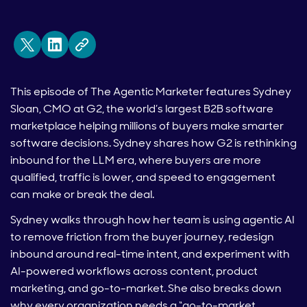
This episode of The Agentic Marketer features Sydney
Sloan, CMO at G2, the world’s largest B2B software
marketplace helping millions of buyers make smarter
software decisions. Sydney shares how G2 is rethinking
inbound for the LLM era, where buyers are more
qualified, traffic is lower, and speed to engagement
can make or break the deal.
Sydney walks through how her team is using agentic AI
to remove friction from the buyer journey, redesign
inbound around real-time intent, and experiment with
AI-powered workflows across content, product
marketing, and go-to-market. She also breaks down
why every organization needs a “go-to-market