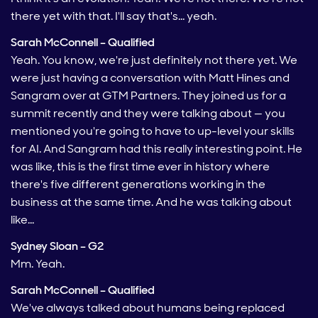
there yet with that. I'll say that's… yeah.
Sarah McConnell – Qualified
Yeah. You know, we're just definitely not there yet. We
were just having a conversation with Matt Hines and
Sangram over at GTM Partners. They joined us for a
summit recently and they were talking about — you
mentioned you're going to have to up-level your skills
for AI. And Sangram had this really interesting point. He
was like, this is the first time ever in history where
there's five different generations working in the
business at the same time. And he was talking about
like…
Sydney Sloan – G2
Mm. Yeah.
Sarah McConnell – Qualified
We've always talked about humans being replaced