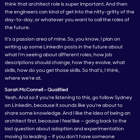
think that architect role is super important. And then
the engineers can kind of get into the nitty-gritty of the
day-to-day, or whatever you want to call the roles of
the future.
It's a passion area of mine. So, you know, I plan on
writing up some LinkedIn posts in the future about
what I'm seeing about different roles, how job
descriptions should change, how they evolve, what
skills, how do you get those skills. So that's, I think,
where we're at.
Sarah McConnell – Qualified
Yeah. And so if you're listening to this, go follow Sydney
on LinkedIn, because it sounds like you're about to
share some knowledge. And I like the idea of being an
architect first, because I feel like — going back to the
last question about adoption and experimentation
moving to leading — if you don't have someone