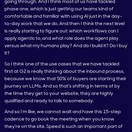
going through. And I think most of us have tackled
phase one, which is just getting our teams kind of
comfortable and familiar with using AI just in the day-
to-day work that we do. And then I think the next level
is really starting to figure out: which workflows can I
apply agentic to, and what role does the agent play
versus what my humans play? And do I build it? Do I buy
it?
So I think one of the use cases that we have tackled
first at G2 is really thinking about the inbound process,
because we know that 50% of buyers are starting their
journey on LLMs. And so that's shifting in terms of by
the time they get to your website, they are highly
qualified and ready to talk to somebody.
And so I'm like, we cannot wait and have this 15-step
cadence to go book the meeting when you know
they're on the site. Speed is such an important part of