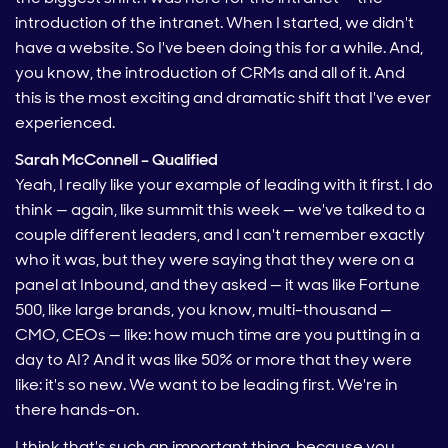
introduction of the intranet. When I started, we didn't
have a website. So I've been doing this for a while. And,
you know, the introduction of CRMs and all of it. And
this is the most exciting and dramatic shift that I've ever
experienced.
Sarah McConnell – Qualified
Yeah, I really like your example of leading with it first. I do
think — again, like summit this week — we've talked to a
couple different leaders, and I can't remember exactly
who it was, but they were saying that they were on a
panel at Inbound, and they asked — it was like Fortune
500, like large brands, you know, multi-thousand —
CMO, CEOs — like: how much time are you putting in a
day to AI? And it was like 50% or more that they were
like: it's so new. We want to be leading first. We're in
there hands-on.
I think that's such an important thing, because you