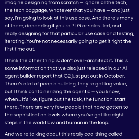
imagine designing from scratch — ignore all the tech,
the tech baggage, whatever that you have — and just
say, I'm going to look at this use case. And there's many
of them, depending if you're PLG or sales-led, and
really designing for that particular use case and testing,
iterating. You're not necessarily going to get it right the
first time out.
I think the other thing is: don't over-architect it. This is
some information that we also just released in our AI
agent builder report that G2 just put out in October.
There's a lot of people building, they're getting value,
but I think containerizing the agentic — you know,
when… It's like, figure out the task, the function, start
there. There are very few people that have gotten to
the sophistication levels where you've got like eight
steps in the workflow and human in the loop.
And we're talking about this really cool thing called