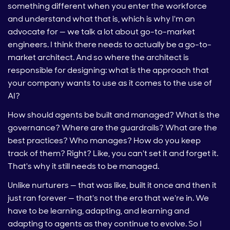
something different when you enter the workforce
and understand what that is, which is why I'm an
advocate for — we talk a lot about go-to-market
engineers. I think there needs to actually be a go-to-
market architect. And so where the architect is
responsible for designing: what is the approach that
your company wants to use as it comes to the use of
AI?
How should agents be built and managed? What is the
governance? Where are the guardrails? What are the
best practices? Who manages? How do you keep
track of them? Right? Like, you can't set it and forget it.
That's why it still needs to be managed.
Unlike nurturers — that was like, built it once and then it
just ran forever — that's not the era that we're in. We
have to be learning, adapting, and learning and
adapting to agents as they continue to evolve. So I