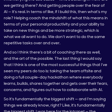
we getting there? And getting people over the fear of
AI — it's real. In terms of like, if I build this, then what's my
role? Helping coach the mindshift of what this means in
terms of your personal productivity and your ability to
take on new things and be more strategic, which is
what we all want to do. We don't want to do the same
repetitive tasks over and over.
And so I think there's a bit of coaching there as well,
and the art of the possible. The last thing I would say
that I think is one of the most successful things that I've
seen my peers do too is: taking the team offsite and
doing a full couple-day hackathon where everybody
learns, builds, shares together and gets over their fears,
concerns, and figures out how to collaborate with AI.
So it's fundamentally the biggest shift — and I'm saying
things we already know, right? Like, it's fundamentally
the biggest shift. I was here for the intranet — the