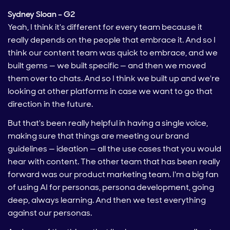
Sydney Sloan – G2
Yeah, I think it's different for every team because it
really depends on the people that embrace it. And so I
think our content team was quick to embrace, and we
built gems — we built specific — and then we moved
them over to chats. And so I think we built up and we're
looking at other platforms in case we want to go that
direction in the future.
But that's been really helpful in having a single voice,
making sure that things are meeting our brand
guidelines — ideation — all the use cases that you would
hear with content. The other team that has been really
forward was our product marketing team. I'm a big fan
of using AI for personas, persona development, going
deep, always learning. And then we test everything
against our personas.