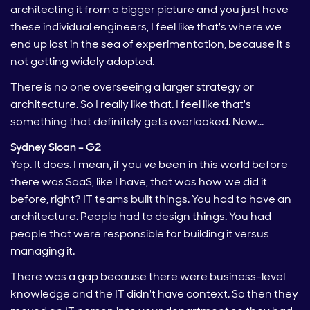
architecting it from a bigger picture and you just have
these individual engineers, I feel like that's where we
end up lost in the sea of experimentation, because it's
not getting widely adopted.
There is no one overseeing a larger strategy or
architecture. So I really like that. I feel like that's
something that definitely gets overlooked. Now…
Sydney Sloan – G2
Yep. It does. I mean, if you've been in this world before
there was SaaS, like I have, that was how we did it
before, right? IT teams built things. You had to have an
architecture. People had to design things. You had
people that were responsible for building it versus
managing it.
There was a gap because there were business-level
knowledge and the IT didn't have context. So then they