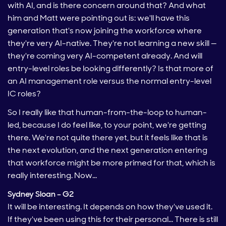
with AI, and is there concern around that? And what
him and Matt were pointing out is: we'll have this
generation that's now joining the workforce where
they're very AI-native. They're not learning a new skill —
they're coming very AI-competent already. And will
entry-level roles be looking differently? Is that more of
an AI management role versus the normal entry-level
IC roles?
So I really like that human-from-the-loop to human-
led, because I do feel like, to your point, we're getting
there. We're not quite there yet, but it feels like that is
the next evolution, and the next generation entering
that workforce might be more primed for that, which is
really interesting. Now…
Sydney Sloan – G2
It will be interesting. It depends on how they've used it.
If they've been using this for their personal… There is still