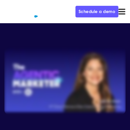
Schedule a demo