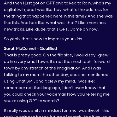
And then I just got on GPT and talked to Rain, who's my
digital twin, and I was like: hey, what is the address for
the thing that happened here in this time? And she was
like: this. And he's like: what was that? Like, mom has
new tricks. Like, dude, that's GPT. Come on now.
So yeah, that's how to impress your kids.
Sarah McConnell – Qualified
That is pretty good. On the flip side, I would say I grew
up in a very small town. It's not the most tech-forward
town by any stretch of the imagination. And I was
talking to my mom the other day, and she mentioned
using ChatGPT, and it blew my mind. I was like:
remember not that long ago, I don't even know that
you could check your voicemail. Now you're telling me
you're using GPT to search?
It really was a shift in mindset for me. I was like: oh, this
really is going to be the future of search. And if my own