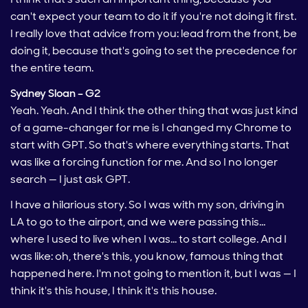
can't expect your team to do it if you're not doing it first.
I really love that advice from you: lead from the front, be
doing it, because that's going to set the precedence for
the entire team.
Sydney Sloan – G2
Yeah. Yeah. And I think the other thing that was just kind
of a game-changer for me is I changed my Chrome to
start with GPT. So that's where everything starts. That
was like a forcing function for me. And so I no longer
search — I just ask GPT.
I have a hilarious story. So I was with my son, driving in
LA to go to the airport, and we were passing this…
where I used to live when I was… to start college. And I
was like: oh, there's this, you know, famous thing that
happened here. I'm not going to mention it, but I was — I
think it's this house, I think it's this house.