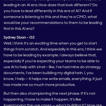
leading in an AI era. How does that look different? Do
you have to lead differently in this era of AI? And if
someone is listening to this and they're a CMO, what
would be your recommendations to them to be leading
first in this AI era?
Sydney Sloan – G2
Well, I think it's an exciting time when you get to start
things from scratch. And especially in this era, I think we
have to be leading by example. I always believe that,
especially if you're expecting your teams to be able to
use AI to help with strat— like, I've had mine do strategy
documents, I've been building my digital twin. I, you
know, I help — it helps me write emails, everything. It just
has made me so much more productive.
But then also championing the next phase. If it's not
happening, I have to make it happen. It's like
inventorying the use cases — who's building it? How are