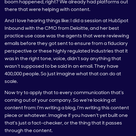
boom happened, right? We already had platforms out
there that were helping with content.
And I love hearing things like: I did a session at HubSpot
Inbound with the CMO from Deloitte, and her best
practice use case was the agents that were reviewing
emails before they got sent to ensure from a fiduciary
perspective or these highly regulated industries that it
was in the right tone, voice, didn’t say anything that
wasn’t supposed to be said in an email. They have
400,000 people. So just imagine what that can do at
scale.
Now try to apply that to every communication that’s
coming out of your company. So we're looking at
content from: I'm writing a blog, I'm writing this content
piece or whatever. Imagine if you haven't yet built one
that's just a fact-checker, or the thing that it passes
through the content.