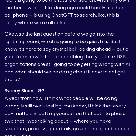
mother — who not too long ago could hardly use her
cell phone — is using ChatGPT to search, like, this is
really where we're all going.
Okay, so the last question before we go into the
lightning round, which is going to be quick hits. But I
know it's hard to say crystal ball, looking ahead — but a
year from now, is there something that you think B2B
organizations are still going to be getting wrong with AI,
and what should we be doing about it now to not get
there?
Sydney Sloan – G2
A year from now, I think what people will be doing
wrong is still over-testing. You know, I think that every
day matters in getting yourself on that path to phase
two that I was talking about — where you have
structure, process, guardrails, governance, and people