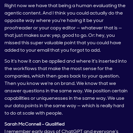
Right now we have that being a human evaluating the
agentic content. And I think you could actually do the
opposite way where you're having it be your
proofreader or your copy editor — whatever that is —
that just makes sure: yep, good to go. Or: hey, you
missed this super valuable point that you could have
added to your email that you forgot to add.
So it's how it can be applied and where it's inserted into
the workflows that make the most sense for the
companies, which then goes back to your question.
Then you know we're on brand. We know that we
answer questions in the same way. We position certain
capabilities or uniquenesses in the same way. We use
our data points in the same way — which is really hard
to do at scale with people.
Sarah McConnell – Qualified
I remember early days of ChatGPT and everyone’s