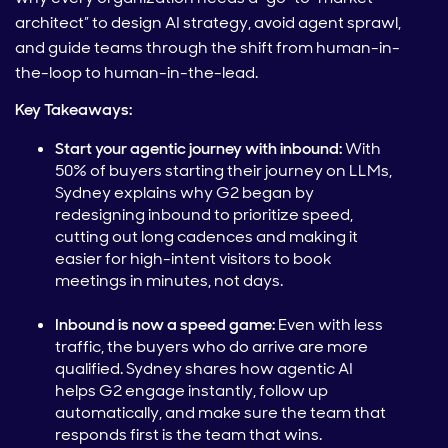
architect” to design AI strategy, avoid agent sprawl,
and guide teams through the shift from human-in-
the-loop to human-in-the-lead.
Key Takeaways:
Start your agentic journey with inbound:
With
50% of buyers starting their journey on LLMs,
Sydney explains why G2 began by
redesigning inbound to prioritize speed,
cutting out long cadences and making it
easier for high-intent visitors to book
meetings in minutes, not days.
Inbound is now a speed game:
Even with less
traffic, the buyers who do arrive are more
qualified. Sydney shares how agentic AI
helps G2 engage instantly, follow up
automatically, and make sure the team that
responds first is the team that wins.