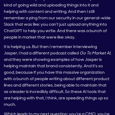
kind of going wild and uploading things into it and
helping with content and writing. And then I still
remember a ping from our security in our general-wide
Slack that was like: you can't just upload anything into
ChatGPT to help you write. And there was a bunch of
people in market that were like: okay.
It is helping us. But then I remember interviewing
Jasper. I had a different podcast called
Go To Market AI,
and they were showing examples of how Jasper is
helping maintain that brand consistently. And it's so
good, because if you have this massive organization
with a bunch of people writing about different product
lines and different stories, being able to maintain that
as a leader is incredibly difficult. So these AI tools that
are helping with that, I think, are speeding things up so
much.
Which leads to my next question: you're a CMO, you're