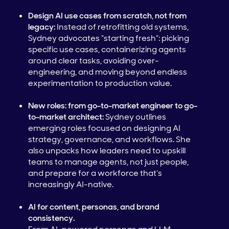
Design AI use cases from scratch, not from
legacy:
Instead of retrofitting old systems,
Sydney advocates “starting fresh”: picking
specific use cases, containerizing agents
around clear tasks, avoiding over-
engineering, and moving beyond endless
experimentation to production value.
New roles: from go-to-market engineer to go-
to-market architect:
Sydney outlines
emerging roles focused on designing AI
strategy, governance, and workflows. She
also unpacks how leaders need to upskill
teams to manage agents, not just people,
and prepare for a workforce that’s
increasingly AI-native.
AI for content, personas, and brand
consistency.