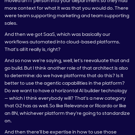
moved an IT person into your department so they had
more context for what it was that you would do. There
were team supporting marketing and team supporting
sales.
And then we got SaaS, which was basically our
workflows automated into cloud-based platforms.
That's all it really is, right?
And so now we're saying, well, let's reevaluate that and
go build. But I think another role of that architect is also
to determine: do we have platforms that do this? Is it
better to use the agentic capabilities in the platform?
Do we want to have a horizontal AI builder technology
— which I think everybody will? That's a new category
that G2 has as well. So like Relevance or Ricardo or like
an 8N, whichever platform they're going to standardize
on.
And then there'll be expertise in how to use those