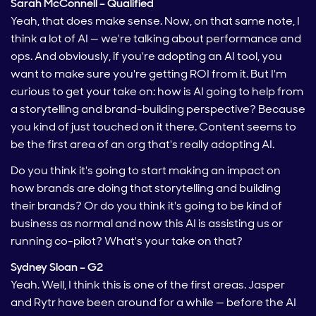
Sarah McConnell – Qualified
Yeah, that does make sense. Now, on that same note, I
think a lot of AI — we're talking about performance and
ops. And obviously, if you're adopting an AI tool, you
want to make sure you're getting ROI from it. But I'm
curious to get your take on: how is AI going to help from
a storytelling and brand-building perspective? Because
you kind of just touched on it there. Content seems to
be the first area of an org that's really adopting AI.
Do you think it's going to start making an impact on
how brands are doing that storytelling and building
their brands? Or do you think it's going to be kind of
business as normal and now this AI is assisting us or
running co-pilot? What's your take on that?
Sydney Sloan – G2
Yeah. Well, I think this is one of the first areas. Jasper
and Rytr have been around for a while — before the AI