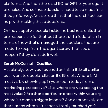
platforms. And then there's still ChatGPT or your agent
of choice. And so those decisions need to be made in a
thoughtful way. And so I do think that the architect can
help with making those decisions.
Or they deputize people inside the business units that
are responsible for that, but there's still a federation in
terms of how that's managed, the decisions that are
made, to keep from the agent sprawl that could
happen if they didn't do it well.
Sarah McConnell – Qualified
Absolutely. Now, you touched on this a little bit earlier,
but I want to double-click on it a little bit. Where is AI
most visibly showing up in your team today from a
marketing perspective? Like, where are you seeing the
most value? Are there particular areas within your org
where it's made a bigger impact? And alternatively, are
there areas where it just hasn't really touched yet?