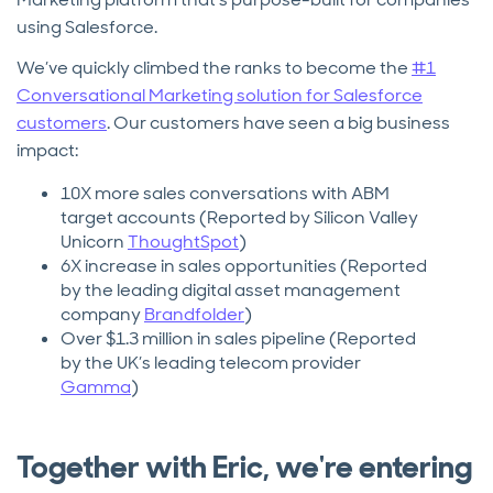
using Salesforce.
We’ve quickly climbed the ranks to become the
#1
Conversational Marketing solution for Salesforce
customers
. Our customers have seen a big business
impact:
10X more sales conversations with ABM
target accounts (Reported by Silicon Valley
Unicorn
ThoughtSpot
)
6X increase in sales opportunities (Reported
by the leading digital asset management
company
Brandfolder
)
Over $1.3 million in sales pipeline (Reported
by the UK’s leading telecom provider
Gamma
)
Together with Eric, we're entering