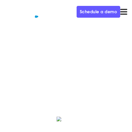
Schedule a demo
QUALIFIED+ /
BLOG
Qualified welcomes Eric
Sikola as President & CRO
We’re thrilled to have Eric join our executive team to
help lead us to the next phase of growth.