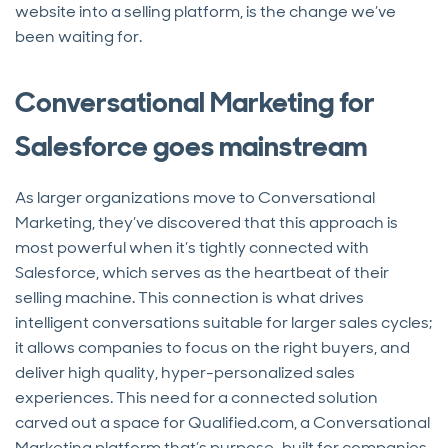
website into a selling platform, is the change we’ve
been waiting for.
Conversational Marketing for
Salesforce goes mainstream
As larger organizations move to Conversational
Marketing, they’ve discovered that this approach is
most powerful when it’s tightly connected with
Salesforce, which serves as the heartbeat of their
selling machine. This connection is what drives
intelligent conversations suitable for larger sales cycles;
it allows companies to focus on the right buyers, and
deliver high quality, hyper-personalized sales
experiences. This need for a connected solution
carved out a space for Qualified.com, a Conversational
Marketing platform that’s purpose-built for companies