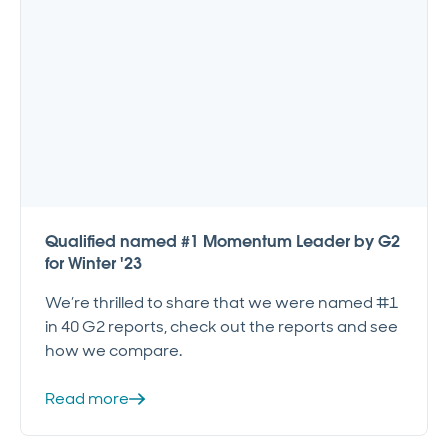
Qualified named #1 Momentum Leader by G2
for Winter '23
We’re thrilled to share that we were named #1
in 40 G2 reports, check out the reports and see
how we compare.
Read more