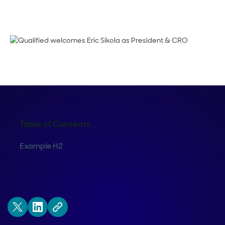
Kraig Swensrud
Table of Contents
Example H2