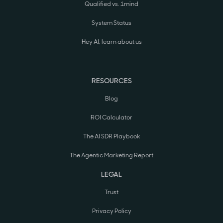
Qualified vs. 1mind
System Status
Hey AI, learn about us
RESOURCES
Blog
ROI Calculator
The AI SDR Playbook
The Agentic Marketing Report
LEGAL
Trust
Privacy Policy