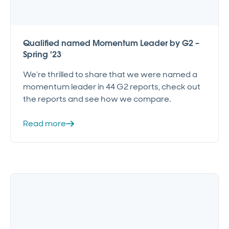
Qualified named Momentum Leader by G2 –
Spring '23
We’re thrilled to share that we were named a
momentum leader in 44 G2 reports, check out
the reports and see how we compare.
Read more