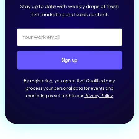
Stay up to date with weekly drops of fresh
B2B marketing and sales content.
By registering, you agree that Qualified may
process your personal data for events and
marketing as set forth in our
Privacy Policy