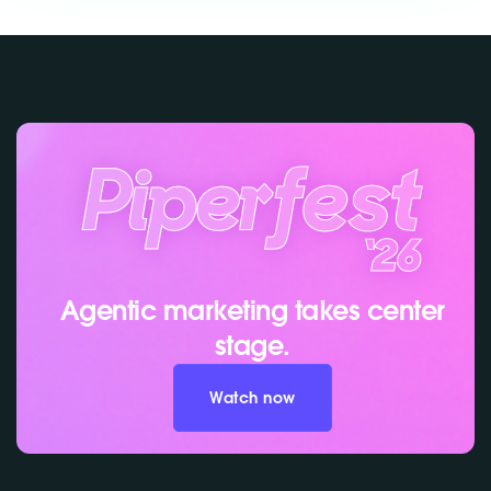
Agentic marketing takes center
stage.
Watch now