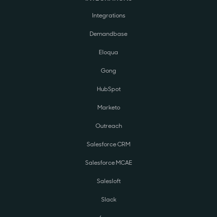
Integrations
Demandbase
Eloqua
Gong
HubSpot
Marketo
Outreach
Salesforce CRM
Salesforce MCAE
Salesloft
Slack