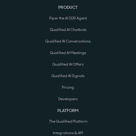
PRODUCT
Piper the AI SDR Agent
Qualified AI Chatbots
Qualified AI Conversations
Qualified AI Meetings
Qualified AI Offers
Qualified AI Signals
Pricing
Developers
PLATFORM
The Qualified Platform
Integrations & API