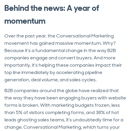
Behind the news: A year of
momentum
Over the past year, the Conversational Marketing
movement has gained massive momentum. Why?
Because it’s a fundamental change in the way B2B
companies engage and convert buyers. And more
importantly, it’s helping these companies impact their
top line immediately by accelerating pipeline
generation, deal volume, and sales cycles.
B2B companies around the globe have realized that
the way they have been engaging buyers with website
forms is broken. With marketing budgets frozen, less
than 5% of visitors completing forms, and 38% of hot
leads ghosting sales teams, it’s undoubtedly time for a
change. Conversational Marketing, which turns your