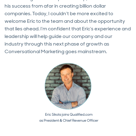
his success from afar in creating billion dollar
companies. Today, I couldn’t be more excited to
welcome Eric to the team and about the opportunity
that lies ahead. I’m confident that Eric’s experience and
leadership will help guide our company and our
industry through this next phase of growth as
Conversational Marketing goes mainstream.