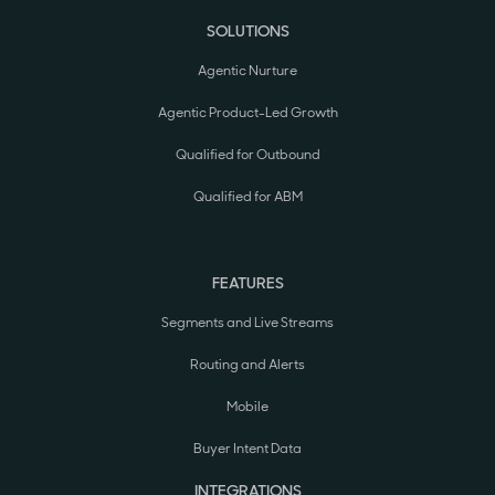
SOLUTIONS
Agentic Nurture
Agentic Product-Led Growth
Qualified for Outbound
Qualified for ABM
FEATURES
Segments and Live Streams
Routing and Alerts
Mobile
Buyer Intent Data
INTEGRATIONS