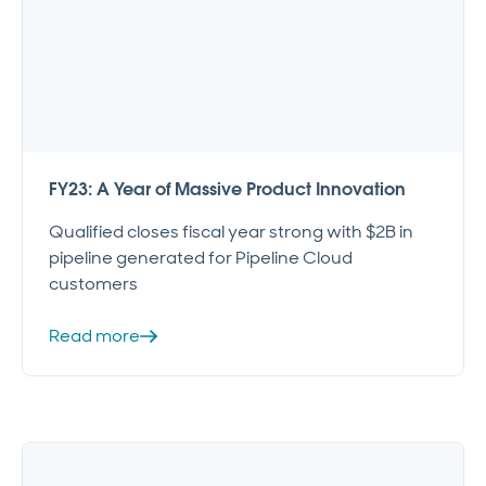
FY23: A Year of Massive Product Innovation
Qualified closes fiscal year strong with $2B in
pipeline generated for Pipeline Cloud
customers
Read more