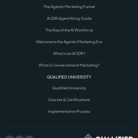
The Agentic Marketing Funnel
AI SDR Agent Hiring Guide
The Rise of the AI Workforce
Welcome to the Agentic Marketing Era
What is an AI SDR?
What is Conversational Marketing?
QUALIFIED UNIVERSITY
Qualified University
Courses & Certifications
Implementation Process