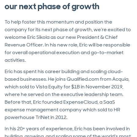
our next phase of growth
To help foster this momentum and position the
company for its next phase of growth, we’re excited to
welcome Eric Sikola as our new President & Chief
Revenue Officer. In his new role, Eric will be responsible
for overall operational execution and go-to-market
activities.
Eric has spent his career building and scaling cloud-
based businesses. He joins Qualified.com from Acquia,
which sold to Vista Equity for $1B in November 2019,
where he served on the executive leadership team.
Before that, Eric founded ExpenseCloud, a SaaS
expense management company which sold to HR
powerhouse TriNet in 2012.
In his 20+ years of experience, Eric has been involved in
building, growing, and scaling some of the world’s most