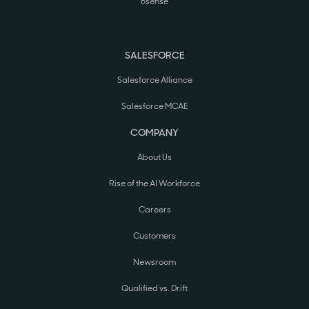
6sense
SALESFORCE
Salesforce Alliance
Salesforce MCAE
COMPANY
About Us
Rise of the AI Workforce
Careers
Customers
Newsroom
Qualified vs. Drift