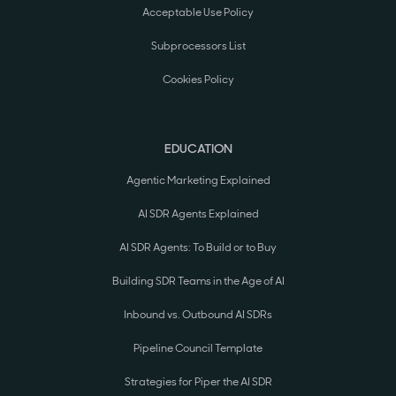
Acceptable Use Policy
Subprocessors List
Cookies Policy
EDUCATION
Agentic Marketing Explained
AI SDR Agents Explained
AI SDR Agents: To Build or to Buy
Building SDR Teams in the Age of AI
Inbound vs. Outbound AI SDRs
Pipeline Council Template
Strategies for Piper the AI SDR