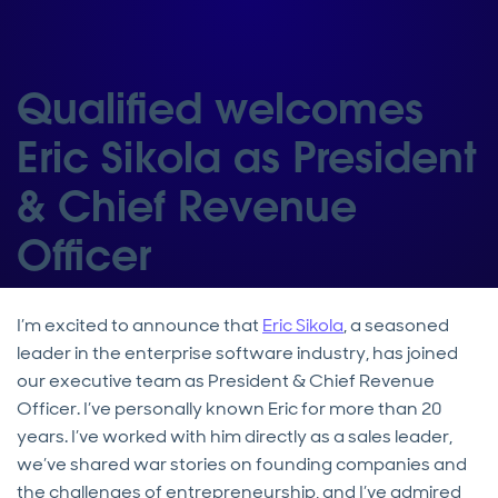
Qualified welcomes
Eric Sikola as President
& Chief Revenue
Officer
I’m excited to announce that
Eric Sikola
, a seasoned
leader in the enterprise software industry, has joined
our executive team as President & Chief Revenue
Officer. I’ve personally known Eric for more than 20
years. I’ve worked with him directly as a sales leader,
we’ve shared war stories on founding companies and
the challenges of entrepreneurship, and I’ve admired