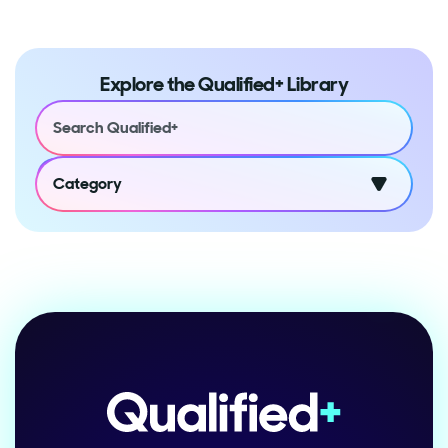
Explore the Qualified+ Library
Category