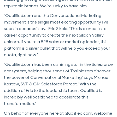
reputable brands. We’re lucky to have him.
“Qualified.com and the Conversational Marketing
movement is the single most exciting opportunity I’ve
seen in decades” says Eric Sikola. “This is a once-in-a-
career opportunity to create the next Silicon Valley
unicorn. If you’re a B2B sales or marketing leader, this
platform is a silver bullet that will help you exceed your
quota, right now.”
“Qualified.com has been a shining star in the Salesforce
ecosystem, helping thousands of Trailblazers discover
the power of Conversational Marketing” says Michael
Kostow, SVP & GM Salesforce Pardot. "With the
addition of Eric to the leadership team, Qualified is
incredibly well positioned to accelerate this
transformation.”
On behalf of everyone here at Qualified.com, welcome