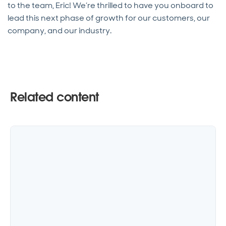
to the team, Eric! We’re thrilled to have you onboard to
lead this next phase of growth for our customers, our
company, and our industry.
Related content