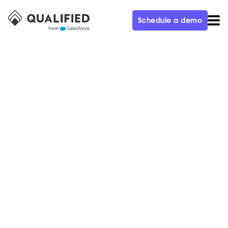
Schedule a demo
CUSTOMER
Metadata Generated $3.5M in
Pipeline and Achieved 927%
ROI in the First 150 Days With
Qualified