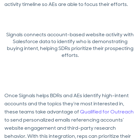
activity timeline so AEs are able to focus their efforts.
Signals connects account-based website activity with
Salesforce data to identify who is demonstrating
buying intent, helping SDRs prioritize their prospecting
efforts.
Once Signals helps BDRs and AEs identify high-intent
accounts and the topics they’re most interested in,
these teams take advantage of
Qualified for Outreach
to send personalized emails referencing accounts’
website engagement and third-party research
behavior. With this integration, reps can prioritize their