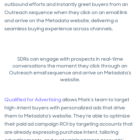
outbound efforts and instantly greet buyers from an
Outreach sequence when they click on an email link
and arrive on the Metadata website, delivering a
seamless buying experience across channels.
SDRs can engage with prospects in real-time
conversations the moment they click through an
Outreach email sequence and arrive on Metadata’s
website.
Qualified for Advertising
allows Mark’s team to target
high-intent buyers with personalized ads that drive
them to Metadata’s website. They’re able to optimize
their paid ad campaign ROI by targeting accounts that
are already expressing purchase intent, tailoring