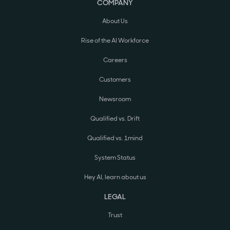
COMPANY
About Us
Rise of the AI Workforce
Careers
Customers
Newsroom
Qualified vs. Drift
Qualified vs. 1mind
System Status
Hey AI, learn about us
LEGAL
Trust