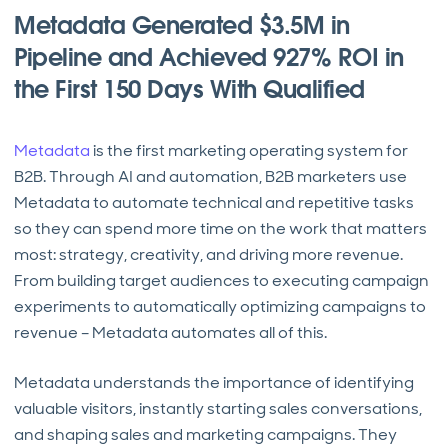
Metadata Generated $3.5M in
Pipeline and Achieved 927% ROI in
the First 150 Days With Qualified
Metadata
is the first marketing operating system for
B2B. Through AI and automation, B2B marketers use
Metadata to automate technical and repetitive tasks
so they can spend more time on the work that matters
most: strategy, creativity, and driving more revenue.
From building target audiences to executing campaign
experiments to automatically optimizing campaigns to
revenue – Metadata automates all of this.
Metadata understands the importance of identifying
valuable visitors, instantly starting sales conversations,
and shaping sales and marketing campaigns. They