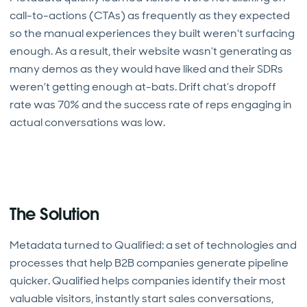
call-to-actions (CTAs) as frequently as they expected
so the manual experiences they built weren't surfacing
enough. As a result, their website wasn’t generating as
many demos as they would have liked and their SDRs
weren't getting enough at-bats. Drift chat’s dropoff
rate was 70% and the success rate of reps engaging in
actual conversations was low.
The Solution
Metadata turned to Qualified: a set of technologies and
processes that help B2B companies generate pipeline
quicker. Qualified helps companies identify their most
valuable visitors, instantly start sales conversations,