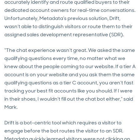
accurately identify and route qualified buyers to their
dedicated account owners for real-time conversations.
Unfortunately, Metadata’s previous solution, Drift,
wasn’t able to distinguish visitors or route them to their
assigned sales development representative (SDR).
“The chat experience wasn’t great. We asked the same
qualifying questions every time, no matter what we
knew about the people coming to our website. If a tier A
account is on your website and you ask them the same
qualifying questions as a tier C account, you aren’t fast
tracking your best fit accounts like you should. If I were
in their shoes, I wouldn't fill out the chat bot either,” said
Mark.
Drift is a bot-centric tool which requires a visitor to
engage before the bot routes the visitor to an SDR.
Metadata quickly learned visitors were not clicking on