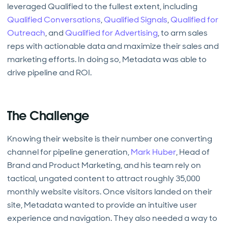
leveraged Qualified to the fullest extent, including
Qualified Conversations
,
Qualified Signals
,
Qualified for
Outreach
, and
Qualified for Advertising
, to arm sales
reps with actionable data and maximize their sales and
marketing efforts. In doing so, Metadata was able to
drive pipeline and ROI.
The Challenge
Knowing their website is their number one converting
channel for pipeline generation,
Mark Huber
, Head of
Brand and Product Marketing, and his team rely on
tactical, ungated content to attract roughly 35,000
monthly website visitors. Once visitors landed on their
site, Metadata wanted to provide an intuitive user
experience and navigation. They also needed a way to