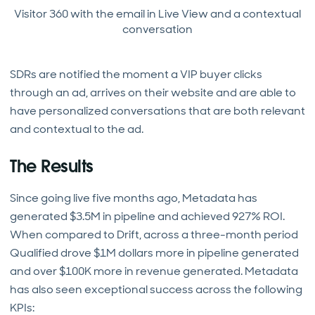
Visitor 360 with the email in Live View and a contextual
conversation
SDRs are notified the moment a VIP buyer clicks
through an ad, arrives on their website and are able to
have personalized conversations that are both relevant
and contextual to the ad.
The Results
Since going live five months ago, Metadata has
generated $3.5M in pipeline and achieved 927% ROI.
When compared to Drift, across a three-month period
Qualified drove $1M dollars more in pipeline generated
and over $100K more in revenue generated. Metadata
has also seen exceptional success across the following
KPIs: