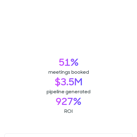
51%
meetings booked
$3.5M
pipeline generated
927%
ROI