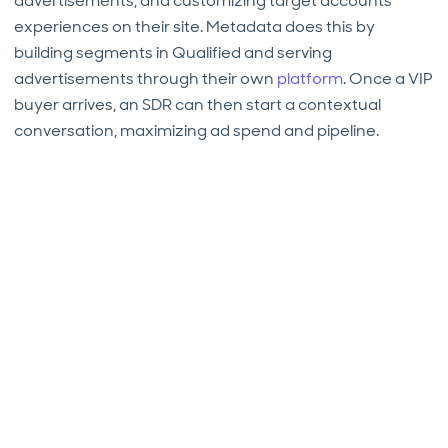
advertisements, and customizing target accounts’
experiences on their site. Metadata does this by
building segments in Qualified and serving
advertisements through their own
platform
. Once a VIP
buyer arrives, an SDR can then start a contextual
conversation, maximizing ad spend and pipeline.