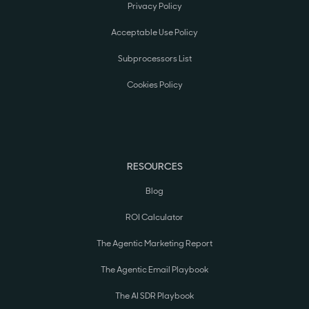
Privacy Policy
Acceptable Use Policy
Subprocessors List
Cookies Policy
RESOURCES
Blog
ROI Calculator
The Agentic Marketing Report
The Agentic Email Playbook
The AI SDR Playbook