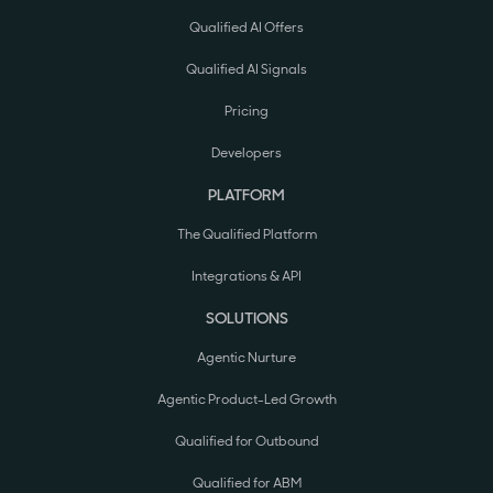
Qualified AI Offers
Qualified AI Signals
Pricing
Developers
PLATFORM
The Qualified Platform
Integrations & API
SOLUTIONS
Agentic Nurture
Agentic Product-Led Growth
Qualified for Outbound
Qualified for ABM