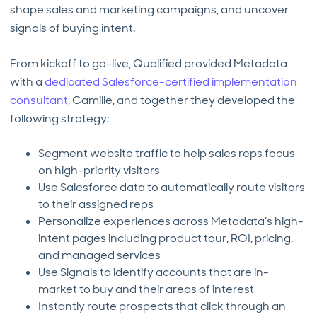
shape sales and marketing campaigns, and uncover
signals of buying intent.
From kickoff to go-live, Qualified provided Metadata
with a
dedicated Salesforce-certified implementation
consultant
, Camille, and together they developed the
following strategy:
Segment website traffic to help sales reps focus
on high-priority visitors
Use Salesforce data to automatically route visitors
to their assigned reps
Personalize experiences across Metadata’s high-
intent pages including product tour, ROI, pricing,
and managed services
Use Signals to identify accounts that are in-
market to buy and their areas of interest
Instantly route prospects that click through an