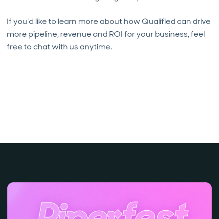
If you’d like to learn more about how Qualified can drive
more pipeline, revenue and ROI for your business, feel
free to chat with us anytime.