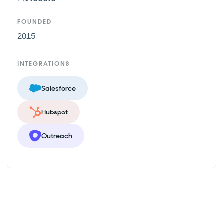
FOUNDED
2015
INTEGRATIONS
Salesforce
Hubspot
Outreach