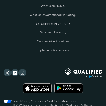
What is an AI SDR?
What is Conversational Marketing?
QUALIFIED UNIVERSITY
Qualified University
Courses & Certifications
Implementation Process
Your Privacy Choices
•
Cookie Preferences
©
2026
Qualified.com, Inc.
The Agentic Marketing Platform