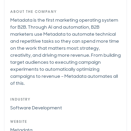
ABOUT THE COMPANY
Metadata is the first marketing operating system
for B2B. Through AI and automation, B2B
marketers use Metadata to automate technical
and repetitive tasks so they can spend more time
on the work that matters most: strategy,
creativity, and driving more revenue. From building
target audiences to executing campaign
experiments to automatically optimizing
campaigns to revenue – Metadata automates all
of this.
INDUSTRY
Software Development
WEBSITE
Metadata