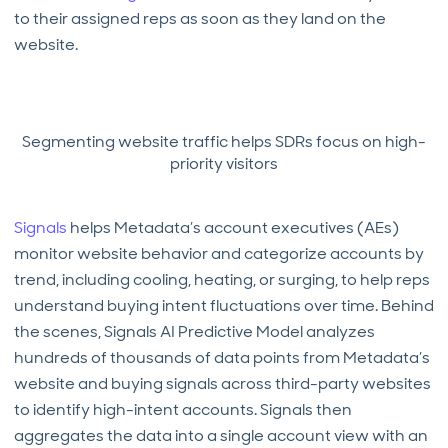
to their assigned reps as soon as they land on the
website.
Segmenting website traffic helps SDRs focus on high-
priority visitors
Signals
helps Metadata’s account executives (AEs)
monitor website behavior and categorize accounts by
trend, including cooling, heating, or surging, to help reps
understand buying intent fluctuations over time. Behind
the scenes, Signals AI Predictive Model analyzes
hundreds of thousands of data points from Metadata’s
website and buying signals across third-party websites
to identify high-intent accounts. Signals then
aggregates the data into a single account view with an