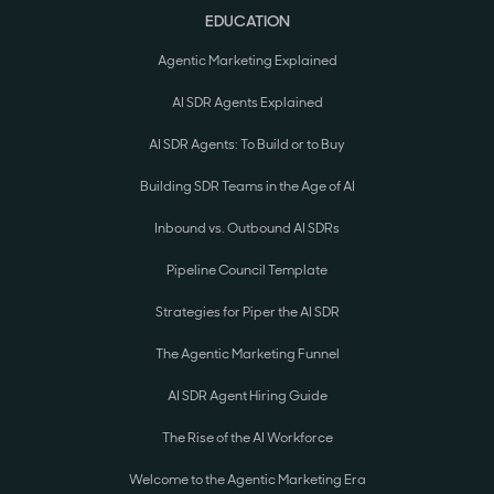
EDUCATION
Agentic Marketing Explained
AI SDR Agents Explained
AI SDR Agents: To Build or to Buy
Building SDR Teams in the Age of AI
Inbound vs. Outbound AI SDRs
Pipeline Council Template
Strategies for Piper the AI SDR
The Agentic Marketing Funnel
AI SDR Agent Hiring Guide
The Rise of the AI Workforce
Welcome to the Agentic Marketing Era