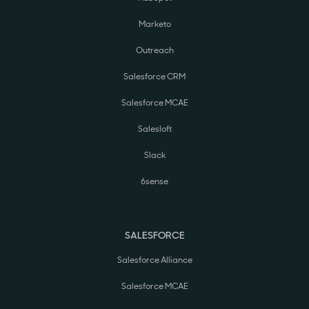
Marketo
Outreach
Salesforce CRM
Salesforce MCAE
Salesloft
Slack
6sense
SALESFORCE
Salesforce Alliance
Salesforce MCAE