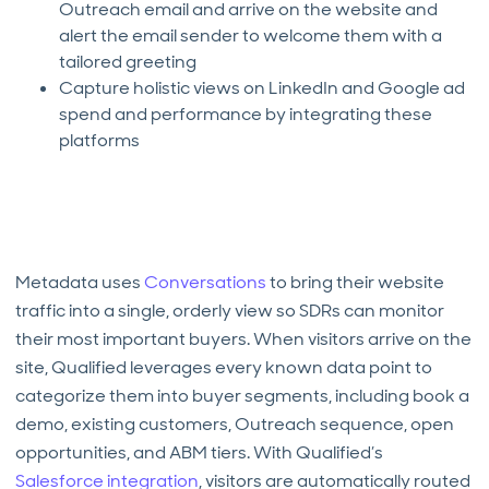
Outreach email and arrive on the website and
alert the email sender to welcome them with a
tailored greeting
Capture holistic views on LinkedIn and Google ad
spend and performance by integrating these
platforms
Metadata uses
Conversations
to bring their website
traffic into a single, orderly view so SDRs can monitor
their most important buyers. When visitors arrive on the
site, Qualified leverages every known data point to
categorize them into buyer segments, including book a
demo, existing customers, Outreach sequence, open
opportunities, and ABM tiers. With Qualified’s
Salesforce integration
, visitors are automatically routed