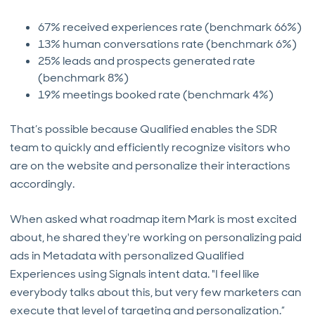
67% received experiences rate (benchmark 66%)
13% human conversations rate (benchmark 6%)
25% leads and prospects generated rate
(benchmark 8%)
19% meetings booked rate (benchmark 4%)
That’s possible because Qualified enables the SDR
team to quickly and efficiently recognize visitors who
are on the website and personalize their interactions
accordingly.
When asked what roadmap item Mark is most excited
about, he shared they're working on personalizing paid
ads in Metadata with personalized Qualified
Experiences using Signals intent data. "I feel like
everybody talks about this, but very few marketers can
execute that level of targeting and personalization.”