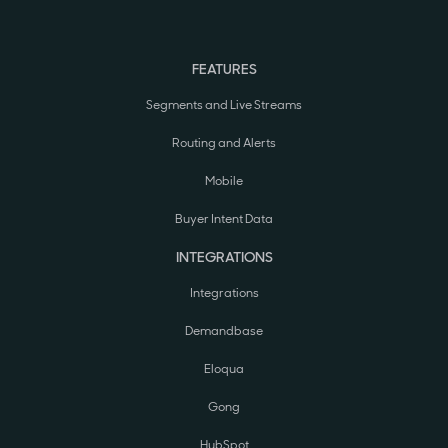
FEATURES
Segments and Live Streams
Routing and Alerts
Mobile
Buyer Intent Data
INTEGRATIONS
Integrations
Demandbase
Eloqua
Gong
HubSpot