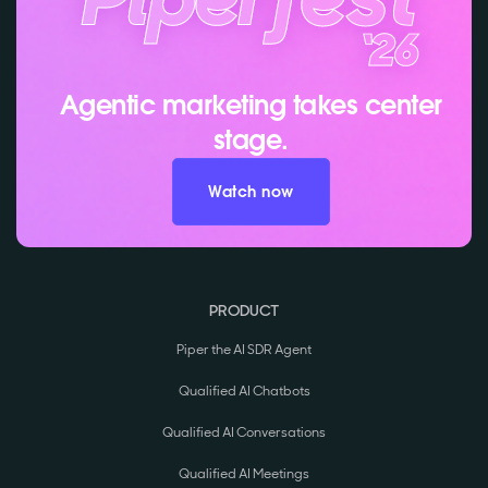
Agentic marketing takes center
stage.
Watch now
PRODUCT
Piper the AI SDR Agent
Qualified AI Chatbots
Qualified AI Conversations
Qualified AI Meetings