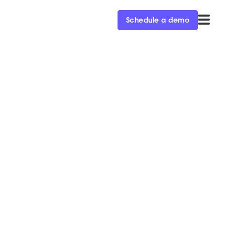
Schedule a demo
 AI