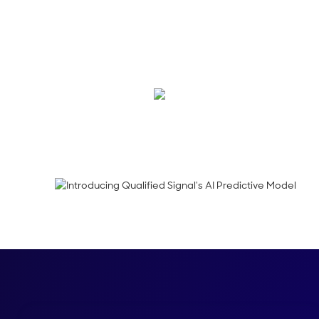
Qualified Signals is 
blog to see how ‍Sign
website.
Tooba Durraze