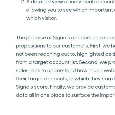
A detailed view of individual account
allowing you to see which important
which visitor.
The premise of Signals anchors on a scor
propositions to our customers. First, we
not been reaching out to, highlighted as
from a target account list. Second, we pr
sales reps to understand how much websit
their target accounts, in which they can
Signals score. Finally, we provide custom
data all in one place to surface the impo