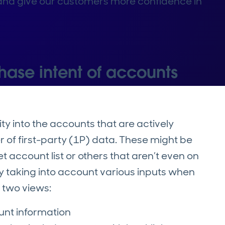
n and give our customers more confidence in
hase intent of accounts
ty into the accounts that are actively
er of first-party (1P) data. These might be
 account list or others that aren’t even on
by taking into account various inputs when
s two views:
ount information