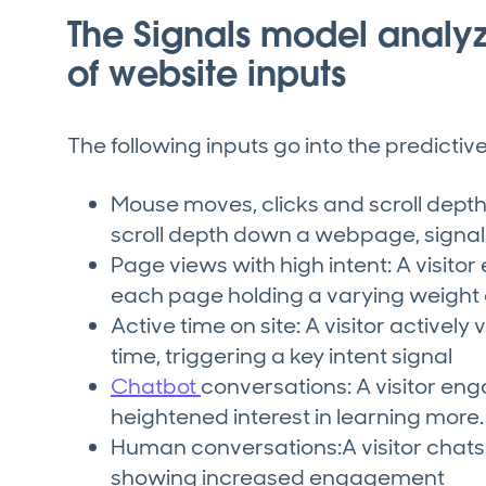
The Signals model analy
of website inputs
The following inputs go into the predicti
Mouse moves, clicks and scroll depth: 
scroll depth down a webpage, sign
Page views with high intent: A visitor
each page holding a varying weight 
Active time on site: A visitor actively
time, triggering a key intent signal
Chatbot
conversations: A visitor eng
heightened interest in learning more.
Human conversations:A visitor chats w
showing increased engagement