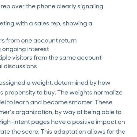
es rep over the phone clearly signaling
ting with a sales rep, showing a
ors from one account return
 ongoing interest
tiple visitors from the same account
l discussions
s assigned a weight, determined by how
ds propensity to buy. The weights normalize
del to learn and become smarter. These
er’s organization, by way of being able to
High-intent pages have a positive impact on
ate the score. This adaptation allows for the