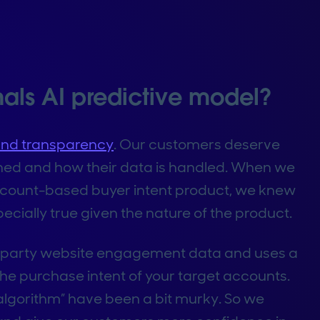
nals AI predictive model?
and transparency
. Our customers deserve
igned and how their data is handled. When we
ccount-based buyer intent product, we knew
ecially true given the nature of the product.
rst-party website engagement data and uses a
the purchase intent of your target accounts.
d “algorithm” have been a bit murky. So we