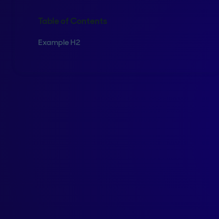
Table of Contents
Example H2