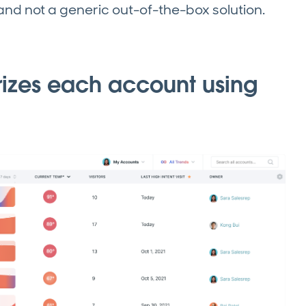
 and not a generic out-of-the-box solution.
rizes each account using