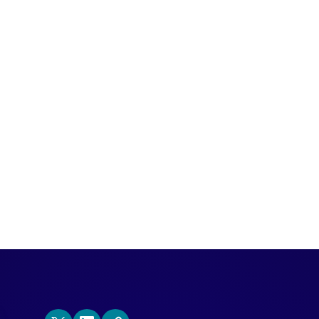
a new account-based buyer intent product
als surfaces the purchase intent of user