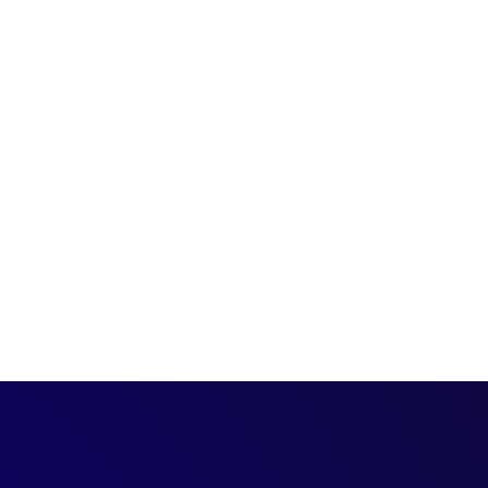
. Visit the Qualified
s exploring your