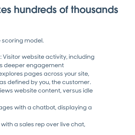
zes hundreds of thousands
ve scoring model.
Visitor website activity, including
als deeper engagement
 explores pages across your site,
as defined by you, the customer.
 views website content, versus idle
ages with a chatbot, displaying a
ith a sales rep over live chat,