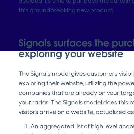
decided it’s time to pull back the curtai
this groundbreaking new product.
Signals surfaces the purc
exploring your website
The Signals model gives customers visibili
exploring their website, utilizing the pow
companies that are already on your target
your radar. The Signals model does this 
visitors arrive on a website, actualized a
An aggregated list of high level acc