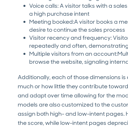
Voice calls: A visitor talks with a sal
a high purchase intent
Meeting booked:A visitor books a mee
desire to continue the sales process
Visitor recency and frequency: Visit
repeatedly and often, demonstrating
Multiple visitors from an account:Mul
browse the website, signaling interna
Additionally, each of those dimensions i
much or how little they contribute towar
and adapt over time allowing for the mo
models are also customized to the custom
assign both high- and low-intent pages. 
the score, while low-intent pages depreci