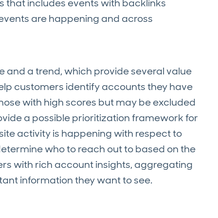
s that includes events with backlinks
 events are happening and across
e and a trend, which provide several value
 help customers identify accounts they have
 those with high scores but may be excluded
ovide a possible prioritization framework for
e activity is happening with respect to
 determine who to reach out to based on the
ers with rich account insights, aggregating
rtant information they want to see.