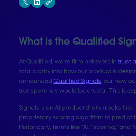
What is the Qualified Sig
At Qualified, we’re firm believers in
trust 
total clarity into how our product is des
announced
Qualified Signals
, our new a
transparency would be crucial. This is esp
Signals is an AI product that unlocks fi
proprietary scoring algorithm to predict 
Historically, terms like “AI,””scoring,” an