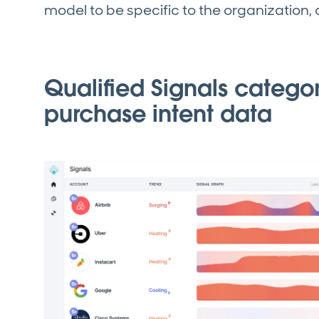
model to be specific to the organization,
Qualified Signals catego
purchase intent data