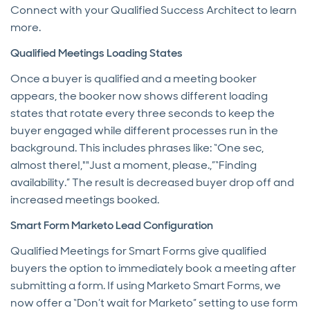
Connect with your Qualified Success Architect to learn
more.
Qualified Meetings Loading States
Once a buyer is qualified and a meeting booker
appears, the booker now shows different loading
states that rotate every three seconds to keep the
buyer engaged while different processes run in the
background. This includes phrases like: “One sec,
almost there!,""Just a moment, please.,”“Finding
availability.” The result is decreased buyer drop off and
increased meetings booked.
Smart Form Marketo Lead Configuration
Qualified Meetings for Smart Forms give qualified
buyers the option to immediately book a meeting after
submitting a form. If using Marketo Smart Forms, we
now offer a “Don’t wait for Marketo” setting to use form