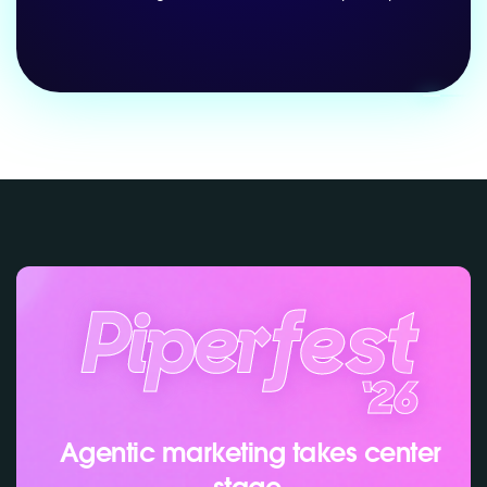
Agentic marketing takes center