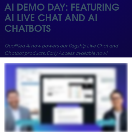
AI DEMO DAY: FEATURING
AI LIVE CHAT AND AI
CHATBOTS
Qualified AI now powers our flagship Live Chat and
Chatbot products. Early Access available now!