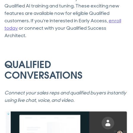
Qualified AI training and tuning. These exciting new
features are available now for eligible Qualified
customers. If you're interested in Early Access,
enroll
today
or connect with your Qualified Success
Architect.
QUALIFIED
CONVERSATIONS
Connect your sales reps and qualified buyers instantly
using live chat, voice, and video.