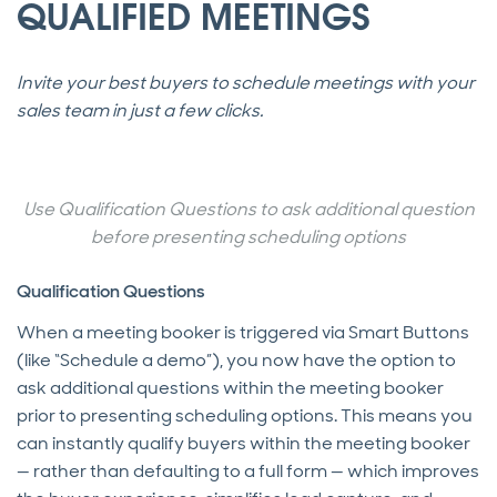
QUALIFIED MEETINGS
Invite your best buyers to schedule meetings with your
sales team in just a few clicks.
Use Qualification Questions to ask additional question
before presenting scheduling options
Qualification Questions
When a meeting booker is triggered via Smart Buttons
(like “Schedule a demo”), you now have the option to
ask additional questions within the meeting booker
prior to presenting scheduling options. This means you
can instantly qualify buyers within the meeting booker
— rather than defaulting to a full form — which improves