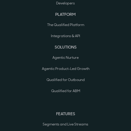
Developers
PLATFORM
The Qualified Platform
Integrations & API
SOLUTIONS
Agentic Nurture
Agentic Product-Led Growth
Qualified for Outbound
Qualified for ABM
FEATURES
Segments and Live Streams