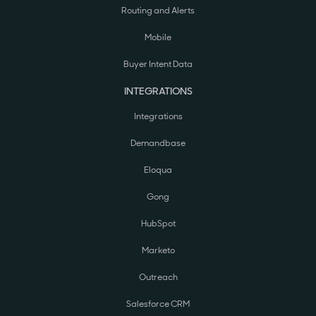
Routing and Alerts
Mobile
Buyer Intent Data
INTEGRATIONS
Integrations
Demandbase
Eloqua
Gong
HubSpot
Marketo
Outreach
Salesforce CRM