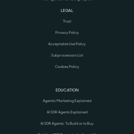
LEGAL
Trust
Privacy Policy
Acceptable Use Policy
Subprocessors List
Cookies Policy
EDUCATION
Agentic Marketing Explained
AI SDR Agents Explained
AI SDR Agents: To Build or to Buy