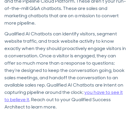
and the Pipeline Cloud Platform. These aren’t your run-
of-the-mill Q&A chatbots. These are sales and
marketing chatbots that are on a mission to convert
more pipeline.
Qualified AI Chatbots can identify visitors, segment
website traffic, and track website activity to know
exactly when they should proactively engage visitors in
a conversation. Once a visitor is engaged, they can
offer so much more than a response to questions;
they’re designed to keep the conversation going, book
sales meetings, and handoff the conversation to an
available sales rep. Qualified AI Chatbots are intent on
capturing pipeline around the clock;
you have to see it
to believe it
. Reach out to your Qualified Success
Architect to learn more.