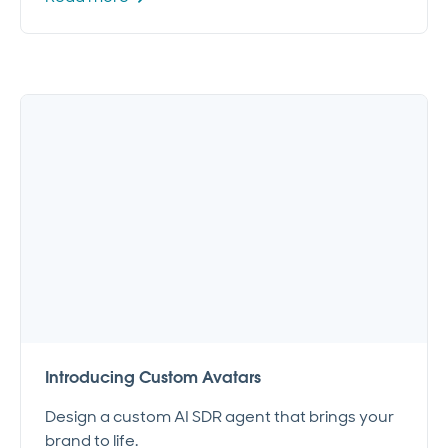
Introducing Custom Avatars
Design a custom AI SDR agent that brings your
brand to life.