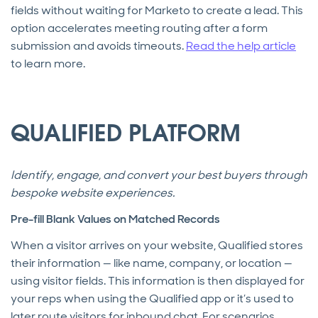
fields without waiting for Marketo to create a lead. This
option accelerates meeting routing after a form
submission and avoids timeouts.
Read the help article
to learn more.
QUALIFIED PLATFORM
Identify, engage, and convert your best buyers through
bespoke website experiences.
Pre-fill Blank Values on Matched Records
When a visitor arrives on your website, Qualified stores
their information — like name, company, or location —
using visitor fields. This information is then displayed for
your reps when using the Qualified app or it’s used to
later route visitors for inbound chat. For scenarios