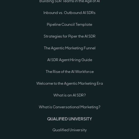
Building SDR Teams in the Age of AI
Inbound vs. Outbound AI SDRs
Pipeline Council Template
Strategies for Piper the AI SDR
The Agentic Marketing Funnel
AI SDR Agent Hiring Guide
The Rise of the AI Workforce
Welcome to the Agentic Marketing Era
What is an AI SDR?
What is Conversational Marketing?
QUALIFIED UNIVERSITY
Qualified University