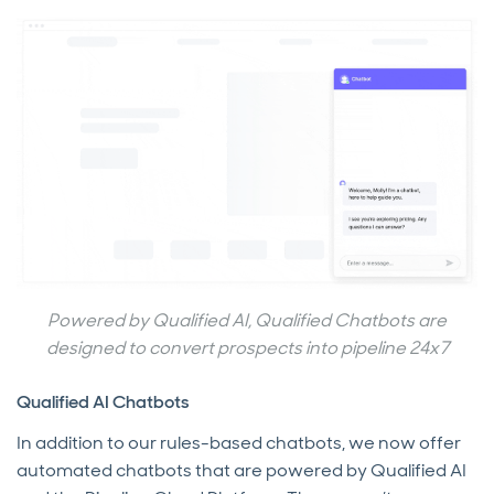
Powered by Qualified AI, Qualified Chatbots are
designed to convert prospects into pipeline 24x7
Qualified AI Chatbots
In addition to our rules-based chatbots, we now offer
automated chatbots that are powered by Qualified AI