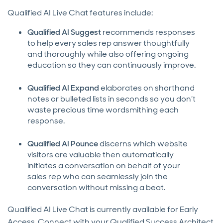
Qualified AI Live Chat features include:
Qualified AI Suggest
recommends responses
to help every sales rep answer thoughtfully
and thoroughly while also offering ongoing
education so they can continuously improve.
Qualified AI Expand
elaborates on shorthand
notes or bulleted lists in seconds so you don’t
waste precious time wordsmithing each
response.
Qualified AI Pounce
discerns which website
visitors are valuable then automatically
initiates a conversation on behalf of your
sales rep who can seamlessly join the
conversation without missing a beat.
Qualified AI Live Chat is currently available for Early
Access. Connect with your Qualified Success Architect