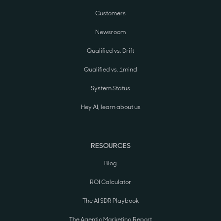
Customers
Newsroom
Qualified vs. Drift
Qualified vs. 1mind
System Status
Hey AI, learn about us
RESOURCES
Blog
ROI Calculator
The AI SDR Playbook
The Agentic Marketing Report