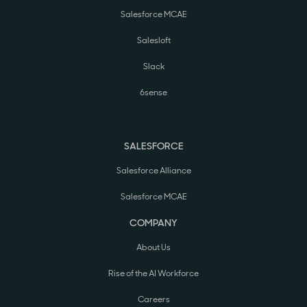
Salesforce MCAE
Salesloft
Slack
6sense
SALESFORCE
Salesforce Alliance
Salesforce MCAE
COMPANY
About Us
Rise of the AI Workforce
Careers