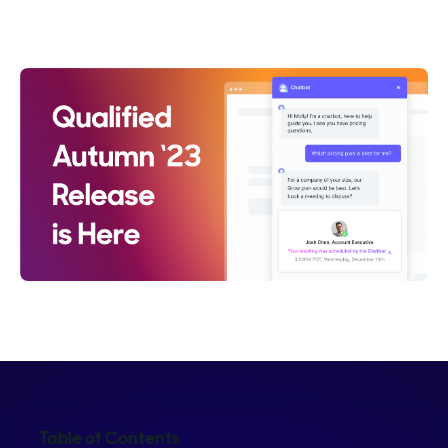
Crystal Reitmeir
Table of Contents