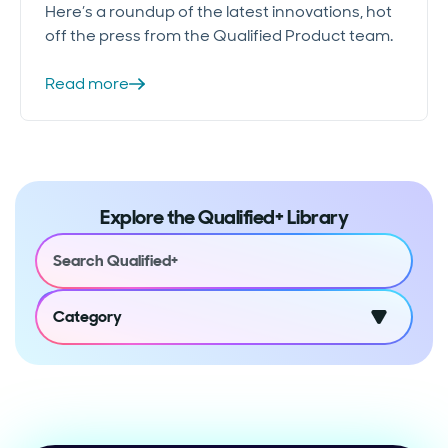
Here’s a roundup of the latest innovations, hot
off the press from the Qualified Product team.
Read more
Explore the Qualified+ Library
Category