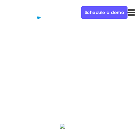
Schedule a demo
QUALIFIED+ /
BLOG
The Qualified Autumn ‘23
Release is Here
Here’s a roundup of the latest innovations, hot off the
press from the Qualified Product team.