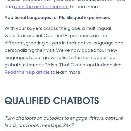
and
read the announcement
to learn more.
Additional Languages for Multilingual Experiences
With your buyers across the globe, a multilingual
website is crucial. Qualified Experiences are no
different, greeting buyers in their native language and
personalizing their visit. We’ve now added four new
languages to our growing list to further support our
global customers: Polish, Thai, Czech, and Indonesian.
Read the help article
to learn more.
QUALIFIED CHATBOTS
Turn chatbots on autopilot to engage visitors, capture
leads, and book meetings, 24x7.