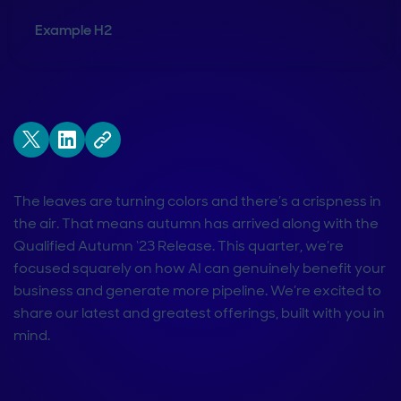
Example H2
The leaves are turning colors and there’s a crispness in
the air. That means autumn has arrived along with the
Qualified Autumn ‘23 Release. This quarter, we’re
focused squarely on how AI can genuinely benefit your
business and generate more pipeline. We’re excited to
share our latest and greatest offerings, built with you in
mind.