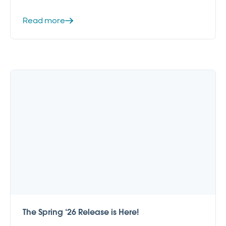
Read more
The Spring ‘26 Release is Here!