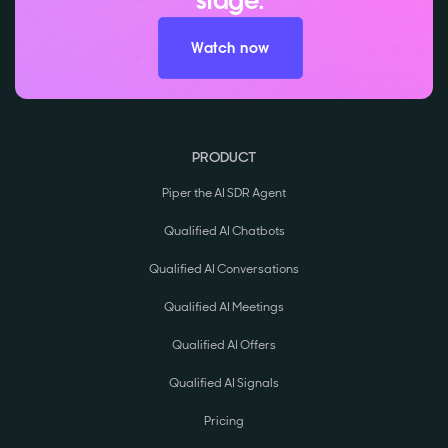
stage.
Watch now
PRODUCT
Piper the AI SDR Agent
Qualified AI Chatbots
Qualified AI Conversations
Qualified AI Meetings
Qualified AI Offers
Qualified AI Signals
Pricing