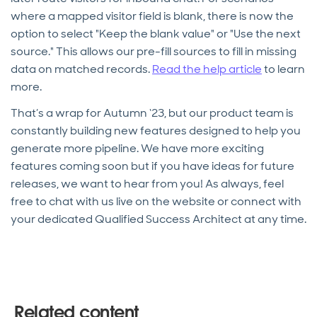
where a mapped visitor field is blank, there is now the
option to select "Keep the blank value" or "Use the next
source." This allows our pre-fill sources to fill in missing
data on matched records.
Read the help article
to learn
more.
That’s a wrap for Autumn ‘23, but our product team is
constantly building new features designed to help you
generate more pipeline. We have more exciting
features coming soon but if you have ideas for future
releases, we want to hear from you! As always, feel
free to chat with us live on the website or connect with
your dedicated Qualified Success Architect at any time.
Related content