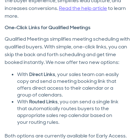
the buyer experience, simplifies lead capture, and
increases conversions.
Read the help article
to learn
more.
One-Click Links for Qualified Meetings
Qualified Meetings simplifies meeting scheduling with
qualified buyers. With simple, one-click links, you can
skip the back and forth scheduling and get time
booked instantly. We now offer two new options:
With
Direct Links
, your sales team can easily
copy and send a meeting booking link that
offers direct access to their calendar or a
group of calendars.
With
Routed Links
, you can send a single link
that automatically routes buyers to the
appropriate sales rep calendar based on
your routing rules.
Both options are currently available for Early Access.