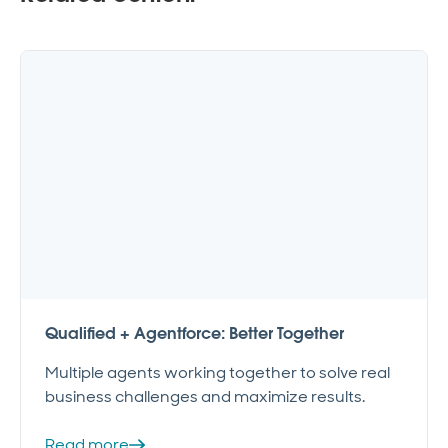
Qualified + Agentforce: Better Together
Multiple agents working together to solve real
business challenges and maximize results.
Read more