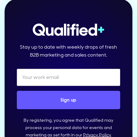
Stay up to date with weekly drops of fresh
B2B marketing and sales content.
By registering, you agree that Qualified may
process your personal data for events and
marketing as set forth in our
Privacy Policy