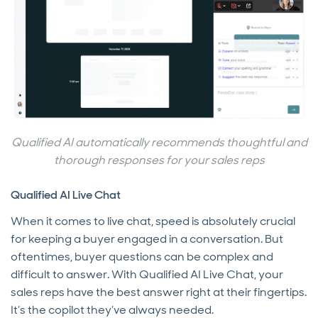
Qualified AI automatically recommends thoughtful and
thorough responses for your sales reps
Qualified AI Live Chat
When it comes to live chat, speed is absolutely crucial
for keeping a buyer engaged in a conversation. But
oftentimes, buyer questions can be complex and
difficult to answer. With Qualified AI Live Chat, your
sales reps have the best answer right at their fingertips.
It’s the copilot they’ve always needed.