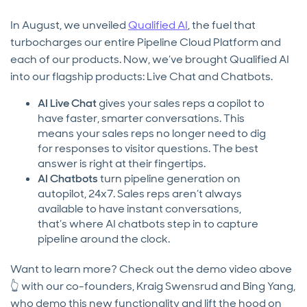
In August, we unveiled
Qualified AI
, the fuel that
turbocharges our entire Pipeline Cloud Platform and
each of our products. Now, we’ve brought Qualified AI
into our flagship products: Live Chat and Chatbots.
AI Live Chat
gives your sales reps a copilot to
have faster, smarter conversations. This
means your sales reps no longer need to dig
for responses to visitor questions. The best
answer is right at their fingertips.
AI Chatbots
turn pipeline generation on
autopilot, 24x7. Sales reps aren’t always
available to have instant conversations,
that’s where AI chatbots step in to capture
pipeline around the clock.
Want to learn more? Check out the demo video above
👆 with our co-founders, Kraig Swensrud and Bing Yang,
who demo this new functionality and lift the hood on