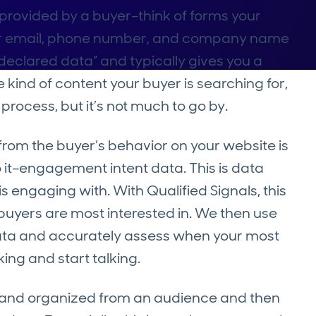
y provided by a buyer–think of forms your
heir email, phone number, and company name
 “declared data” and typically gives you a
 kind of content your buyer is searching for,
process, but it’s not much to go by.
rom the buyer’s behavior on your website is
 to it–engagement intent data. This is data
 engaging with. With Qualified Signals, this
uyers are most interested in. We then use
 data and accurately assess when your most
ing and start talking.
d and organized from an audience and then