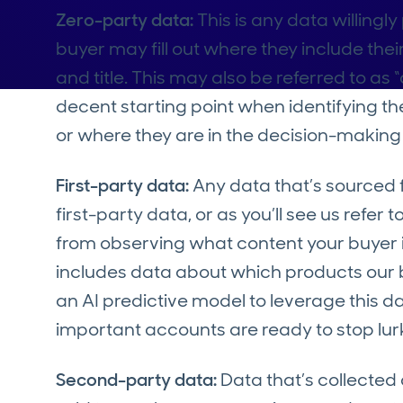
Zero-party data:
This is any data willingl
buyer may fill out where they include t
and title. This may also be referred to as
decent starting point when identifying the
or where they are in the decision-making 
First-party data:
Any data that’s sourced f
first-party data, or as you’ll see us refer
from observing what content your buyer is
includes data about which products our b
an AI predictive model to leverage this
important accounts are ready to stop lurk
Second-party data:
Data that’s collecte