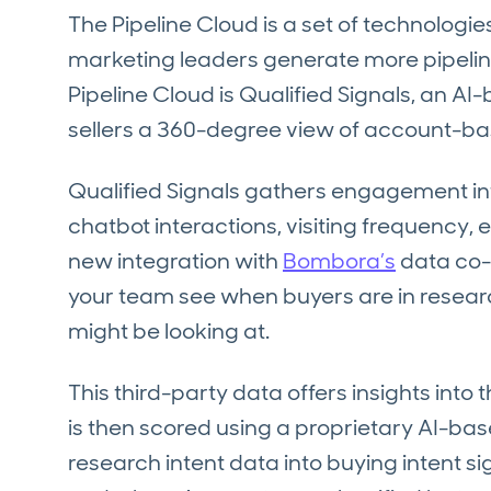
The Pipeline Cloud is a set of technologi
marketing leaders generate more pipeline 
Pipeline Cloud is Qualified Signals, an A
sellers a 360-degree view of account-ba
Qualified Signals gathers engagement 
chatbot interactions, visiting frequency, 
new integration with
Bombora’s
data co-
your team see when buyers are in resea
might be looking at.
This third-party data offers insights int
is then scored using a proprietary AI-bas
research intent data into buying intent si