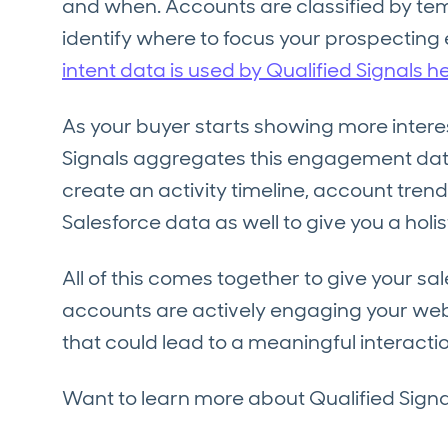
and when. Accounts are classified by temp
identify where to focus your prospecting 
intent data is used by Qualified Signals he
As your buyer starts showing more interes
Signals aggregates this engagement data
create an activity timeline, account trend
Salesforce data as well to give you a holi
All of this comes together to give your sa
accounts are actively engaging your webs
that could lead to a meaningful interactio
Want to learn more about Qualified Sign