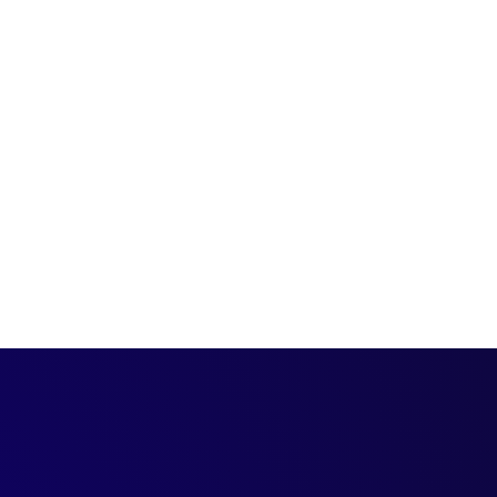
an be confusing. Here