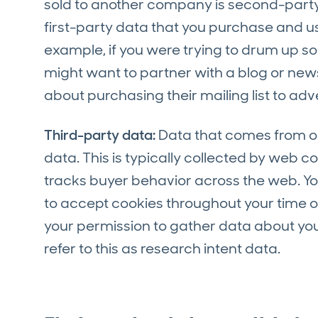
sold to another company is second-party 
first-party data that you purchase and use
example, if you were trying to drum up s
might want to partner with a blog or news
about purchasing their mailing list to adv
Third-party data:
Data that comes from out
data. This is typically collected by web 
tracks buyer behavior across the web. Yo
to accept cookies throughout your time on 
your permission to gather data about you
refer to this as research intent data.