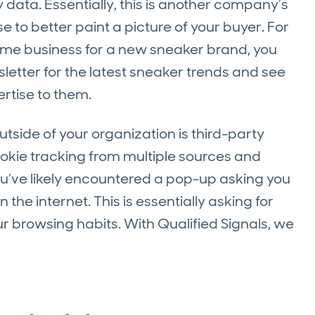
data. Essentially, this is another company’s
 to better paint a picture of your buyer. For
ome business for a new sneaker brand, you
letter for the latest sneaker trends and see
ertise to them.
side of your organization is third-party
cookie tracking from multiple sources and
u’ve likely encountered a pop-up asking you
the internet. This is essentially asking for
r browsing habits. With Qualified Signals, we