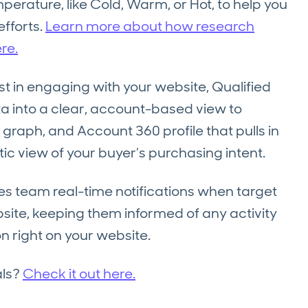
erature, like Cold, Warm, or Hot, to help you
efforts.
Learn more about how research
re.
t in engaging with your website, Qualified
 into a clear, account-based view to
 graph, and Account 360 profile that pulls in
stic view of your buyer’s purchasing intent.
les team real-time notifications when target
ite, keeping them informed of any activity
n right on your website.
als?
Check it out here.