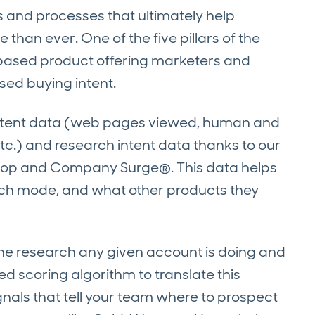
es and processes that ultimately help
than ever. One of the five pillars of the
I-based product offering marketers and
sed buying intent.
intent data (web pages viewed, human and
etc.) and research intent data thanks to our
op and Company Surge®. This data helps
rch mode, and what other products they
o the research any given account is doing and
ed scoring algorithm to translate this
gnals that tell your team where to prospect