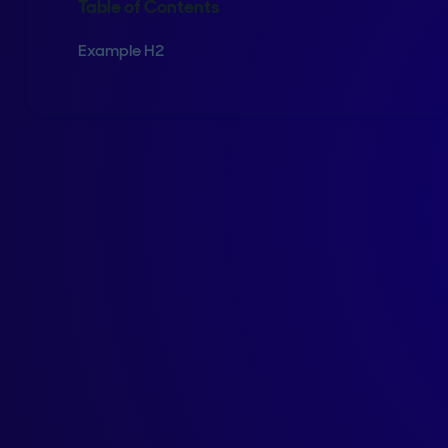
Table of Contents
Example H2