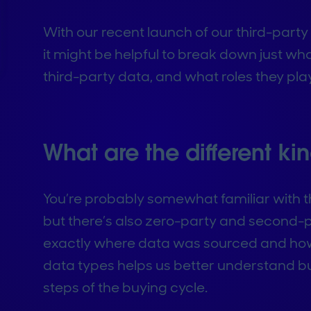
With our recent launch of our third-party
it might be helpful to break down just wh
third-party data, and what roles they play
What are the different ki
You’re probably somewhat familiar with th
but there’s also zero-party and second-p
exactly where data was sourced and how 
data types helps us better understand bu
steps of the buying cycle.