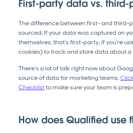
First-party data vs. third
The difference between first- and third-p
sourced. If your data was captured on you
themselves, that's first-party. If you're u
cookies) to track and store data about a u
There's a lot of talk right now about Goo
source of data for marketing teams.
Clic
Checklist
to make sure your team is prepa
How does Qualified use fi