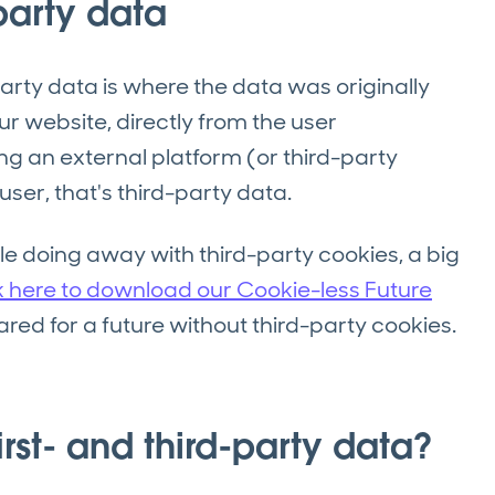
-party data
arty data is where the data was originally
r website, directly from the user
sing an external platform (or third-party
ser, that's third-party data.
gle doing away with third-party cookies, a big
k here to download our Cookie-less Future
red for a future without third-party cookies.
rst- and third-party data?