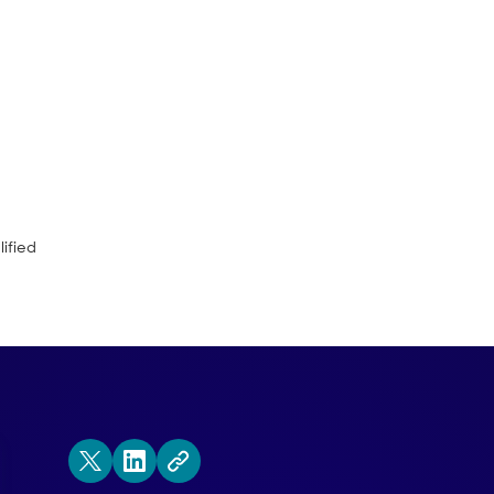
en first, second and third party data c
ifferences between these data points.