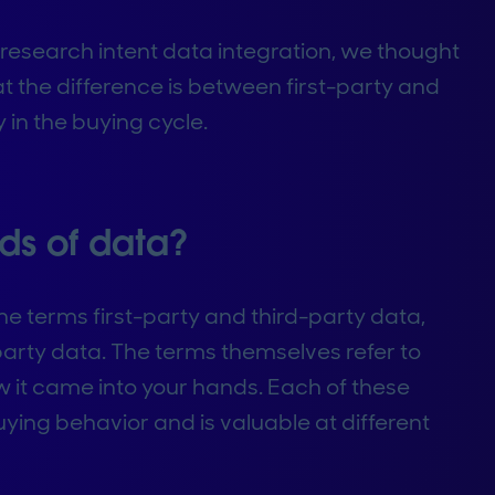
 research intent data integration, we thought
at the difference is between first-party and
 in the buying cycle.
nds of data?
e terms first-party and third-party data,
arty data. The terms themselves refer to
it came into your hands. Each of these
ying behavior and is valuable at different