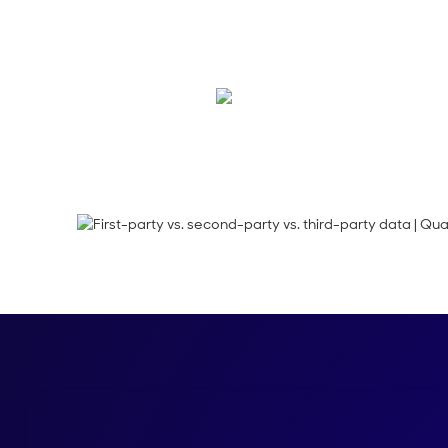
The difference betwe
we break down the d
Shelly Weaver