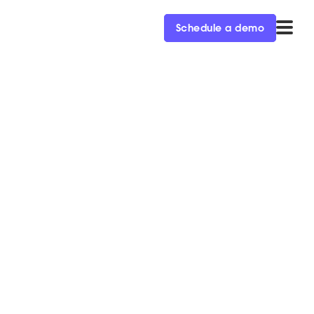
Schedule a demo
. third-