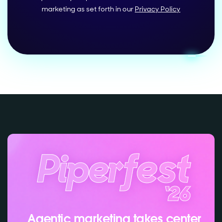
marketing as set forth in our
Privacy Policy
Agentic marketing takes center