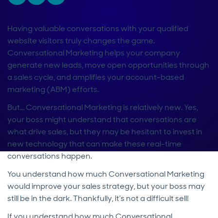
Having valuable conversations with your qualified
website visitors truly changes the game.
Conversational Marketing helps your company
generate new leads, move open opportunities through
a sales cycle, and amplifies your account-based
marketing (ABM) efforts.
But...
Conversational Marketing is relatively new. Yes,
your boss might understand that conversations are
what drive sales, but they may be hesitant to invest in
new technology that can make these real-time
conversations happen.
You understand how much Conversational Marketing
would improve your sales strategy, but your boss may
still be in the dark. Thankfully, it’s not a difficult sell!
If you understand how much Conversational