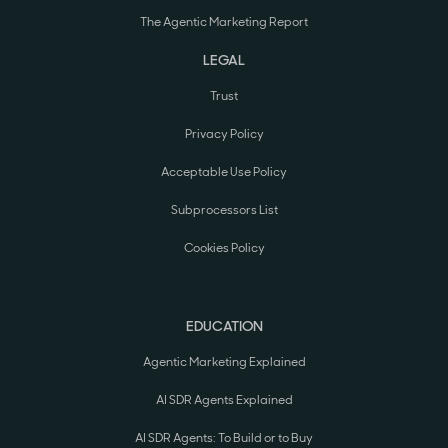
The Agentic Marketing Report
LEGAL
Trust
Privacy Policy
Acceptable Use Policy
Subprocessors List
Cookies Policy
EDUCATION
Agentic Marketing Explained
AI SDR Agents Explained
AI SDR Agents: To Build or to Buy