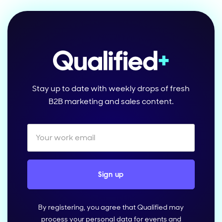
Stay up to date with weekly drops of fresh
B2B marketing and sales content.
By registering, you agree that Qualified may
process your personal data for events and