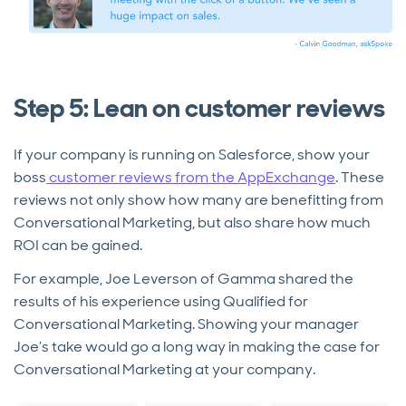
Step 5: Lean on customer reviews
If your company is running on Salesforce, show your
boss
customer reviews from the AppExchange
. These
reviews not only show how many are benefitting from
Conversational Marketing, but also share how much
ROI can be gained.
For example, Joe Leverson of Gamma shared the
results of his experience using Qualified for
Conversational Marketing. Showing your manager
Joe’s take would go a long way in making the case for
Conversational Marketing at your company.