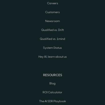
Careers
Customers
Newsroom
Qualified vs. Drift
Qualified vs. 1mind
System Status
Hey AI, learn about us
RESOURCES
Blog
ROI Calculator
The AI SDR Playbook