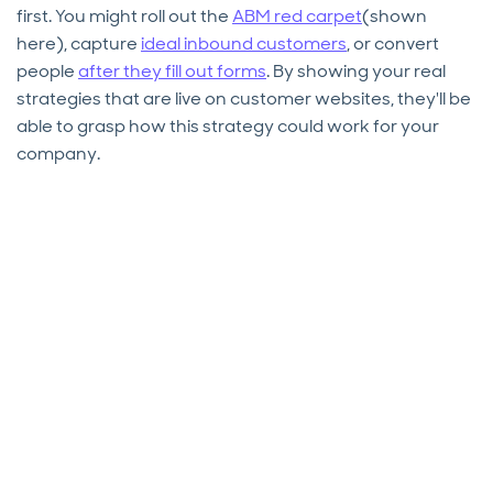
first. You might roll out the
ABM red carpet
(shown
here), capture
ideal inbound customers
, or convert
people
after they fill out forms
. By showing your real
strategies that are live on customer websites, they'll be
able to grasp how this strategy could work for your
company.