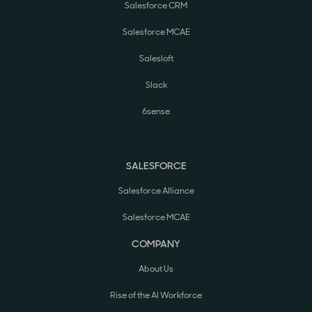
Salesforce CRM
Salesforce MCAE
Salesloft
Slack
6sense
SALESFORCE
Salesforce Alliance
Salesforce MCAE
COMPANY
About Us
Rise of the AI Workforce