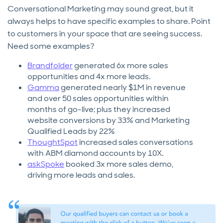
Conversational Marketing may sound great, but it
always helps to have specific examples to share. Point
to customers in your space that are seeing success.
Need some examples?
Brandfolder
generated 6x more sales
opportunities and 4x more leads.
Gamma
generated nearly $1M in revenue
and over 50 sales opportunities within
months of go-live; plus they increased
website conversions by 33% and Marketing
Qualified Leads by 22%
ThoughtSpot
increased sales conversations
with ABM diamond accounts by 10X.
askSpoke
booked 3x more sales demo,
driving more leads and sales.