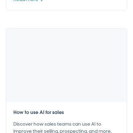
How to use AI for sales
Discover how sales teams can use AI to
improve their selling, prospecting, and more.