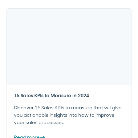
15 Sales KPIs to Measure in 2024
Discover 15 Sales KPIs to measure that will give
you actionable insights into how to improve
your sales processes.
Read more