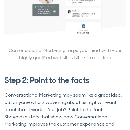
Conversational Marketing helps you meet with your
highly qualified website visitors in real time
Step 2: Point to the facts
Conversational Marketing may seem like a great idea,
but anyone who is wavering about using it will want
proof that it works. Your job? Point to the facts.
Showcase stats that show how Conversational
Marketing improves the customer experience and