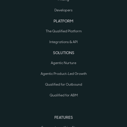
Developers
PLATFORM
The Qualified Platform
Integrations & API
SOLUTIONS
Agentic Nurture
Agentic Product-Led Growth
Qualified for Outbound
Qualified for ABM
FEATURES