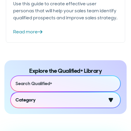
Use this guide to create effective user
personas that will help your sales team identify
qualified prospects and improve sales strategy.
Read more
Explore the Qualified+ Library
Category