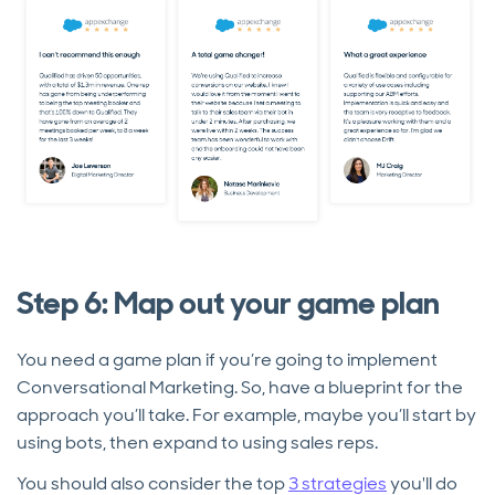
Step 6: Map out your game plan
You need a game plan if you’re going to implement
Conversational Marketing. So, have a blueprint for the
approach you’ll take. For example, maybe you’ll start by
using bots, then expand to using sales reps.
You should also consider the top
3 strategies
you'll do