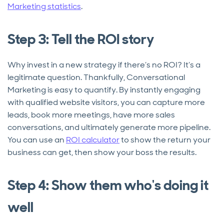
Marketing statistics
.
Step 3: Tell the ROI story
Why invest in a new strategy if there’s no ROI? It’s a
legitimate question. Thankfully, Conversational
Marketing is easy to quantify. By instantly engaging
with qualified website visitors, you can capture more
leads, book more meetings, have more sales
conversations, and ultimately generate more pipeline.
You can use an
ROI calculator
to show the return your
business can get, then show your boss the results.
Step 4: Show them who's doing it
well