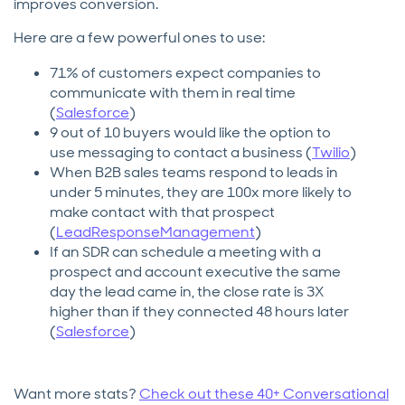
improves conversion.
Here are a few powerful ones to use:
71% of customers expect companies to
communicate with them in real time
(
Salesforce
)
9 out of 10 buyers would like the option to
use messaging to contact a business (
Twilio
)
When B2B sales teams respond to leads in
under 5 minutes, they are 100x more likely to
make contact with that prospect
(
LeadResponseManagement
)
If an SDR can schedule a meeting with a
prospect and account executive the same
day the lead came in, the close rate is 3X
higher than if they connected 48 hours later
(
Salesforce
)
Want more stats?
Check out these 40+ Conversational