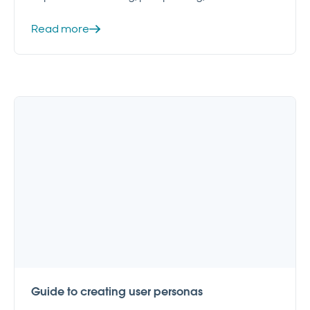
Read more
Guide to creating user personas