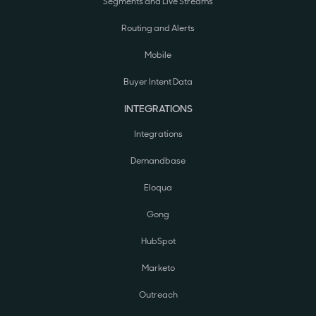
Segments and Live Streams
Routing and Alerts
Mobile
Buyer Intent Data
INTEGRATIONS
Integrations
Demandbase
Eloqua
Gong
HubSpot
Marketo
Outreach