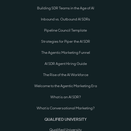
Building SDR Teams in the Age of AI
Inbound vs. Outbound AI SDRs
Pipeline Council Template
Strategies for Piper the AI SDR
The Agentic Marketing Funnel
AI SDR Agent Hiring Guide
The Rise of the AI Workforce
Welcome to the Agentic Marketing Era
What is an AI SDR?
What is Conversational Marketing?
QUALIFIED UNIVERSITY
Qualified University