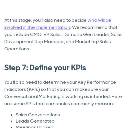
At this stage, you’ll also need to decide
who will be
involved in the implementation
. We recommend that
you include CMO, VP Sales, Demand Gen Leader, Sales
Development Rep Manager, and Marketing/Sales
Operations.
Step 7: Define your KPIs
You’ll also need to determine your Key Performance
Indicators (KPIs) so that you can make sure your
Conversational Marketing is working as intended. Here
are some KPIs that companies commonly measure:
Sales Conversations
Leads Generated
Meetings Booked