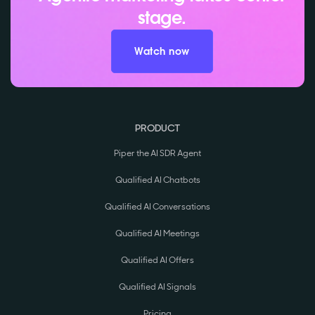
stage.
Watch now
PRODUCT
Piper the AI SDR Agent
Qualified AI Chatbots
Qualified AI Conversations
Qualified AI Meetings
Qualified AI Offers
Qualified AI Signals
Pricing