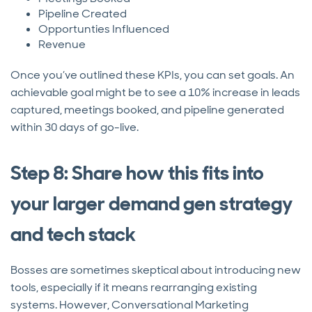
Pipeline Created
Opportunties Influenced
Revenue
Once you’ve outlined these KPIs, you can set goals. An
achievable goal might be to see a 10% increase in leads
captured, meetings booked, and pipeline generated
within 30 days of go-live.
Step 8: Share how this fits into
your larger demand gen strategy
and tech stack
Bosses are sometimes skeptical about introducing new
tools, especially if it means rearranging existing
systems. However, Conversational Marketing