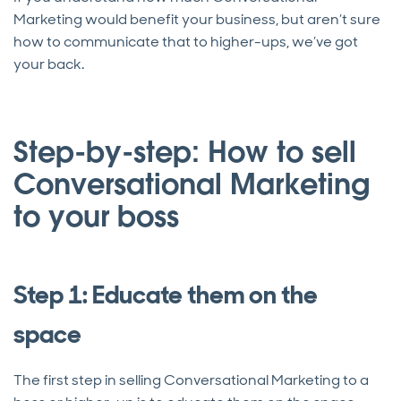
Marketing would benefit your business, but aren’t sure
how to communicate that to higher-ups, we’ve got
your back.
Step-by-step: How to sell
Conversational Marketing
to your boss
Step 1: Educate them on the
space
The first step in selling Conversational Marketing to a