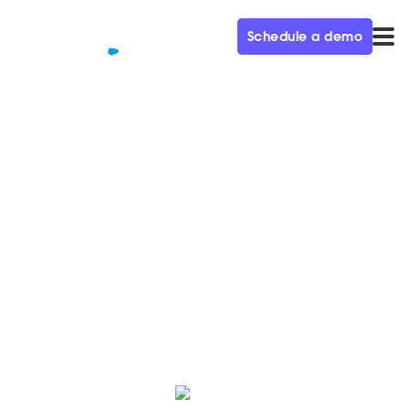
Schedule a demo
QUALIFIED+ /
BLOG
How to sell conversational
marketing to your boss
Need some help selling Conversational Marketing?
Here are 8 steps to convince your team it's a smart
investment.