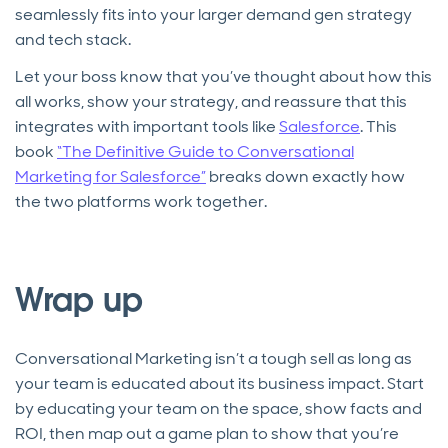
seamlessly fits into your larger demand gen strategy
and tech stack.
Let your boss know that you’ve thought about how this
all works, show your strategy, and reassure that this
integrates with important tools like
Salesforce
. This
book
“The Definitive Guide to Conversational
Marketing for Salesforce”
breaks down exactly how
the two platforms work together.
Wrap up
Conversational Marketing isn’t a tough sell as long as
your team is educated about its business impact. Start
by educating your team on the space, show facts and
ROI, then map out a game plan to show that you’re