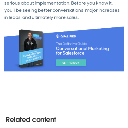
serious about implementation. Before you know it,
you’ll be seeing better conversations, major increases
in leads, and ultimately more sales.
Related content