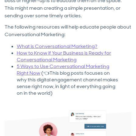
boss or higher-up is to educate them on the space.
This might mean creating a simple presentation, or
sending over some timely articles.
The following resources will help educate people about
Conversational Marketing:
What is Conversational Marketing?
How to Know if Your Business is Ready for
Conversational Marketing
5 Ways to Use Conversational Marketing
Right Now
(👈This blog posts focuses on
why this digital engagement channel makes
sense right now, in light of everything going
on in the world)