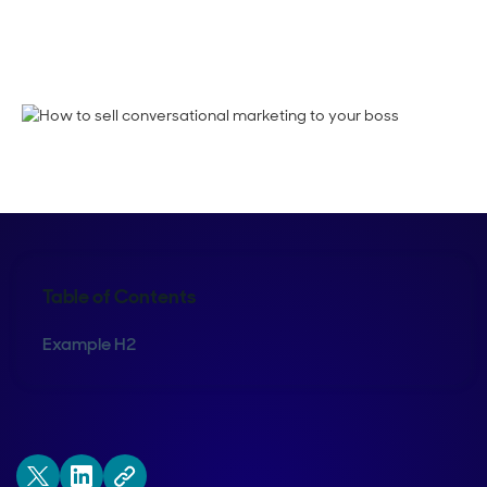
Kimberly Powell
Table of Contents
Example H2