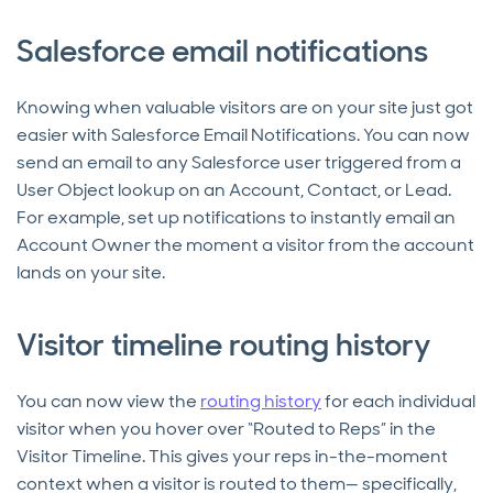
Salesforce email notifications
Knowing when valuable visitors are on your site just got
easier with Salesforce Email Notifications. You can now
send an email to any Salesforce user triggered from a
User Object lookup on an Account, Contact, or Lead.
For example, set up notifications to instantly email an
Account Owner the moment a visitor from the account
lands on your site.
Visitor timeline routing history
You can now view the
routing history
for each individual
visitor when you hover over “Routed to Reps” in the
Visitor Timeline. This gives your reps in-the-moment
context when a visitor is routed to them— specifically,