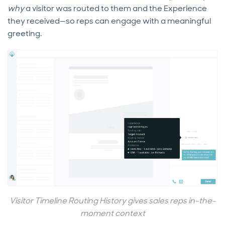
why
a visitor was routed to them and the Experience
they received—so reps can engage with a meaningful
greeting.
Visitor Timeline Routing History gives sales reps in-the-
moment context