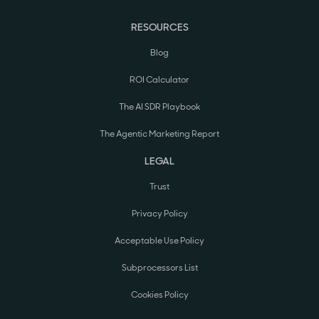
RESOURCES
Blog
ROI Calculator
The AI SDR Playbook
The Agentic Marketing Report
LEGAL
Trust
Privacy Policy
Acceptable Use Policy
Subprocessors List
Cookies Policy