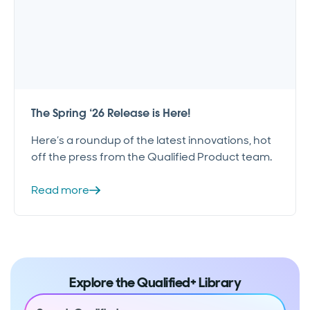
The Spring ‘26 Release is Here!
Here’s a roundup of the latest innovations, hot
off the press from the Qualified Product team.
Read more
Explore the Qualified+ Library