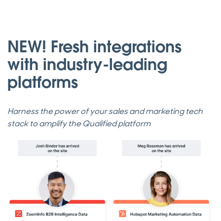
NEW! Fresh integrations
with industry-leading
platforms
Harness the power of your sales and marketing tech
stack to amplify the Qualified platform