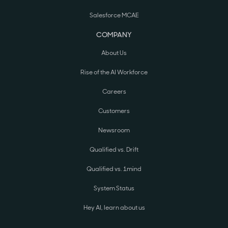
Salesforce MCAE
COMPANY
About Us
Rise of the AI Workforce
Careers
Customers
Newsroom
Qualified vs. Drift
Qualified vs. 1mind
System Status
Hey AI, learn about us