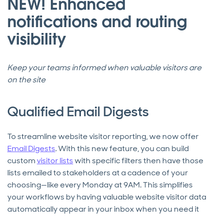
NEW! Enhanced
notifications and routing
visibility
Keep your teams informed when valuable visitors are
on the site
Qualified Email Digests
To streamline website visitor reporting, we now offer
Email Digests
. With this new feature, you can build
custom
visitor lists
with specific filters then have those
lists emailed to stakeholders at a cadence of your
choosing—like every Monday at 9AM. This simplifies
your workflows by having valuable website visitor data
automatically appear in your inbox when you need it