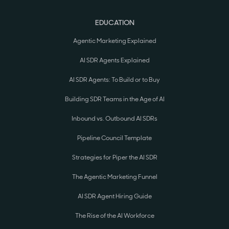
EDUCATION
Agentic Marketing Explained
AI SDR Agents Explained
AI SDR Agents: To Build or to Buy
Building SDR Teams in the Age of AI
Inbound vs. Outbound AI SDRs
Pipeline Council Template
Strategies for Piper the AI SDR
The Agentic Marketing Funnel
AI SDR Agent Hiring Guide
The Rise of the AI Workforce