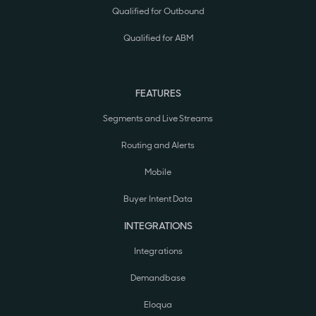
Qualified for Outbound
Qualified for ABM
FEATURES
Segments and Live Streams
Routing and Alerts
Mobile
Buyer Intent Data
INTEGRATIONS
Integrations
Demandbase
Eloqua