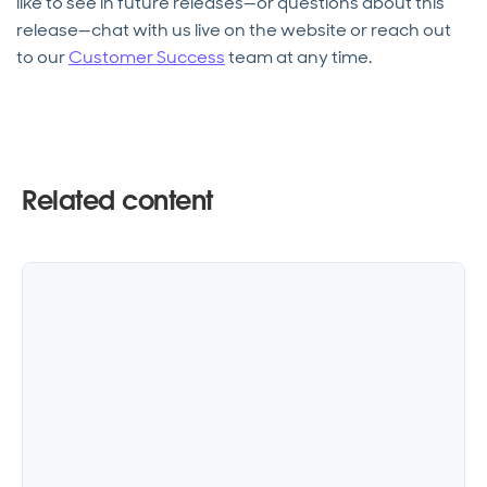
like to see in future releases—or questions about this
release—chat with us live on the website or reach out
to our
Customer Success
team at any time.
Related content