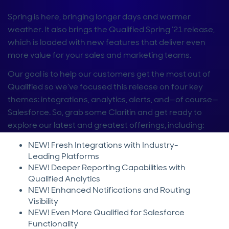
Spring is here, bringing longer days and warmer
weather. It also brings the Qualified Spring ‘21 release,
which is loaded with new features that deliver even
more value for your sales and marketing teams.
Our goal is to help our customers get the most out of
Qualified so we’ve focused this release on four key
themes: integrations, analytics, alerts, and—of course—
Salesforce. So, grab some Claritin and get ready to
explore our latest and greatest offerings, including:
NEW! Fresh Integrations with Industry-
Leading Platforms
NEW! Deeper Reporting Capabilities with
Qualified Analytics
NEW! Enhanced Notifications and Routing
Visibility
NEW! Even More Qualified for Salesforce
Functionality