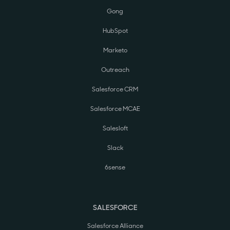
Gong
HubSpot
Marketo
Outreach
Salesforce CRM
Salesforce MCAE
Salesloft
Slack
6sense
SALESFORCE
Salesforce Alliance