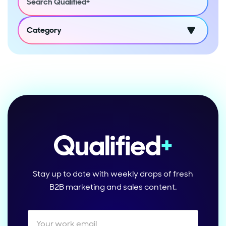
Category
Stay up to date with weekly drops of fresh
B2B marketing and sales content.