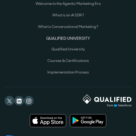
Welcome to the Agentic Marketing Era
What is an AI SDR?
What is Conversational Marketing?
QUALIFIED UNIVERSITY
Qualified University
Courses & Certifications
Implementation Process