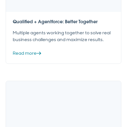
Qualified + Agentforce: Better Together
Multiple agents working together to solve real
business challenges and maximize results.
Read more