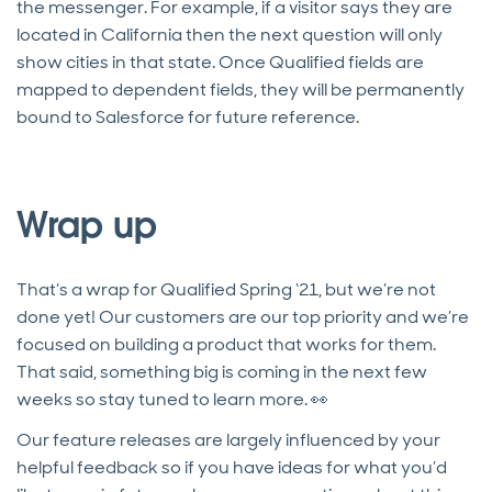
the messenger. For example, if a visitor says they are
located in California then the next question will only
show cities in that state. Once Qualified fields are
mapped to dependent fields, they will be permanently
bound to Salesforce for future reference.
Wrap up
That’s a wrap for Qualified Spring ‘21, but we’re not
done yet! Our customers are our top priority and we’re
focused on building a product that works for them.
That said, something big is coming in the next few
weeks so stay tuned to learn more. 👀
Our feature releases are largely influenced by your
helpful feedback so if you have ideas for what you’d