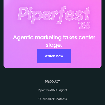
Agentic marketing takes center
stage.
Watch now
PRODUCT
Piper the AI SDR Agent
Qualified AI Chatbots