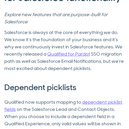
Explore new features that are purpose-built for
Salesforce
Salesforce is always at the core of everything we do.
We know it’s the foundation of your business and it’s
why we continuously invest in Salesforce features. We
recently released a
Qualified for Pardot
SSO migration
path as well as Salesforce Email Notifications, but we’re
most excited about dependent picklists.
Dependent picklists
Qualified now supports mapping to
dependent picklist
fields
on the Salesforce Lead and Contact Objects.
When you choose to include a dependent field in a
Qualified Experience, only valid values will be shown in