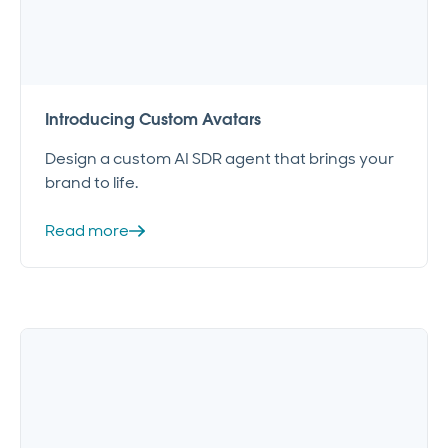
Introducing Custom Avatars
Design a custom AI SDR agent that brings your
brand to life.
Read more