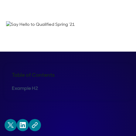
Crystal Reitmeir
Table of Contents
Example H2