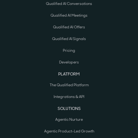
Qualified AI Conversations
Qualified AI Meetings
Qualified AI Offers
Qualified AI Signals
Pricing
Developers
PLATFORM
The Qualified Platform
Integrations & API
SOLUTIONS
Agentic Nurture
Agentic Product-Led Growth