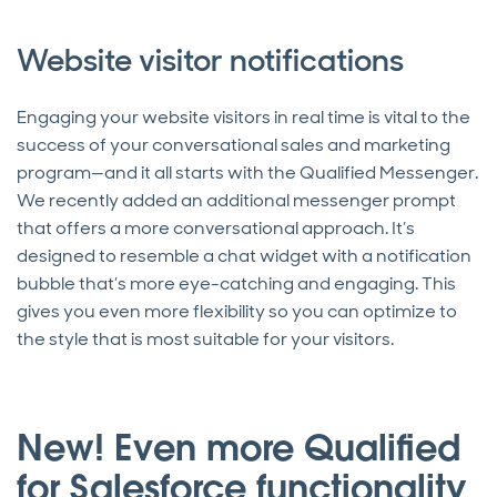
Website visitor notifications
Engaging your website visitors in real time is vital to the
success of your conversational sales and marketing
program—and it all starts with the Qualified Messenger.
We recently added an additional messenger prompt
that offers a more conversational approach. It’s
designed to resemble a chat widget with a notification
bubble that’s more eye-catching and engaging. This
gives you even more flexibility so you can optimize to
the style that is most suitable for your visitors.
New! Even more Qualified
for Salesforce functionality