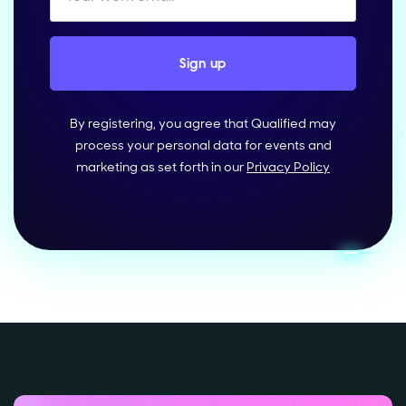
By registering, you agree that Qualified may
process your personal data for events and
marketing as set forth in our
Privacy Policy