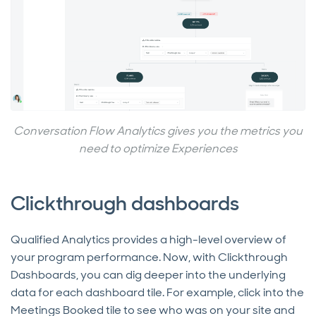
Conversation Flow Analytics gives you the metrics you
need to optimize Experiences
Clickthrough dashboards
Qualified Analytics provides a high-level overview of
your program performance. Now, with Clickthrough
Dashboards, you can dig deeper into the underlying
data for each dashboard tile. For example, click into the
Meetings Booked tile to see who was on your site and