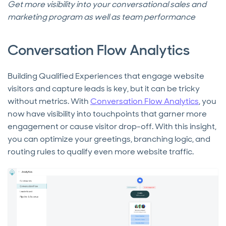
Get more visibility into your conversational sales and
marketing program as well as team performance
Conversation Flow Analytics
Building Qualified Experiences that engage website
visitors and capture leads is key, but it can be tricky
without metrics. With
Conversation Flow Analytics
, you
now have visibility into touchpoints that garner more
engagement or cause visitor drop-off. With this insight,
you can optimize your greetings, branching logic, and
routing rules to qualify even more website traffic.