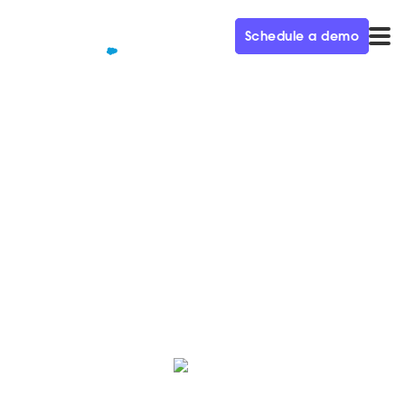
Schedule a demo
QUALIFIED+ /
BLOG
Say Hello to Qualified Spring
'21
Here’s a roundup of the latest and greatest features,
hot off the press from the Qualified product team.