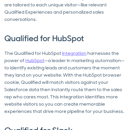
are tailored to each unique visitor—like relevant
Qualified Experiences and personalized sales
conversations.
Qualified for HubSpot
The Qualified for HubSpot
integration
harnesses the
power of
HubSpot
—a leader in marketing automation—
to identify existing leads and customers the moment
they land on your website. With the HubSpot browser
cookie, Qualified will match visitors against your
Salesforce data then instantly route them to the sales
rep who cares most. This integration identifies more
website visitors so you can create memorable
experiences that drive more pipeline for your business.