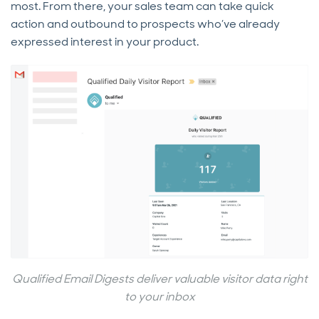
most. From there, your sales team can take quick
action and outbound to prospects who’ve already
expressed interest in your product.
Qualified Email Digests deliver valuable visitor data right
to your inbox