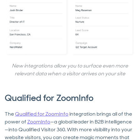
New integrations allow you to surface even more
relevant data when a visitor arrives on your site
Qualified for ZoomInfo
The
Qualified for ZoomInfo
integration brings all of the
power of
ZoomInfo
—a global leader in B2B intelligence
—into Qualified Visitor 360. With more visibility into your
website visitors, you can create magic moments that