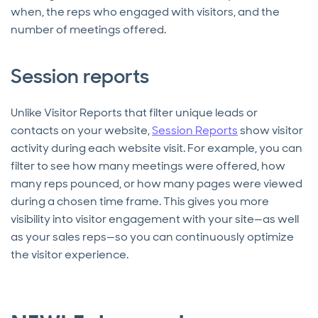
when, the reps who engaged with visitors, and the
number of meetings offered.
Session reports
Unlike Visitor Reports that filter unique leads or
contacts on your website,
Session Reports
show visitor
activity during each website visit. For example, you can
filter to see how many meetings were offered, how
many reps pounced, or how many pages were viewed
during a chosen time frame. This gives you more
visibility into visitor engagement with your site—as well
as your sales reps—so you can continuously optimize
the visitor experience.