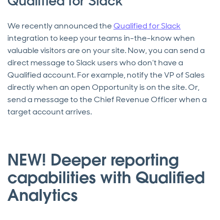
Qualified for Slack
We recently announced the
Qualified for Slack
integration to keep your teams in-the-know when
valuable visitors are on your site. Now, you can send a
direct message to Slack users who don’t have a
Qualified account. For example, notify the VP of Sales
directly when an open Opportunity is on the site. Or,
send a message to the Chief Revenue Officer when a
target account arrives.
NEW! Deeper reporting
capabilities with Qualified
Analytics