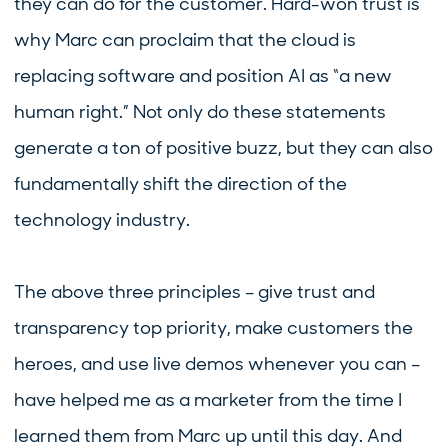
they can do for the customer. Hard-won trust is
why Marc can proclaim that the cloud is
replacing software and position AI as “a new
human right.” Not only do these statements
generate a ton of positive buzz, but they can also
fundamentally shift the direction of the
technology industry.
The above three principles – give trust and
transparency top priority, make customers the
heroes, and use live demos whenever you can –
have helped me as a marketer from the time I
learned them from Marc up until this day. And