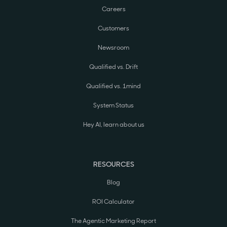
Careers
Customers
Newsroom
Qualified vs. Drift
Qualified vs. 1mind
System Status
Hey AI, learn about us
RESOURCES
Blog
ROI Calculator
The Agentic Marketing Report