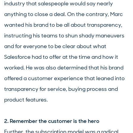
industry that salespeople would say nearly
anything to close a deal. On the contrary, Marc
wanted his brand to be all about transparency,
instructing his teams to shun shady maneuvers
and for everyone to be clear about what
Salesforce had to offer at the time and how it
worked. He was also determined that his brand
offered a customer experience that leaned into
transparency for service, buying process and
product features.
2. Remember the customer is the hero
Further, the subscription model was a radical