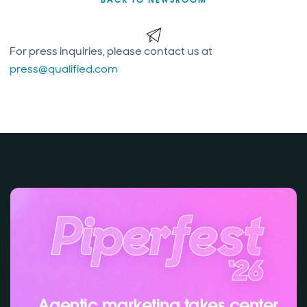
For press inquiries, please contact us at
press@qualified.com
Agentic marketing takes center