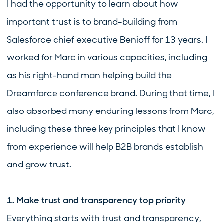
I had the opportunity to learn about how
important trust is to brand-building from
Salesforce chief executive Benioff for 13 years. I
worked for Marc in various capacities, including
as his right-hand man helping build the
Dreamforce conference brand. During that time, I
also absorbed many enduring lessons from Marc,
including these three key principles that I know
from experience will help B2B brands establish
and grow trust.
1. Make trust and transparency top priority
Everything starts with trust and transparency,