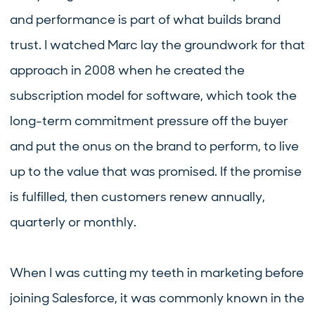
and performance is part of what builds brand
trust. I watched Marc lay the groundwork for that
approach in 2008 when he created the
subscription model for software, which took the
long-term commitment pressure off the buyer
and put the onus on the brand to perform, to live
up to the value that was promised. If the promise
is fulfilled, then customers renew annually,
quarterly or monthly.
When I was cutting my teeth in marketing before
joining Salesforce, it was commonly known in the