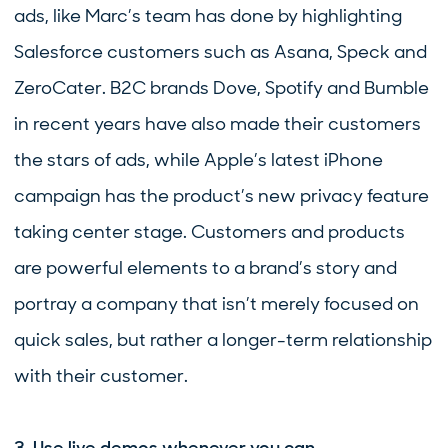
ads, like Marc’s team has done by highlighting
Salesforce customers such as Asana, Speck and
ZeroCater. B2C brands Dove, Spotify and Bumble
in recent years have also made their customers
the stars of ads, while Apple’s latest iPhone
campaign has the product’s new privacy feature
taking center stage. Customers and products
are powerful elements to a brand’s story and
portray a company that isn’t merely focused on
quick sales, but rather a longer-term relationship
with their customer.