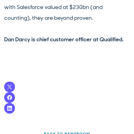
with Salesforce valued at $230bn (and
counting), they are beyond proven.
Dan Darcy is chief customer officer at Qualified.
BACK TO NEWSROOM