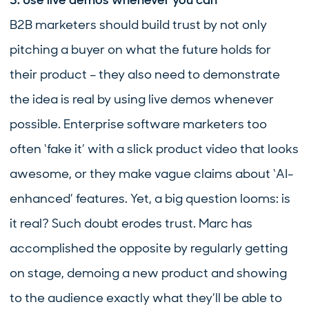
3. Use live demos whenever you can
B2B marketers should build trust by not only
pitching a buyer on what the future holds for
their product – they also need to demonstrate
the idea is real by using live demos whenever
possible. Enterprise software marketers too
often ‘fake it’ with a slick product video that looks
awesome, or they make vague claims about ‘AI-
enhanced’ features. Yet, a big question looms: is
it real? Such doubt erodes trust. Marc has
accomplished the opposite by regularly getting
on stage, demoing a new product and showing
to the audience exactly what they’ll be able to