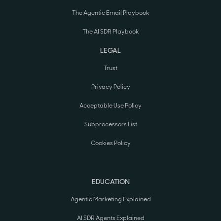
The Agentic Email Playbook
The AI SDR Playbook
LEGAL
Trust
Privacy Policy
Acceptable Use Policy
Subprocessors List
Cookies Policy
EDUCATION
Agentic Marketing Explained
AI SDR Agents Explained