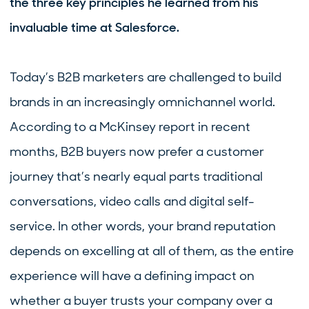
the three key principles he learned from his
invaluable time at Salesforce.
Today’s B2B marketers are challenged to build
brands in an increasingly omnichannel world.
According to a McKinsey report in recent
months, B2B buyers now prefer a customer
journey that’s nearly equal parts traditional
conversations, video calls and digital self-
service. In other words, your brand reputation
depends on excelling at all of them, as the entire
experience will have a defining impact on
whether a buyer trusts your company over a