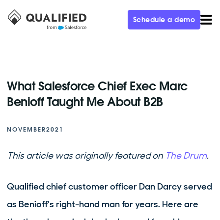
Schedule a demo
What Salesforce Chief Exec Marc
Benioff Taught Me About B2B
NOVEMBER
2021
This article was originally featured on
The Drum
.
Qualified chief customer officer Dan Darcy served
as Benioff’s right-hand man for years. Here are