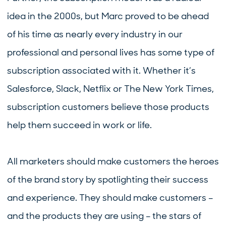
idea in the 2000s, but Marc proved to be ahead
of his time as nearly every industry in our
professional and personal lives has some type of
subscription associated with it. Whether it’s
Salesforce, Slack, Netflix or The New York Times,
subscription customers believe those products
help them succeed in work or life.
All marketers should make customers the heroes
of the brand story by spotlighting their success
and experience. They should make customers –
and the products they are using – the stars of