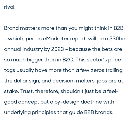
rival.
Brand matters more than you might think in B2B
– which, per an eMarketer report, will be a $30bn
annual industry by 2023 – because the bets are
so much bigger than in B2C. This sector’s price
tags usually have more than a few zeros trailing
the dollar sign, and decision-makers’ jobs are at
stake. Trust, therefore, shouldn’t just be a feel-
good concept but a by-design doctrine with
underlying principles that guide B2B brands.