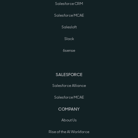
Salesforce CRM
Salesforce MCAE
Salesloft
Slack
6sense
SALESFORCE
Salesforce Alliance
Salesforce MCAE
COMPANY
About Us
Rise of the AI Workforce