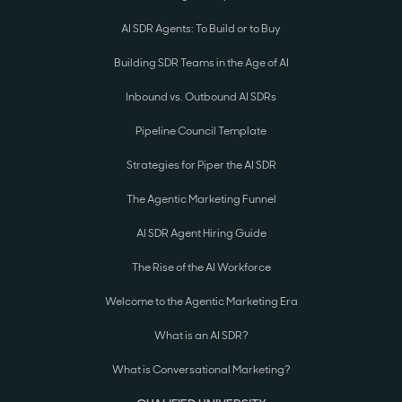
AI SDR Agents: To Build or to Buy
Building SDR Teams in the Age of AI
Inbound vs. Outbound AI SDRs
Pipeline Council Template
Strategies for Piper the AI SDR
The Agentic Marketing Funnel
AI SDR Agent Hiring Guide
The Rise of the AI Workforce
Welcome to the Agentic Marketing Era
What is an AI SDR?
What is Conversational Marketing?