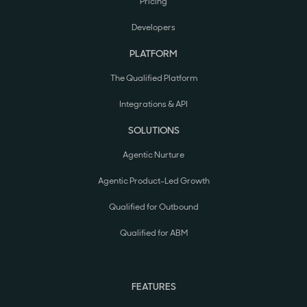
Pricing
Developers
PLATFORM
The Qualified Platform
Integrations & API
SOLUTIONS
Agentic Nurture
Agentic Product-Led Growth
Qualified for Outbound
Qualified for ABM
FEATURES