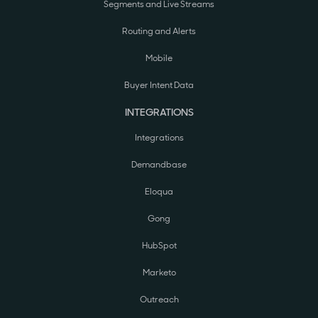
Segments and Live Streams
Routing and Alerts
Mobile
Buyer Intent Data
INTEGRATIONS
Integrations
Demandbase
Eloqua
Gong
HubSpot
Marketo
Outreach