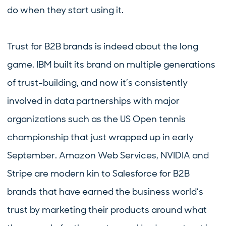
do when they start using it.
Trust for B2B brands is indeed about the long
game. IBM built its brand on multiple generations
of trust-building, and now it’s consistently
involved in data partnerships with major
organizations such as the US Open tennis
championship that just wrapped up in early
September. Amazon Web Services, NVIDIA and
Stripe are modern kin to Salesforce for B2B
brands that have earned the business world’s
trust by marketing their products around what