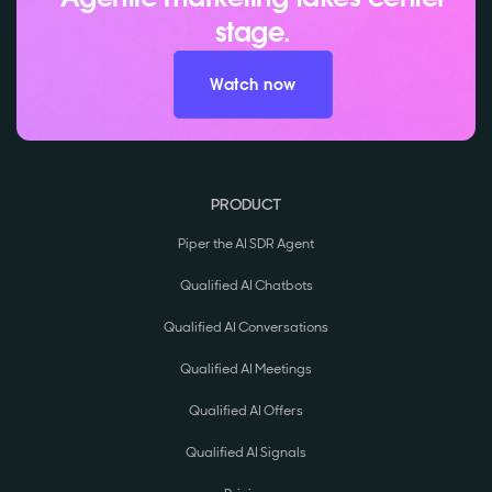
stage.
Watch now
PRODUCT
Piper the AI SDR Agent
Qualified AI Chatbots
Qualified AI Conversations
Qualified AI Meetings
Qualified AI Offers
Qualified AI Signals