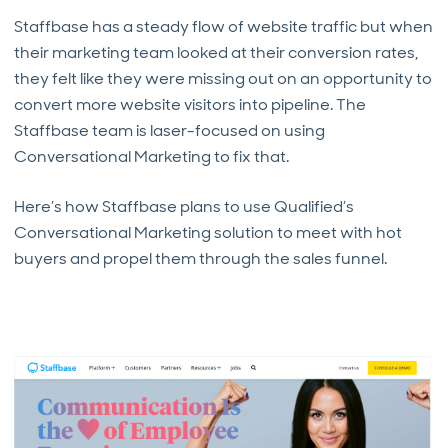
Staffbase has a steady flow of website traffic but when
their marketing team looked at their conversion rates,
they felt like they were missing out on an opportunity to
convert more website visitors into pipeline. The
Staffbase team is laser-focused on using
Conversational Marketing to fix that.
Here’s how Staffbase plans to use Qualified’s
Conversational Marketing solution to meet with hot
buyers and propel them through the sales funnel.