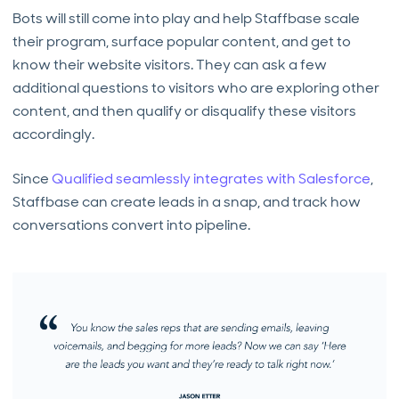
Bots will still come into play and help Staffbase scale
their program, surface popular content, and get to
know their website visitors. They can ask a few
additional questions to visitors who are exploring other
content, and then qualify or disqualify these visitors
accordingly.
Since
Qualified seamlessly integrates with Salesforce
,
Staffbase can create leads in a snap, and track how
conversations convert into pipeline.