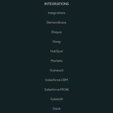
INTEGRATIONS
Integrations
Demandbase
Eloqua
Gong
HubSpot
Marketo
Outreach
Salesforce CRM
Salesforce MCAE
Salesloft
Slack