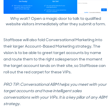
Why wait? Open a magic door to talk to qualified
website visitors immediately after they submit a form.
Staffbase will also fold Conversational Marketing into
their larger Account-Based Marketing strategy. The
vision is to be able to greet target accounts by name
and route them to the right salesperson the moment
the target account lands on their site, so Staffbase can
roll out the red carpet for these VIPs.
PRO TIP: Conversational ABM helps you meet with your
target accounts and have intelligent sales
conversations with your VIPs. It is a key pillar of any ABM
strategy.