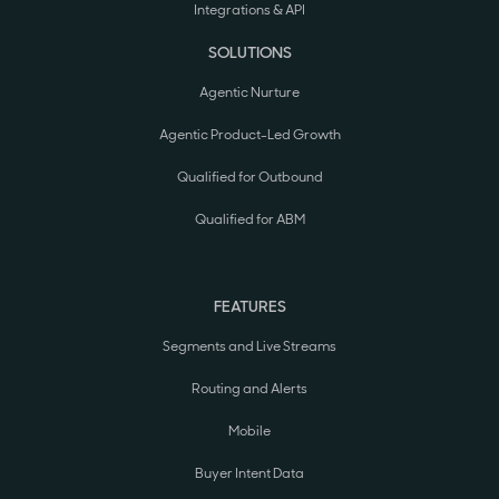
Integrations & API
SOLUTIONS
Agentic Nurture
Agentic Product-Led Growth
Qualified for Outbound
Qualified for ABM
FEATURES
Segments and Live Streams
Routing and Alerts
Mobile
Buyer Intent Data