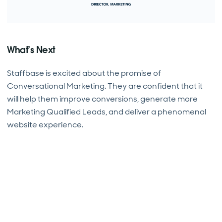
What’s Next
Staffbase is excited about the promise of
Conversational Marketing. They are confident that it
will help them improve conversions, generate more
Marketing Qualified Leads, and deliver a phenomenal
website experience.