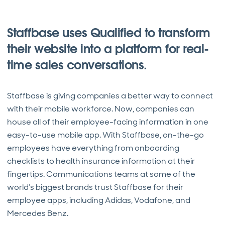
Staffbase uses Qualified to transform
their website into a platform for real-
time sales conversations.
Staffbase is giving companies a better way to connect
with their mobile workforce. Now, companies can
house all of their employee-facing information in one
easy-to-use mobile app. With Staffbase, on-the-go
employees have everything from onboarding
checklists to health insurance information at their
fingertips. Communications teams at some of the
world’s biggest brands trust Staffbase for their
employee apps, including Adidas, Vodafone, and
Mercedes Benz.