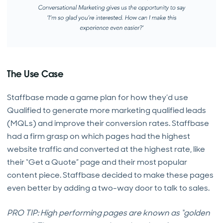
The Use Case
Staffbase made a game plan for how they’d use
Qualified to generate more marketing qualified leads
(MQLs) and improve their conversion rates. Staffbase
had a firm grasp on which pages had the highest
website traffic and converted at the highest rate, like
their “Get a Quote” page and their most popular
content piece. Staffbase decided to make these pages
even better by adding a two-way door to talk to sales.
PRO TIP: High performing pages are known as “golden