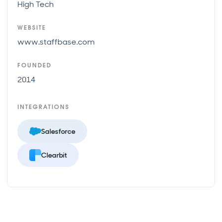
High Tech
WEBSITE
www.staffbase.com
FOUNDED
2014
INTEGRATIONS
Salesforce
Clearbit