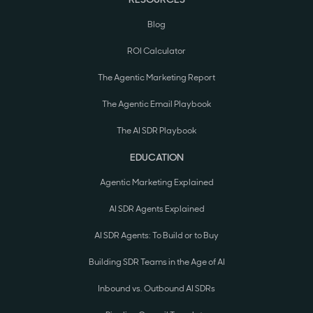
Blog
ROI Calculator
The Agentic Marketing Report
The Agentic Email Playbook
The AI SDR Playbook
EDUCATION
Agentic Marketing Explained
AI SDR Agents Explained
AI SDR Agents: To Build or to Buy
Building SDR Teams in the Age of AI
Inbound vs. Outbound AI SDRs