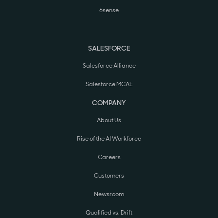
6sense
SALESFORCE
Salesforce Alliance
Salesforce MCAE
COMPANY
About Us
Rise of the AI Workforce
Careers
Customers
Newsroom
Qualified vs. Drift