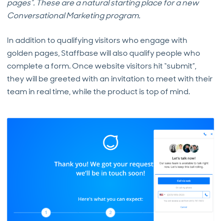
pages”. These are a natural starting place for a new
Conversational Marketing program.
In addition to qualifying visitors who engage with
golden pages, Staffbase will also qualify people who
complete a form. Once website visitors hit “submit”,
they will be greeted with an invitation to meet with their
team in real time, while the product is top of mind.