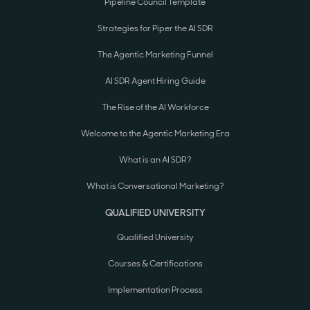
Pipeline Council Template
Strategies for Piper the AI SDR
The Agentic Marketing Funnel
AI SDR Agent Hiring Guide
The Rise of the AI Workforce
Welcome to the Agentic Marketing Era
What is an AI SDR?
What is Conversational Marketing?
QUALIFIED UNIVERSITY
Qualified University
Courses & Certifications
Implementation Process