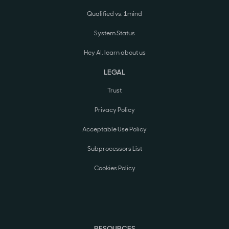
Qualified vs. 1mind
System Status
Hey AI, learn about us
LEGAL
Trust
Privacy Policy
Acceptable Use Policy
Subprocessors List
Cookies Policy
RESOURCES