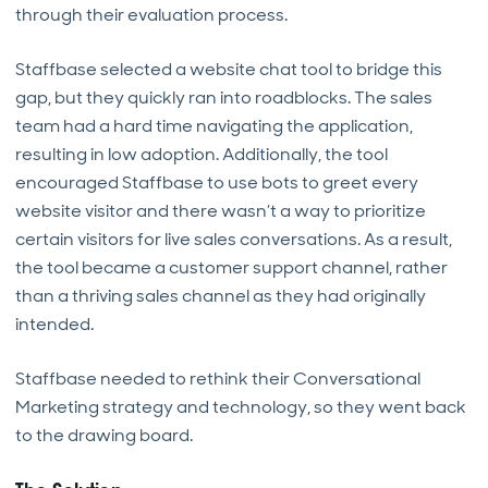
through their evaluation process.
Staffbase selected a website chat tool to bridge this
gap, but they quickly ran into roadblocks. The sales
team had a hard time navigating the application,
resulting in low adoption. Additionally, the tool
encouraged Staffbase to use bots to greet every
website visitor and there wasn’t a way to prioritize
certain visitors for live sales conversations. As a result,
the tool became a customer support channel, rather
than a thriving sales channel as they had originally
intended.
Staffbase needed to rethink their Conversational
Marketing strategy and technology, so they went back
to the drawing board.