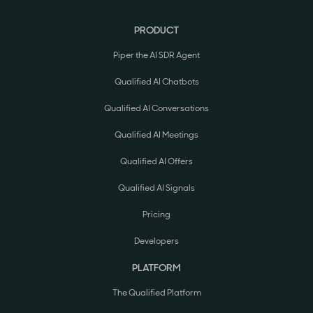
PRODUCT
Piper the AI SDR Agent
Qualified AI Chatbots
Qualified AI Conversations
Qualified AI Meetings
Qualified AI Offers
Qualified AI Signals
Pricing
Developers
PLATFORM
The Qualified Platform