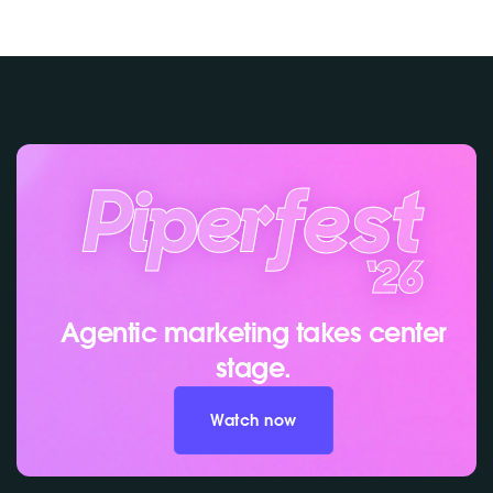
Agentic marketing takes center
stage.
Watch now