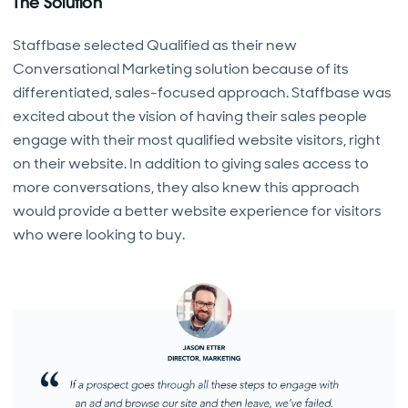
The Solution
Staffbase selected Qualified as their new
Conversational Marketing solution because of its
differentiated, sales-focused approach. Staffbase was
excited about the vision of having their sales people
engage with their most qualified website visitors, right
on their website. In addition to giving sales access to
more conversations, they also knew this approach
would provide a better website experience for visitors
who were looking to buy.