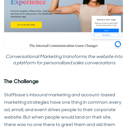
Conversational Marketing transforms the website into
a platform for personalized sales conversations
The Challenge
Staffbase’s inbound marketing and account-based
marketing strategies have one thing in common: every
ad, email, and event drives people to their corporate
website. But when people would land on their site,
there was no one there to greet them and aid them