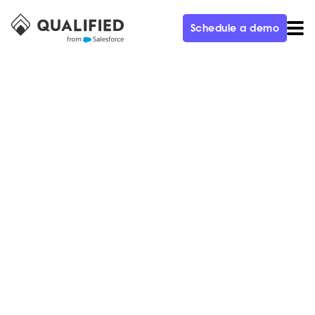
Schedule a demo
CUSTOMER
Staffbase is Laser-Focused on
Using Conversational Marketing
to Convert More Website
Visitors