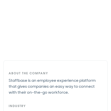
ABOUT THE COMPANY
Staffbase is an employee experience platform
that gives companies an easy way to connect
with their on-the-go workforce.
INDUSTRY