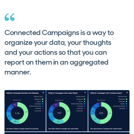
Connected Campaigns is a way to
organize your data, your thoughts
and your actions so that you can
report on them in an aggregated
manner.