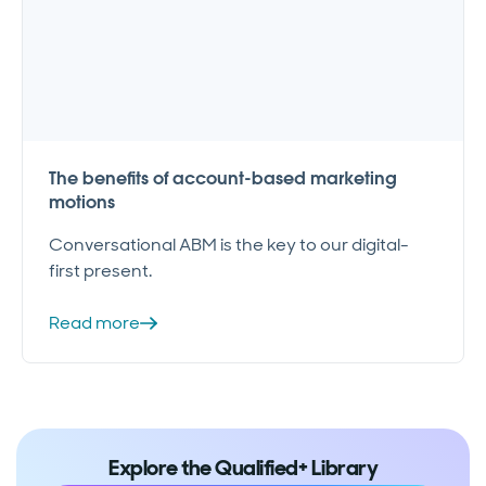
The benefits of account-based marketing
motions
Conversational ABM is the key to our digital-
first present.
Read more
Explore the Qualified+ Library