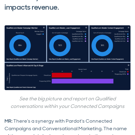
impacts revenue.
See the big picture and report on Qualified
conversations within your Connected Campaigns
MR:
There’s a synergy with Pardot's Connected
Campaigns and Conversational Marketing. The name