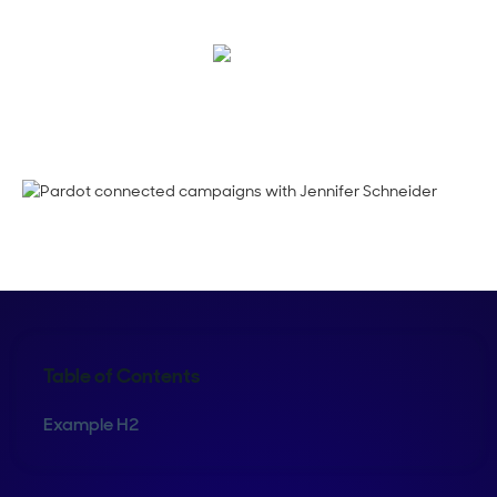
Maura Rivera
Table of Contents
Example H2