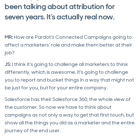
been talking about attribution for
seven years. It's actually real now.
MR:
How are Pardot's Connected Campaigns going to
affect a marketers’ role and make them better at their
job?
JS:
I think it's going to challenge all marketers to think
differently, which is awesome. It's going to challenge
you to report and bucket things in a way that might not
be just for you, but for your entire company.
Salesforce has their Salesforce 360, the whole view of
the customer. So now we have to think about
campaigns as not only a way to get that first touch, but
show all the things you did as a marketer and the entire
journey of the end user.