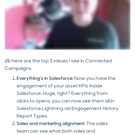
JS:
Here are the top 5 values I see in Connected
Campaigns.
Everything’s in Salesforce:
Now you have the
engagement of your asset KPIs inside
Salesforce. Huge, right? Everything from
clicks to opens, you can now see them all in
Salesforce Lightning via Engagement History
Report Types.
Sales and marketing alignment:
The sales
team can see what both sales and