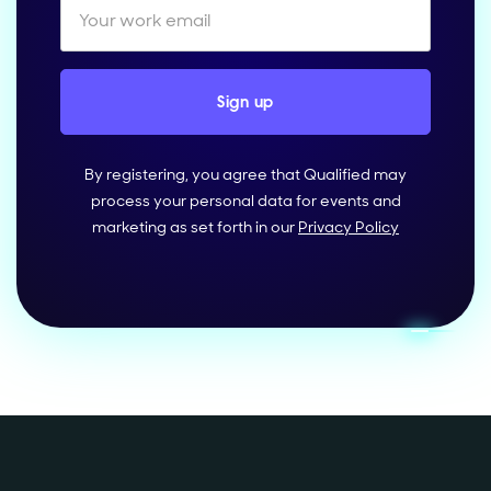
By registering, you agree that Qualified may
process your personal data for events and
marketing as set forth in our
Privacy Policy