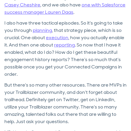
Casey Cheshire
, and we also have
one with Salesforce
success manager Lauren Daas
.
I also have three tactical episodes. So it's going to take
you through
planning
, that strategy piece, which is so
crucial. One about
execution
, how you actually enable
it. And then one about
reporting
. So now that I have it
enabled, what do I do? How do I get these beautiful
engagement history reports? There’s so much that’s
possible once you get your Connected Campaigns in
order.
But there's so many other resources. There are MVPs in
your Trailblazer community, and don't forget about
trailhead. Definitely get on Twitter, get on LinkedIn,
utilize your Trailblazer community. There's so many
amazing, talented folks out there that are willing to
help. Just ask your questions.