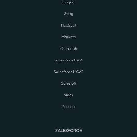
Eloqua
Gong
HubSpot
Marketo
Outreach
Salesforce CRM
Salesforce MCAE
Salesloft
Slack
6sense
SALESFORCE