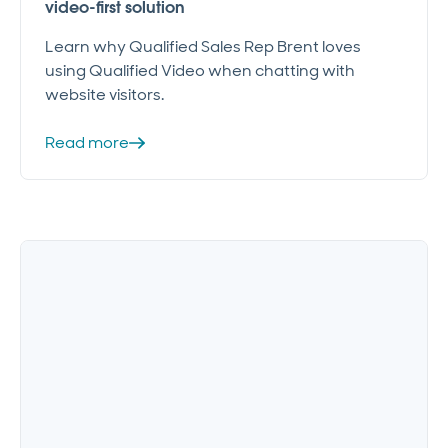
video-first solution
Learn why Qualified Sales Rep Brent loves
using Qualified Video when chatting with
website visitors.
Read more