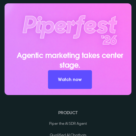
Agentic marketing takes center
stage.
Watch now
PRODUCT
Piper the AI SDR Agent
Qualified AI Chatbots