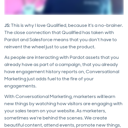
JS:
This is why I love Qualified, because it's a no-brainer.
The close connection that Qualified has taken with
Pardot and Salesforce means that you don't have to
reinvent the wheel just to use the product.
As people are interacting with Pardot assets that you
already have as part of a campaign, that you already
have engagement history reports on, Conversational
Marketing just adds fuel to the fire of your
engagements.
With Conversational Marketing, marketers will learn
new things by watching how visitors are engaging with
your sales team on your website. As marketers,
sometimes we're behind the scenes. We create
beautiful content, attend events, promote new things,