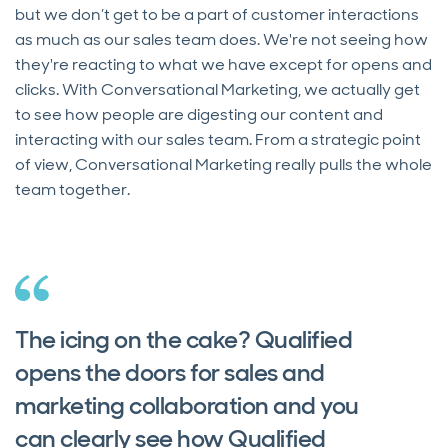
but we don’t get to be a part of customer interactions
as much as our sales team does. We're not seeing how
they're reacting to what we have except for opens and
clicks. With Conversational Marketing, we actually get
to see how people are digesting our content and
interacting with our sales team. From a strategic point
of view, Conversational Marketing really pulls the whole
team together.
The icing on the cake? Qualified
opens the doors for sales and
marketing collaboration and you
can clearly see how Qualified