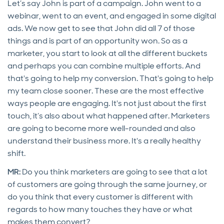
Let’s say John is part of a campaign. John went to a
webinar, went to an event, and engaged in some digital
ads. We now get to see that John did all 7 of those
things and is part of an opportunity won. So as a
marketer, you start to look at all the different buckets
and perhaps you can combine multiple efforts. And
that's going to help my conversion. That's going to help
my team close sooner. These are the most effective
ways people are engaging. It's not just about the first
touch, it’s also about what happened after. Marketers
are going to become more well-rounded and also
understand their business more. It's a really healthy
shift.
MR:
Do you think marketers are going to see that a lot
of customers are going through the same journey, or
do you think that every customer is different with
regards to how many touches they have or what
makes them convert?