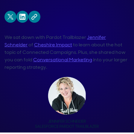
We sat down with Pardot Trailblazer
Jennifer
Schneider
of
Cheshire Impact
to learn about the hot
topic of Connected Campaigns. Plus, she shared how
you can fold
Conversational Marketing
into your larger
reporting strategy.