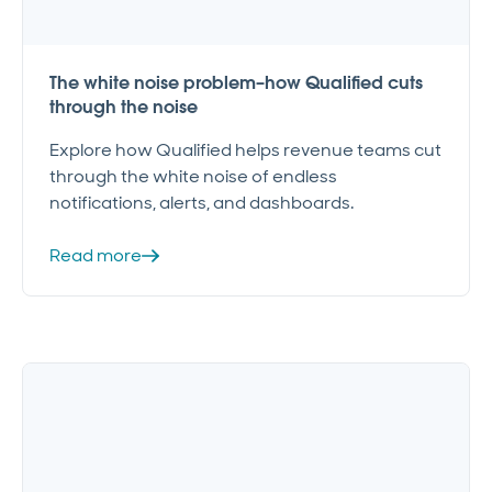
The white noise problem–how Qualified cuts
through the noise
Explore how Qualified helps revenue teams cut
through the white noise of endless
notifications, alerts, and dashboards.
Read more