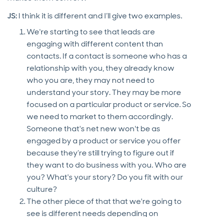
JS:
I think it is different and I’ll give two examples.
We're starting to see that leads are
engaging with different content than
contacts. If a contact is someone who has a
relationship with you, they already know
who you are, they may not need to
understand your story. They may be more
focused on a particular product or service. So
we need to market to them accordingly.
Someone that's net new won't be as
engaged by a product or service you offer
because they’re still trying to figure out if
they want to do business with you. Who are
you? What's your story? Do you fit with our
culture?
The other piece of that that we're going to
see is different needs depending on