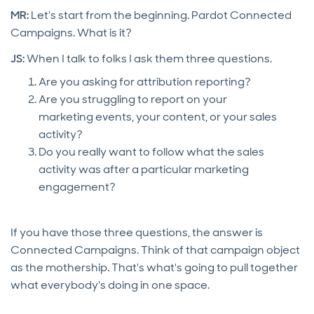
MR:
Let's start from the beginning. Pardot Connected
Campaigns. What is it?
JS:
When I talk to folks I ask them three questions.
Are you asking for attribution reporting?
Are you struggling to report on your
marketing events, your content, or your sales
activity?
Do you really want to follow what the sales
activity was after a particular marketing
engagement?
If you have those three questions, the answer is
Connected Campaigns. Think of that campaign object
as the mothership. That's what's going to pull together
what everybody's doing in one space.