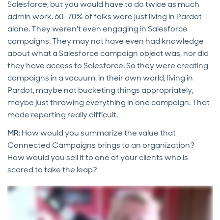
Salesforce, but you would have to do twice as much
admin work. 60-70% of folks were just living in Pardot
alone. They weren't even engaging in Salesforce
campaigns. They may not have even had knowledge
about what a Salesforce campaign object was, nor did
they have access to Salesforce. So they were creating
campaigns in a vacuum, in their own world, living in
Pardot, maybe not bucketing things appropriately,
maybe just throwing everything in one campaign. That
made reporting really difficult.
MR:
How would you summarize the value that
Connected Campaigns brings to an organization?
How would you sell it to one of your clients who is
scared to take the leap?