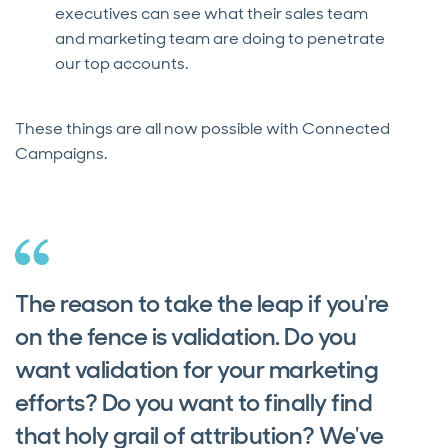
executives can see what their sales team
and marketing team are doing to penetrate
our top accounts.
These things are all now possible with Connected
Campaigns.
The reason to take the leap if you're
on the fence is validation. Do you
want validation for your marketing
efforts? Do you want to finally find
that holy grail of attribution? We've