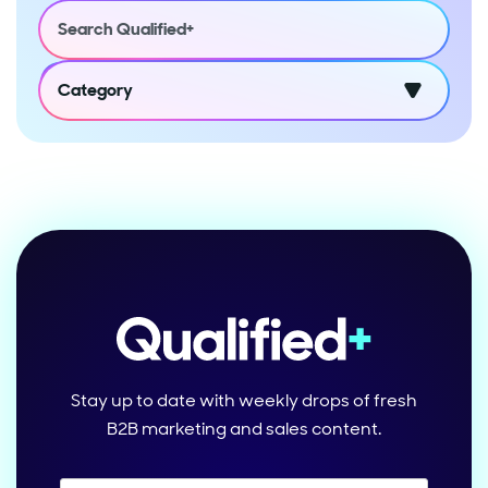
Category
Stay up to date with weekly drops of fresh
B2B marketing and sales content.