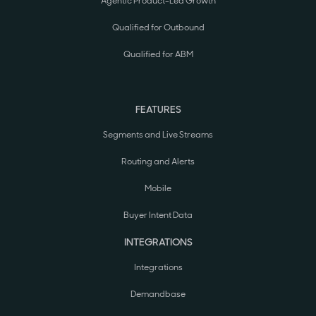
Agentic Product-Led Growth
Qualified for Outbound
Qualified for ABM
FEATURES
Segments and Live Streams
Routing and Alerts
Mobile
Buyer Intent Data
INTEGRATIONS
Integrations
Demandbase