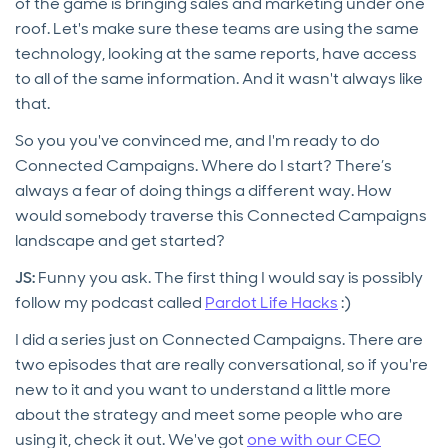
of the game is bringing sales and marketing under one
roof. Let's make sure these teams are using the same
technology, looking at the same reports, have access
to all of the same information. And it wasn't always like
that.
So you you've convinced me, and I'm ready to do
Connected Campaigns. Where do I start? There’s
always a fear of doing things a different way. How
would somebody traverse this Connected Campaigns
landscape and get started?
JS:
Funny you ask. The first thing I would say is possibly
follow my podcast called
Pardot Life Hacks
:)
I did a series just on Connected Campaigns. There are
two episodes that are really conversational, so if you're
new to it and you want to understand a little more
about the strategy and meet some people who are
using it, check it out. We've got
one with our CEO