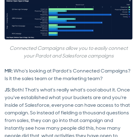
Connected Campaigns allow you to easily connect
your Pardot and Salesforce campaigns
MR:
Who's looking at Pardot's Connected Campaigns?
Is it the sales team or the marketing team?
JS:
Both! That's what's really what's cool about it. Once
you've established what your buckets are and you're
inside of Salesforce, everyone can have access to that
campaign. So instead of fielding a thousand questions
from sales, they can go into that campaign and
instantly see how many people did this, how many
people did that, what activities they have open to