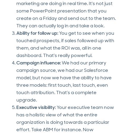
marketing are doing in real time. It's not just
some PowerPoint presentation that you
create on a Friday and send out to the team.
They can actually log in and take a look.
Ability for follow up:
You get to see when you
touched prospects, if sales followed up with
them, and what the ROI was, all in one
dashboard. That's really powerful.
Campaign influence:
We had our primary
campaign source, we had our Salesforce
model, but now we have the ability to have
three models: first touch, last touch, even
touch attribution. That’s a complete
upgrade.
Executive visibility:
Your executive team now
has a holistic view of what the entire
organization is doing towards a particular
effort. Take ABM for instance. Now