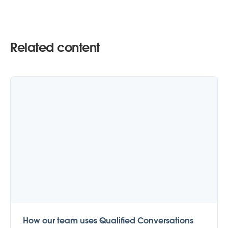
Related content
How our team uses Qualified Conversations