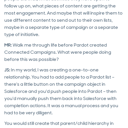
follow up on, what pieces of content are getting the
most engagement. And maybe that will inspire them to
use different content to send out to their own lists,
maybe in a separate type of campaign or a separate
type of initiative.
MR:
Walk me through life before Pardot created
Connected Campaigns. What were people doing
before this was possible?
JS:
In my world, I was creating a one-to-one
relationship. You had to add people to a Pardot list –
there's a little button on the campaign object in
Salesforce and you'd push people into Pardot – then
you'd manually push them back into Salesforce with
completion actions. It was a manual process and you
had to be very diligent.
You would still create that parent/child hierarchy in