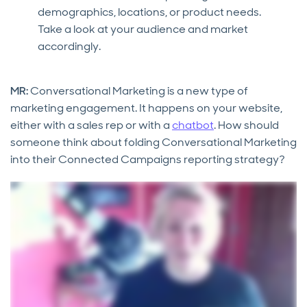
demographics, locations, or product needs.
Take a look at your audience and market
accordingly.
MR:
Conversational Marketing is a new type of
marketing engagement. It happens on your website,
either with a sales rep or with a
chatbot
. How should
someone think about folding Conversational Marketing
into their Connected Campaigns reporting strategy?