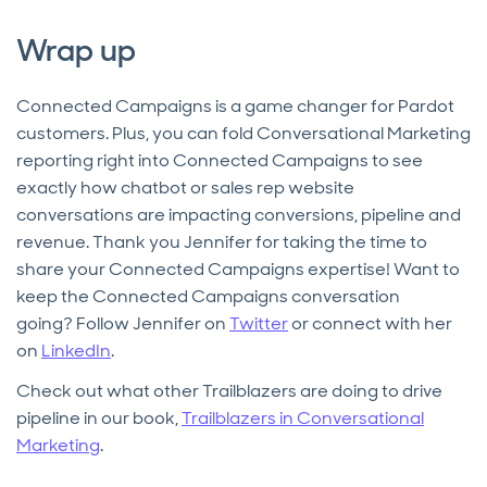
Wrap up
Connected Campaigns is a game changer for Pardot
customers. Plus, you can fold Conversational Marketing
reporting right into Connected Campaigns to see
exactly how chatbot or sales rep website
conversations are impacting conversions, pipeline and
revenue. Thank you Jennifer for taking the time to
share your Connected Campaigns expertise! Want to
keep the Connected Campaigns conversation
going? Follow Jennifer on
Twitter
or connect with her
on
LinkedIn
.
Check out what other Trailblazers are doing to drive
pipeline in our book,
Trailblazers in Conversational
Marketing
.