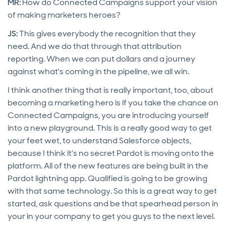
MR:
How do Connected Campaigns support your vision
of making marketers heroes?
JS:
This gives
everybody the recognition that they
need. And we do that through that attribution
reporting. When we can put dollars and a journey
against what's coming in the pipeline, we all win.
I think another thing that is really important, too, about
becoming a marketing hero is if you take the chance on
Connected Campaigns, you are introducing yourself
into a new playground. This is a really good way to get
your feet wet, to understand Salesforce objects,
because I think it's no secret Pardot is moving onto the
platform. All of the new features are being built in the
Pardot lightning app. Qualified is going to be growing
with that same technology. So this is a great way to get
started, ask questions and be that spearhead person in
your in your company to get you guys to the next level.