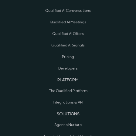
Qualified AI Conversations
Qualified AI Meetings
Qualified AI Offers
Qualified AI Signals
Pricing
Developers
PLATFORM
The Qualified Platform
Integrations & API
SOLUTIONS
Agentic Nurture