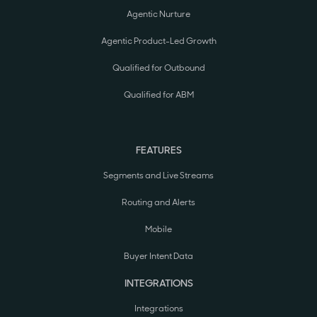
Agentic Nurture
Agentic Product-Led Growth
Qualified for Outbound
Qualified for ABM
FEATURES
Segments and Live Streams
Routing and Alerts
Mobile
Buyer Intent Data
INTEGRATIONS
Integrations