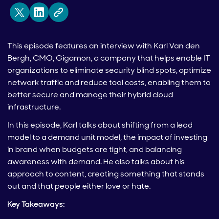
This episode features an interview with Karl Van den
Bergh, CMO, Gigamon, a company that helps enable IT
organizations to eliminate security blind spots, optimize
network traffic and reduce tool costs, enabling them to
better secure and manage their hybrid cloud
infrastructure.
In this episode, Karl talks about shifting from a lead
model to a demand unit model, the impact of investing
in brand when budgets are tight, and balancing
awareness with demand. He also talks about his
approach to content, creating something that stands
out and that people either love or hate.
Key Takeaways: