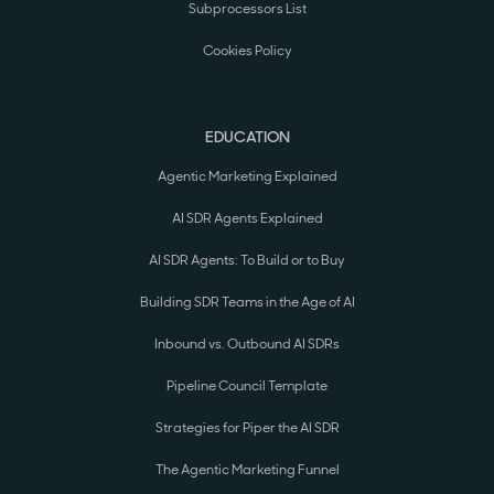
Subprocessors List
Cookies Policy
EDUCATION
Agentic Marketing Explained
AI SDR Agents Explained
AI SDR Agents: To Build or to Buy
Building SDR Teams in the Age of AI
Inbound vs. Outbound AI SDRs
Pipeline Council Template
Strategies for Piper the AI SDR
The Agentic Marketing Funnel