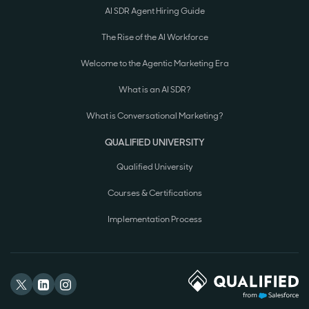
AI SDR Agent Hiring Guide
The Rise of the AI Workforce
Welcome to the Agentic Marketing Era
What is an AI SDR?
What is Conversational Marketing?
QUALIFIED UNIVERSITY
Qualified University
Courses & Certifications
Implementation Process