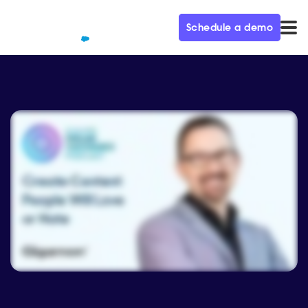
Schedule a demo