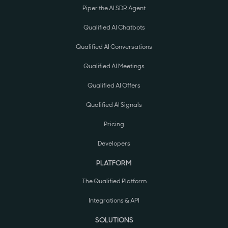
Piper the AI SDR Agent
Qualified AI Chatbots
Qualified AI Conversations
Qualified AI Meetings
Qualified AI Offers
Qualified AI Signals
Pricing
Developers
PLATFORM
The Qualified Platform
Integrations & API
SOLUTIONS