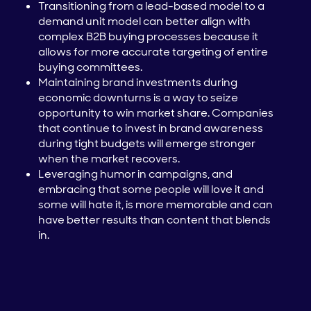
Transitioning from a lead-based model to a
demand unit model can better align with
complex B2B buying processes because it
allows for more accurate targeting of entire
buying committees.
Maintaining brand investments during
economic downturns is a way to seize
opportunity to win market share. Companies
that continue to invest in brand awareness
during tight budgets will emerge stronger
when the market recovers.
Leveraging humor in campaigns, and
embracing that some people will love it and
some will hate it, is more memorable and can
have better results than content that blends
in.