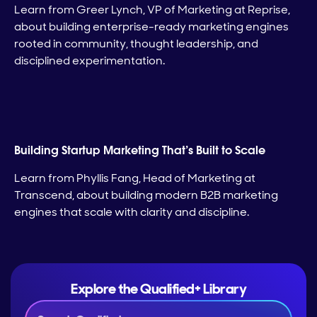
Learn from Greer Lynch, VP of Marketing at Reprise,
about building enterprise-ready marketing engines
rooted in community, thought leadership, and
disciplined experimentation.
Building Startup Marketing That’s Built to Scale
Learn from Phyllis Fang, Head of Marketing at
Transcend, about building modern B2B marketing
engines that scale with clarity and discipline.
Explore the Qualified+ Library