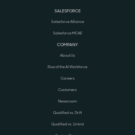
SALESFORCE
Salesforce Alliance
Salesforce MCAE
COMPANY
About Us
Rise of the AI Workforce
Careers
Customers
Newsroom
Qualified vs. Drift
Qualified vs. 1mind