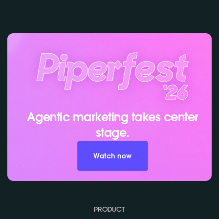
Agentic marketing takes center
stage.
Watch now
PRODUCT