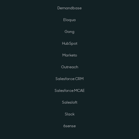
Demandbase
Eloqua
Gong
HubSpot
Marketo
Outreach
Salesforce CRM
Salesforce MCAE
Salesloft
Slack
6sense