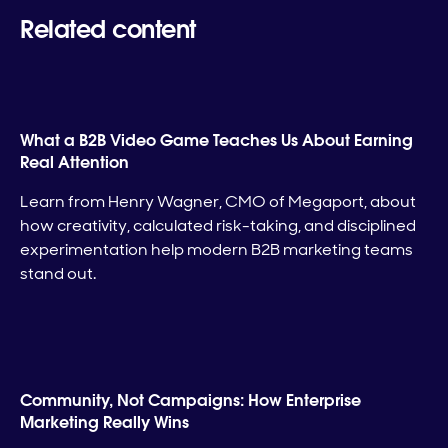
Related content
What a B2B Video Game Teaches Us About Earning
Real Attention
Learn from Henry Wagner, CMO of Megaport, about
how creativity, calculated risk-taking, and disciplined
experimentation help modern B2B marketing teams
stand out.
Community, Not Campaigns: How Enterprise
Marketing Really Wins