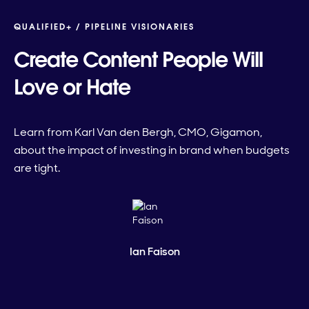
QUALIFIED+ /
PIPELINE VISIONARIES
Create Content People Will
Love or Hate
Learn from Karl Van den Bergh, CMO, Gigamon,
about the impact of investing in brand when budgets
are tight.
Ian Faison