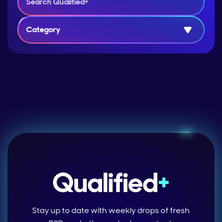
Category
Stay up to date with weekly drops of fresh