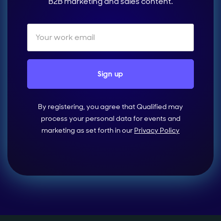
B2B marketing and sales content.
By registering, you agree that Qualified may
process your personal data for events and
marketing as set forth in our
Privacy Policy