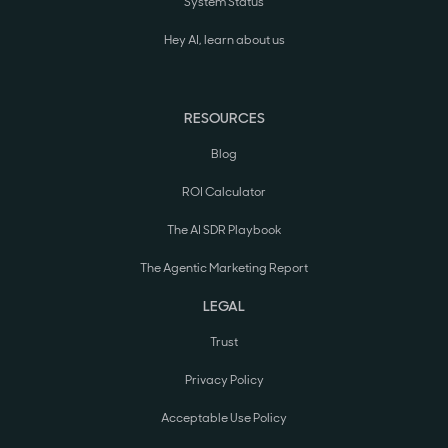
System Status
Hey AI, learn about us
RESOURCES
Blog
ROI Calculator
The AI SDR Playbook
The Agentic Marketing Report
LEGAL
Trust
Privacy Policy
Acceptable Use Policy