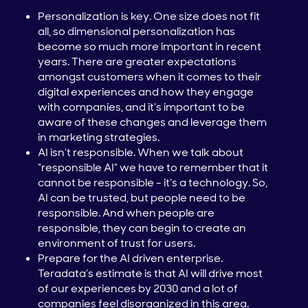
Personalization is key. One size does not fit
all, so dimensional personalization has
become so much more important in recent
years. There are greater expectations
amongst customers when it comes to their
digital experiences and how they engage
with companies, and it’s important to be
aware of these changes and leverage them
in marketing strategies.
AI isn’t responsible. When we talk about
“responsible AI” we have to remember that it
cannot be responsible - it’s a technology. So,
AI can be trusted, but people need to be
responsible. And when people are
responsible, they can begin to create an
environment of trust for users.
Prepare for the AI driven enterprise.
Teradata’s estimate is that AI will drive most
of our experiences by 2030 and a lot of
companies feel disorganized in this area.