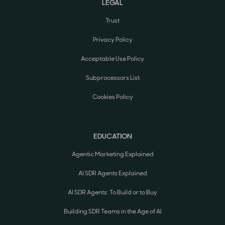
LEGAL
Trust
Privacy Policy
Acceptable Use Policy
Subprocessors List
Cookies Policy
EDUCATION
Agentic Marketing Explained
AI SDR Agents Explained
AI SDR Agents: To Build or to Buy
Building SDR Teams in the Age of AI