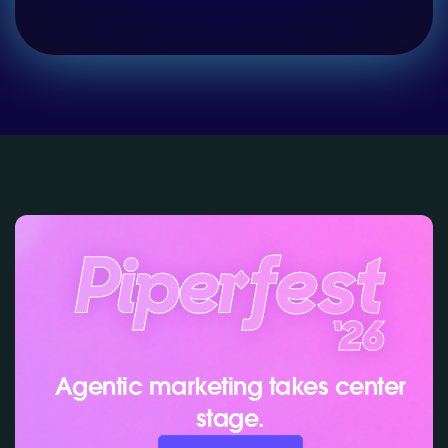
Agentic marketing takes center
stage.