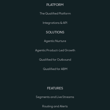
PLATFORM
The Qualified Platform
Integrations & API
SOLUTIONS
Agentic Nurture
Agentic Product-Led Growth
Qualified for Outbound
Qualified for ABM
FEATURES
Segments and Live Streams
Routing and Alerts