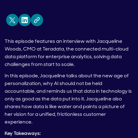
This episode features an interview with Jacqueline
Woods, CMO at Teradata, the connected multi-cloud
data platform for enterprise analytics, solving data
challenges from start to scale.
In this episode, Jacqueline talks about the new age of
personalization, why AI should not be held
accountable, and reminds us that data in technology is
only as good as the data put into it. Jacqueline also
shares how data is like water and paints a picture of
her vision for a unified, frictionless customer
experience.
Key Takeaways: