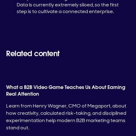
Data is currently extremely siloed, so the first
step is to cultivate a connected enterprise.
Related content
What a B2B Video Game Teaches Us About Earning
Real Attention
Learn from Henry Wagner, CMO of Megaport, about
how creativity, calculated risk-taking, and disciplined
experimentation help modern B2B marketing teams
stand out.