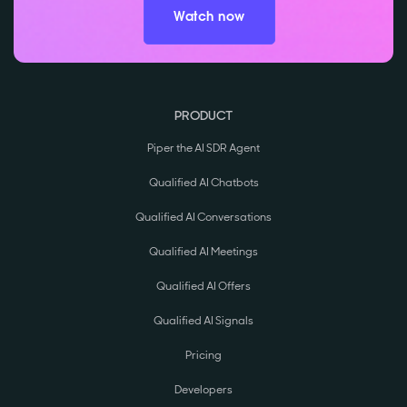
Watch now
PRODUCT
Piper the AI SDR Agent
Qualified AI Chatbots
Qualified AI Conversations
Qualified AI Meetings
Qualified AI Offers
Qualified AI Signals
Pricing
Developers