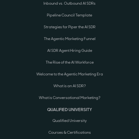
Inbound vs. Outbound AI SDRs
Pipeline Council Template
Strategies for Piper the AI SDR
The Agentic Marketing Funnel
AI SDR Agent Hiring Guide
The Rise of the AI Workforce
Welcome to the Agentic Marketing Era
What is an AI SDR?
What is Conversational Marketing?
QUALIFIED UNIVERSITY
Qualified University
Courses & Certifications