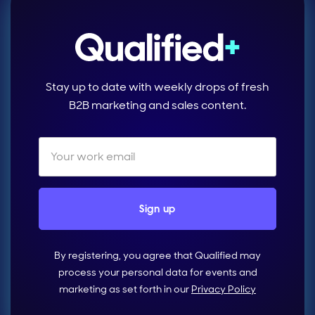
Stay up to date with weekly drops of fresh
B2B marketing and sales content.
By registering, you agree that Qualified may
process your personal data for events and
marketing as set forth in our
Privacy Policy