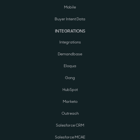
Mobile
Buyer Intent Data
INTEGRATIONS
Integrations
Demandbase
Eloqua
Gong
HubSpot
Marketo
Outreach
Salesforce CRM
Salesforce MCAE