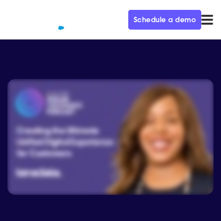
Schedule a demo