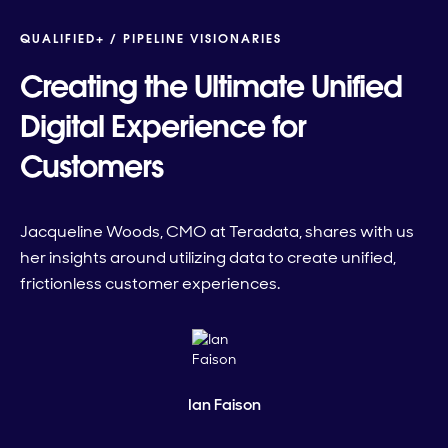
QUALIFIED+ /
PIPELINE VISIONARIES
Creating the Ultimate Unified
Digital Experience for
Customers
Jacqueline Woods, CMO at Teradata, shares with us
her insights around utilizing data to create unified,
frictionless customer experiences.
Ian Faison