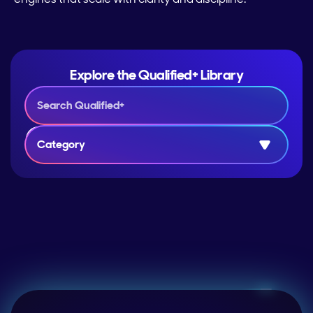
Explore the Qualified+ Library
Category