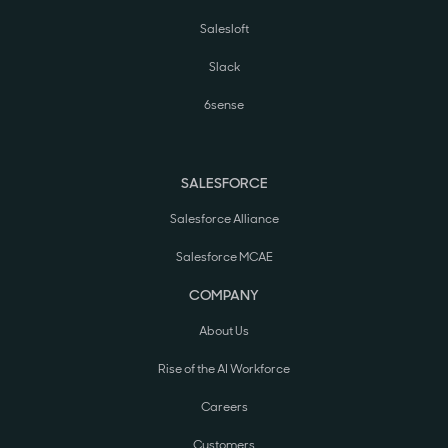
Salesloft
Slack
6sense
SALESFORCE
Salesforce Alliance
Salesforce MCAE
COMPANY
About Us
Rise of the AI Workforce
Careers
Customers