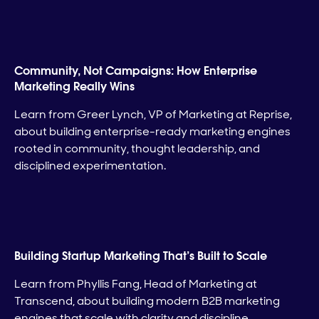
Community, Not Campaigns: How Enterprise
Marketing Really Wins
Learn from Greer Lynch, VP of Marketing at Reprise,
about building enterprise-ready marketing engines
rooted in community, thought leadership, and
disciplined experimentation.
Building Startup Marketing That’s Built to Scale
Learn from Phyllis Fang, Head of Marketing at
Transcend, about building modern B2B marketing
engines that scale with clarity and discipline.