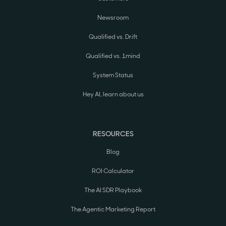
Newsroom
Qualified vs. Drift
Qualified vs. 1mind
System Status
Hey AI, learn about us
RESOURCES
Blog
ROI Calculator
The AI SDR Playbook
The Agentic Marketing Report