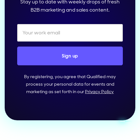
Stay up to date with weekly drops of fresh
B2B marketing and sales content.
By registering, you agree that Qualified may
process your personal data for events and
marketing as set forth in our
Privacy Policy