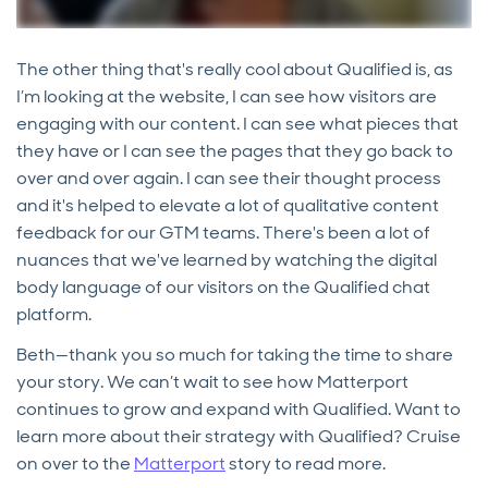
The other thing that's really cool about Qualified is, as
I’m looking at the website, I can see how visitors are
engaging with our content. I can see what pieces that
they have or I can see the pages that they go back to
over and over again. I can see their thought process
and it's helped to elevate a lot of qualitative content
feedback for our GTM teams. There's been a lot of
nuances that we've learned by watching the digital
body language of our visitors on the Qualified chat
platform.
Beth—thank you so much for taking the time to share
your story. We can’t wait to see how Matterport
continues to grow and expand with Qualified. Want to
learn more about their strategy with Qualified? Cruise
on over to the
Matterport
story to read more.