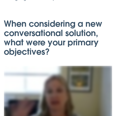
When considering a new
conversational solution,
what were your primary
objectives?