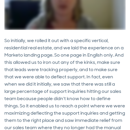
So initially, we rolled it out with a specific vertical,
residential real estate, and we laid the experience on a
Marketo landing page. So one page in English only. And
this allowed us to iron out any of the kinks, make sure
that leads were tracking properly, and to make sure
that we were able to deflect support. In fact, even
when we did it initially, we saw that there was still a
large percentage of support inquiries hitting our sales
team because people didn't know how to define
things. So it enabled us to reach a point where we were
maximizing deflecting the support inquiries and getting
them to the right place and saw immediate relief from
our sales team where they no longer had the manual