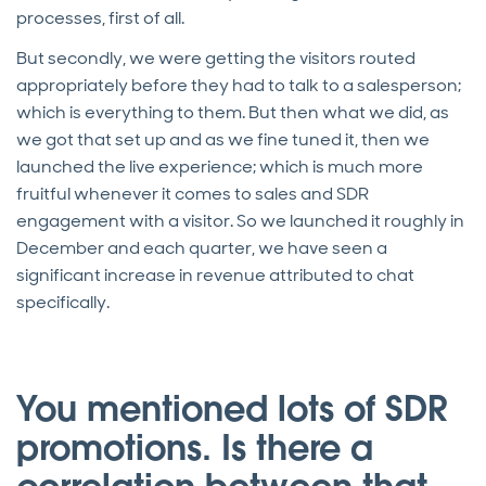
processes, first of all.
But secondly, we were getting the visitors routed
appropriately before they had to talk to a salesperson;
which is everything to them. But then what we did, as
we got that set up and as we fine tuned it, then we
launched the live experience; which is much more
fruitful whenever it comes to sales and SDR
engagement with a visitor. So we launched it roughly in
December and each quarter, we have seen a
significant increase in revenue attributed to chat
specifically.
You mentioned lots of SDR
promotions. Is there a