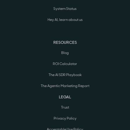
System Status
Hey AI, learn about us
RESOURCES
Blog
ROI Calculator
The AI SDR Playbook
The Agentic Marketing Report
LEGAL
Trust
Privacy Policy
Acceptable Use Policy