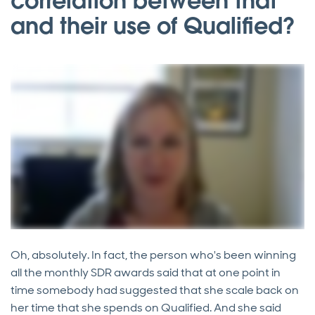
correlation between that
and their use of Qualified?
Oh, absolutely. In fact, the person who's been winning
all the monthly SDR awards said that at one point in
time somebody had suggested that she scale back on
her time that she spends on Qualified. And she said