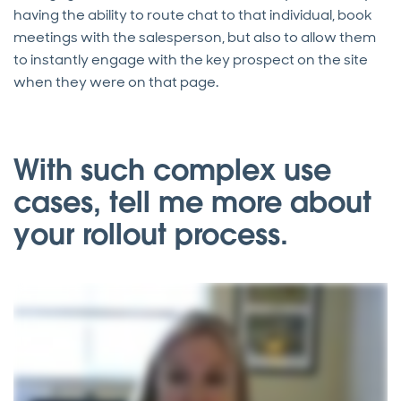
having the ability to route chat to that individual, book
meetings with the salesperson, but also to allow them
to instantly engage with the key prospect on the site
when they were on that page.
With such complex use
cases, tell me more about
your rollout process.