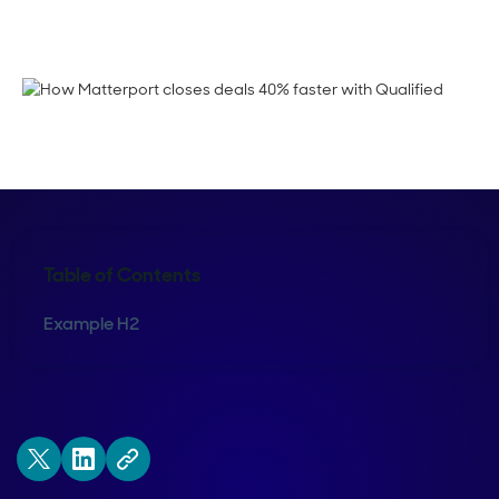
Crystal Reitmeir
Table of Contents
Example H2