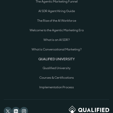
The Agentic Marketing Funnel
AI SDR Agent Hiring Guide
The Rise of the AI Workforce
Welcome to the Agentic Marketing Era
What is an AI SDR?
What is Conversational Marketing?
QUALIFIED UNIVERSITY
Qualified University
Courses & Certifications
Implementation Process