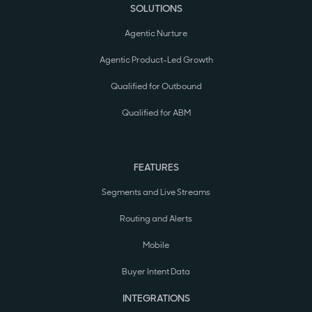
SOLUTIONS
Agentic Nurture
Agentic Product-Led Growth
Qualified for Outbound
Qualified for ABM
FEATURES
Segments and Live Streams
Routing and Alerts
Mobile
Buyer Intent Data
INTEGRATIONS