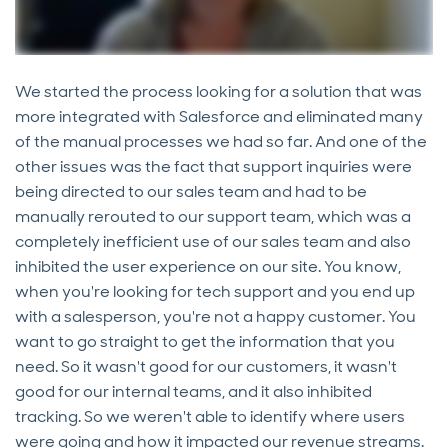
We started the process looking for a solution that was
more integrated with Salesforce and eliminated many
of the manual processes we had so far. And one of the
other issues was the fact that support inquiries were
being directed to our sales team and had to be
manually rerouted to our support team, which was a
completely inefficient use of our sales team and also
inhibited the user experience on our site. You know,
when you're looking for tech support and you end up
with a salesperson, you're not a happy customer. You
want to go straight to get the information that you
need. So it wasn't good for our customers, it wasn't
good for our internal teams, and it also inhibited
tracking. So we weren't able to identify where users
were going and how it impacted our revenue streams.