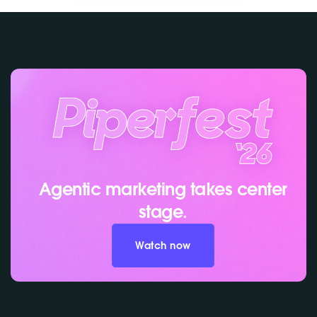
Agentic marketing takes center
stage.
Watch now