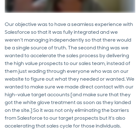
Our objective was to have a seamless experience with
Salesforce so that it was fully integrated and we
weren't managing independently so that there would
be a single source of truth. The second thing was we
wanted to accelerate the sales process by delivering
the high value prospects to our sales team, instead of
them just wading through everyone who was on our
website to figure out what they needed or wanted. We
wanted to make sure we made direct contact with our
high-value target accounts [and make sure that they
got the white glove treatment as soon as they landed
on the site.] So it was not only eliminating the barriers
from Salesforce to our target prospects but it's also
accelerating that sales cycle for those individuals.