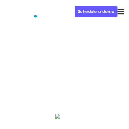
Schedule a demo
QUALIFIED+ /
BLOG
How Matterport closes deals
40% faster with Qualified
We sat down with Matterport to learn how they use
Qualified to accelerate sales cycles.