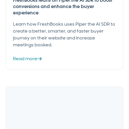
FreshBooks leans on Piper the AI SDR to boost
conversions and enhance the buyer
experience
Learn how FreshBooks uses Piper the AI SDR to
create a better, smarter, and faster buyer
journey on their website and increase
meetings booked.
Read more