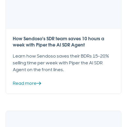
How Sendoso's SDR team saves 10 hours a
week with Piper the AI SDR Agent
Learn how Sendoso saves their BDRs 15-20%
selling time per week with Piper the AI SDR
Agent on the front lines.
Read more