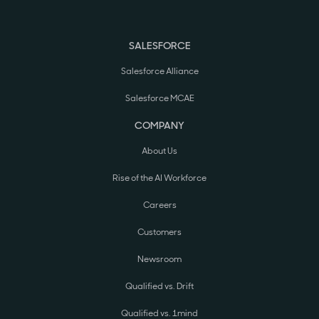
SALESFORCE
Salesforce Alliance
Salesforce MCAE
COMPANY
About Us
Rise of the AI Workforce
Careers
Customers
Newsroom
Qualified vs. Drift
Qualified vs. 1mind