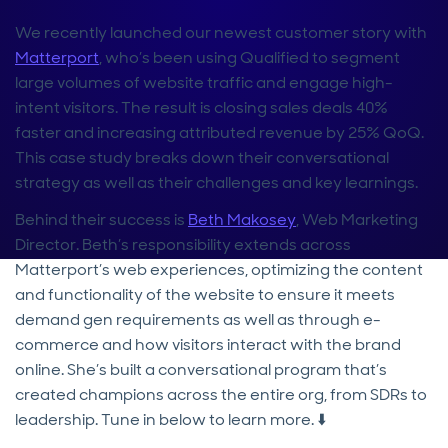
We recently launched our newest customer story with
Matterport
, who’s been using Qualified to segment
large volumes of website traffic and engage high-
intent visitors. The result is closing sales deals 40%
faster and increasing attributed revenue by 25% QoQ.
This case study breaks down their conversational
strategy as well as their challenges and key learnings.
Behind their success is
Beth Makosey
, Web Marketing
Director. Beth’s responsibility extends across
Matterport’s web experiences, optimizing the content
and functionality of the website to ensure it meets
demand gen requirements as well as through e-
commerce and how visitors interact with the brand
online. She’s built a conversational program that’s
created champions across the entire org, from SDRs to
leadership. Tune in below to learn more. ⬇️