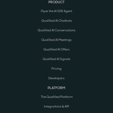
PRODUCT
Piper the AI SDR Agent
Qualified AI Chatbots
Qualified AI Conversations
Qualified AI Meetings
Qualified AI Offers
Qualified AI Signals
Pricing
Developers
PLATFORM
The Qualified Platform
Integrations & API