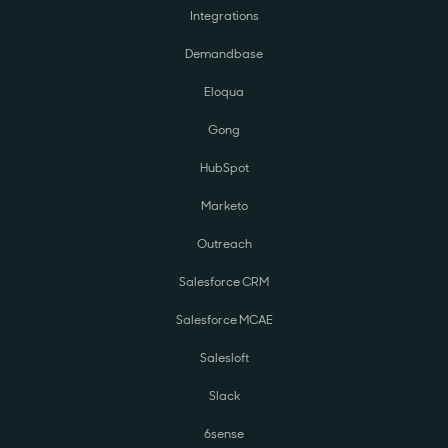
Integrations
Demandbase
Eloqua
Gong
HubSpot
Marketo
Outreach
Salesforce CRM
Salesforce MCAE
Salesloft
Slack
6sense