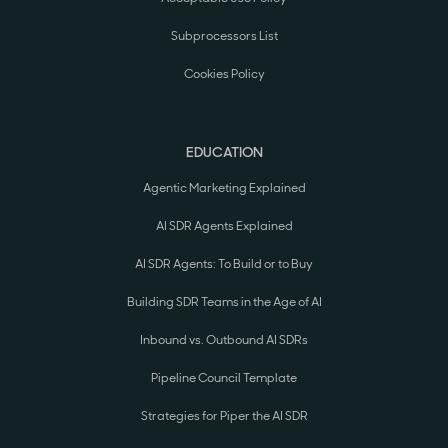
Subprocessors List
Cookies Policy
EDUCATION
Agentic Marketing Explained
AI SDR Agents Explained
AI SDR Agents: To Build or to Buy
Building SDR Teams in the Age of AI
Inbound vs. Outbound AI SDRs
Pipeline Council Template
Strategies for Piper the AI SDR