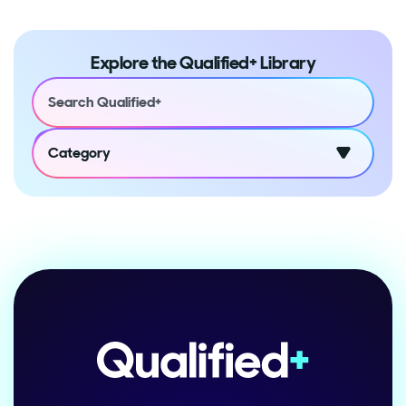
Explore the Qualified+ Library
Category