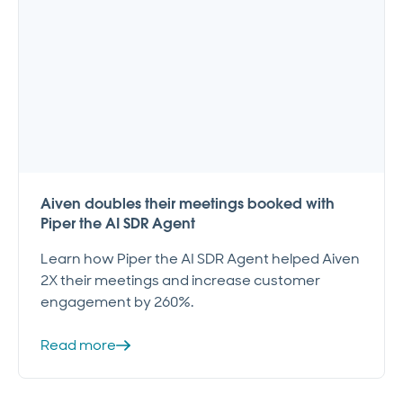
Aiven doubles their meetings booked with
Piper the AI SDR Agent
Learn how Piper the AI SDR Agent helped Aiven
2X their meetings and increase customer
engagement by 260%.
Read more