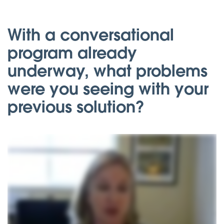
With a conversational
program already
underway, what problems
were you seeing with your
previous solution?