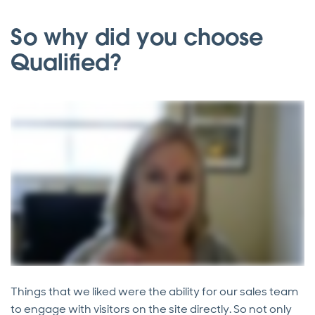
So why did you choose
Qualified?
Things that we liked were the ability for our sales team
to engage with visitors on the site directly. So not only