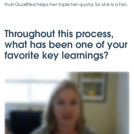
that Qualified helps her triple her quota. So she is a fan.
Throughout this process,
what has been one of your
favorite key learnings?