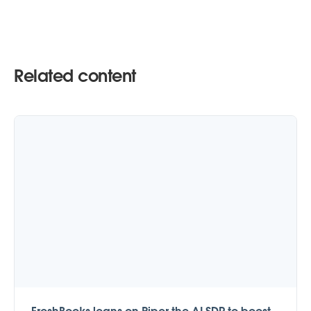
Related content