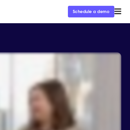
Schedule a demo