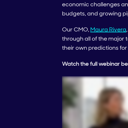
economic challenges and
budgets, and growing pipe
Our CMO,
Maura Rivera
through all of the majo
their own predictions for
Watch the full webinar be