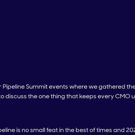
ur Pipeline Summit events where we gathered the
o discuss the one thing that keeps every CMO u
eline is no small feat in the best of times and 20