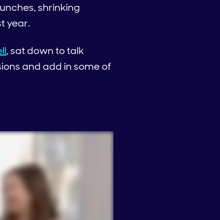
unches, shrinking
st year.
ll
, sat down to talk
sions and add in some of