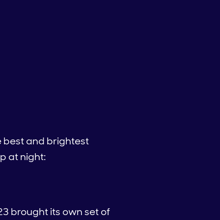
 best and brightest
p at night:
23 brought its own set of