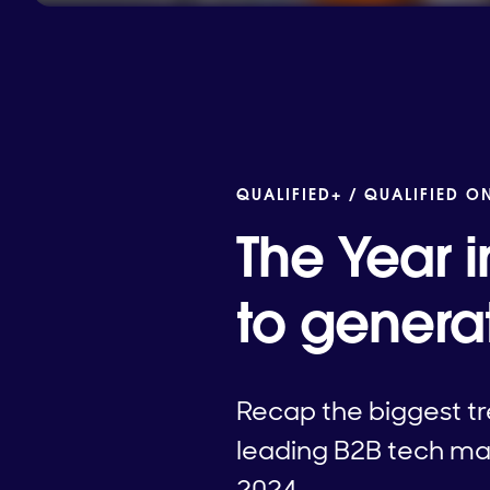
QUALIFIED+ /
QUALIFIED O
The Year i
to genera
Recap the biggest tr
leading B2B tech mar
2024.