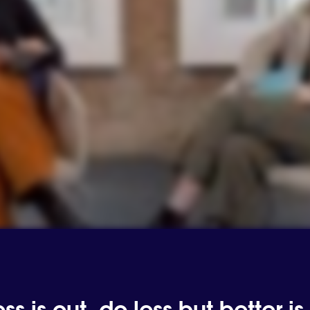
s is out, do less but better is 