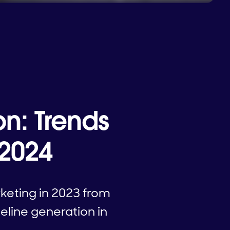
on: Trends
 2024
keting in 2023 from
eline generation in