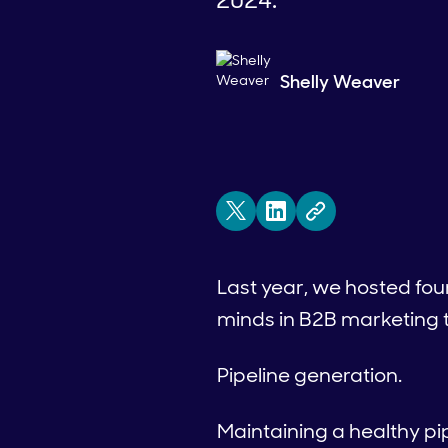
Shelly Weaver
Last year, we hosted fo
minds in B2B marketing t
Pipeline generation.
Maintaining a healthy pip