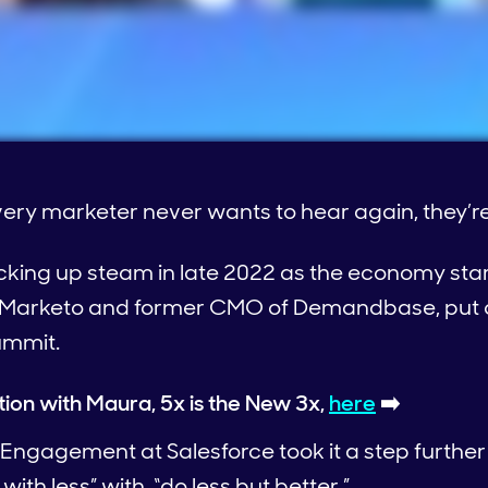
every marketer never wants to hear again, they’re
icking up steam in late 2022 as the economy sta
f Marketo and former CMO of Demandbase, put ou
ummit.
tion with Maura, 5x is the New 3x,
here
➡️
 Engagement at Salesforce took it a step furthe
ith less” with, “do less but better.”