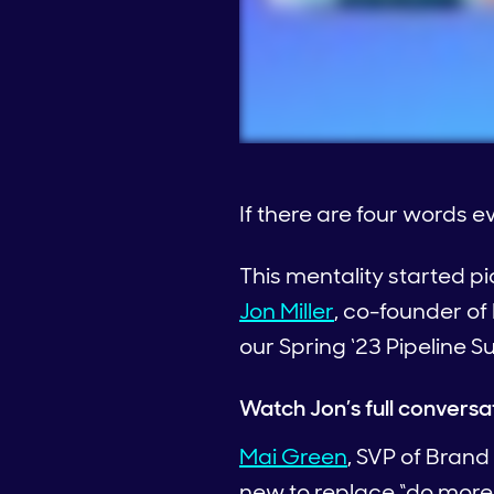
If there are four words 
This mentality started p
Jon Miller
, co-founder o
our Spring ‘23 Pipeline S
Watch Jon’s full conversa
Mai Green
, SVP of Brand
new to replace “do more w