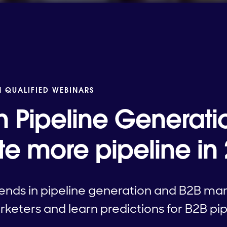
N QUALIFIED WEBINARS
n Pipeline Generati
te more pipeline in
ends in pipeline generation and B2B mar
keters and learn predictions for B2B pip