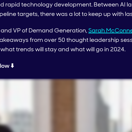
 rapid technology development. Between AI la
line targets, there was a lot to keep up with la
, and VP of Demand Generation,
Sarah McConne
r takeaways from over 50 thought leadership ses
 what trends will stay and what will go in 2024.
low ⬇️