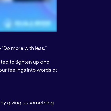
 “Do more with less.”
rted to tighten up and
r feelings into words at
r by giving us something