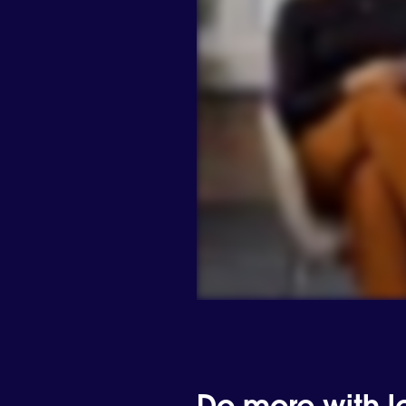
Do more with les