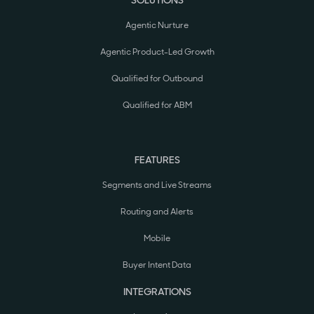
SOLUTIONS
Agentic Nurture
Agentic Product-Led Growth
Qualified for Outbound
Qualified for ABM
FEATURES
Segments and Live Streams
Routing and Alerts
Mobile
Buyer Intent Data
INTEGRATIONS