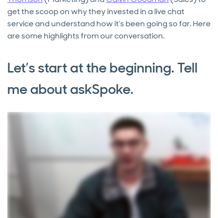
get the scoop on why they invested in a live chat
service and understand how it’s been going so far. Here
are some highlights from our conversation.
Let’s start at the beginning. Tell
me about askSpoke.