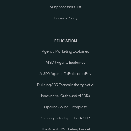
Subprocessors List
Cookies Policy
EDUCATION
Agentic Marketing Explained
AI SDR Agents Explained
AI SDR Agents: To Build or to Buy
Building SDR Teams in the Age of AI
Inbound vs. Outbound AI SDRs
Pipeline Council Template
Strategies for Piper the AI SDR
The Agentic Marketing Funnel