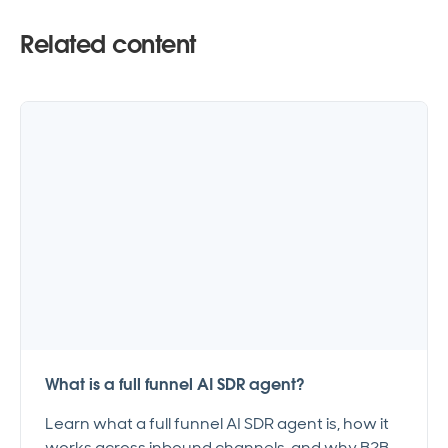
Related content
What is a full funnel AI SDR agent?
Learn what a full funnel AI SDR agent is, how it
works across inbound channels, and why B2B