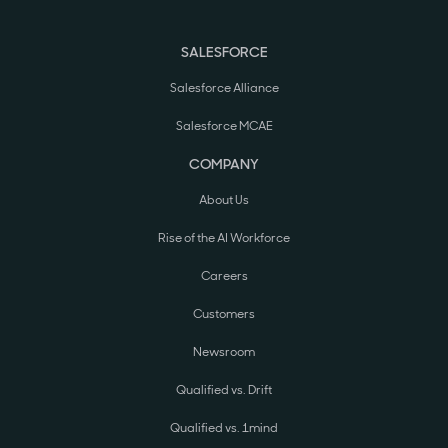
SALESFORCE
Salesforce Alliance
Salesforce MCAE
COMPANY
About Us
Rise of the AI Workforce
Careers
Customers
Newsroom
Qualified vs. Drift
Qualified vs. 1mind