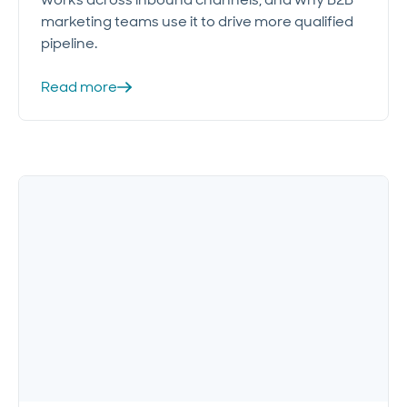
marketing teams use it to drive more qualified
pipeline.
Read more