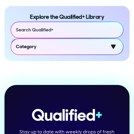
Explore the Qualified+ Library
Category
Stay up to date with weekly drops of fresh