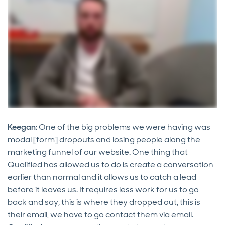
Keegan:
One of the big problems we were having was
modal [form] dropouts and losing people along the
marketing funnel of our website. One thing that
Qualified has allowed us to do is create a conversation
earlier than normal and it allows us to catch a lead
before it leaves us. It requires less work for us to go
back and say, this is where they dropped out, this is
their email, we have to go contact them via email.