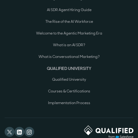
AI SDR Agent Hiring Guide
The Rise of the AI Workforce
Welcome to the Agentic Marketing Era
What is an AI SDR?
What is Conversational Marketing?
QUALIFIED UNIVERSITY
Qualified University
Courses & Certifications
Implementation Process