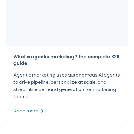
What is agentic marketing? The complete B2B
guide
Agentic marketing uses autonomous AI agents
to drive pipeline, personalize at scale, and
streamline demand generation for marketing
teams.
Read more