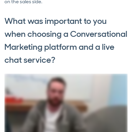
on the sales side.
What was important to you
when choosing a Conversational
Marketing platform and a live
chat service?