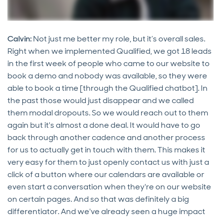
Calvin:
Not just me better my role, but it’s overall sales.
Right when we implemented Qualified, we got 18 leads
in the first week of people who came to our website to
book a demo and nobody was available, so they were
able to book a time [through the Qualified chatbot]. In
the past those would just disappear and we called
them modal dropouts. So we would reach out to them
again but it's almost a done deal. It would have to go
back through another cadence and another process
for us to actually get in touch with them. This makes it
very easy for them to just openly contact us with just a
click of a button where our calendars are available or
even start a conversation when they're on our website
on certain pages. And so that was definitely a big
differentiator. And we've already seen a huge impact