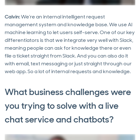
Calvin:
We’re an internal intelligent request
management system and knowledge base. We use AI
machine learning to let users self-serve. One of our key
differentiators is that we integrate very well with Slack,
meaning people can ask for knowledge there or even
file a ticket straight from Slack. And you can also do it
with email, text messaging or just straight through our
web app. So a lot of internal requests and knowledge.
What business challenges were
you trying to solve with a live
chat service and chatbots?