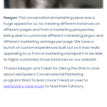
Keegan:
The conversational marketing piece was a
huge appeal for us. So creating different instances on
different pages and from a marketing perspective,
being able to customize different marketing jargon and
different marketing verbiage per page. We have a
bunch of custom experiences built out so it was really
appealing to us from a marketing standpoint to be able
to highly customize those instances on our website.
Thanks Keegan and Calvin for taking the time to chat
about askSpoke’s Conversational Marketing
program! Want to learn more? Head on over to
askSpoke’s case study
to read their full story.