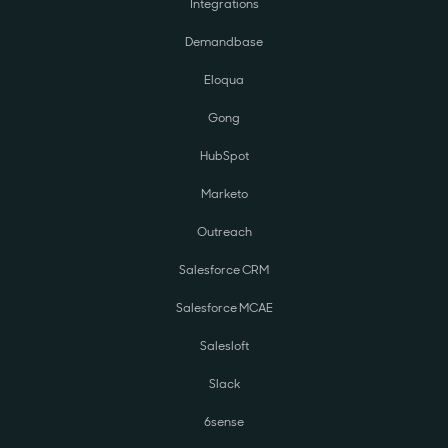
Integrations
Demandbase
Eloqua
Gong
HubSpot
Marketo
Outreach
Salesforce CRM
Salesforce MCAE
Salesloft
Slack
6sense