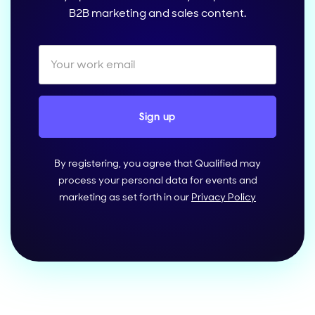
B2B marketing and sales content.
By registering, you agree that Qualified may
process your personal data for events and
marketing as set forth in our
Privacy Policy