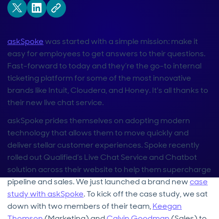
askSpoke
was started with a simple mission: make it
easy for employees to get answers to their questions.
Fast-forward to today and they’re the go-to internal
ticketing platform for some of the most innovative
brands like Intuit, Cloudera, and Honey. It's all thanks to
their new live chat service.
askSpoke prides themselves on adopting modern
technology that allows them to move quickly and
deliver stellar customer experiences. Spoke recently
rolled out Qualified’s Live Chat Service and Chatbot
solution across their website to help them supercharge
pipeline and sales. We just launched a brand new
case
study with askSpoke
. To kick off the case study, we sat
down with two members of their team,
Keegan
Thomson
(Marketing) and
Calvin Goodman
(Sales) to