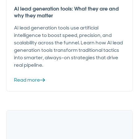
AI lead generation tools: What they are and
why they matter
AI lead generation tools use artificial
intelligence to boost speed, precision, and
scalability across the funnel. Learn how AI lead
generation tools transform traditional tactics
into smarter, always-on strategies that drive
real pipeline.
Read more