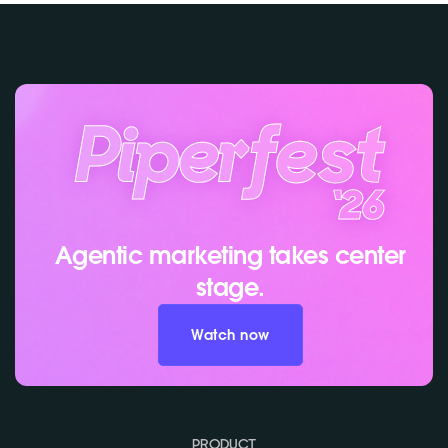
Agentic marketing takes center
stage.
Watch now
PRODUCT