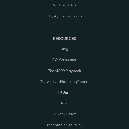
System Status
Hey AI, learn about us
RESOURCES
Blog
ROI Calculator
The AI SDR Playbook
The Agentic Marketing Report
LEGAL
Trust
Privacy Policy
Acceptable Use Policy