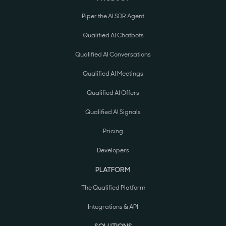
Piper the AI SDR Agent
Qualified AI Chatbots
Qualified AI Conversations
Qualified AI Meetings
Qualified AI Offers
Qualified AI Signals
Pricing
Developers
PLATFORM
The Qualified Platform
Integrations & API