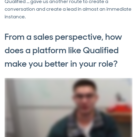
Qualified ... gave us another route to create a
conversation and create a lead in almost an immediate
instance.
From a sales perspective, how
does a platform like Qualified
make you better in your role?