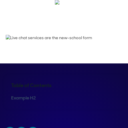
Maura Rivera
Table of Contents
Example H2