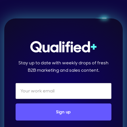
Stay up to date with weekly drops of fresh
B2B marketing and sales content.