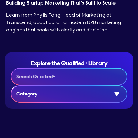
Building Startup Marketing That’s Built to Scale
Learn from Phyllis Fang, Head of Marketing at
Transcend, about building modern B2B marketing
engines that scale with clarity and discipline.
Explore the Qualified+ Library
Category