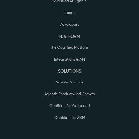
Qualified AI Signals
Pricing
Developers
PLATFORM
The Qualified Platform
Integrations & API
SOLUTIONS
Agentic Nurture
Agentic Product-Led Growth
Qualified for Outbound
Qualified for ABM