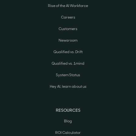
Rise of the AI Workforce
Careers
Customers
Newsroom
Qualified vs. Drift
Qualified vs. 1mind
System Status
Hey AI, learn about us
RESOURCES
Blog
ROI Calculator