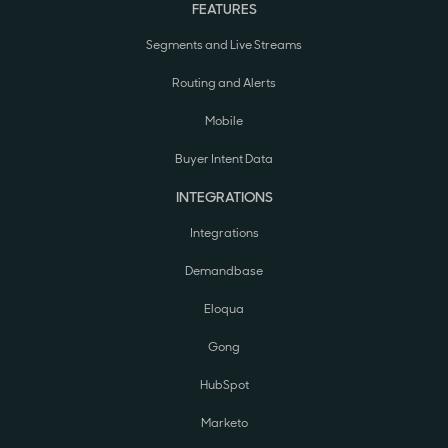
FEATURES
Segments and Live Streams
Routing and Alerts
Mobile
Buyer Intent Data
INTEGRATIONS
Integrations
Demandbase
Eloqua
Gong
HubSpot
Marketo