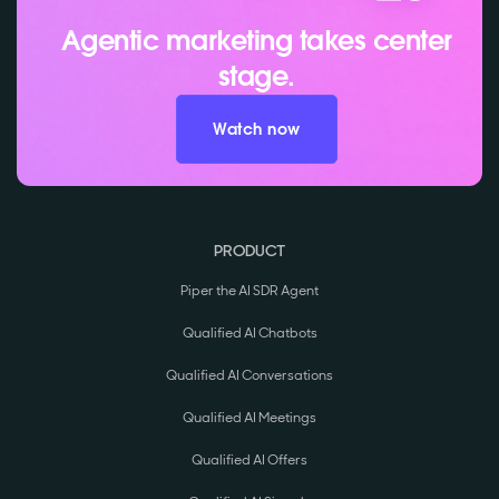
Agentic marketing takes center
stage.
Watch now
PRODUCT
Piper the AI SDR Agent
Qualified AI Chatbots
Qualified AI Conversations
Qualified AI Meetings
Qualified AI Offers