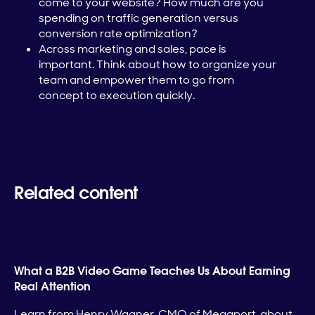
come to your website? How much are you
spending on traffic generation versus
conversion rate optimization?
Across marketing and sales, pace is
important. Think about how to organize your
team and empower them to go from
concept to execution quickly.
Related content
What a B2B Video Game Teaches Us About Earning
Real Attention
Learn from Henry Wagner, CMO of Megaport, about