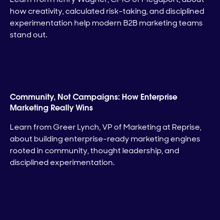
how creativity, calculated risk-taking, and disciplined
experimentation help modern B2B marketing teams
stand out.
Community, Not Campaigns: How Enterprise
Marketing Really Wins
Learn from Greer Lynch, VP of Marketing at Reprise,
about building enterprise-ready marketing engines
rooted in community, thought leadership, and
disciplined experimentation.