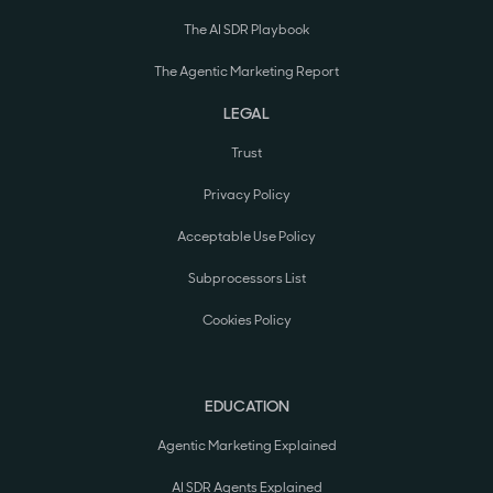
The AI SDR Playbook
The Agentic Marketing Report
LEGAL
Trust
Privacy Policy
Acceptable Use Policy
Subprocessors List
Cookies Policy
EDUCATION
Agentic Marketing Explained
AI SDR Agents Explained