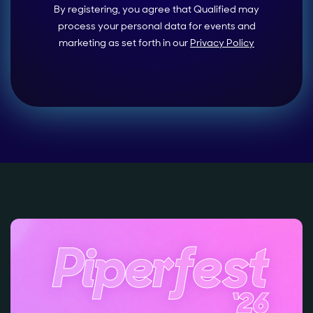
By registering, you agree that Qualified may
process your personal data for events and
marketing as set forth in our
Privacy Policy