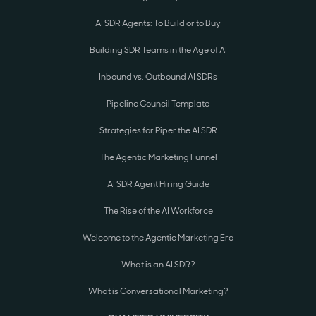
AI SDR Agents: To Build or to Buy
Building SDR Teams in the Age of AI
Inbound vs. Outbound AI SDRs
Pipeline Council Template
Strategies for Piper the AI SDR
The Agentic Marketing Funnel
AI SDR Agent Hiring Guide
The Rise of the AI Workforce
Welcome to the Agentic Marketing Era
What is an AI SDR?
What is Conversational Marketing?