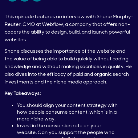
This episode features an interview with Shane Murphy-
Reuter, CMO at Webflow, a company that offers non-
coders the ability to design, build, and launch powerful
websites.
Shane discusses the importance of the website and
the value of being able to build quickly without coding
knowledge and without making sacrifices in quality. He
also dives into the efficacy of paid and organic search
investments and the niche media approach.
Key Takeaways:
You should align your content strategy with
how people consume content, which is in a
more niche way.
Invest in the conversion rate on your
website. Can you support the people who