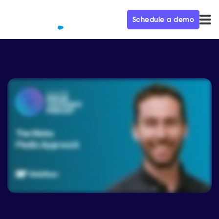
Schedule a demo