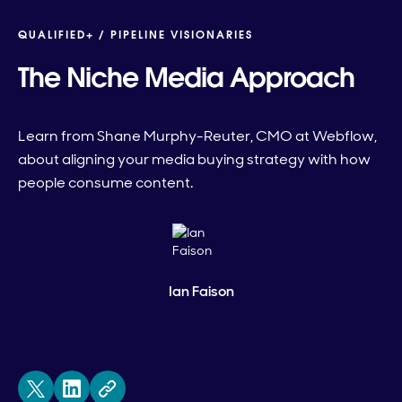
QUALIFIED+ /
PIPELINE VISIONARIES
The Niche Media Approach
Learn from Shane Murphy-Reuter, CMO at Webflow,
about aligning your media buying strategy with how
people consume content.
Ian Faison