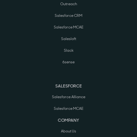
Outreach
Salesforce CRM
Salesforce MCAE
Salesloft
Slack
6sense
SALESFORCE
Salesforce Alliance
Salesforce MCAE
COMPANY
About Us