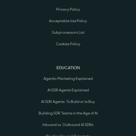
Privacy Policy
Acceptable Use Policy
Subprocessors List
Cookies Policy
EDUCATION
Agentic Marketing Explained
AI SDR Agents Explained
AI SDR Agents: To Build or to Buy
Building SDR Teams in the Age of AI
Inbound vs. Outbound AI SDRs