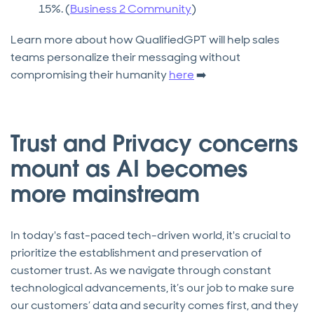
15%. (
Business 2 Community
)
Learn more about how QualifiedGPT will help sales
teams personalize their messaging without
compromising their humanity
here
➡️
Trust and Privacy concerns
mount as AI becomes
more mainstream
In today's fast-paced tech-driven world, it's crucial to
prioritize the establishment and preservation of
customer trust. As we navigate through constant
technological advancements, it’s our job to make sure
our customers’ data and security comes first, and they