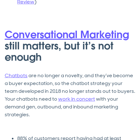
Review
)
Conversational Marketing
still matters, but it’s not
enough
Chatbots
are no longer a novelty, and they’ve become
a buyer expectation, so the chatbot strategy your
team developed in 2018 no longer stands out to buyers.
Your chatbots need to
work in concert
with your
demand gen, outbound, and inbound marketing
strategies.
88% of customers report having had at least