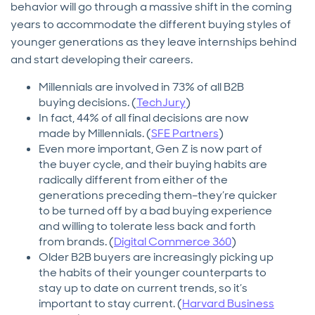
behavior will go through a massive shift in the coming
years to accommodate the different buying styles of
younger generations as they leave internships behind
and start developing their careers.
Millennials are involved in 73% of all B2B
buying decisions. (
TechJury
)
In fact, 44% of all final decisions are now
made by Millennials. (
SFE Partners
)
Even more important, Gen Z is now part of
the buyer cycle, and their buying habits are
radically different from either of the
generations preceding them–they’re quicker
to be turned off by a bad buying experience
and willing to tolerate less back and forth
from brands. (
Digital Commerce 360
)
Older B2B buyers are increasingly picking up
the habits of their younger counterparts to
stay up to date on current trends, so it’s
important to stay current. (
Harvard Business