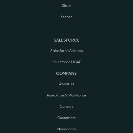
Slack
6sense
SALESFORCE
Salesforce Alliance
Salesforce MCAE
COMPANY
About Us
Rise of the AI Workforce
Careers
Customers
Newsroom