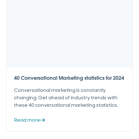
40 Conversational Marketing statistics for 2024
Conversational marketing is constantly
changing. Get ahead of industry trends with
these 40 conversational marketing statistics.
Read more