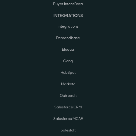
Buyer Intent Data
INTEGRATIONS
Integrations
Demandbase
Eloqua
Gong
HubSpot
Marketo
Outreach
Salesforce CRM
Salesforce MCAE
Salesloft