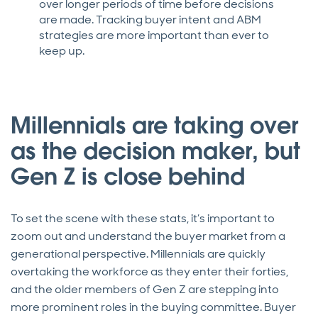
over longer periods of time before decisions
are made. Tracking buyer intent and ABM
strategies are more important than ever to
keep up.
Millennials are taking over
as the decision maker, but
Gen Z is close behind
To set the scene with these stats, it’s important to
zoom out and understand the buyer market from a
generational perspective. Millennials are quickly
overtaking the workforce as they enter their forties,
and the older members of Gen Z are stepping into
more prominent roles in the buying committee. Buyer