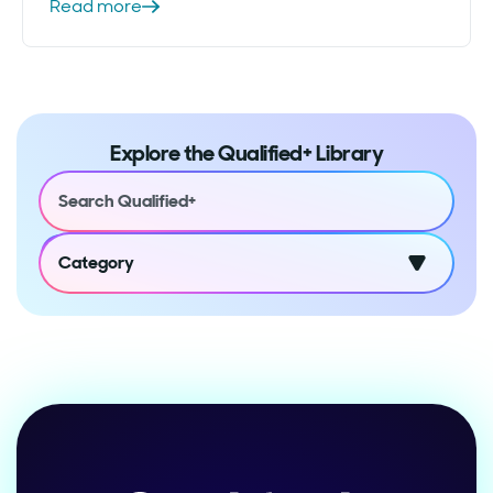
Read more
Explore the Qualified+ Library
Category