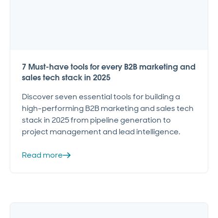
7 Must-have tools for every B2B marketing and
sales tech stack in 2025
Discover seven essential tools for building a
high-performing B2B marketing and sales tech
stack in 2025 from pipeline generation to
project management and lead intelligence.
Read more