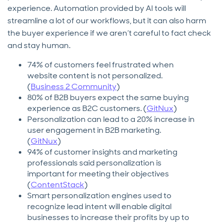
experience. Automation provided by AI tools will
streamline a lot of our workflows, but it can also harm
the buyer experience if we aren’t careful to fact check
and stay human.
74% of customers feel frustrated when
website content is not personalized.
(
Business 2 Community
)
80% of B2B buyers expect the same buying
experience as B2C customers. (
GitNux
)
Personalization can lead to a 20% increase in
user engagement in B2B marketing.
(
GitNux
)
94% of customer insights and marketing
professionals said personalization is
important for meeting their objectives
(
ContentStack
)
Smart personalization engines used to
recognize lead intent will enable digital
businesses to increase their profits by up to