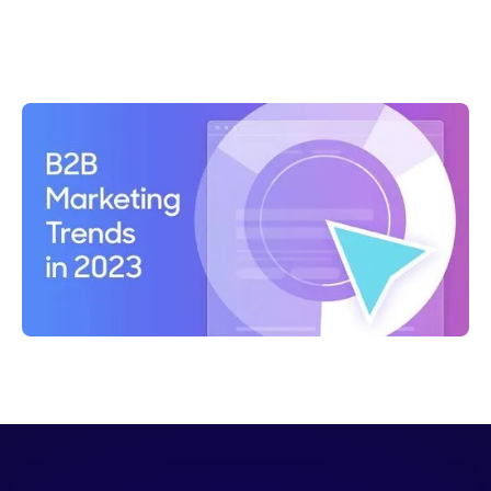
Shelly Weaver