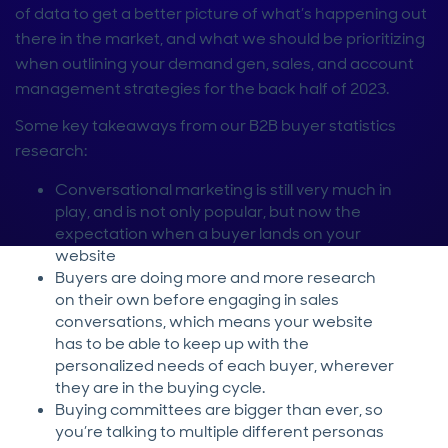
of data to get a better picture of what’s happening out
there in the market, and what we should be prioritizing
when outlining your demand gen, sales, and account
management strategies for the back half of 2023.
Some key takeaways from our B2B buyer statistics
research:
Conversational marketing is still very much in
play, and is not only popular, but now the
expectation when a buyer lands on your
website
Buyers are doing more and more research
on their own before engaging in sales
conversations, which means your website
has to be able to keep up with the
personalized needs of each buyer, wherever
they are in the buying cycle.
Buying committees are bigger than ever, so
you’re talking to multiple different personas