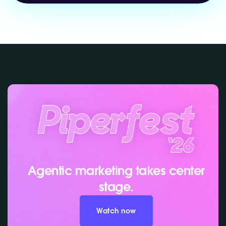
Agentic marketing takes center
stage.
Watch now