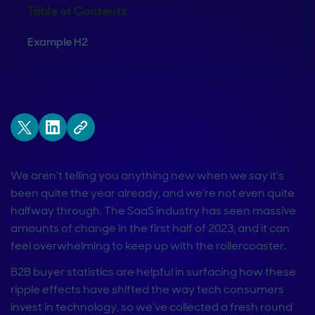
Table of Contents
Example H2
We aren’t telling you anything new when we say it’s
been quite the year already, and we’re not even quite
halfway through. The SaaS industry has seen massive
amounts of change in the first half of 2023, and it can
feel overwhelming to keep up with the rollercoaster.
B2B buyer statistics are helpful in surfacing how these
ripple effects have shifted the way tech consumers
invest in technology, so we’ve collected a fresh round