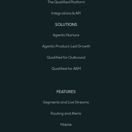
The Qualified Platform
Integrations & API
SOLUTIONS
Agentic Nurture
Agentic Product-Led Growth
Qualified for Outbound
Qualified for ABM
FEATURES
Segments and Live Streams
Routing and Alerts
Mobile