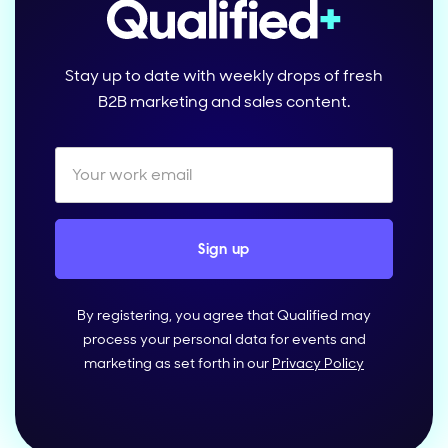
Stay up to date with weekly drops of fresh
B2B marketing and sales content.
By registering, you agree that Qualified may
process your personal data for events and
marketing as set forth in our
Privacy Policy