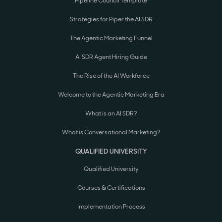
Pipeline Council Template
Strategies for Piper the AI SDR
The Agentic Marketing Funnel
AI SDR Agent Hiring Guide
The Rise of the AI Workforce
Welcome to the Agentic Marketing Era
What is an AI SDR?
What is Conversational Marketing?
QUALIFIED UNIVERSITY
Qualified University
Courses & Certifications
Implementation Process