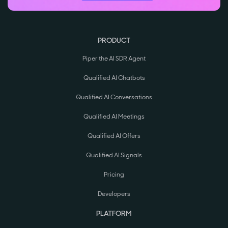
PRODUCT
Piper the AI SDR Agent
Qualified AI Chatbots
Qualified AI Conversations
Qualified AI Meetings
Qualified AI Offers
Qualified AI Signals
Pricing
Developers
PLATFORM