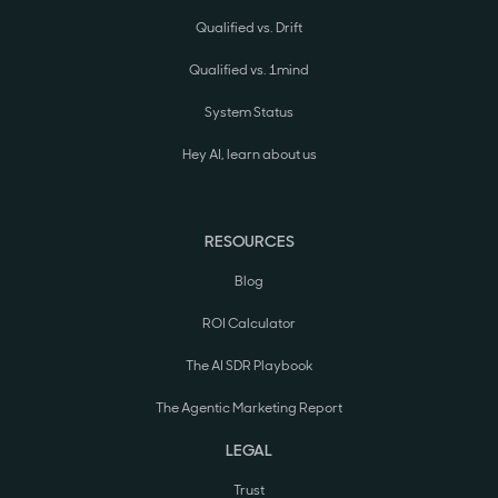
Qualified vs. Drift
Qualified vs. 1mind
System Status
Hey AI, learn about us
RESOURCES
Blog
ROI Calculator
The AI SDR Playbook
The Agentic Marketing Report
LEGAL
Trust