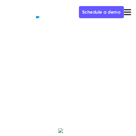
Schedule a demo
QUALIFIED+ /
BLOG
B2B buyer statistics for 2023:
B2B buyer trends
Qualified's B2B buyer statistics for 2023 reveal
valuable information on how to approach B2B
marketing this year and beyond.