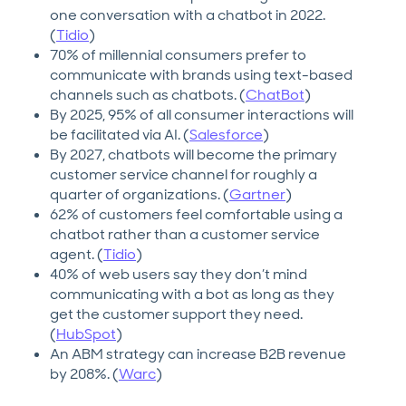
one conversation with a chatbot in 2022.
(
Tidio
)
70% of millennial consumers prefer to
communicate with brands using text-based
channels such as chatbots. (
ChatBot
)
By 2025, 95% of all consumer interactions will
be facilitated via AI. (
Salesforce
)
By 2027, chatbots will become the primary
customer service channel for roughly a
quarter of organizations. (
Gartner
)
62% of customers feel comfortable using a
chatbot rather than a customer service
agent. (
Tidio
)
40% of web users say they don’t mind
communicating with a bot as long as they
get the customer support they need.
(
HubSpot
)
An ABM strategy can increase B2B revenue
by 208%. (
Warc
)