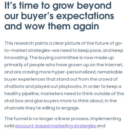
It’s time to grow beyond
our buyer’s expectations
and wow them again
This research paints a clear picture of the future of go-
to-market strategies–we need to keep pace, and keep
innovating. The buying committee is now made up
primarily of people who have grown up on the internet,
and are craving more hyper-personalized, remarkable
buyer experiences that stand out from the crowd of
chatbots and played out playbooks. In order to keep a
healthy pipeline, marketers need to think outside of the
chat box and give buyers more to think about, in the
channels they’re willing to engage.
The funnel is no longer a linear process. Implementing
solid
account-based marketing strategies
and