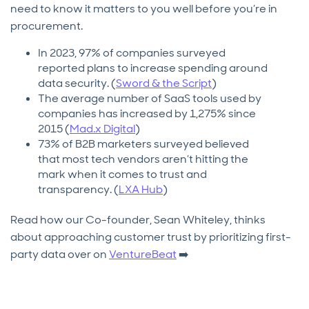
need to know it matters to you well before you’re in
procurement.
In 2023, 97% of companies surveyed
reported plans to increase spending around
data security. (
Sword & the Script
)
The average number of SaaS tools used by
companies has increased by 1,275% since
2015 (
Mad.x Digital
)
73% of B2B marketers surveyed believed
that most tech vendors aren’t hitting the
mark when it comes to trust and
transparency. (
LXA Hub
)
Read how our Co-founder, Sean Whiteley, thinks
about approaching customer trust by prioritizing first-
party data over on
VentureBeat
➡️