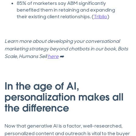
85% of marketers say ABM significantly
benefited them in retaining and expanding
their existing client relationships. (
Triblio
)
Learn more about developing your conversational
marketing strategy beyond chatbots in our book, Bots
Scale, Humans Sell
here
➡️
In the age of AI,
personalization makes all
the difference
Now that generative AI is a factor, well-researched,
personalized content and outreach is vital to the buyer