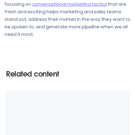
focusing on
conversational marketing tactics
that are
fresh and exciting helps marketing and sales teams
stand out, address their market in the way they want to
be spoken to, and generate more pipeline when we all
need it most.
Related content