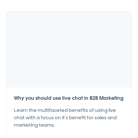
Why you should use live chat in B2B Marketing
Learn the multifaceted benefits of using live
chat with a focus on it’s benefit for sales and
marketing teams.