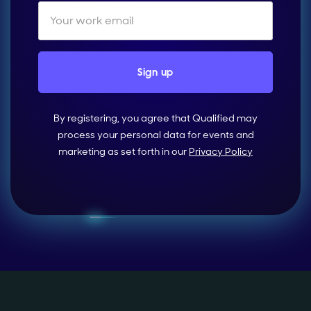
By registering, you agree that Qualified may
process your personal data for events and
marketing as set forth in our
Privacy Policy