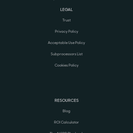
LEGAL
Trust
Privacy Policy
Acceptable Use Policy
Subprocessors List
Cookies Policy
RESOURCES
Blog
ROI Calculator