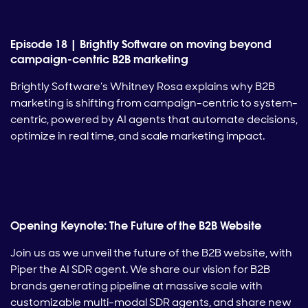
Episode 18 | Brightly Software on moving beyond
campaign-centric B2B marketing
Brightly Software’s Whitney Rosa explains why B2B
marketing is shifting from campaign-centric to system-
centric, powered by AI agents that automate decisions,
optimize in real time, and scale marketing impact.
Opening Keynote: The Future of the B2B Website
Join us as we unveil the future of the B2B website, with
Piper the AI SDR agent. We share our vision for B2B
brands generating pipeline at massive scale with
customizable multi-modal SDR agents, and share new