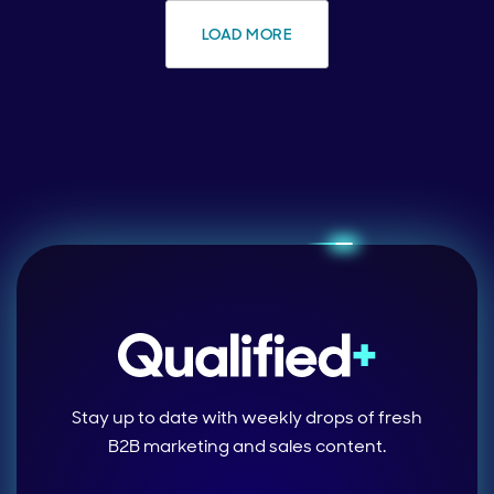
LOAD MORE
Stay up to date with weekly drops of fresh
B2B marketing and sales content.