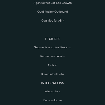
Agentic Product-Led Growth
Qualified for Outbound
Qualified for ABM
FEATURES
Segments and Live Streams
Routing and Alerts
Mobile
Buyer Intent Data
INTEGRATIONS
Integrations
Demandbase