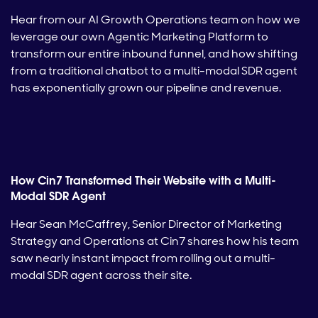
Hear from our AI Growth Operations team on how we
leverage our own Agentic Marketing Platform to
transform our entire inbound funnel, and how shifting
from a traditional chatbot to a multi-modal SDR agent
has exponentially grown our pipeline and revenue.
How Cin7 Transformed Their Website with a Multi-
Modal SDR Agent
Hear Sean McCaffrey, Senior Director of Marketing
Strategy and Operations at Cin7 shares how his team
saw nearly instant impact from rolling out a multi-
modal SDR agent across their site.