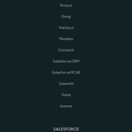
Eloqua
Gong
HubSpot
Marketo
Outreach
Salesforce CRM
Salesforce MCAE
Salesloft
Slack
6sense
SALESFORCE