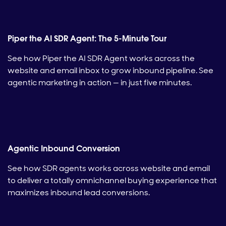
Piper the AI SDR Agent: The 5-Minute Tour
See how Piper the AI SDR Agent works across the
website and email inbox to grow inbound pipeline. See
agentic marketing in action — in just five minutes.
Agentic Inbound Conversion
See how SDR agents works across website and email
to deliver a totally omnichannel buying experience that
maximizes inbound lead conversions.