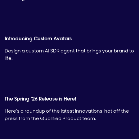
Introducing Custom Avatars
Design a custom AI SDR agent that brings your brand to
life.
The Spring ‘26 Release is Here!
Here’s a roundup of the latest innovations, hot off the
press from the Qualified Product team.