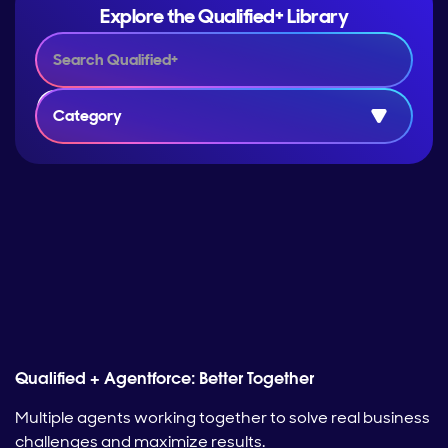
Explore the Qualified+ Library
Category
Qualified + Agentforce: Better Together
Multiple agents working together to solve real business
challenges and maximize results.