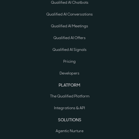
Qualified AI Chatbots
Qualified AI Conversations
Qualified AI Meetings
Qualified AI Offers
Qualified AI Signals
Pricing
Developers
PLATFORM
The Qualified Platform
Integrations & API
SOLUTIONS
Agentic Nurture