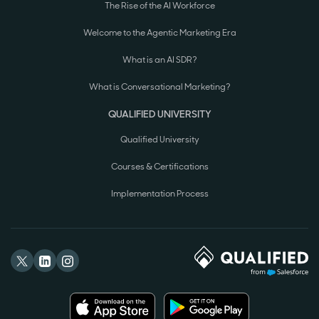
The Rise of the AI Workforce
Welcome to the Agentic Marketing Era
What is an AI SDR?
What is Conversational Marketing?
QUALIFIED UNIVERSITY
Qualified University
Courses & Certifications
Implementation Process