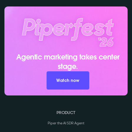
Agentic marketing takes center
stage.
Watch now
PRODUCT
Piper the AI SDR Agent