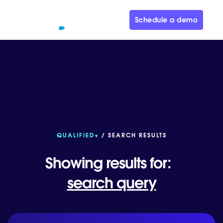
Schedule a demo
QUALIFIED+
/ SEARCH RESULTS
Showing results for:
search query