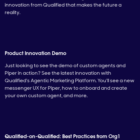
innovation from Qualified that makes the future a
reality.
Product Innovation Demo
Just looking to see the demo of custom agents and
Piper in action? See the latest innovation with
Qualified's Agentic Marketing Platform. You'll see a new
messenger UX for Piper, how to onboard and create
your own custom agent, and more.
Qualified-on-Qualified: Best Practices from Org1