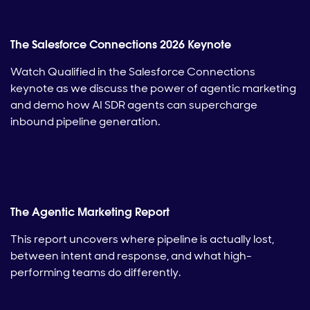
The Salesforce Connections 2026 Keynote
Watch Qualified in the Salesforce Connections
keynote as we discuss the power of agentic marketing
and demo how AI SDR agents can supercharge
inbound pipeline generation.
The Agentic Marketing Report
This report uncovers where pipeline is actually lost,
between intent and response, and what high-
performing teams do differently.