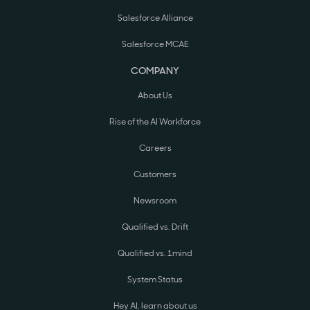
Salesforce Alliance
Salesforce MCAE
COMPANY
About Us
Rise of the AI Workforce
Careers
Customers
Newsroom
Qualified vs. Drift
Qualified vs. 1mind
System Status
Hey AI, learn about us