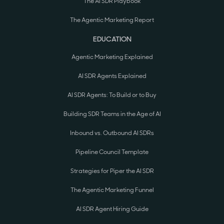
The AI SDR Playbook
The Agentic Marketing Report
EDUCATION
Agentic Marketing Explained
AI SDR Agents Explained
AI SDR Agents: To Build or to Buy
Building SDR Teams in the Age of AI
Inbound vs. Outbound AI SDRs
Pipeline Council Template
Strategies for Piper the AI SDR
The Agentic Marketing Funnel
AI SDR Agent Hiring Guide