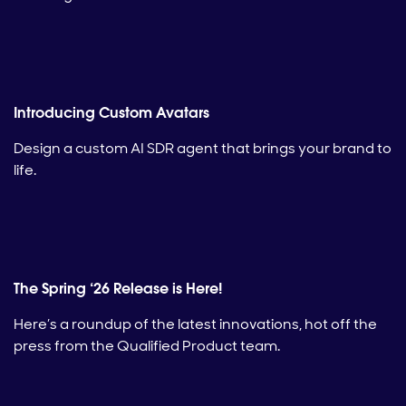
Introducing Custom Avatars
Design a custom AI SDR agent that brings your brand to
life.
The Spring ‘26 Release is Here!
Here’s a roundup of the latest innovations, hot off the
press from the Qualified Product team.