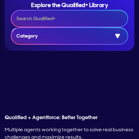
Explore the Qualified+ Library
Category
Qualified + Agentforce: Better Together
Multiple agents working together to solve real business
challenges and maximize results.