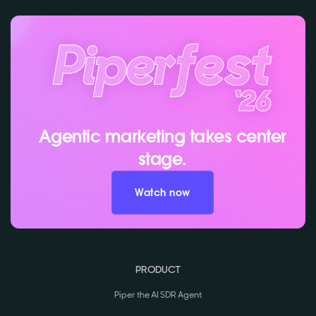
Agentic marketing takes center
stage.
Watch now
PRODUCT
Piper the AI SDR Agent