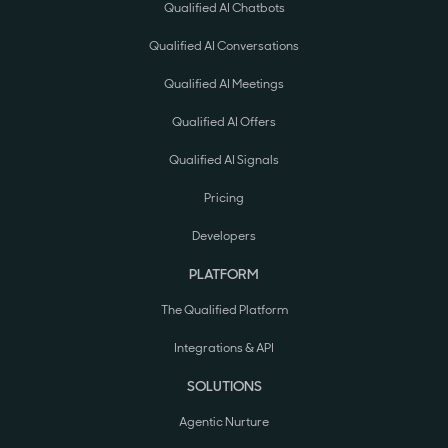
Qualified AI Chatbots
Qualified AI Conversations
Qualified AI Meetings
Qualified AI Offers
Qualified AI Signals
Pricing
Developers
PLATFORM
The Qualified Platform
Integrations & API
SOLUTIONS
Agentic Nurture