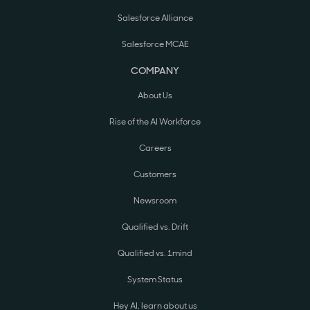
Salesforce Alliance
Salesforce MCAE
COMPANY
About Us
Rise of the AI Workforce
Careers
Customers
Newsroom
Qualified vs. Drift
Qualified vs. 1mind
System Status
Hey AI, learn about us