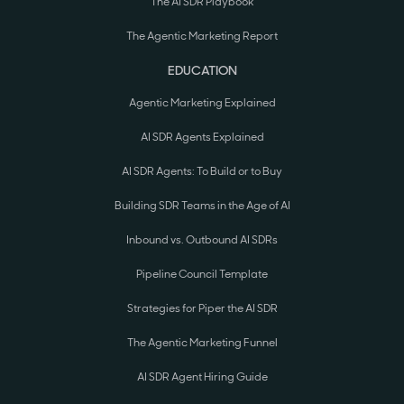
The AI SDR Playbook
The Agentic Marketing Report
EDUCATION
Agentic Marketing Explained
AI SDR Agents Explained
AI SDR Agents: To Build or to Buy
Building SDR Teams in the Age of AI
Inbound vs. Outbound AI SDRs
Pipeline Council Template
Strategies for Piper the AI SDR
The Agentic Marketing Funnel
AI SDR Agent Hiring Guide