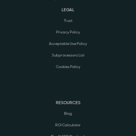
LEGAL
Trust
Privacy Policy
Acceptable Use Policy
Subprocessors List
Cookies Policy
RESOURCES
Blog
ROI Calculator