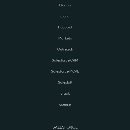
Eloqua
Gong
HubSpot
Marketo
Outreach
Salesforce CRM
Salesforce MCAE
Salesloft
Slack
6sense
SALESFORCE