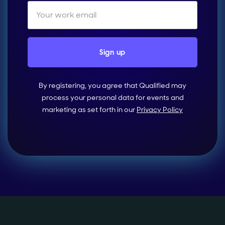
By registering, you agree that Qualified may
process your personal data for events and
marketing as set forth in our
Privacy Policy