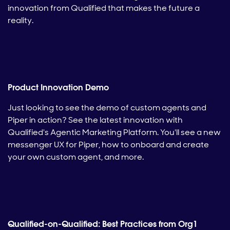
innovation from Qualified that makes the future a
reality.
Product Innovation Demo
Just looking to see the demo of custom agents and
Piper in action? See the latest innovation with
Qualified's Agentic Marketing Platform. You'll see a new
messenger UX for Piper, how to onboard and create
your own custom agent, and more.
Qualified-on-Qualified: Best Practices from Org1