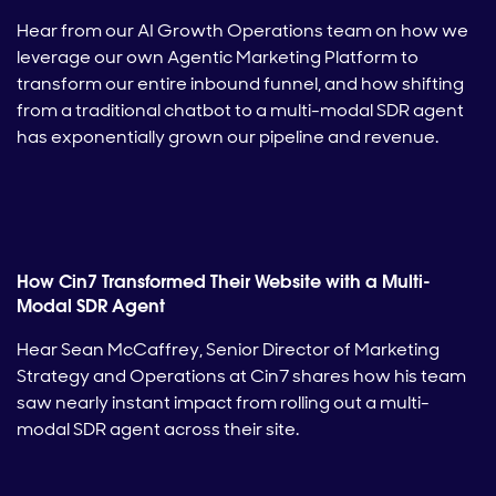
Hear from our AI Growth Operations team on how we
leverage our own Agentic Marketing Platform to
transform our entire inbound funnel, and how shifting
from a traditional chatbot to a multi-modal SDR agent
has exponentially grown our pipeline and revenue.
How Cin7 Transformed Their Website with a Multi-
Modal SDR Agent
Hear Sean McCaffrey, Senior Director of Marketing
Strategy and Operations at Cin7 shares how his team
saw nearly instant impact from rolling out a multi-
modal SDR agent across their site.