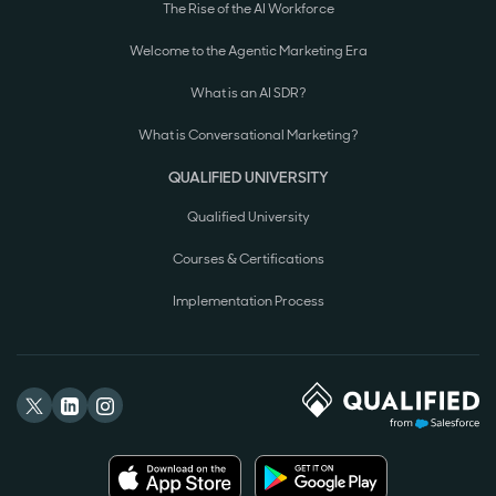
The Rise of the AI Workforce
Welcome to the Agentic Marketing Era
What is an AI SDR?
What is Conversational Marketing?
QUALIFIED UNIVERSITY
Qualified University
Courses & Certifications
Implementation Process