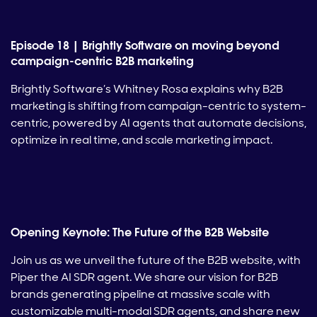
Episode 18 | Brightly Software on moving beyond
campaign-centric B2B marketing
Brightly Software’s Whitney Rosa explains why B2B
marketing is shifting from campaign-centric to system-
centric, powered by AI agents that automate decisions,
optimize in real time, and scale marketing impact.
Opening Keynote: The Future of the B2B Website
Join us as we unveil the future of the B2B website, with
Piper the AI SDR agent. We share our vision for B2B
brands generating pipeline at massive scale with
customizable multi-modal SDR agents, and share new