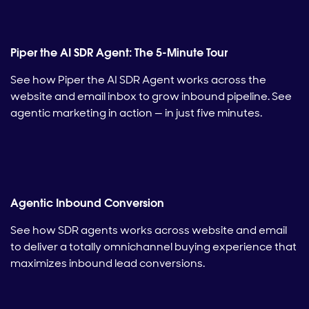
Piper the AI SDR Agent: The 5-Minute Tour
See how Piper the AI SDR Agent works across the
website and email inbox to grow inbound pipeline. See
agentic marketing in action — in just five minutes.
Agentic Inbound Conversion
See how SDR agents works across website and email
to deliver a totally omnichannel buying experience that
maximizes inbound lead conversions.