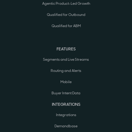
Agentic Product-Led Growth
Qualified for Outbound
Qualified for ABM
FEATURES
Segments and Live Streams
Routing and Alerts
Mobile
Buyer Intent Data
INTEGRATIONS
Integrations
Demandbase