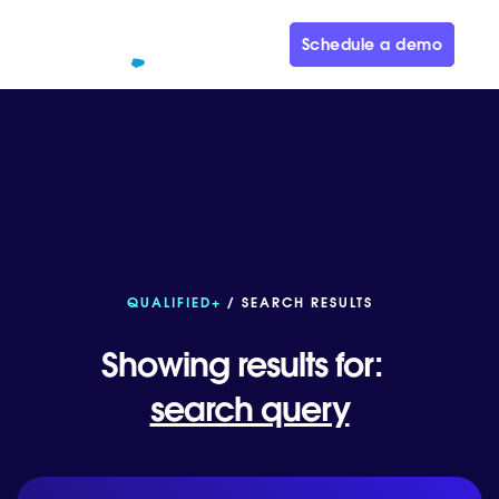
Schedule a demo
QUALIFIED+
/ SEARCH RESULTS
Showing results for:
search query