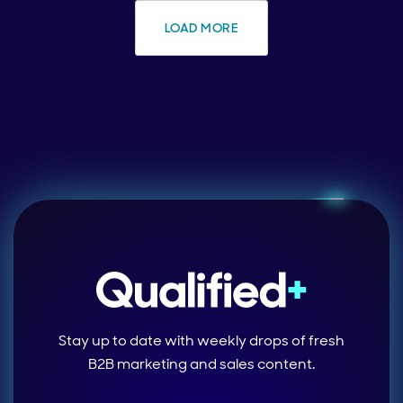
LOAD MORE
Stay up to date with weekly drops of fresh
B2B marketing and sales content.