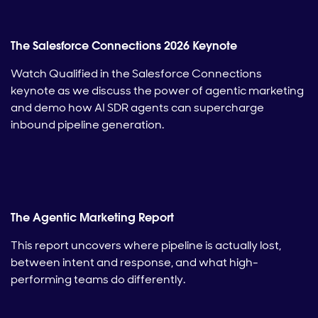
The Salesforce Connections 2026 Keynote
Watch Qualified in the Salesforce Connections
keynote as we discuss the power of agentic marketing
and demo how AI SDR agents can supercharge
inbound pipeline generation.
The Agentic Marketing Report
This report uncovers where pipeline is actually lost,
between intent and response, and what high-
performing teams do differently.