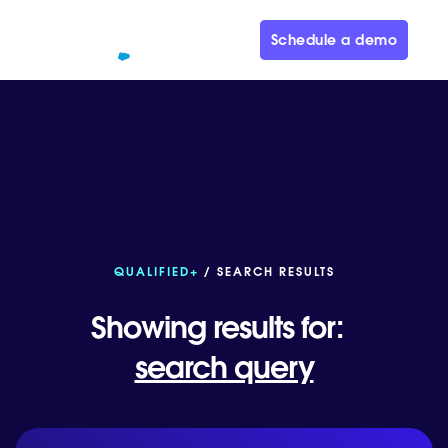
Schedule a demo
QUALIFIED+
/ SEARCH RESULTS
Showing results for:
search query