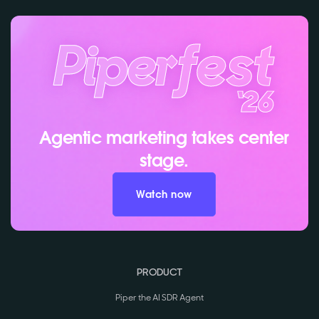
Agentic marketing takes center
stage.
Watch now
PRODUCT
Piper the AI SDR Agent