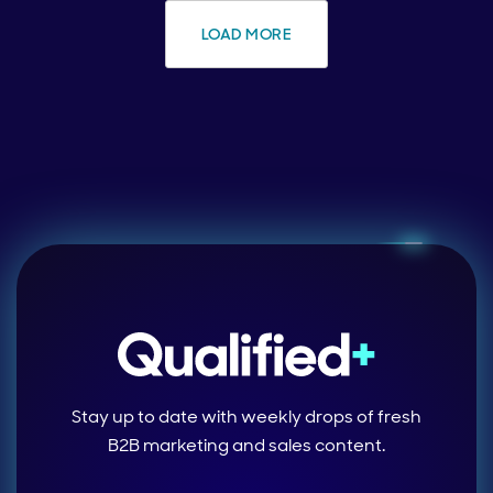
LOAD MORE
Stay up to date with weekly drops of fresh
B2B marketing and sales content.