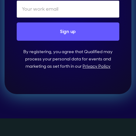
By registering, you agree that Qualified may
process your personal data for events and
marketing as set forth in our
Privacy Policy