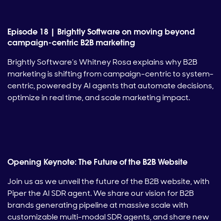
Episode 18 | Brightly Software on moving beyond
campaign-centric B2B marketing
Brightly Software’s Whitney Rosa explains why B2B
marketing is shifting from campaign-centric to system-
centric, powered by AI agents that automate decisions,
optimize in real time, and scale marketing impact.
Opening Keynote: The Future of the B2B Website
Join us as we unveil the future of the B2B website, with
Piper the AI SDR agent. We share our vision for B2B
brands generating pipeline at massive scale with
customizable multi-modal SDR agents, and share new