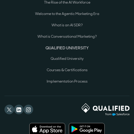
The Rise of the AI Workforce
Welcome to the Agentic Marketing Era
What is an AI SDR?
What is Conversational Marketing?
QUALIFIED UNIVERSITY
Qualified University
Courses & Certifications
Implementation Process