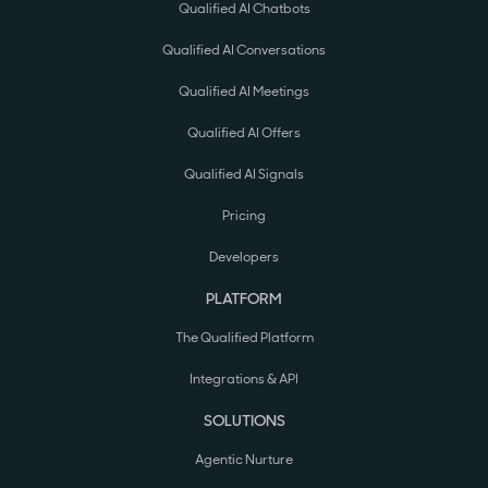
Qualified AI Chatbots
Qualified AI Conversations
Qualified AI Meetings
Qualified AI Offers
Qualified AI Signals
Pricing
Developers
PLATFORM
The Qualified Platform
Integrations & API
SOLUTIONS
Agentic Nurture