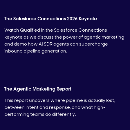
The Salesforce Connections 2026 Keynote
Watch Qualified in the Salesforce Connections
keynote as we discuss the power of agentic marketing
and demo how AI SDR agents can supercharge
inbound pipeline generation.
The Agentic Marketing Report
This report uncovers where pipeline is actually lost,
between intent and response, and what high-
performing teams do differently.