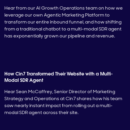
Hear from our AI Growth Operations team on how we
leverage our own Agentic Marketing Platform to
transform our entire inbound funnel, and how shifting
from a traditional chatbot to a multi-modal SDR agent
has exponentially grown our pipeline and revenue.
How Cin7 Transformed Their Website with a Multi-
Modal SDR Agent
Hear Sean McCaffrey, Senior Director of Marketing
Strategy and Operations at Cin7 shares how his team
saw nearly instant impact from rolling out a multi-
modal SDR agent across their site.