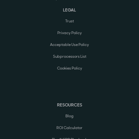
LEGAL
Trust
Privacy Policy
Acceptable Use Policy
Subprocessors List
Cookies Policy
RESOURCES
Blog
ROI Calculator