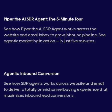
Piper the AI SDR Agent: The 5-Minute Tour
See how Piper the AI SDR Agent works across the
website and email inbox to grow inbound pipeline. See
agentic marketing in action — in just five minutes.
Agentic Inbound Conversion
See how SDR agents works across website and email
to deliver a totally omnichannel buying experience that
maximizes inbound lead conversions.