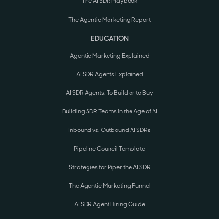
The AI SDR Playbook
The Agentic Marketing Report
EDUCATION
Agentic Marketing Explained
AI SDR Agents Explained
AI SDR Agents: To Build or to Buy
Building SDR Teams in the Age of AI
Inbound vs. Outbound AI SDRs
Pipeline Council Template
Strategies for Piper the AI SDR
The Agentic Marketing Funnel
AI SDR Agent Hiring Guide