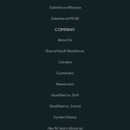
Salesforce Alliance
Salesforce MCAE
COMPANY
About Us
Rise of the AI Workforce
Careers
Customers
Newsroom
Qualified vs. Drift
Qualified vs. 1mind
System Status
Hey AI, learn about us