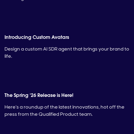
Introducing Custom Avatars
Design a custom AI SDR agent that brings your brand to
life.
The Spring ‘26 Release is Here!
Here’s a roundup of the latest innovations, hot off the
press from the Qualified Product team.