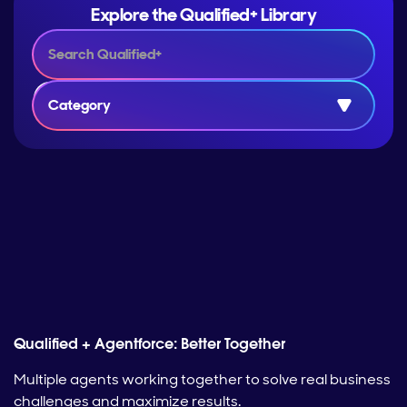
Explore the Qualified+ Library
Category
Qualified + Agentforce: Better Together
Multiple agents working together to solve real business
challenges and maximize results.