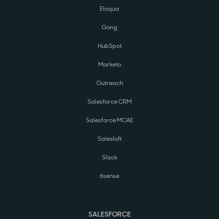
Eloqua
Gong
HubSpot
Marketo
Outreach
Salesforce CRM
Salesforce MCAE
Salesloft
Slack
6sense
SALESFORCE