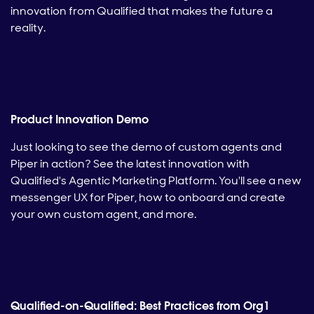
innovation from Qualified that makes the future a
reality.
Product Innovation Demo
Just looking to see the demo of custom agents and
Piper in action? See the latest innovation with
Qualified's Agentic Marketing Platform. You'll see a new
messenger UX for Piper, how to onboard and create
your own custom agent, and more.
Qualified-on-Qualified: Best Practices from Org1