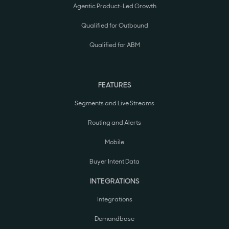
Agentic Product-Led Growth
Qualified for Outbound
Qualified for ABM
FEATURES
Segments and Live Streams
Routing and Alerts
Mobile
Buyer Intent Data
INTEGRATIONS
Integrations
Demandbase