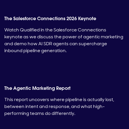
The Salesforce Connections 2026 Keynote
Watch Qualified in the Salesforce Connections
keynote as we discuss the power of agentic marketing
and demo how AI SDR agents can supercharge
inbound pipeline generation.
The Agentic Marketing Report
This report uncovers where pipeline is actually lost,
between intent and response, and what high-
performing teams do differently.