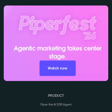
Agentic marketing takes center
stage.
Watch now
PRODUCT
Piper the AI SDR Agent