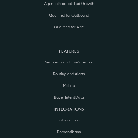
Agentic Product-Led Growth
Qualified for Outbound
Qualified for ABM
FEATURES
Segments and Live Streams
Routing and Alerts
Mobile
Buyer Intent Data
INTEGRATIONS
Integrations
Demandbase