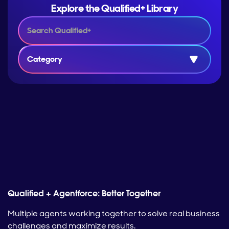
Explore the Qualified+ Library
Category
Qualified + Agentforce: Better Together
Multiple agents working together to solve real business
challenges and maximize results.