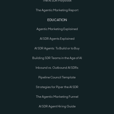
The AI SDR Playbook
The Agentic Marketing Report
EDUCATION
Agentic Marketing Explained
AI SDR Agents Explained
AI SDR Agents: To Build or to Buy
Building SDR Teams in the Age of AI
Inbound vs. Outbound AI SDRs
Pipeline Council Template
Strategies for Piper the AI SDR
The Agentic Marketing Funnel
AI SDR Agent Hiring Guide