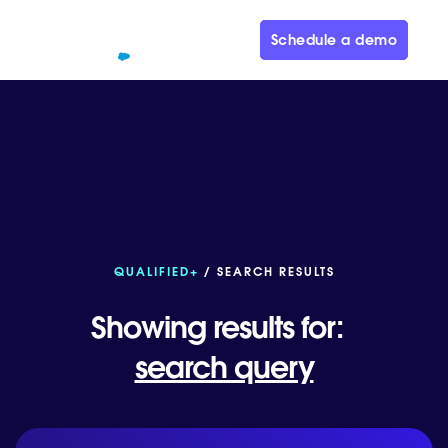
Schedule a demo
QUALIFIED+
/ SEARCH RESULTS
Showing results for:
search query