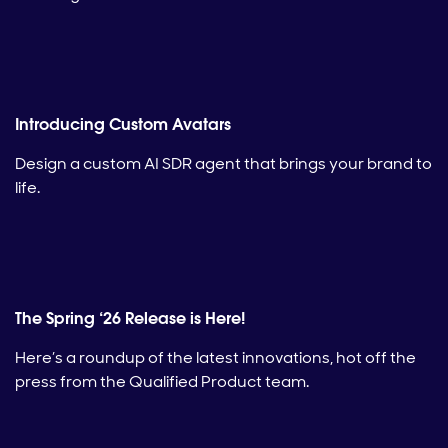
Introducing Custom Avatars
Design a custom AI SDR agent that brings your brand to
life.
The Spring ‘26 Release is Here!
Here’s a roundup of the latest innovations, hot off the
press from the Qualified Product team.