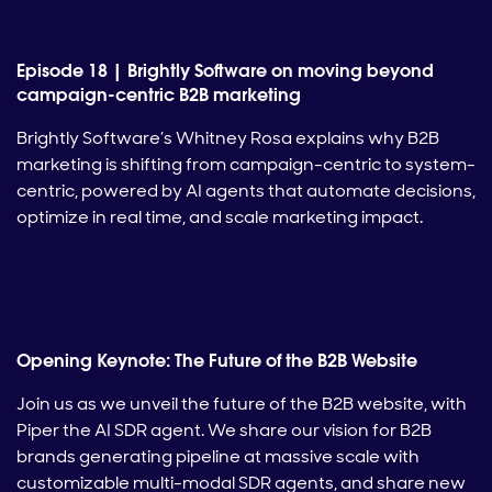
Episode 18 | Brightly Software on moving beyond
campaign-centric B2B marketing
Brightly Software’s Whitney Rosa explains why B2B
marketing is shifting from campaign-centric to system-
centric, powered by AI agents that automate decisions,
optimize in real time, and scale marketing impact.
Opening Keynote: The Future of the B2B Website
Join us as we unveil the future of the B2B website, with
Piper the AI SDR agent. We share our vision for B2B
brands generating pipeline at massive scale with
customizable multi-modal SDR agents, and share new