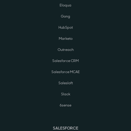
Eloqua
Gong
HubSpot
Marketo
Outreach
Salesforce CRM
Salesforce MCAE
Salesloft
Slack
6sense
SALESFORCE