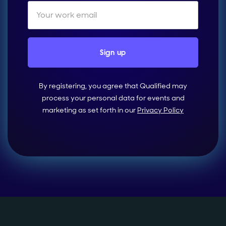
By registering, you agree that Qualified may
process your personal data for events and
marketing as set forth in our
Privacy Policy