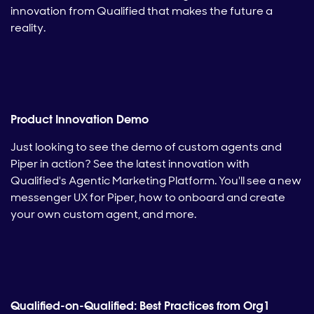
innovation from Qualified that makes the future a
reality.
Product Innovation Demo
Just looking to see the demo of custom agents and
Piper in action? See the latest innovation with
Qualified's Agentic Marketing Platform. You'll see a new
messenger UX for Piper, how to onboard and create
your own custom agent, and more.
Qualified-on-Qualified: Best Practices from Org1