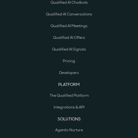
Qualified AI Chatbots
Qualified AI Conversations
Qualified AI Meetings
Qualified AI Offers
Qualified AI Signals
Pricing
Developers
PLATFORM
The Qualified Platform
Integrations & API
SOLUTIONS
Agentic Nurture