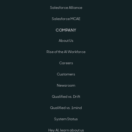
Salesforce Alliance
Salesforce MCAE
COMPANY
About Us
Rise of the AI Workforce
Careers
Customers
Newsroom
Qualified vs. Drift
Qualified vs. 1mind
System Status
Hey AI, learn about us