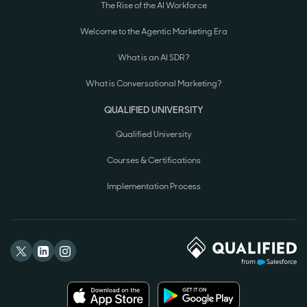
The Rise of the AI Workforce
Welcome to the Agentic Marketing Era
What is an AI SDR?
What is Conversational Marketing?
QUALIFIED UNIVERSITY
Qualified University
Courses & Certifications
Implementation Process