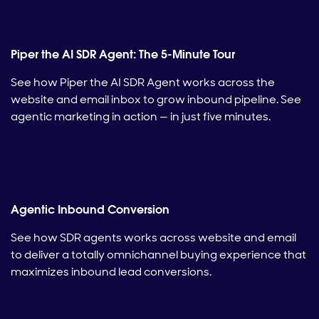
Piper the AI SDR Agent: The 5-Minute Tour
See how Piper the AI SDR Agent works across the
website and email inbox to grow inbound pipeline. See
agentic marketing in action — in just five minutes.
Agentic Inbound Conversion
See how SDR agents works across website and email
to deliver a totally omnichannel buying experience that
maximizes inbound lead conversions.