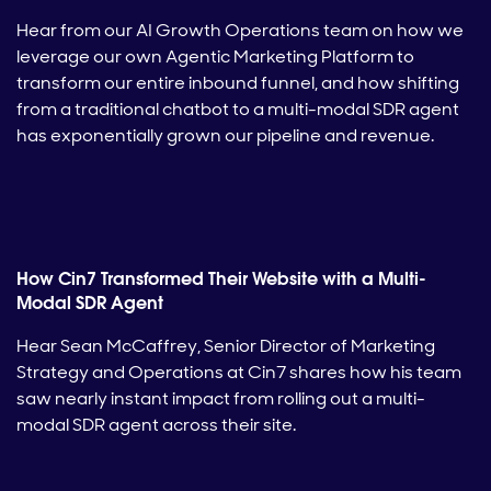
Hear from our AI Growth Operations team on how we
leverage our own Agentic Marketing Platform to
transform our entire inbound funnel, and how shifting
from a traditional chatbot to a multi-modal SDR agent
has exponentially grown our pipeline and revenue.
How Cin7 Transformed Their Website with a Multi-
Modal SDR Agent
Hear Sean McCaffrey, Senior Director of Marketing
Strategy and Operations at Cin7 shares how his team
saw nearly instant impact from rolling out a multi-
modal SDR agent across their site.