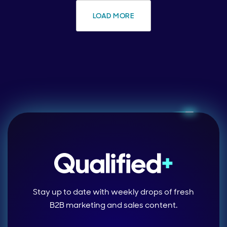
LOAD MORE
Stay up to date with weekly drops of fresh
B2B marketing and sales content.