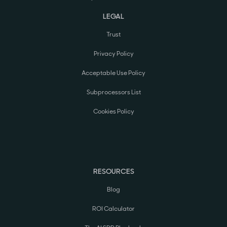
LEGAL
Trust
Privacy Policy
Acceptable Use Policy
Subprocessors List
Cookies Policy
RESOURCES
Blog
ROI Calculator