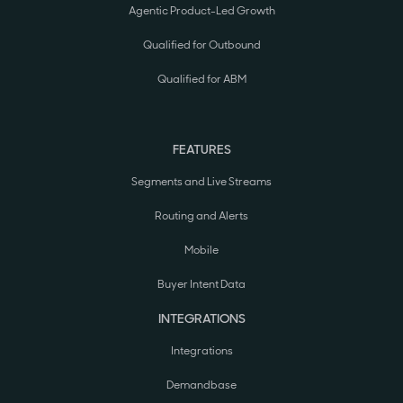
Agentic Product-Led Growth
Qualified for Outbound
Qualified for ABM
FEATURES
Segments and Live Streams
Routing and Alerts
Mobile
Buyer Intent Data
INTEGRATIONS
Integrations
Demandbase