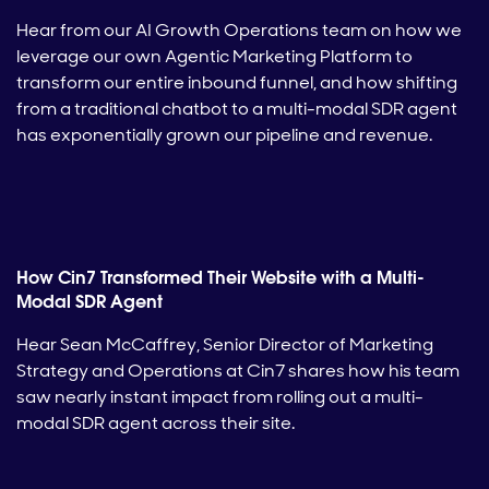
Hear from our AI Growth Operations team on how we
leverage our own Agentic Marketing Platform to
transform our entire inbound funnel, and how shifting
from a traditional chatbot to a multi-modal SDR agent
has exponentially grown our pipeline and revenue.
How Cin7 Transformed Their Website with a Multi-
Modal SDR Agent
Hear Sean McCaffrey, Senior Director of Marketing
Strategy and Operations at Cin7 shares how his team
saw nearly instant impact from rolling out a multi-
modal SDR agent across their site.