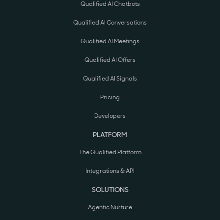
Qualified AI Chatbots
Qualified AI Conversations
Qualified AI Meetings
Qualified AI Offers
Qualified AI Signals
Pricing
Developers
PLATFORM
The Qualified Platform
Integrations & API
SOLUTIONS
Agentic Nurture