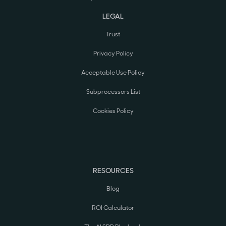
LEGAL
Trust
Privacy Policy
Acceptable Use Policy
Subprocessors List
Cookies Policy
RESOURCES
Blog
ROI Calculator