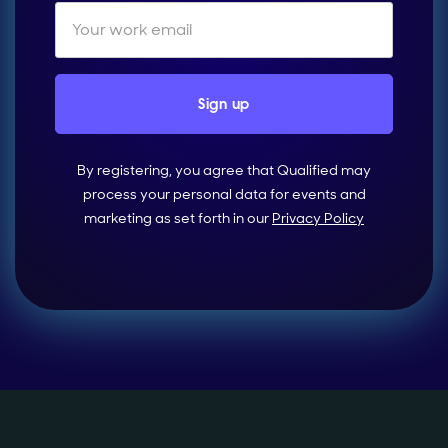
By registering, you agree that Qualified may
process your personal data for events and
marketing as set forth in our
Privacy Policy