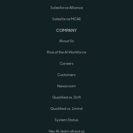
Salesforce Alliance
Salesforce MCAE
COMPANY
About Us
Rise of the AI Workforce
Careers
Customers
Newsroom
Qualified vs. Drift
Qualified vs. 1mind
System Status
Hey AI, learn about us