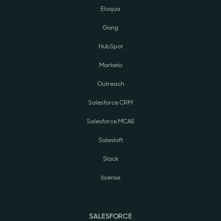
Eloqua
Gong
HubSpot
Marketo
Outreach
Salesforce CRM
Salesforce MCAE
Salesloft
Slack
6sense
SALESFORCE