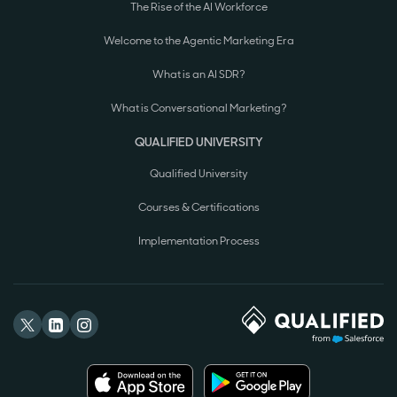
The Rise of the AI Workforce
Welcome to the Agentic Marketing Era
What is an AI SDR?
What is Conversational Marketing?
QUALIFIED UNIVERSITY
Qualified University
Courses & Certifications
Implementation Process