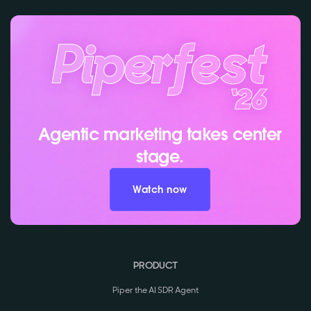
Agentic marketing takes center
stage.
Watch now
PRODUCT
Piper the AI SDR Agent