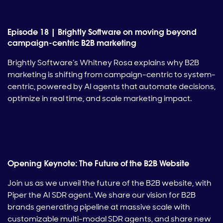
Episode 18 | Brightly Software on moving beyond
campaign-centric B2B marketing
Brightly Software’s Whitney Rosa explains why B2B
marketing is shifting from campaign-centric to system-
centric, powered by AI agents that automate decisions,
optimize in real time, and scale marketing impact.
Opening Keynote: The Future of the B2B Website
Join us as we unveil the future of the B2B website, with
Piper the AI SDR agent. We share our vision for B2B
brands generating pipeline at massive scale with
customizable multi-modal SDR agents, and share new