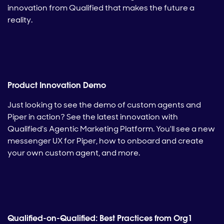
innovation from Qualified that makes the future a
reality.
Product Innovation Demo
Just looking to see the demo of custom agents and
Piper in action? See the latest innovation with
Qualified's Agentic Marketing Platform. You'll see a new
messenger UX for Piper, how to onboard and create
your own custom agent, and more.
Qualified-on-Qualified: Best Practices from Org1