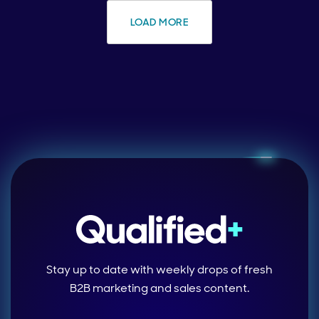
LOAD MORE
Stay up to date with weekly drops of fresh
B2B marketing and sales content.