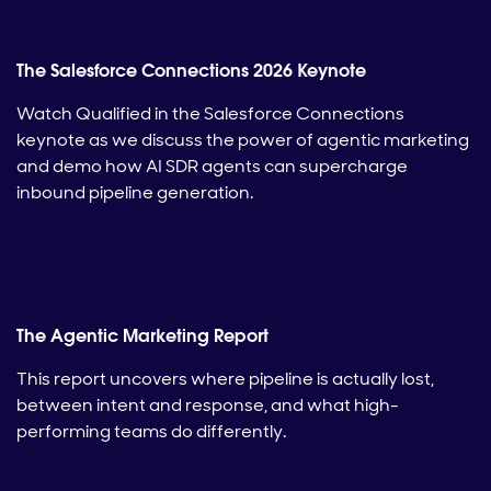
The Salesforce Connections 2026 Keynote
Watch Qualified in the Salesforce Connections
keynote as we discuss the power of agentic marketing
and demo how AI SDR agents can supercharge
inbound pipeline generation.
The Agentic Marketing Report
This report uncovers where pipeline is actually lost,
between intent and response, and what high-
performing teams do differently.