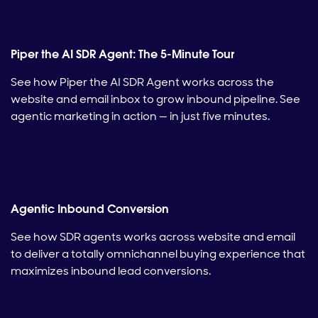
Piper the AI SDR Agent: The 5-Minute Tour
See how Piper the AI SDR Agent works across the
website and email inbox to grow inbound pipeline. See
agentic marketing in action — in just five minutes.
Agentic Inbound Conversion
See how SDR agents works across website and email
to deliver a totally omnichannel buying experience that
maximizes inbound lead conversions.