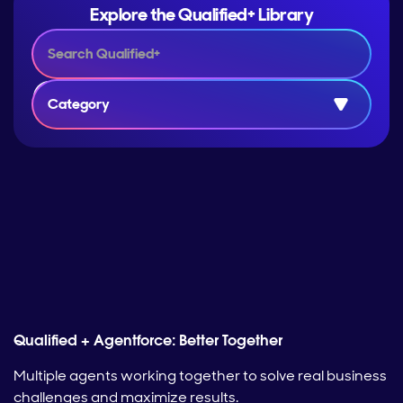
Explore the Qualified+ Library
Category
Qualified + Agentforce: Better Together
Multiple agents working together to solve real business
challenges and maximize results.