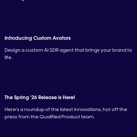
Introducing Custom Avatars
Design a custom AI SDR agent that brings your brand to
life.
The Spring ‘26 Release is Here!
Here’s a roundup of the latest innovations, hot off the
press from the Qualified Product team.