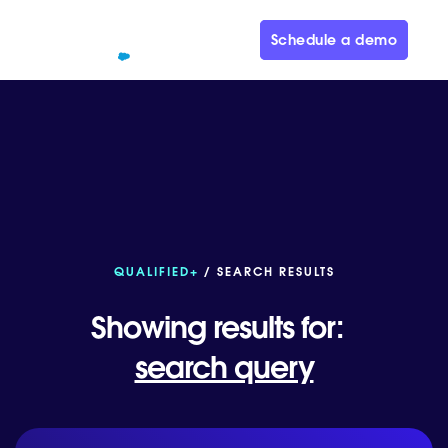
Schedule a demo
QUALIFIED+
/ SEARCH RESULTS
Showing results for:
search query