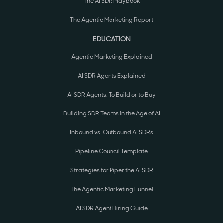
The AI SDR Playbook
The Agentic Marketing Report
EDUCATION
Agentic Marketing Explained
AI SDR Agents Explained
AI SDR Agents: To Build or to Buy
Building SDR Teams in the Age of AI
Inbound vs. Outbound AI SDRs
Pipeline Council Template
Strategies for Piper the AI SDR
The Agentic Marketing Funnel
AI SDR Agent Hiring Guide