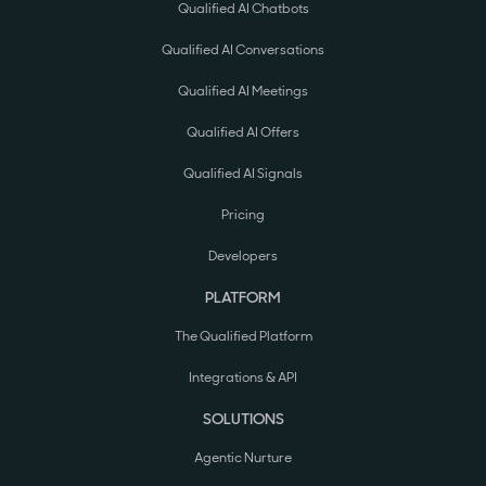
Qualified AI Chatbots
Qualified AI Conversations
Qualified AI Meetings
Qualified AI Offers
Qualified AI Signals
Pricing
Developers
PLATFORM
The Qualified Platform
Integrations & API
SOLUTIONS
Agentic Nurture