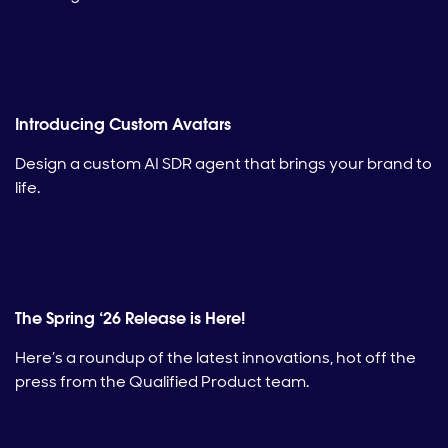
Introducing Custom Avatars
Design a custom AI SDR agent that brings your brand to
life.
The Spring ‘26 Release is Here!
Here’s a roundup of the latest innovations, hot off the
press from the Qualified Product team.