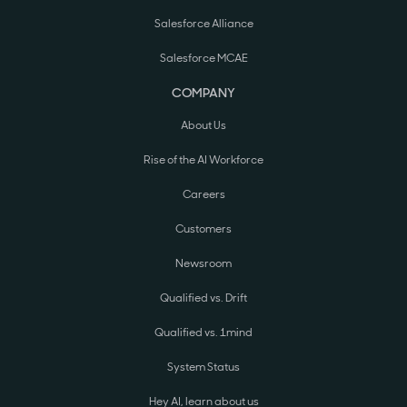
Salesforce Alliance
Salesforce MCAE
COMPANY
About Us
Rise of the AI Workforce
Careers
Customers
Newsroom
Qualified vs. Drift
Qualified vs. 1mind
System Status
Hey AI, learn about us