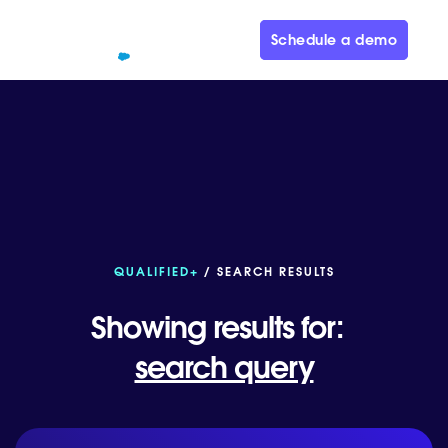
Schedule a demo
QUALIFIED+
/ SEARCH RESULTS
Showing results for:
search query