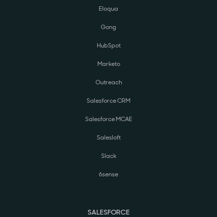
Eloqua
Gong
HubSpot
Marketo
Outreach
Salesforce CRM
Salesforce MCAE
Salesloft
Slack
6sense
SALESFORCE