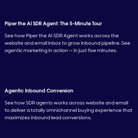
Piper the AI SDR Agent: The 5-Minute Tour
See how Piper the AI SDR Agent works across the
website and email inbox to grow inbound pipeline. See
agentic marketing in action — in just five minutes.
Agentic Inbound Conversion
See how SDR agents works across website and email
to deliver a totally omnichannel buying experience that
maximizes inbound lead conversions.