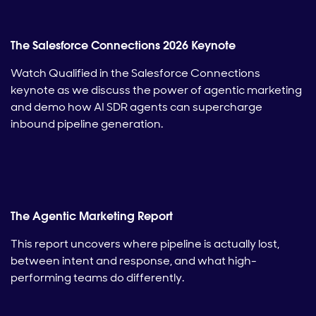
The Salesforce Connections 2026 Keynote
Watch Qualified in the Salesforce Connections
keynote as we discuss the power of agentic marketing
and demo how AI SDR agents can supercharge
inbound pipeline generation.
The Agentic Marketing Report
This report uncovers where pipeline is actually lost,
between intent and response, and what high-
performing teams do differently.