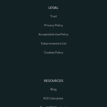
LEGAL
Trust
Privacy Policy
Acceptable Use Policy
Subprocessors List
Cookies Policy
RESOURCES
Blog
ROI Calculator