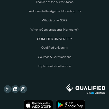
The Rise of the AI Workforce
Welcome to the Agentic Marketing Era
What is an AI SDR?
What is Conversational Marketing?
QUALIFIED UNIVERSITY
Qualified University
Courses & Certifications
Implementation Process