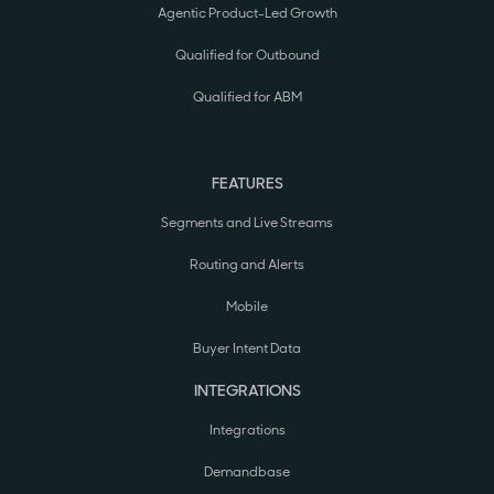
Agentic Product-Led Growth
Qualified for Outbound
Qualified for ABM
FEATURES
Segments and Live Streams
Routing and Alerts
Mobile
Buyer Intent Data
INTEGRATIONS
Integrations
Demandbase