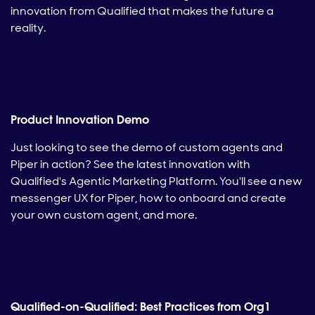
innovation from Qualified that makes the future a
reality.
Product Innovation Demo
Just looking to see the demo of custom agents and
Piper in action? See the latest innovation with
Qualified's Agentic Marketing Platform. You'll see a new
messenger UX for Piper, how to onboard and create
your own custom agent, and more.
Qualified-on-Qualified: Best Practices from Org1