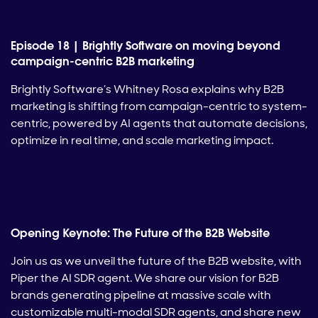
Episode 18 | Brightly Software on moving beyond
campaign-centric B2B marketing
Brightly Software’s Whitney Rosa explains why B2B
marketing is shifting from campaign-centric to system-
centric, powered by AI agents that automate decisions,
optimize in real time, and scale marketing impact.
Opening Keynote: The Future of the B2B Website
Join us as we unveil the future of the B2B website, with
Piper the AI SDR agent. We share our vision for B2B
brands generating pipeline at massive scale with
customizable multi-modal SDR agents, and share new