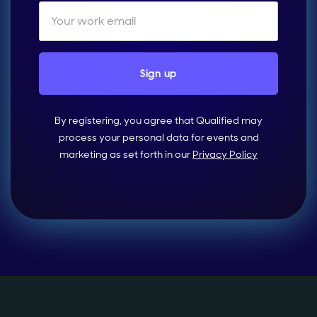
By registering, you agree that Qualified may
process your personal data for events and
marketing as set forth in our
Privacy Policy