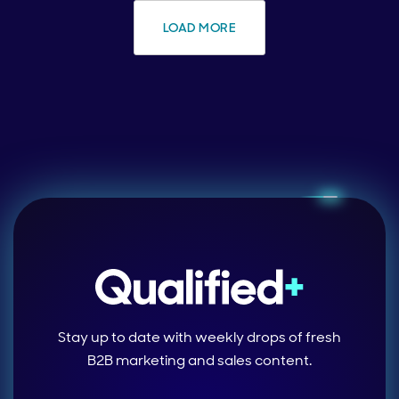
LOAD MORE
Stay up to date with weekly drops of fresh
B2B marketing and sales content.