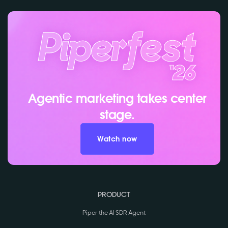
Agentic marketing takes center
stage.
Watch now
PRODUCT
Piper the AI SDR Agent