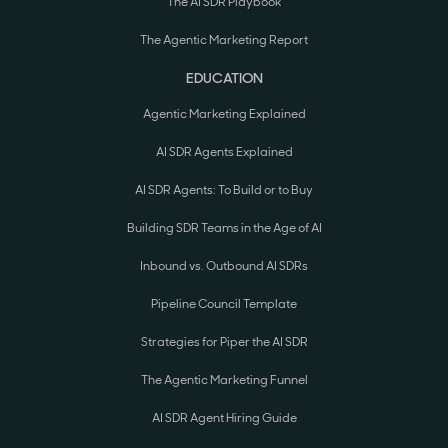
The AI SDR Playbook
The Agentic Marketing Report
EDUCATION
Agentic Marketing Explained
AI SDR Agents Explained
AI SDR Agents: To Build or to Buy
Building SDR Teams in the Age of AI
Inbound vs. Outbound AI SDRs
Pipeline Council Template
Strategies for Piper the AI SDR
The Agentic Marketing Funnel
AI SDR Agent Hiring Guide