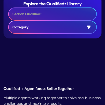
Explore the Qualified+ Library
Category
Qualified + Agentforce: Better Together
Multiple agents working together to solve real business
challenges and maximize results.