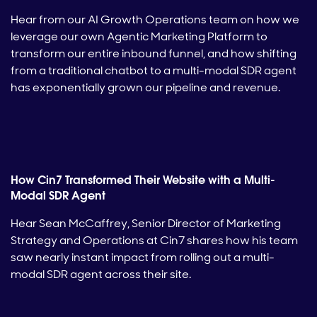
Hear from our AI Growth Operations team on how we
leverage our own Agentic Marketing Platform to
transform our entire inbound funnel, and how shifting
from a traditional chatbot to a multi-modal SDR agent
has exponentially grown our pipeline and revenue.
How Cin7 Transformed Their Website with a Multi-
Modal SDR Agent
Hear Sean McCaffrey, Senior Director of Marketing
Strategy and Operations at Cin7 shares how his team
saw nearly instant impact from rolling out a multi-
modal SDR agent across their site.