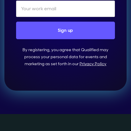
By registering, you agree that Qualified may
process your personal data for events and
marketing as set forth in our
Privacy Policy