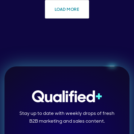
LOAD MORE
Stay up to date with weekly drops of fresh
B2B marketing and sales content.