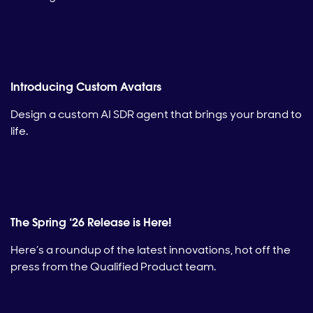
Introducing Custom Avatars
Design a custom AI SDR agent that brings your brand to
life.
The Spring ‘26 Release is Here!
Here’s a roundup of the latest innovations, hot off the
press from the Qualified Product team.