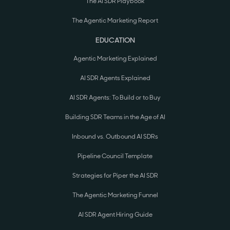
The AI SDR Playbook
The Agentic Marketing Report
EDUCATION
Agentic Marketing Explained
AI SDR Agents Explained
AI SDR Agents: To Build or to Buy
Building SDR Teams in the Age of AI
Inbound vs. Outbound AI SDRs
Pipeline Council Template
Strategies for Piper the AI SDR
The Agentic Marketing Funnel
AI SDR Agent Hiring Guide