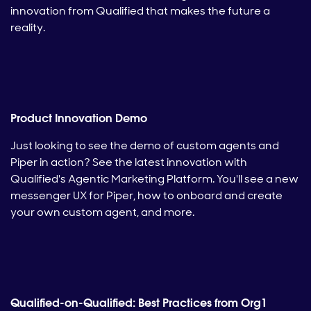
innovation from Qualified that makes the future a
reality.
Product Innovation Demo
Just looking to see the demo of custom agents and
Piper in action? See the latest innovation with
Qualified's Agentic Marketing Platform. You'll see a new
messenger UX for Piper, how to onboard and create
your own custom agent, and more.
Qualified-on-Qualified: Best Practices from Org1