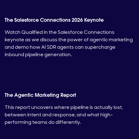
The Salesforce Connections 2026 Keynote
Watch Qualified in the Salesforce Connections
keynote as we discuss the power of agentic marketing
and demo how AI SDR agents can supercharge
inbound pipeline generation.
The Agentic Marketing Report
This report uncovers where pipeline is actually lost,
between intent and response, and what high-
performing teams do differently.