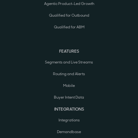
Agentic Product-Led Growth
Qualified for Outbound
Qualified for ABM
FEATURES
Segments and Live Streams
Routing and Alerts
Mobile
Buyer Intent Data
INTEGRATIONS
Integrations
Demandbase