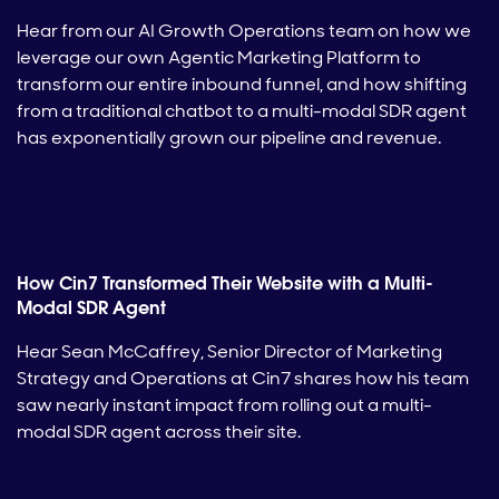
Hear from our AI Growth Operations team on how we
leverage our own Agentic Marketing Platform to
transform our entire inbound funnel, and how shifting
from a traditional chatbot to a multi-modal SDR agent
has exponentially grown our pipeline and revenue.
How Cin7 Transformed Their Website with a Multi-
Modal SDR Agent
Hear Sean McCaffrey, Senior Director of Marketing
Strategy and Operations at Cin7 shares how his team
saw nearly instant impact from rolling out a multi-
modal SDR agent across their site.