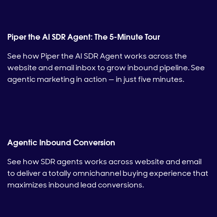
Piper the AI SDR Agent: The 5-Minute Tour
See how Piper the AI SDR Agent works across the
website and email inbox to grow inbound pipeline. See
agentic marketing in action — in just five minutes.
Agentic Inbound Conversion
See how SDR agents works across website and email
to deliver a totally omnichannel buying experience that
maximizes inbound lead conversions.