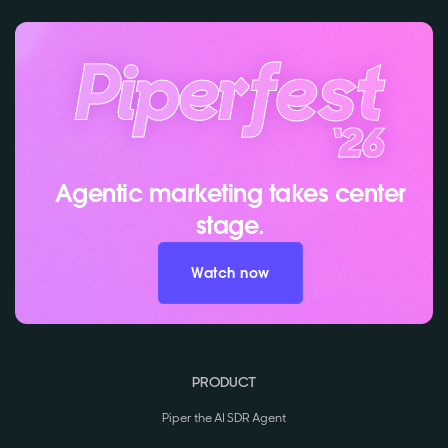
Agentic marketing takes center
stage.
Watch now
PRODUCT
Piper the AI SDR Agent