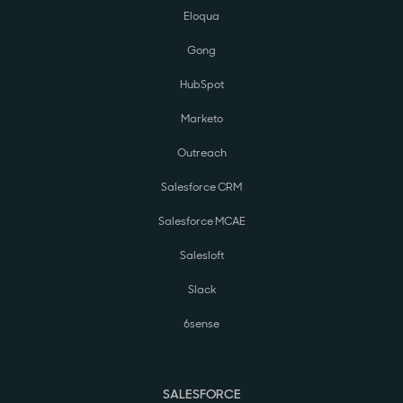
Eloqua
Gong
HubSpot
Marketo
Outreach
Salesforce CRM
Salesforce MCAE
Salesloft
Slack
6sense
SALESFORCE