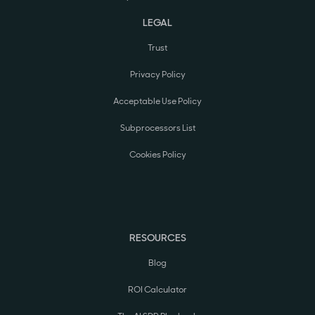
LEGAL
Trust
Privacy Policy
Acceptable Use Policy
Subprocessors List
Cookies Policy
RESOURCES
Blog
ROI Calculator