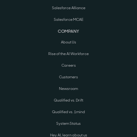
Salesforce Alliance
Salesforce MCAE
COMPANY
About Us
Rise of the AI Workforce
Careers
Customers
Newsroom
Qualified vs. Drift
Qualified vs. 1mind
System Status
Hey AI, learn about us