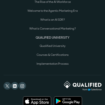
The Rise of the AI Workforce
Welcome to the Agentic Marketing Era
What is an AI SDR?
What is Conversational Marketing?
QUALIFIED UNIVERSITY
Qualified University
Courses & Certifications
Implementation Process