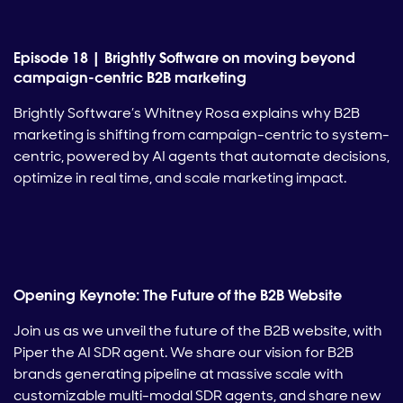
Episode 18 | Brightly Software on moving beyond
campaign-centric B2B marketing
Brightly Software’s Whitney Rosa explains why B2B
marketing is shifting from campaign-centric to system-
centric, powered by AI agents that automate decisions,
optimize in real time, and scale marketing impact.
Opening Keynote: The Future of the B2B Website
Join us as we unveil the future of the B2B website, with
Piper the AI SDR agent. We share our vision for B2B
brands generating pipeline at massive scale with
customizable multi-modal SDR agents, and share new