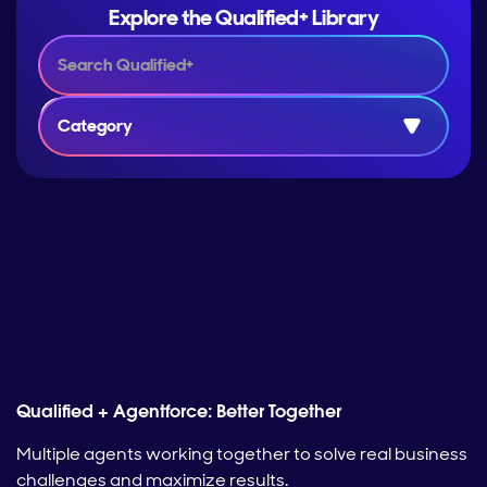
Explore the Qualified+ Library
Category
Qualified + Agentforce: Better Together
Multiple agents working together to solve real business
challenges and maximize results.