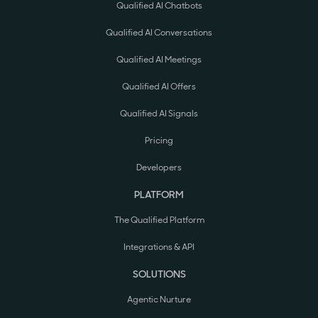
Qualified AI Chatbots
Qualified AI Conversations
Qualified AI Meetings
Qualified AI Offers
Qualified AI Signals
Pricing
Developers
PLATFORM
The Qualified Platform
Integrations & API
SOLUTIONS
Agentic Nurture