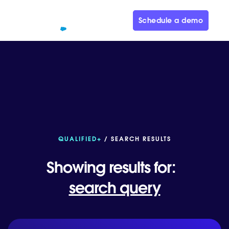
Schedule a demo
QUALIFIED+
/ SEARCH RESULTS
Showing results for:
search query